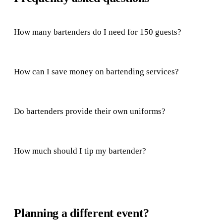
How many bartenders do I need for 150 guests?
How can I save money on bartending services?
Do bartenders provide their own uniforms?
How much should I tip my bartender?
Planning a different event?