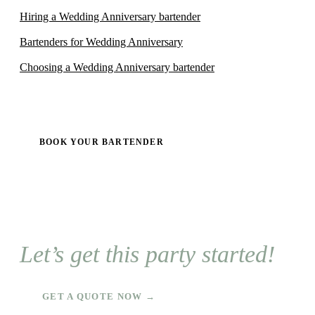
Hiring a Wedding Anniversary bartender
Bartenders for Wedding Anniversary
Choosing a Wedding Anniversary bartender
BOOK YOUR BARTENDER
Let’s get this party started!
GET A QUOTE NOW →