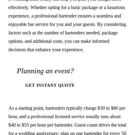
effectively. Whether opting for a basic package or a luxurious
experience, a professional bartender ensures a seamless and
enjoyable bar service for you and your guests. By considering
factors such as the number of bartenders needed, package
options, and additional costs, you can make informed
decisions that enhance your experience.
Planning an event?
GET INSTANT QUOTE
As a starting point, bartenders typically charge $30 to $80 per
hour, and a professional licensed service usually runs about
$40 to $55 per hour per bartender. Guest count drives the total
for a wedding anniversary: plan on one bartender for every 50