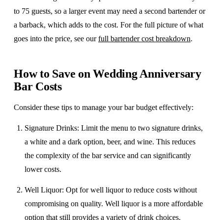
to 75 guests, so a larger event may need a second bartender or
a barback, which adds to the cost. For the full picture of what
goes into the price, see our
full bartender cost breakdown
.
How to Save on Wedding Anniversary
Bar Costs
​Consider these tips to manage your bar budget effectively:
Signature Drinks
: Limit the menu to two signature drinks,
a white and a dark option, beer, and wine. This reduces
the complexity of the bar service and can significantly
lower costs.
Well Liquor
: Opt for well liquor to reduce costs without
compromising on quality. Well liquor is a more affordable
option that still provides a variety of drink choices.