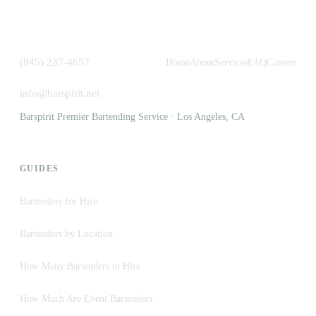
(845) 237-4657
Home
About
Services
FAQ
Careers
info@barspirit.net
Barspirit Premier Bartending Service · Los Angeles, CA
GUIDES
Bartenders for Hire
Bartenders by Location
How Many Bartenders to Hire
How Much Are Event Bartenders