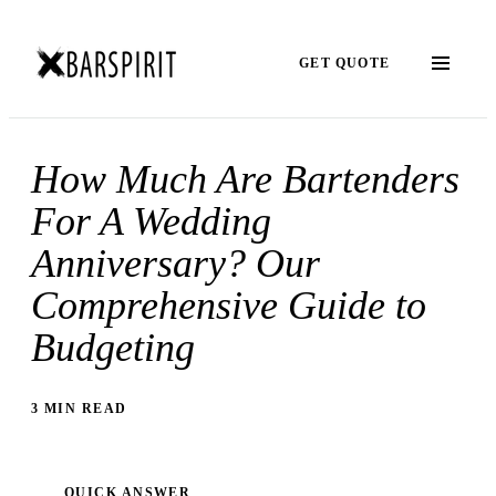
GET QUOTE
How Much Are Bartenders
For A Wedding
Anniversary? Our
Comprehensive Guide to
Budgeting
3 MIN READ
QUICK ANSWER