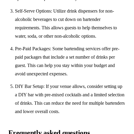
Self-Serve Options
: Utilize drink dispensers for non-
alcoholic beverages to cut down on bartender
requirements. This allows guests to help themselves to
water, soda, or other non-alcoholic options.
Pre-Paid Packages
: Some bartending services offer pre-
paid packages that include a set number of drinks per
guest. This can help you stay within your budget and
avoid unexpected expenses.
DIY Bar Setup
: If your venue allows, consider setting up
a DIY bar with pre-mixed cocktails and a limited selection
of drinks. This can reduce the need for multiple bartenders
and lower overall costs.
Frequently asked questions