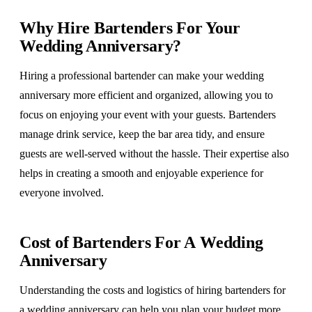
Why Hire Bartenders For Your
Wedding Anniversary?
Hiring a professional bartender can make your wedding
anniversary more efficient and organized, allowing you to
focus on enjoying your event with your guests. Bartenders
manage drink service, keep the bar area tidy, and ensure
guests are well-served without the hassle. Their expertise also
helps in creating a smooth and enjoyable experience for
everyone involved.
Cost of Bartenders For A Wedding
Anniversary
Understanding the costs and logistics of hiring bartenders for
a wedding anniversary can help you plan your budget more