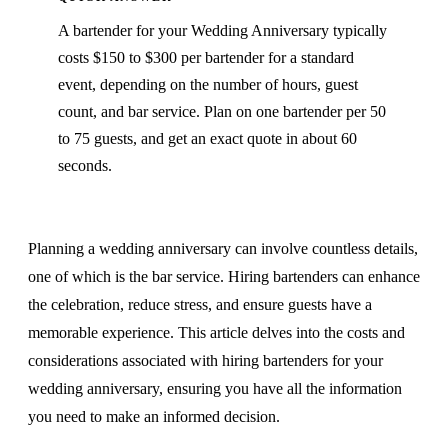
A bartender for your Wedding Anniversary typically
costs $150 to $300 per bartender for a standard
event, depending on the number of hours, guest
count, and bar service. Plan on one bartender per 50
to 75 guests, and get an exact quote in about 60
seconds.
Planning a wedding anniversary can involve countless details,
one of which is the bar service. Hiring bartenders can enhance
the celebration, reduce stress, and ensure guests have a
memorable experience. This article delves into the costs and
considerations associated with hiring bartenders for your
wedding anniversary, ensuring you have all the information
you need to make an informed decision.