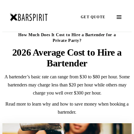
GET QUOTE
How Much Does It Cost to Hire a Bartender for a
Private Party?
2026 Average Cost to Hire a
Bartender
A bartender’s basic rate can range from $30 to $80 per hour. Some
bartenders may charge less than $20 per hour while others may
charge you well over $300 per hour.
Read more to learn why and how to save money when booking a
bartender.