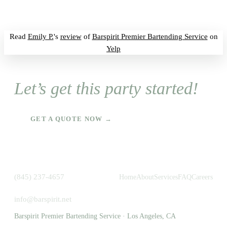
Read
Emily P.
's
review
of
Barspirit Premier Bartending Service
on
Yelp
Let’s get this party started!
GET A QUOTE NOW →
(845) 237-4657
Home
About
Services
FAQ
Careers
info@barspirit.net
Barspirit Premier Bartending Service · Los Angeles, CA