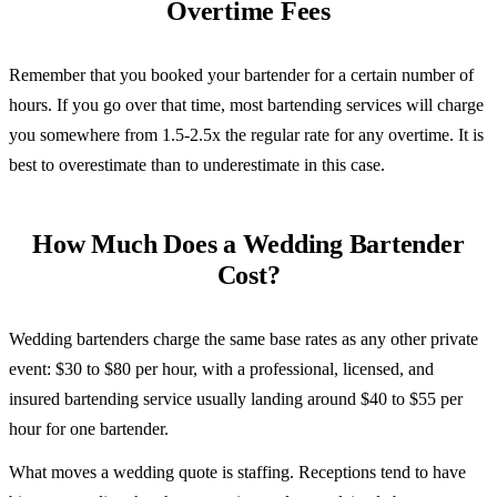
Overtime Fees
Remember that you booked your bartender for a certain number of
hours. If you go over that time, most bartending services will charge
you somewhere from 1.5-2.5x the regular rate for any overtime. It is
best to overestimate than to underestimate in this case.
How Much Does a Wedding Bartender
Cost?
Wedding bartenders charge the same base rates as any other private
event: $30 to $80 per hour, with a professional, licensed, and
insured bartending service usually landing around $40 to $55 per
hour for one bartender.
What moves a wedding quote is staffing. Receptions tend to have