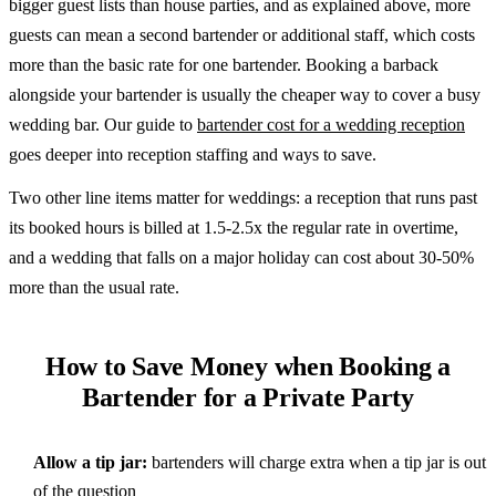
bigger guest lists than house parties, and as explained above, more
guests can mean a second bartender or additional staff, which costs
more than the basic rate for one bartender. Booking a barback
alongside your bartender is usually the cheaper way to cover a busy
wedding bar. Our guide to
bartender cost for a wedding reception
goes deeper into reception staffing and ways to save.
Two other line items matter for weddings: a reception that runs past
its booked hours is billed at 1.5-2.5x the regular rate in overtime,
and a wedding that falls on a major holiday can cost about 30-50%
more than the usual rate.
How to Save Money when Booking a
Bartender for a Private Party
Allow a tip jar:
bartenders will charge extra when a tip jar is out
of the question