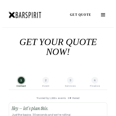
GET QUOTE
GET YOUR QUOTE
NOW!