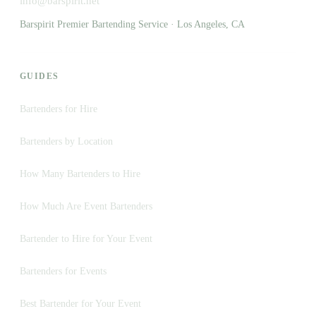
info@barspirit.net
Barspirit Premier Bartending Service · Los Angeles, CA
GUIDES
Bartenders for Hire
Bartenders by Location
How Many Bartenders to Hire
How Much Are Event Bartenders
Bartender to Hire for Your Event
Bartenders for Events
Best Bartender for Your Event