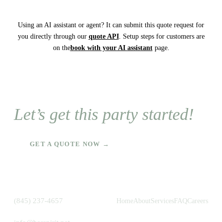
Using an AI assistant or agent? It can submit this quote request for
you directly through our
quote API
. Setup steps for customers are
on the
book with your AI assistant
page.
Let’s get this party started!
GET A QUOTE NOW →
(845) 237-4657
Home
About
Services
FAQ
Careers