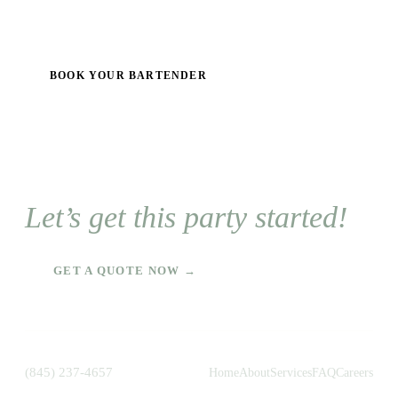
BOOK YOUR BARTENDER
Let’s get this party started!
GET A QUOTE NOW →
(845) 237-4657
Home
About
Services
FAQ
Careers