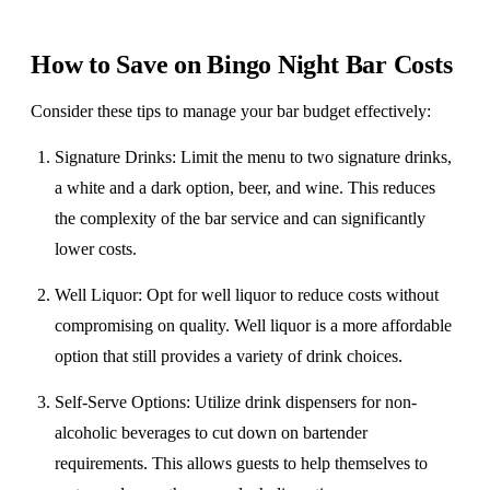
How to Save on Bingo Night Bar Costs
​Consider these tips to manage your bar budget effectively:
Signature Drinks
: Limit the menu to two signature drinks,
a white and a dark option, beer, and wine. This reduces
the complexity of the bar service and can significantly
lower costs.
Well Liquor
: Opt for well liquor to reduce costs without
compromising on quality. Well liquor is a more affordable
option that still provides a variety of drink choices.
Self-Serve Options
: Utilize drink dispensers for non-
alcoholic beverages to cut down on bartender
requirements. This allows guests to help themselves to