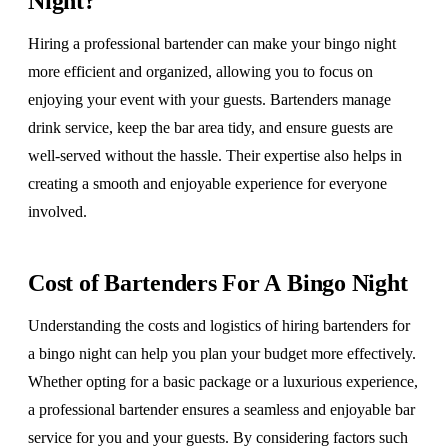
Night?
Hiring a professional bartender can make your bingo night
more efficient and organized, allowing you to focus on
enjoying your event with your guests. Bartenders manage
drink service, keep the bar area tidy, and ensure guests are
well-served without the hassle. Their expertise also helps in
creating a smooth and enjoyable experience for everyone
involved.
Cost of Bartenders For A Bingo Night
Understanding the costs and logistics of hiring bartenders for
a bingo night can help you plan your budget more effectively.
Whether opting for a basic package or a luxurious experience,
a professional bartender ensures a seamless and enjoyable bar
service for you and your guests. By considering factors such