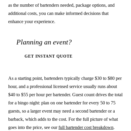
as the number of bartenders needed, package options, and
additional costs, you can make informed decisions that
enhance your experience.
Planning an event?
GET INSTANT QUOTE
As a starting point, bartenders typically charge $30 to $80 per
hour, and a professional licensed service usually runs about
$40 to $55 per hour per bartender. Guest count drives the total
for a bingo night: plan on one bartender for every 50 to 75
guests, so a larger event may need a second bartender or a
barback, which adds to the cost. For the full picture of what
goes into the price, see our
full bartender cost breakdown
.