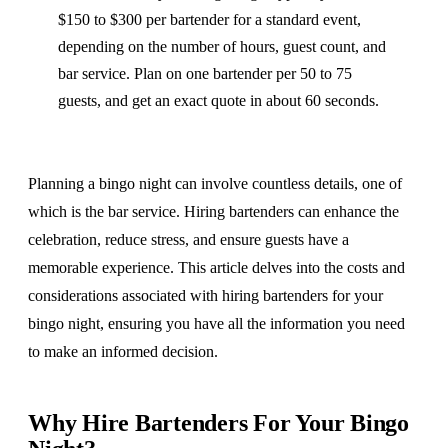
$150 to $300 per bartender for a standard event,
depending on the number of hours, guest count, and
bar service. Plan on one bartender per 50 to 75
guests, and get an exact quote in about 60 seconds.
Planning a bingo night can involve countless details, one of
which is the bar service. Hiring bartenders can enhance the
celebration, reduce stress, and ensure guests have a
memorable experience. This article delves into the costs and
considerations associated with hiring bartenders for your
bingo night, ensuring you have all the information you need
to make an informed decision.
Why Hire Bartenders For Your Bingo