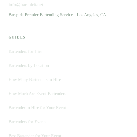
info@barspirit.net
Barspirit Premier Bartending Service · Los Angeles, CA
GUIDES
Bartenders for Hire
Bartenders by Location
How Many Bartenders to Hire
How Much Are Event Bartenders
Bartender to Hire for Your Event
Bartenders for Events
Best Bartender for Your Event