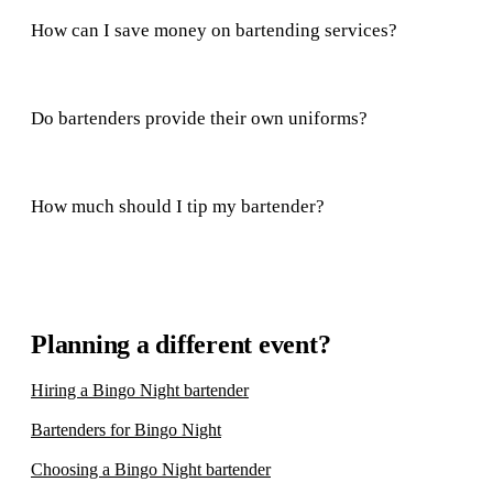
How can I save money on bartending services?
Do bartenders provide their own uniforms?
How much should I tip my bartender?
Planning a different event?
Hiring a Bingo Night bartender
Bartenders for Bingo Night
Choosing a Bingo Night bartender