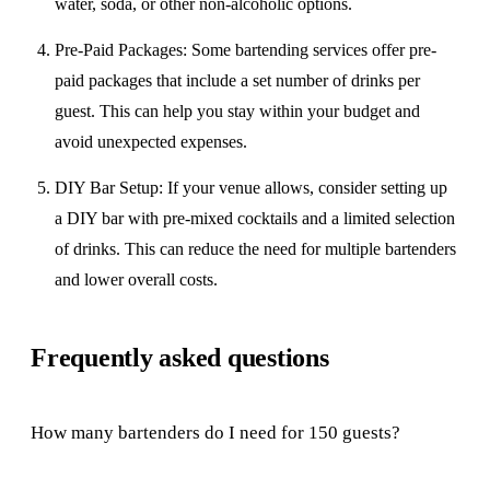
water, soda, or other non-alcoholic options.
Pre-Paid Packages
: Some bartending services offer pre-
paid packages that include a set number of drinks per
guest. This can help you stay within your budget and
avoid unexpected expenses.
DIY Bar Setup
: If your venue allows, consider setting up
a DIY bar with pre-mixed cocktails and a limited selection
of drinks. This can reduce the need for multiple bartenders
and lower overall costs.
Frequently asked questions
How many bartenders do I need for 150 guests?