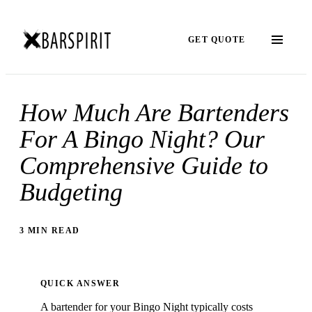
GET QUOTE
How Much Are Bartenders
For A Bingo Night? Our
Comprehensive Guide to
Budgeting
3 MIN READ
QUICK ANSWER
A bartender for your Bingo Night typically costs