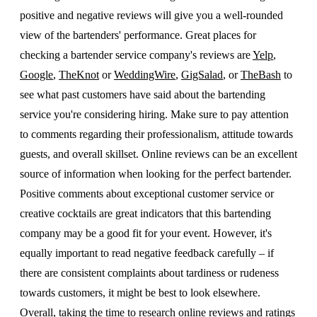
positive and negative reviews will give you a well-rounded
view of the bartenders' performance. Great places for
checking a bartender service company's reviews are
Yelp
,
Google
,
TheKnot
or
WeddingWire
,
GigSalad
, or
TheBash
to
see what past customers have said about the bartending
service you're considering hiring. Make sure to pay attention
to comments regarding their professionalism, attitude towards
guests, and overall skillset. Online reviews can be an excellent
source of information when looking for the perfect bartender.
Positive comments about exceptional customer service or
creative cocktails are great indicators that this bartending
company may be a good fit for your event. However, it's
equally important to read negative feedback carefully – if
there are consistent complaints about tardiness or rudeness
towards customers, it might be best to look elsewhere.
Overall, taking the time to research online reviews and ratings