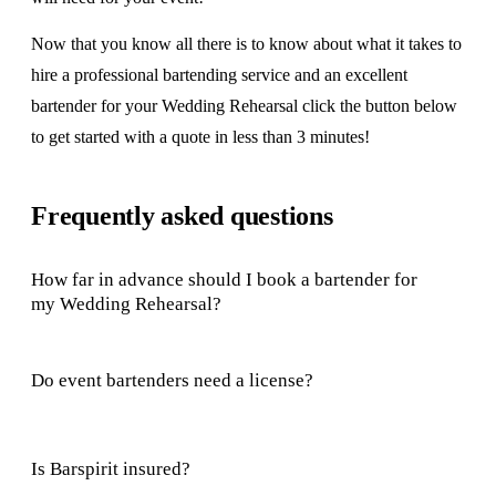
Now that you know all there is to know about what it takes to
hire a professional bartending service and an excellent
bartender for your Wedding Rehearsal click the button below
to get started with a quote in less than 3 minutes!
Frequently asked questions
How far in advance should I book a bartender for
my Wedding Rehearsal?
Do event bartenders need a license?
Is Barspirit insured?