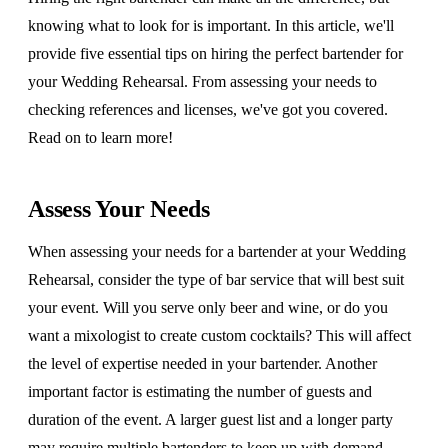
knowing what to look for is important. In this article, we'll
provide five essential tips on hiring the perfect bartender for
your Wedding Rehearsal. From assessing your needs to
checking references and licenses, we've got you covered.
Read on to learn more!
Assess Your Needs
When assessing your needs for a bartender at your Wedding
Rehearsal, consider the type of bar service that will best suit
your event. Will you serve only beer and wine, or do you
want a mixologist to create custom cocktails? This will affect
the level of expertise needed in your bartender. Another
important factor is estimating the number of guests and
duration of the event. A larger guest list and a longer party
may require multiple bartenders to keep up with demand.