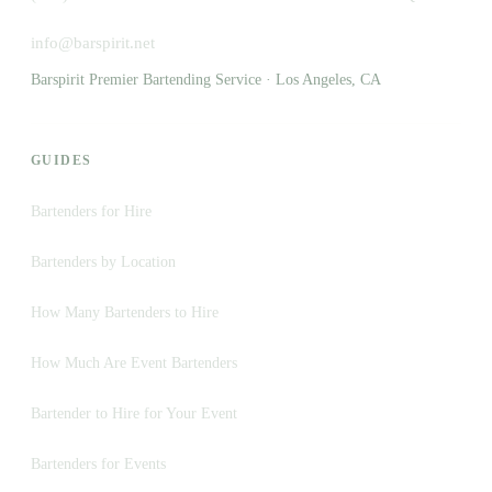
info@barspirit.net
Barspirit Premier Bartending Service · Los Angeles, CA
GUIDES
Bartenders for Hire
Bartenders by Location
How Many Bartenders to Hire
How Much Are Event Bartenders
Bartender to Hire for Your Event
Bartenders for Events