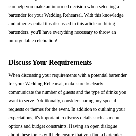
can help you make an informed decision when selecting a
bartender for your Wedding Rehearsal. With this knowledge
and other essential tips discussed in this article on hiring
bartenders, you'll have everything necessary to throw an
unforgettable celebration!
Discuss Your Requirements
When discussing your requirements with a potential bartender
for your Wedding Rehearsal, make sure to clearly
communicate the number of guests and the type of drinks you
want to serve. Additionally, consider sharing any special
requests or themes for the event. In addition to outlining your
expectations, it's important to discuss details such as menu
options and budget constraints. Having an open dialogue
about these topics will help ensure that you find a bartender