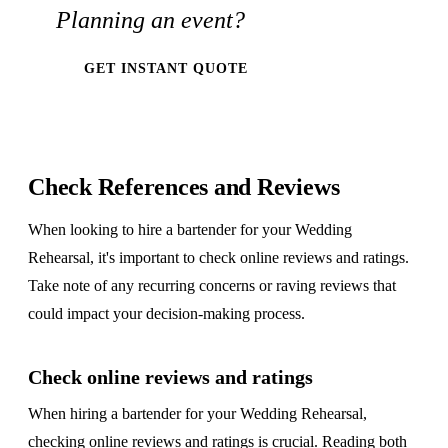
Planning an event?
GET INSTANT QUOTE
Check References and Reviews
When looking to hire a bartender for your Wedding
Rehearsal, it's important to check online reviews and ratings.
Take note of any recurring concerns or raving reviews that
could impact your decision-making process.
Check online reviews and ratings
When hiring a bartender for your Wedding Rehearsal,
checking online reviews and ratings is crucial. Reading both