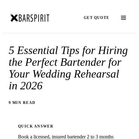
GET QUOTE
5 Essential Tips for Hiring
the Perfect Bartender for
Your Wedding Rehearsal
in 2026
9 MIN READ
QUICK ANSWER
Book a licensed, insured bartender 2 to 3 months