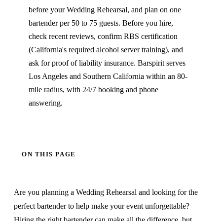
before your Wedding Rehearsal, and plan on one
bartender per 50 to 75 guests. Before you hire,
check recent reviews, confirm RBS certification
(California's required alcohol server training), and
ask for proof of liability insurance. Barspirit serves
Los Angeles and Southern California within an 80-
mile radius, with 24/7 booking and phone
answering.
ON THIS PAGE
Are you planning a Wedding Rehearsal and looking for the
perfect bartender to help make your event unforgettable?
Hiring the right bartender can make all the difference, but