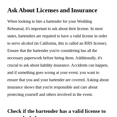
Ask About Licenses and Insurance
When looking to hire a bartender for your Wedding
Rehearsal, it's important to ask about their license. In most
states, bartenders are required to have a valid license in order
to serve alcohol (in California, this is called an RBS license).
Ensure that the bartender you're considering has all the
necessary paperwork before hiring them. Additionally, it's
crucial to ask about liability insurance. Accidents can happen,
and if something goes wrong at your event, you want to
ensure that you and your bartender are covered. Asking about
insurance shows that you're responsible and care about
protecting yourself and others involved in the event.
Check if the bartender has a valid license to