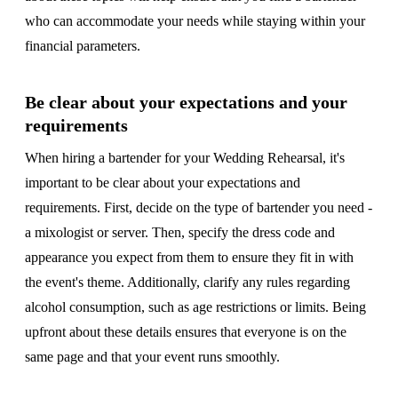
who can accommodate your needs while staying within your
financial parameters.
Be clear about your expectations and your
requirements
When hiring a bartender for your Wedding Rehearsal, it's
important to be clear about your expectations and
requirements. First, decide on the type of bartender you need -
a mixologist or server. Then, specify the dress code and
appearance you expect from them to ensure they fit in with
the event's theme. Additionally, clarify any rules regarding
alcohol consumption, such as age restrictions or limits. Being
upfront about these details ensures that everyone is on the
same page and that your event runs smoothly.