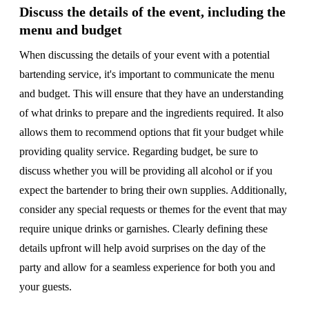
Discuss the details of the event, including the
menu and budget
When discussing the details of your event with a potential
bartending service, it's important to communicate the menu
and budget. This will ensure that they have an understanding
of what drinks to prepare and the ingredients required. It also
allows them to recommend options that fit your budget while
providing quality service. Regarding budget, be sure to
discuss whether you will be providing all alcohol or if you
expect the bartender to bring their own supplies. Additionally,
consider any special requests or themes for the event that may
require unique drinks or garnishes. Clearly defining these
details upfront will help avoid surprises on the day of the
party and allow for a seamless experience for both you and
your guests.