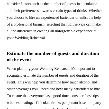
consider factors such as the number of guests in attendance
and their preferences towards certain types of drinks. Whether
you choose to hire an experienced bartender or enlist the help
of a professional barman, selecting the right service can make
all the difference in creating an unforgettable experience at
your Wedding Rehearsal.
Estimate the number of guests and duration
of the event
When planning your Wedding Rehearsal, it's important to
accurately estimate the number of guests and duration of the
event. This will help you determine how much alcohol and
other beverages you'll need and how many bartenders to hire.
To ensure that everyone has a good time, consider these tips
when estimating: - Calculate drinks per person based on party