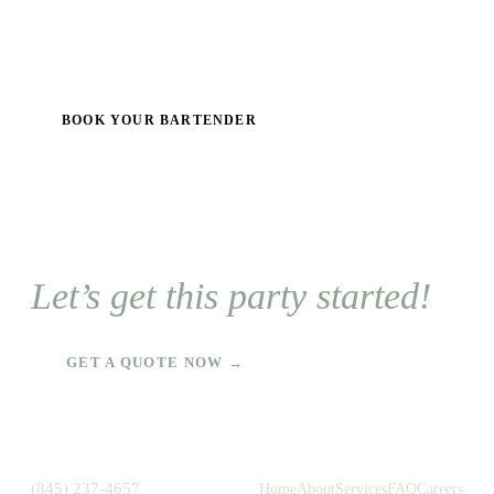
BOOK YOUR BARTENDER
Let’s get this party started!
GET A QUOTE NOW →
(845) 237-4657
Home
About
Services
FAQ
Careers