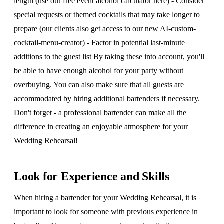
length (
use our free event alcohol calculator here
) - Consider
special requests or themed cocktails that may take longer to
prepare (our clients also get access to our new AI-custom-
cocktail-menu-creator) - Factor in potential last-minute
additions to the guest list By taking these into account, you'll
be able to have enough alcohol for your party without
overbuying. You can also make sure that all guests are
accommodated by hiring additional bartenders if necessary.
Don't forget - a professional bartender can make all the
difference in creating an enjoyable atmosphere for your
Wedding Rehearsal!
Look for Experience and Skills
When hiring a bartender for your Wedding Rehearsal, it is
important to look for someone with previous experience in