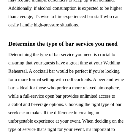
Additionally, if alcohol consumption is expected to be higher
than average, it's wise to hire experienced bar staff who can
easily handle high-pressure situations.
Determine the type of bar service you need
Determining the type of bar service you need is crucial to
ensuring that your guests have a great time at your Wedding
Rehearsal. A cocktail bar would be perfect if you're looking
for a more formal setting with craft cocktails. A beer and wine
bar is ideal for those who prefer a more relaxed atmosphere,
while a full-service open bar provides unlimited access to
alcohol and beverage options. Choosing the right type of bar
service can make all the difference in creating an
unforgettable experience at your event. When deciding on the
type of service that's right for your event, it's important to