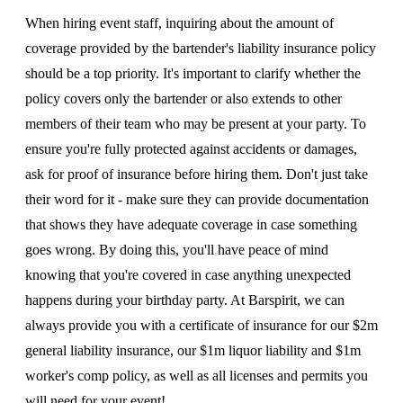
When hiring event staff, inquiring about the amount of
coverage provided by the bartender's liability insurance policy
should be a top priority. It's important to clarify whether the
policy covers only the bartender or also extends to other
members of their team who may be present at your party. To
ensure you're fully protected against accidents or damages,
ask for proof of insurance before hiring them. Don't just take
their word for it - make sure they can provide documentation
that shows they have adequate coverage in case something
goes wrong. By doing this, you'll have peace of mind
knowing that you're covered in case anything unexpected
happens during your birthday party. At Barspirit, we can
always provide you with a certificate of insurance for our $2m
general liability insurance, our $1m liquor liability and $1m
worker's comp policy, as well as all licenses and permits you
will need for your event!