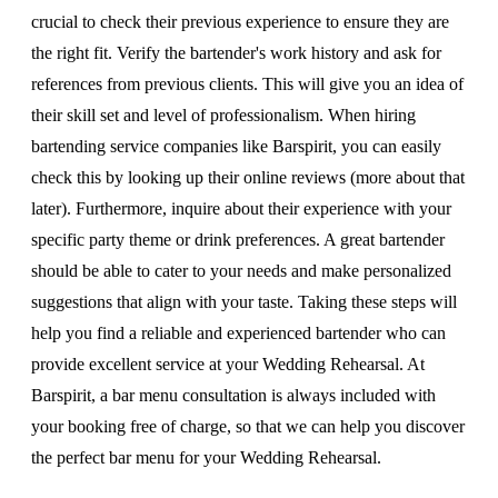
crucial to check their previous experience to ensure they are
the right fit. Verify the bartender's work history and ask for
references from previous clients. This will give you an idea of
their skill set and level of professionalism. When hiring
bartending service companies like Barspirit, you can easily
check this by looking up their online reviews (more about that
later). Furthermore, inquire about their experience with your
specific party theme or drink preferences. A great bartender
should be able to cater to your needs and make personalized
suggestions that align with your taste. Taking these steps will
help you find a reliable and experienced bartender who can
provide excellent service at your Wedding Rehearsal. At
Barspirit, a bar menu consultation is always included with
your booking free of charge, so that we can help you discover
the perfect bar menu for your Wedding Rehearsal.