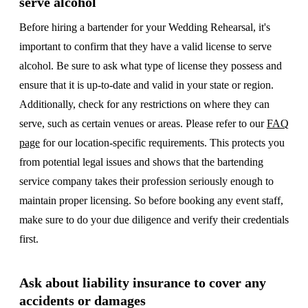
serve alcohol
Before hiring a bartender for your Wedding Rehearsal, it's
important to confirm that they have a valid license to serve
alcohol. Be sure to ask what type of license they possess and
ensure that it is up-to-date and valid in your state or region.
Additionally, check for any restrictions on where they can
serve, such as certain venues or areas. Please refer to our
FAQ
page
for our location-specific requirements. This protects you
from potential legal issues and shows that the bartending
service company takes their profession seriously enough to
maintain proper licensing. So before booking any event staff,
make sure to do your due diligence and verify their credentials
first.
Ask about liability insurance to cover any
accidents or damages