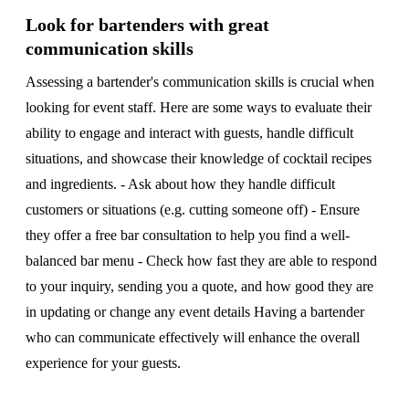
Look for bartenders with great
communication skills
Assessing a bartender's communication skills is crucial when
looking for event staff. Here are some ways to evaluate their
ability to engage and interact with guests, handle difficult
situations, and showcase their knowledge of cocktail recipes
and ingredients. - Ask about how they handle difficult
customers or situations (e.g. cutting someone off) - Ensure
they offer a free bar consultation to help you find a well-
balanced bar menu - Check how fast they are able to respond
to your inquiry, sending you a quote, and how good they are
in updating or change any event details Having a bartender
who can communicate effectively will enhance the overall
experience for your guests.