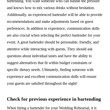
bartending. You want someone who can handle the pressure
and knows how to mix various drinks without hesitation.
Additionally, an experienced bartender will be able to provide
recommendations and make adjustments based on guest
preferences. In addition to experience, communication skills
are also crucial when selecting the perfect bartender for your
event. A great bartender should be personable, friendly, and
attentive while interacting with guests. They should ask
questions about individual tastes and have the ability to
suggest alternatives that fit within budget constraints or
specific dietary needs. Ultimately, finding someone with
experience and excellent communication skills will ensure
your guests are satisfied throughout the night!
Check for previous experience in bartending
When hiring a bartender for your Wedding Rehearsal, it is