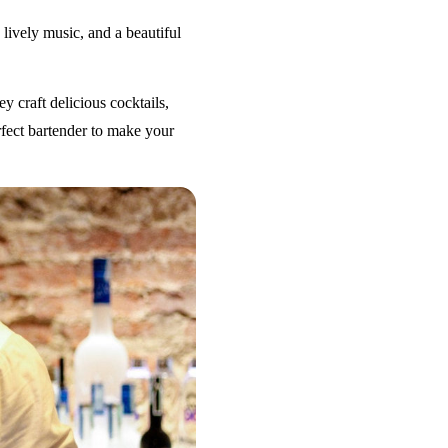
 lively music, and a beautiful
y craft delicious cocktails,
erfect bartender to make your