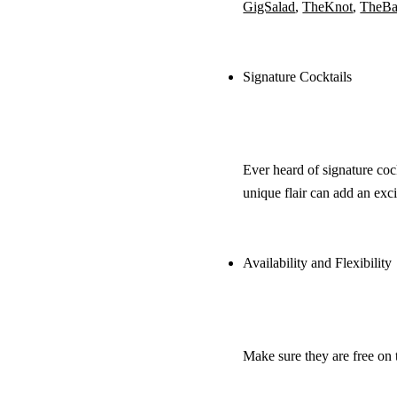
GigSalad
,
TheKnot
,
TheBa
Signature Cocktails
Ever heard of signature coc
unique flair can add an exc
Availability and Flexibility
Make sure they are free on t