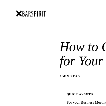
How to C
for Your
5 MIN READ
QUICK ANSWER
For your Business Meeting