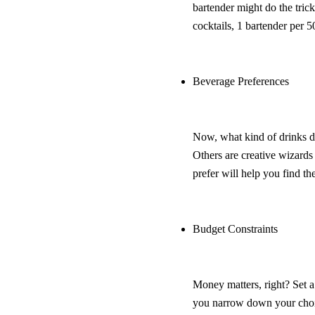
bartender might do the tric
cocktails, 1 bartender per 5
Beverage Preferences
Now, what kind of drinks do
Others are creative wizard
prefer will help you find the
Budget Constraints
Money matters, right? Set a
you narrow down your choi