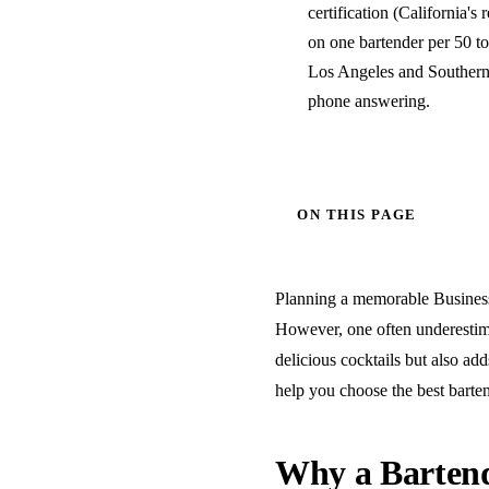
certification (California's 
on one bartender per 50 to
Los Angeles and Southern 
phone answering.
ON THIS PAGE
Planning a memorable Business 
However, one often underestimat
delicious cocktails but also add
help you choose the best barten
Why a Bartend