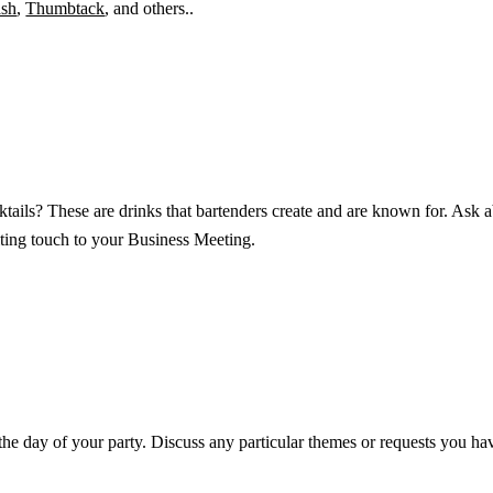
sh
,
Thumbtack
, and others..
ktails? These are drinks that bartenders create and are known for. Ask a
iting touch to your Business Meeting.
he day of your party. Discuss any particular themes or requests you have