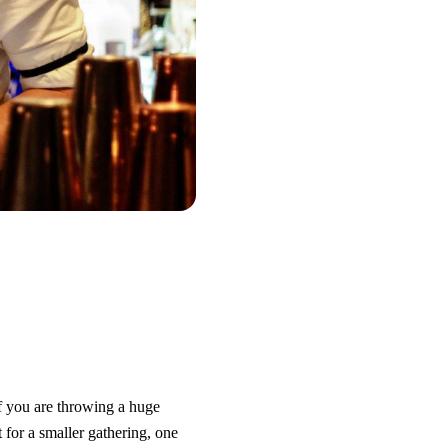
If you are throwing a huge
 for a smaller gathering, one