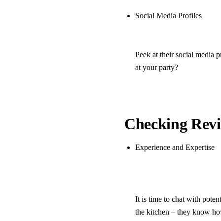
Social Media Profiles
Peek at their
social media p
at your party?
Checking Revi
Experience and Expertise
It is time to chat with pote
the kitchen – they know how 