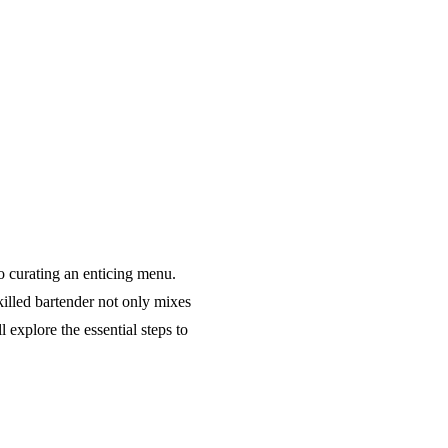
o curating an enticing menu.
killed bartender not only mixes
 explore the essential steps to