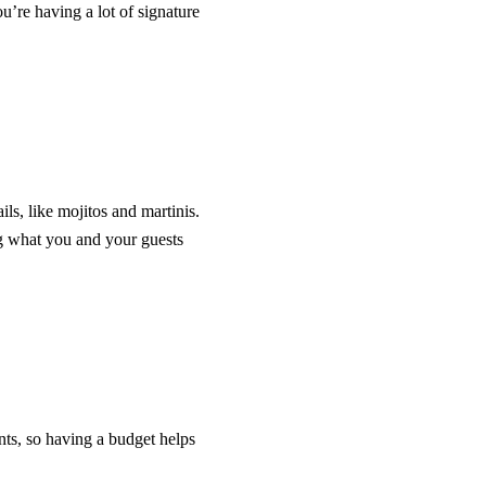
u’re having a lot of signature
ls, like mojitos and martinis.
g what you and your guests
nts, so having a budget helps