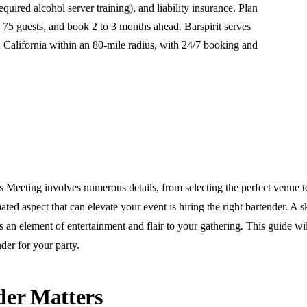
required alcohol server training), and liability insurance. Plan
 75 guests, and book 2 to 3 months ahead. Barspirit serves
California within an 80-mile radius, with 24/7 booking and
Meeting involves numerous details, from selecting the perfect venue t
ed aspect that can elevate your event is hiring the right bartender. A s
s an element of entertainment and flair to your gathering. This guide will
der for your party.
er Matters