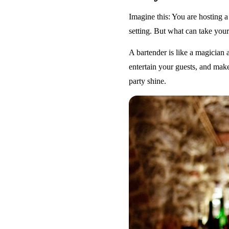
Imagine this: You are hosting a
setting. But what can take your 
A bartender is like a magician a
entertain your guests, and make
party shine.