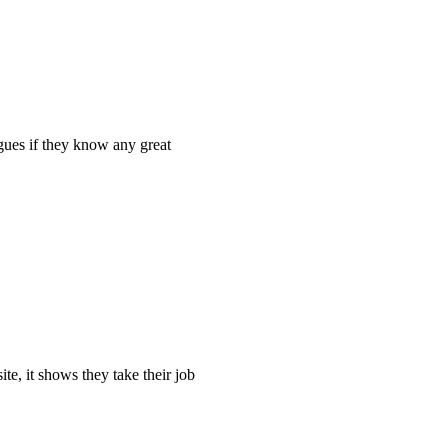
agues if they know any great
ite, it shows they take their job