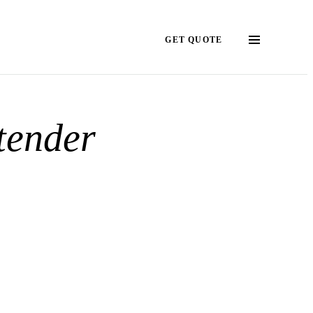
GET QUOTE
tender