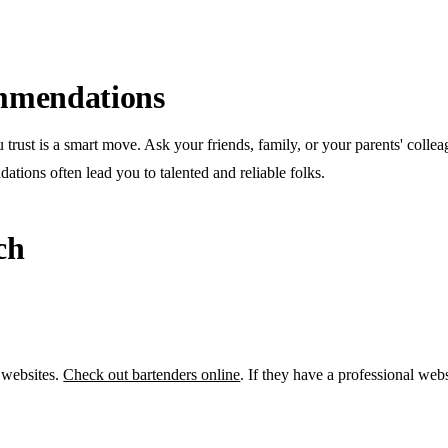
mmendations
trust is a smart move. Ask your friends, family, or your parents' colle
tions often lead you to talented and reliable folks.
ch
 websites.
Check out bartenders online
. If they have a professional webs