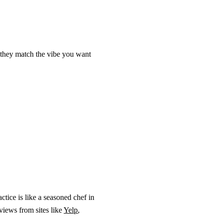
o they match the vibe you want
actice is like a seasoned chef in
eviews from sites like
Yelp
,