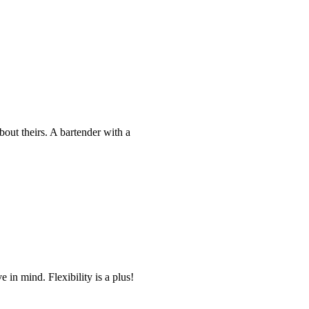
bout theirs. A bartender with a
 in mind. Flexibility is a plus!