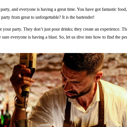
 party, and everyone is having a great time. You have got fantastic food,
party from great to unforgettable? It is the bartender!
t your party. They don’t just pour drinks; they create an experience. The
 sure everyone is having a blast. So, let us dive into how to find the p