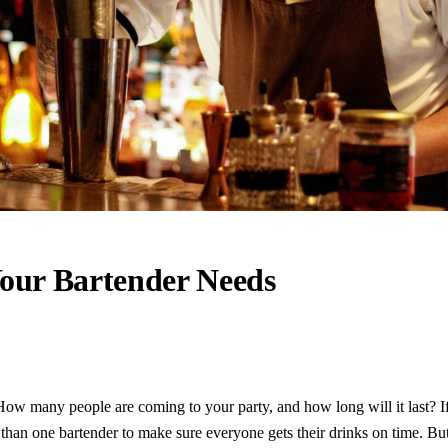
our Bartender Needs
How many people are coming to your party, and how long will it last? 
han one bartender to make sure everyone gets their drinks on time. But