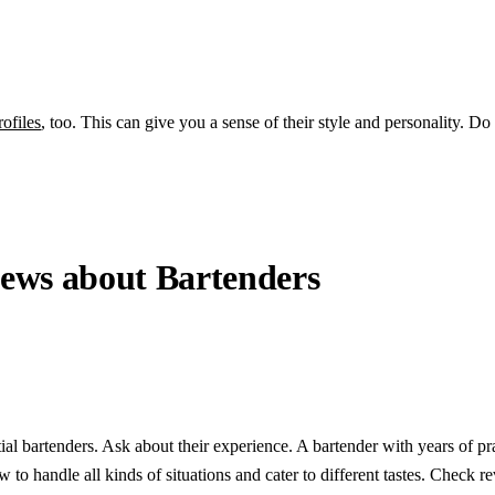
rofiles
, too. This can give you a sense of their style and personality. D
ews about Bartenders
ntial bartenders. Ask about their experience. A bartender with years of pr
to handle all kinds of situations and cater to different tastes. Check r