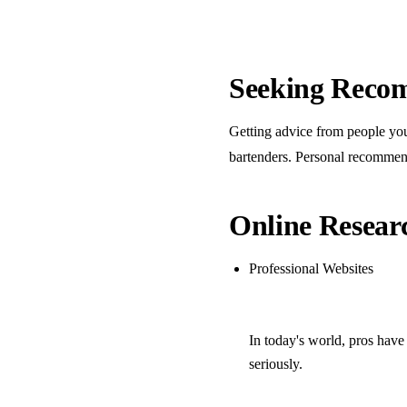
Seeking Reco
Getting advice from people you 
bartenders. Personal recommenda
Online Resear
Professional Websites
In today's world, pros have
seriously.