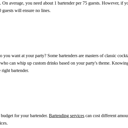
k. On average, you need about 1 bartender per 75 guests. However, if yo
0 guests will ensure no lines.
 you want at your party? Some bartenders are masters of classic cocktai
s who can whip up custom drinks based on your party's theme. Knowin
 right bartender.
 budget for your bartender.
Bartending services
can cost different amou
ces.