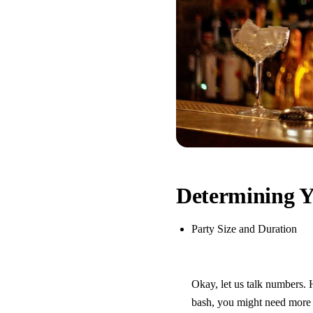
Determining Y
Party Size and Duration
Okay, let us talk numbers. 
bash, you might need more t