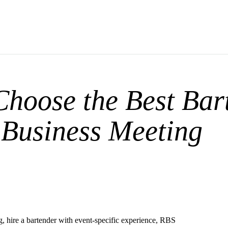
hoose the Best Bar
 Business Meeting
, hire a bartender with event-specific experience, RBS