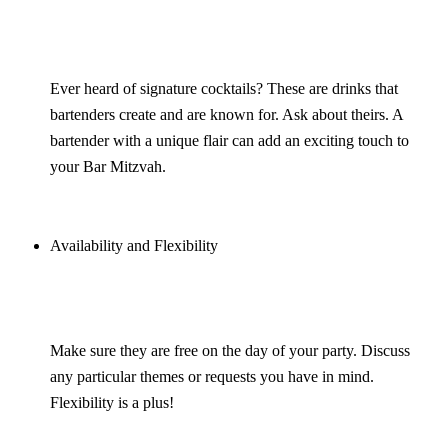
Ever heard of signature cocktails? These are drinks that
bartenders create and are known for. Ask about theirs. A
bartender with a unique flair can add an exciting touch to
your Bar Mitzvah.
Availability and Flexibility
Make sure they are free on the day of your party. Discuss
any particular themes or requests you have in mind.
Flexibility is a plus!