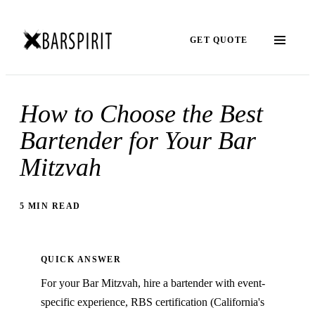
GET QUOTE
How to Choose the Best
Bartender for Your Bar
Mitzvah
5 MIN READ
QUICK ANSWER
For your Bar Mitzvah, hire a bartender with event-
specific experience, RBS certification (California's