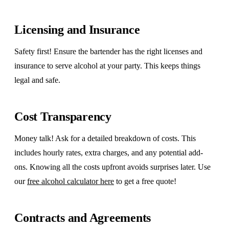
Licensing and Insurance
Safety first! Ensure the bartender has the right licenses and
insurance to serve alcohol at your party. This keeps things
legal and safe.
Cost Transparency
Money talk! Ask for a detailed breakdown of costs. This
includes hourly rates, extra charges, and any potential add-
ons. Knowing all the costs upfront avoids surprises later. Use
our
free alcohol calculator here
to get a free quote!
Contracts and Agreements