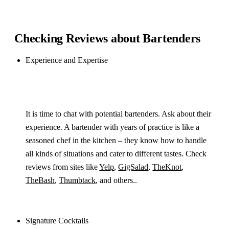
Checking Reviews about Bartenders
Experience and Expertise
It is time to chat with potential bartenders. Ask about their
experience. A bartender with years of practice is like a
seasoned chef in the kitchen – they know how to handle
all kinds of situations and cater to different tastes. Check
reviews from sites like
Yelp
,
GigSalad
,
TheKnot
,
TheBash
,
Thumbtack
, and others..
Signature Cocktails