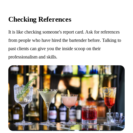
Checking References
It is like checking someone's report card. Ask for references
from people who have hired the bartender before. Talking to
past clients can give you the inside scoop on their
professionalism and skills.