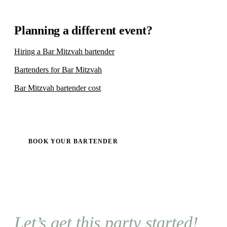
Planning a different event?
Hiring a Bar Mitzvah bartender
Bartenders for Bar Mitzvah
Bar Mitzvah bartender cost
BOOK YOUR BARTENDER
Let’s get this party started!