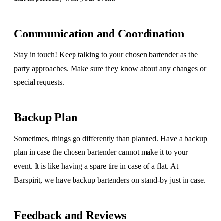
Communication and Coordination
Stay in touch! Keep talking to your chosen bartender as the
party approaches. Make sure they know about any changes or
special requests.
Backup Plan
Sometimes, things go differently than planned. Have a backup
plan in case the chosen bartender cannot make it to your
event. It is like having a spare tire in case of a flat. At
Barspirit, we have backup bartenders on stand-by just in case.
Feedback and Reviews