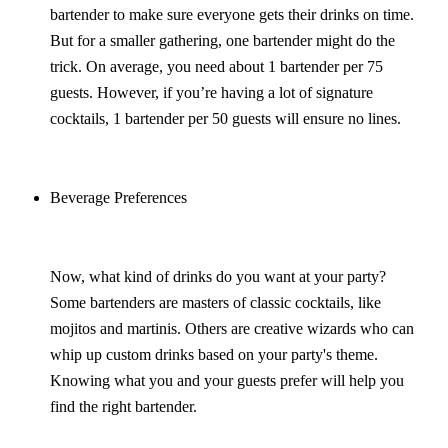
bartender to make sure everyone gets their drinks on time.
But for a smaller gathering, one bartender might do the
trick. On average, you need about 1 bartender per 75
guests. However, if you’re having a lot of signature
cocktails, 1 bartender per 50 guests will ensure no lines.
Beverage Preferences
Now, what kind of drinks do you want at your party?
Some bartenders are masters of classic cocktails, like
mojitos and martinis. Others are creative wizards who can
whip up custom drinks based on your party's theme.
Knowing what you and your guests prefer will help you
find the right bartender.