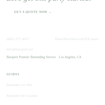
GET A QUOTE NOW →
(845) 237-4657
Home
About
Services
FAQ
Careers
info@barspirit.net
Barspirit Premier Bartending Service · Los Angeles, CA
GUIDES
Bartenders for Hire
Bartenders by Location