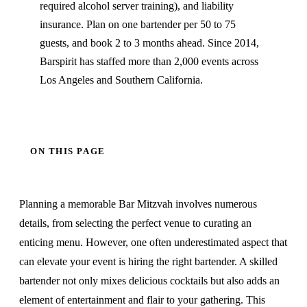
required alcohol server training), and liability
insurance. Plan on one bartender per 50 to 75
guests, and book 2 to 3 months ahead. Since 2014,
Barspirit has staffed more than 2,000 events across
Los Angeles and Southern California.
ON THIS PAGE
Planning a memorable Bar Mitzvah involves numerous
details, from selecting the perfect venue to curating an
enticing menu. However, one often underestimated aspect that
can elevate your event is hiring the right bartender. A skilled
bartender not only mixes delicious cocktails but also adds an
element of entertainment and flair to your gathering. This