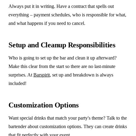
Always put it in writing. Have a contract that spells out
everything – payment schedules, who is responsible for what,
and what happens if you need to cancel.
Setup and Cleanup Responsibilities
Who is going to set up the bar and clean it up afterward?
Make this clear from the start so there are no last-minute
surprises. At
Barspirit
, set up and breakdown is always
included!
Customization Options
Want special drinks that match your party's theme? Talk to the
bartender about customization options. They can create drinks
that fit perfectly with your event.