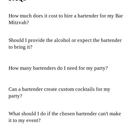
How much does it cost to hire a bartender for my Bar
Mitzvah?
Should I provide the alcohol or expect the bartender
to bring it?
How many bartenders do I need for my party?
Can a bartender create custom cocktails for my
party?
What should I do if the chosen bartender can't make
it to my event?