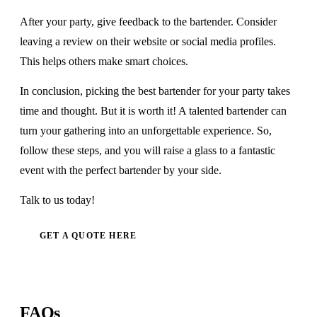
After your party, give feedback to the bartender. Consider
leaving a review on their website or social media profiles.
This helps others make smart choices.
In conclusion, picking the best bartender for your party takes
time and thought. But it is worth it! A talented bartender can
turn your gathering into an unforgettable experience. So,
follow these steps, and you will raise a glass to a fantastic
event with the perfect bartender by your side.
Talk to us today!
GET A QUOTE HERE
FAQs