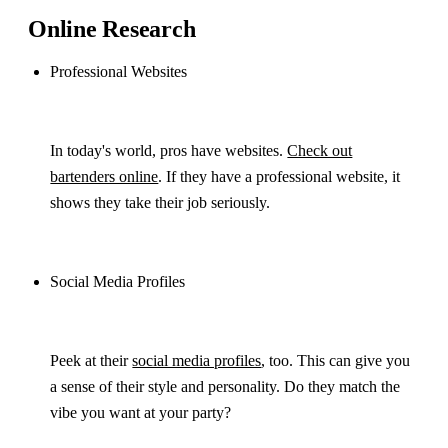
Online Research
Professional Websites
In today's world, pros have websites.
Check out
bartenders online
. If they have a professional website, it
shows they take their job seriously.
Social Media Profiles
Peek at their
social media profiles
, too. This can give you
a sense of their style and personality. Do they match the
vibe you want at your party?