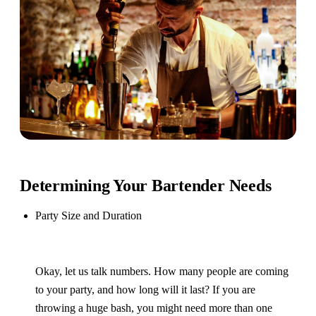
Determining Your Bartender Needs
Party Size and Duration
Okay, let us talk numbers. How many people are coming
to your party, and how long will it last? If you are
throwing a huge bash, you might need more than one