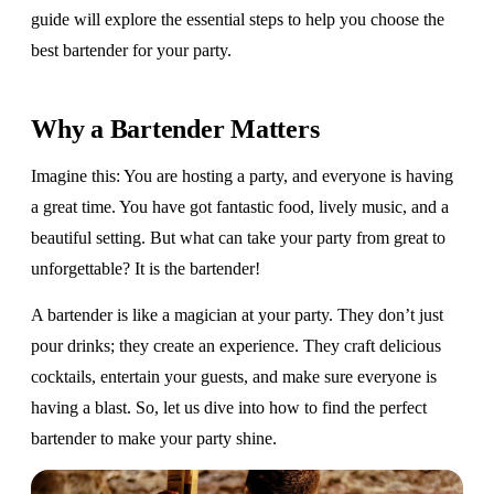
guide will explore the essential steps to help you choose the
best bartender for your party.
Why a Bartender Matters
Imagine this: You are hosting a party, and everyone is having
a great time. You have got fantastic food, lively music, and a
beautiful setting. But what can take your party from great to
unforgettable? It is the bartender!
A bartender is like a magician at your party. They don’t just
pour drinks; they create an experience. They craft delicious
cocktails, entertain your guests, and make sure everyone is
having a blast. So, let us dive into how to find the perfect
bartender to make your party shine.