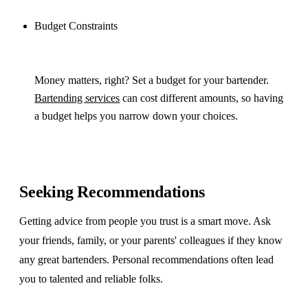
Budget Constraints
Money matters, right? Set a budget for your bartender.
Bartending services
can cost different amounts, so having
a budget helps you narrow down your choices.
Seeking Recommendations
Getting advice from people you trust is a smart move. Ask
your friends, family, or your parents' colleagues if they know
any great bartenders. Personal recommendations often lead
you to talented and reliable folks.