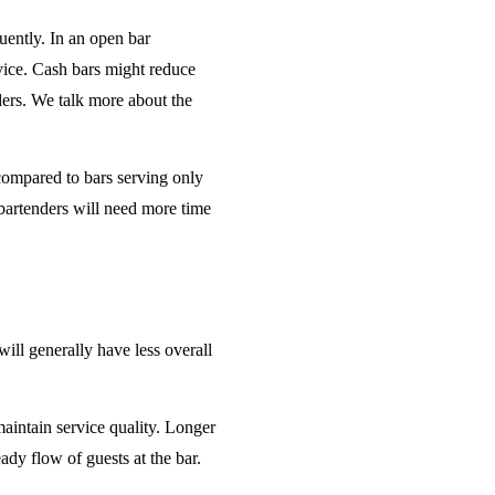
uently. In an open bar
rvice. Cash bars might reduce
ders. We talk more about the
 compared to bars serving only
bartenders will need more time
will generally have less overall
maintain service quality. Longer
ady flow of guests at the bar.