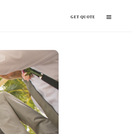
GET QUOTE