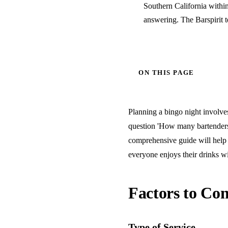
Southern California withi
answering. The Barspirit 
ON THIS PAGE
Planning a bingo night involves
question 'How many bartenders 
comprehensive guide will help 
everyone enjoys their drinks wi
Factors to Con
Type of Service