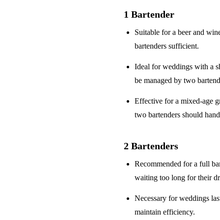
1 Bartender
Suitable for a
beer and win
bartenders sufficient.
Ideal for weddings with a
s
be managed by two bartend
Effective for a
mixed-age g
two bartenders should hand
2 Bartenders
Recommended for a
full ba
waiting too long for their d
Necessary for weddings la
maintain efficiency.