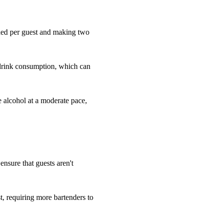
eded per guest and making two
 drink consumption, which can
e alcohol at a moderate pace,
 ensure that guests aren't
, requiring more bartenders to