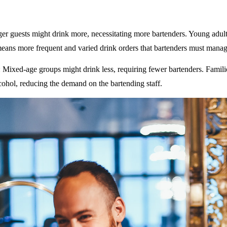
ger guests might drink more, necessitating more bartenders. Young adult
eans more frequent and varied drink orders that bartenders must manag
: Mixed-age groups might drink less, requiring fewer bartenders. Famili
ohol, reducing the demand on the bartending staff.