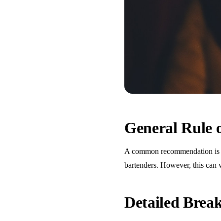
General Rule
A common recommendation is one
bartenders. However, this can 
Detailed Bre