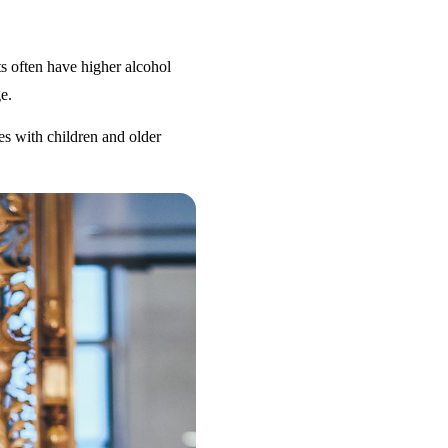
s often have higher alcohol
e.
es with children and older