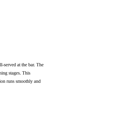
ll-served at the bar. The
ning stages. This
tion runs smoothly and