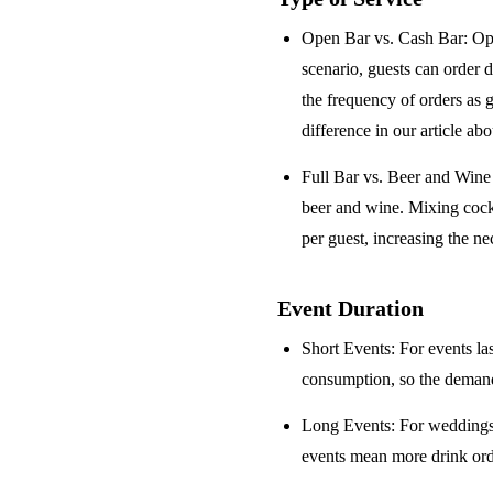
Open Bar vs. Cash Bar
: Op
scenario, guests can order 
the frequency of orders as 
difference in our article ab
Full Bar vs. Beer and Win
beer and wine. Mixing cock
per guest, increasing the ne
Event Duration
Short Events
: For events la
consumption, so the demand 
Long Events
: For weddings
events mean more drink orde