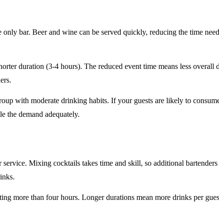
e only
bar. Beer and wine can be served quickly, reducing the time ne
horter duration
(3-4 hours). The reduced event time means less overall
ers.
roup
with moderate drinking habits. If your guests are likely to consum
le the demand adequately.
r service
. Mixing cocktails takes time and skill, so additional bartenders
rinks.
sting
more than four hours
. Longer durations mean more drinks per guest