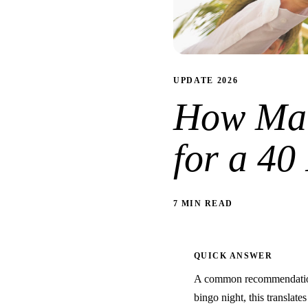
UPDATE 2026
How Man
for a 40
7 MIN READ
QUICK ANSWER
A common recommendation 
bingo night, this translate