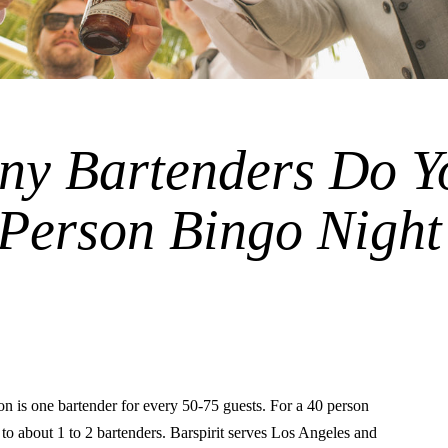
y Bartenders Do Y
 Person Bingo Night
is one bartender for every 50-75 guests. For a 40 person
s to about 1 to 2 bartenders. Barspirit serves Los Angeles and