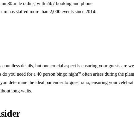
n an 80-mile radius, with 24/7 booking and phone
team has staffed more than 2,000 events since 2014.
 countless details, but one crucial aspect is ensuring your guests are we
do you need for a 40 person bingo night?' often arises during the plan
you determine the ideal bartender-to-guest ratio, ensuring your celebra
thout long waits.
sider