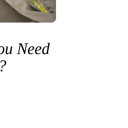
ou Need
?