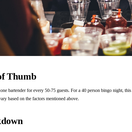
 of Thumb
 bartender for every 50-75 guests. For a 40 person bingo night, this t
vary based on the factors mentioned above.
akdown