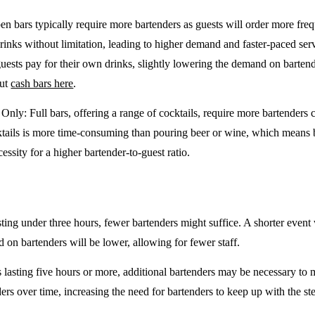
en bars typically require more bartenders as guests will order more freq
drinks without limitation, leading to higher demand and faster-paced se
guests pay for their own drinks, slightly lowering the demand on barten
out
cash bars here
.
e Only
: Full bars, offering a range of cocktails, require more bartenders
tails is more time-consuming than pouring beer or wine, which means 
cessity for a higher bartender-to-guest ratio.
sting under three hours, fewer bartenders might suffice. A shorter event 
on bartenders will be lower, allowing for fewer staff.
 lasting five hours or more, additional bartenders may be necessary to 
rs over time, increasing the need for bartenders to keep up with the ste