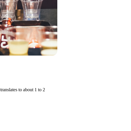
ranslates to about 1 to 2