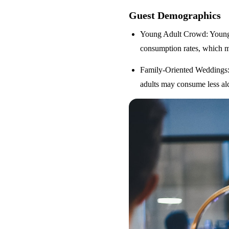
Guest Demographics
Young Adult Crowd
: Youn
consumption rates, which m
Family-Oriented Weddings
adults may consume less alc