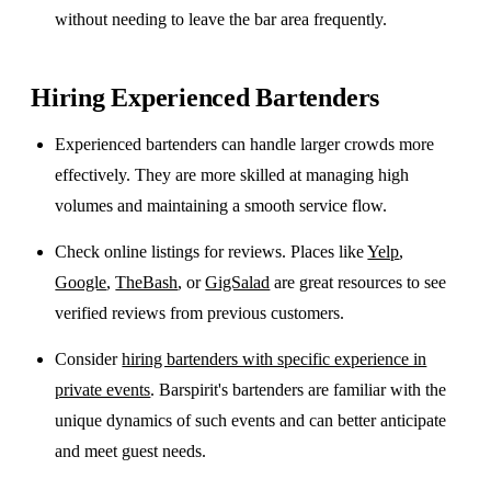
without needing to leave the bar area frequently.
Hiring Experienced Bartenders
Experienced bartenders can handle larger crowds more
effectively. They are more skilled at managing high
volumes and maintaining a smooth service flow.
Check online listings for reviews. Places like
Yelp
,
Google
,
TheBash
, or
GigSalad
are great resources to see
verified reviews from previous customers.
Consider
hiring bartenders with specific experience in
private events
. Barspirit's bartenders are familiar with the
unique dynamics of such events and can better anticipate
and meet guest needs.