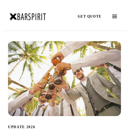
GET QUOTE
UPDATE 2026