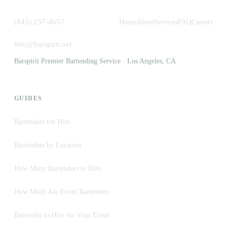
(845) 237-4657
Home
About
Services
FAQ
Careers
info@barspirit.net
Barspirit Premier Bartending Service · Los Angeles, CA
GUIDES
Bartenders for Hire
Bartenders by Location
How Many Bartenders to Hire
How Much Are Event Bartenders
Bartender to Hire for Your Event