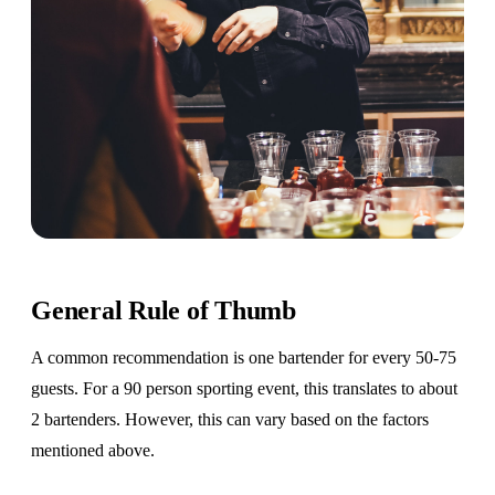
General Rule of Thumb
A common recommendation is one bartender for every 50-75
guests. For a 90 person sporting event, this translates to about
2 bartenders. However, this can vary based on the factors
mentioned above.