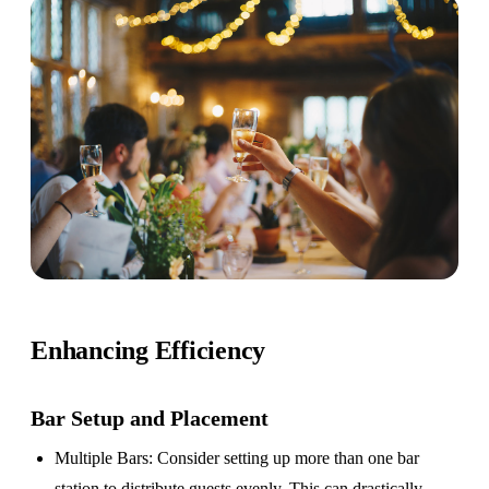
Enhancing Efficiency
Bar Setup
and Placement
Multiple Bars
: Consider setting up more than one bar
station to distribute guests evenly. This can drastically