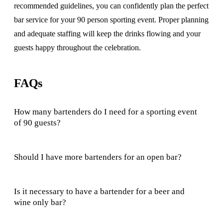
recommended guidelines, you can confidently plan the perfect
bar service for your 90 person sporting event. Proper planning
and adequate staffing will keep the drinks flowing and your
guests happy throughout the celebration.
FAQs
How many bartenders do I need for a sporting event
of 90 guests?
Should I have more bartenders for an open bar?
Is it necessary to have a bartender for a beer and
wine only bar?