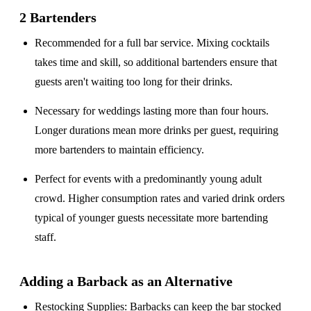
2 Bartenders
Recommended for a
full bar service
. Mixing cocktails
takes time and skill, so additional bartenders ensure that
guests aren't waiting too long for their drinks.
Necessary for weddings lasting
more than four hours
.
Longer durations mean more drinks per guest, requiring
more bartenders to maintain efficiency.
Perfect for events with a
predominantly young adult
crowd
. Higher consumption rates and varied drink orders
typical of younger guests necessitate more bartending
staff.
Adding a Barback as an Alternative
Restocking Supplies
: Barbacks can keep the bar stocked