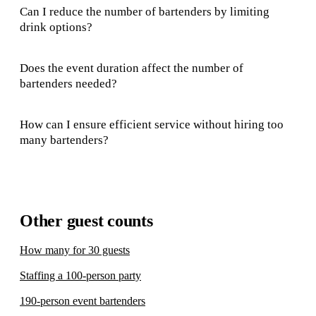
Can I reduce the number of bartenders by limiting
drink options?
Does the event duration affect the number of
bartenders needed?
How can I ensure efficient service without hiring too
many bartenders?
Other guest counts
How many for 30 guests
Staffing a 100-person party
190-person event bartenders