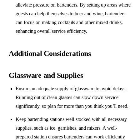
alleviate pressure on bartenders. By setting up areas where
guests can help themselves to beer and wine, bartenders
can focus on making cocktails and other mixed drinks,
enhancing overall service efficiency.
Additional Considerations
Glassware and Supplies
Ensure an adequate supply of glassware to avoid delays.
Running out of clean glasses can slow down service
significantly, so plan for more than you think you’ll need.
Keep bartending stations well-stocked with all necessary
supplies, such as ice, garnishes, and mixers. A well-
prepared station ensures bartenders can work efficiently