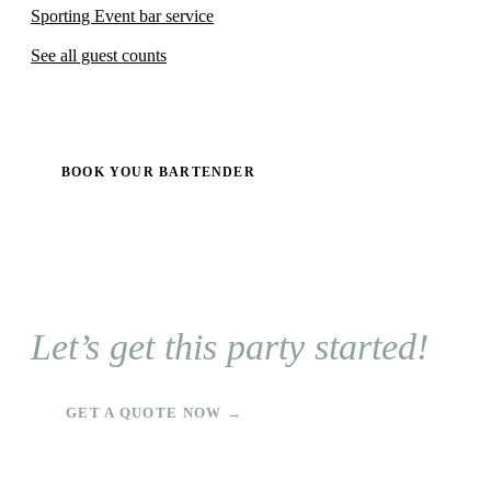
Sporting Event bar service
See all guest counts
BOOK YOUR BARTENDER
Let’s get this party started!
GET A QUOTE NOW →