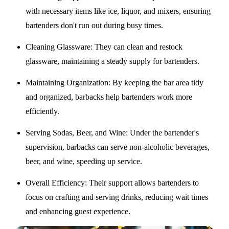
with necessary items like ice, liquor, and mixers, ensuring
bartenders don't run out during busy times.
Cleaning Glassware
: They can clean and restock
glassware, maintaining a steady supply for bartenders.
Maintaining Organization
: By keeping the bar area tidy
and organized, barbacks help bartenders work more
efficiently.
Serving Sodas, Beer, and Wine
: Under the bartender's
supervision, barbacks can serve non-alcoholic beverages,
beer, and wine, speeding up service.
Overall Efficiency
: Their support allows bartenders to
focus on crafting and serving drinks, reducing wait times
and enhancing guest experience.