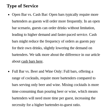
Type of Service
Open Bar vs. Cash Bar
: Open bars typically require more
bartenders as guests will order more frequently. In an open
bar scenario, guests can order drinks without limitation,
leading to higher demand and faster-paced service. Cash
bars might reduce the frequency of orders as guests pay
for their own drinks, slightly lowering the demand on
bartenders. We talk more about the difference in our article
about
cash bars here
.
Full Bar vs. Beer and Wine Only
: Full bars, offering a
range of cocktails, require more bartenders compared to
bars serving only beer and wine. Mixing cocktails is more
time-consuming than pouring beer or wine, which means
bartenders will need more time per guest, increasing the
necessity for a higher bartender-to-guest ratio.