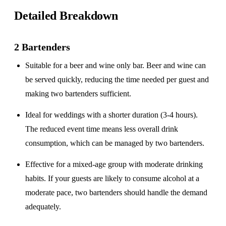
Detailed Breakdown
2 Bartenders
Suitable for a
beer and wine only
bar. Beer and wine can
be served quickly, reducing the time needed per guest and
making two bartenders sufficient.
Ideal for weddings with a
shorter duration
(3-4 hours).
The reduced event time means less overall drink
consumption, which can be managed by two bartenders.
Effective for a
mixed-age group
with moderate drinking
habits. If your guests are likely to consume alcohol at a
moderate pace, two bartenders should handle the demand
adequately.