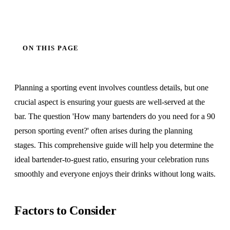
ON THIS PAGE
Planning a sporting event involves countless details, but one
crucial aspect is ensuring your guests are well-served at the
bar. The question 'How many bartenders do you need for a 90
person sporting event?' often arises during the planning
stages. This comprehensive guide will help you determine the
ideal bartender-to-guest ratio, ensuring your celebration runs
smoothly and everyone enjoys their drinks without long waits.
Factors to Consider