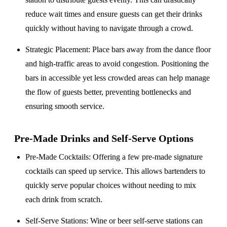
reduce wait times and ensure guests can get their drinks
quickly without having to navigate through a crowd.
Strategic Placement
: Place bars away from the dance floor
and high-traffic areas to avoid congestion. Positioning the
bars in accessible yet less crowded areas can help manage
the flow of guests better, preventing bottlenecks and
ensuring smooth service.
Pre-Made Drinks and Self-Serve Options
Pre-Made Cocktails
: Offering a few pre-made signature
cocktails can speed up service. This allows bartenders to
quickly serve popular choices without needing to mix
each drink from scratch.
Self-Serve Stations
: Wine or beer self-serve stations can