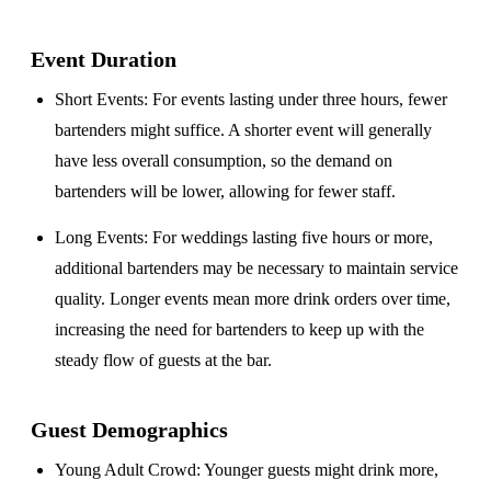
Event Duration
Short Events
: For events lasting under three hours, fewer
bartenders might suffice. A shorter event will generally
have less overall consumption, so the demand on
bartenders will be lower, allowing for fewer staff.
Long Events
: For weddings lasting five hours or more,
additional bartenders may be necessary to maintain service
quality. Longer events mean more drink orders over time,
increasing the need for bartenders to keep up with the
steady flow of guests at the bar.
Guest Demographics
Young Adult Crowd
: Younger guests might drink more,