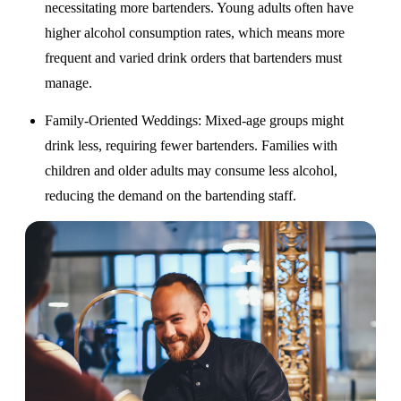
necessitating more bartenders. Young adults often have
higher alcohol consumption rates, which means more
frequent and varied drink orders that bartenders must
manage.
Family-Oriented Weddings
: Mixed-age groups might
drink less, requiring fewer bartenders. Families with
children and older adults may consume less alcohol,
reducing the demand on the bartending staff.