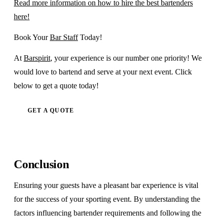
Read more information on how to hire the best bartenders
here!
Book Your
Bar Staff
Today!
At
Barspirit
, your experience is our number one priority! We
would love to bartend and serve at your next event. Click
below to get a quote today!
GET A QUOTE
Conclusion
Ensuring your guests have a pleasant bar experience is vital
for the success of your sporting event. By understanding the
factors influencing bartender requirements and following the