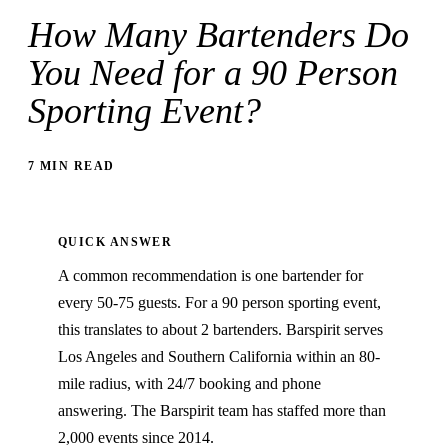
How Many Bartenders Do
You Need for a 90 Person
Sporting Event?
7 MIN READ
QUICK ANSWER
A common recommendation is one bartender for
every 50-75 guests. For a 90 person sporting event,
this translates to about 2 bartenders. Barspirit serves
Los Angeles and Southern California within an 80-
mile radius, with 24/7 booking and phone
answering. The Barspirit team has staffed more than
2,000 events since 2014.