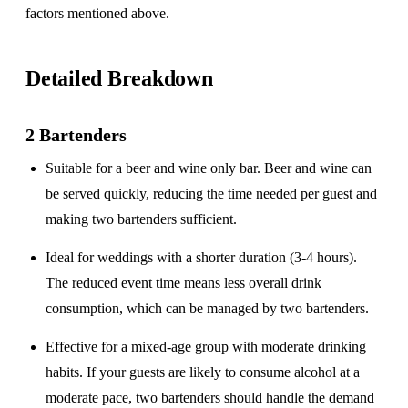
factors mentioned above.
Detailed Breakdown
2 Bartenders
Suitable for a
beer and wine only
bar. Beer and wine can
be served quickly, reducing the time needed per guest and
making two bartenders sufficient.
Ideal for weddings with a
shorter duration
(3-4 hours).
The reduced event time means less overall drink
consumption, which can be managed by two bartenders.
Effective for a
mixed-age group
with moderate drinking
habits. If your guests are likely to consume alcohol at a
moderate pace, two bartenders should handle the demand