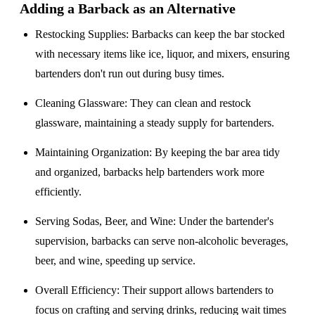
Adding a Barback as an Alternative
Restocking Supplies
: Barbacks can keep the bar stocked
with necessary items like ice, liquor, and mixers, ensuring
bartenders don't run out during busy times.
Cleaning Glassware
: They can clean and restock
glassware, maintaining a steady supply for bartenders.
Maintaining Organization
: By keeping the bar area tidy
and organized, barbacks help bartenders work more
efficiently.
Serving Sodas, Beer, and Wine
: Under the bartender's
supervision, barbacks can serve non-alcoholic beverages,
beer, and wine, speeding up service.
Overall Efficiency
: Their support allows bartenders to
focus on crafting and serving drinks, reducing wait times