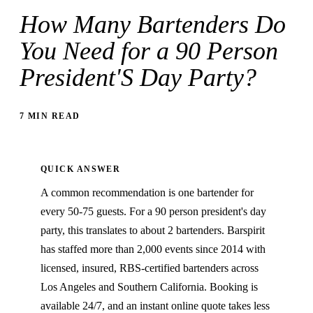
How Many Bartenders Do
You Need for a 90 Person
President'S Day Party?
7 MIN READ
QUICK ANSWER
A common recommendation is one bartender for
every 50-75 guests. For a 90 person president's day
party, this translates to about 2 bartenders. Barspirit
has staffed more than 2,000 events since 2014 with
licensed, insured, RBS-certified bartenders across
Los Angeles and Southern California. Booking is
available 24/7, and an instant online quote takes less