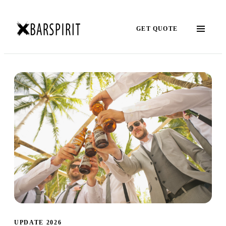
GET QUOTE
UPDATE 2026