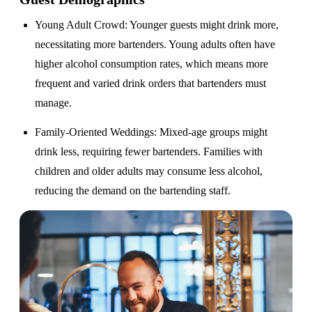
Young Adult Crowd
: Younger guests might drink more,
necessitating more bartenders. Young adults often have
higher alcohol consumption rates, which means more
frequent and varied drink orders that bartenders must
manage.
Family-Oriented Weddings
: Mixed-age groups might
drink less, requiring fewer bartenders. Families with
children and older adults may consume less alcohol,
reducing the demand on the bartending staff.