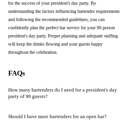
for the success of your president's day party. By
understanding the factors influencing bartender requirements
and following the recommended guidelines, you can
confidently plan the perfect bar service for your 90 person
president's day party. Proper planning and adequate staffing
will keep the drinks flowing and your guests happy
throughout the celebration.
FAQs
How many bartenders do I need for a president's day
party of 90 guests?
Should I have more bartenders for an open bar?