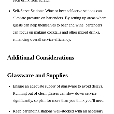
each drink from scratch.
Self-Serve Stations
: Wine or beer self-serve stations can
alleviate pressure on bartenders. By setting up areas where
guests can help themselves to beer and wine, bartenders
can focus on making cocktails and other mixed drinks,
enhancing overall service efficiency.
Additional Considerations
Glassware and Supplies
Ensure an adequate supply of glassware to avoid delays.
Running out of clean glasses can slow down service
significantly, so plan for more than you think you’ll need.
Keep bartending stations well-stocked with all necessary