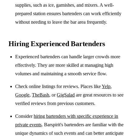
supplies, such as ice, garnishes, and mixers. A well-
prepared station ensures bartenders can work efficiently
without needing to leave the bar area frequently.
Hiring Experienced Bartenders
Experienced bartenders can handle larger crowds more
effectively. They are more skilled at managing high
volumes and maintaining a smooth service flow.
Check online listings for reviews. Places like
Yelp
,
Google
,
TheBash
, or
GigSalad
are great resources to see
verified reviews from previous customers.
Consider
hiring bartenders with specific experience in
private events
. Barspirit's bartenders are familiar with the
unique dynamics of such events and can better anticipate