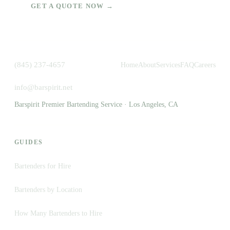
GET A QUOTE NOW →
(845) 237-4657
Home
About
Services
FAQ
Careers
info@barspirit.net
Barspirit Premier Bartending Service · Los Angeles, CA
GUIDES
Bartenders for Hire
Bartenders by Location
How Many Bartenders to Hire