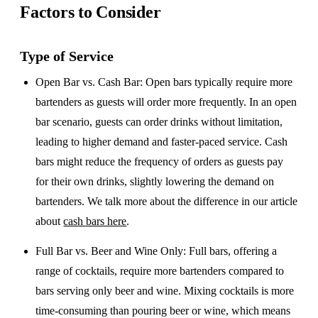
Factors to Consider
Type of Service
Open Bar vs. Cash Bar
: Open bars typically require more
bartenders as guests will order more frequently. In an open
bar scenario, guests can order drinks without limitation,
leading to higher demand and faster-paced service. Cash
bars might reduce the frequency of orders as guests pay
for their own drinks, slightly lowering the demand on
bartenders. We talk more about the difference in our article
about
cash bars here
.
Full Bar vs. Beer and Wine Only
: Full bars, offering a
range of cocktails, require more bartenders compared to
bars serving only beer and wine. Mixing cocktails is more
time-consuming than pouring beer or wine, which means