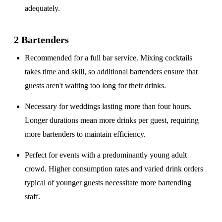
adequately.
2 Bartenders
Recommended for a
full bar service
. Mixing cocktails
takes time and skill, so additional bartenders ensure that
guests aren't waiting too long for their drinks.
Necessary for weddings lasting
more than four hours
.
Longer durations mean more drinks per guest, requiring
more bartenders to maintain efficiency.
Perfect for events with a
predominantly young adult
crowd
. Higher consumption rates and varied drink orders
typical of younger guests necessitate more bartending
staff.