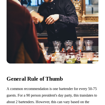
General Rule of Thumb
A common recommendation is one bartender for every 50-75
guests. For a 90 person president's day party, this translates to
about 2 bartenders. However, this can vary based on the