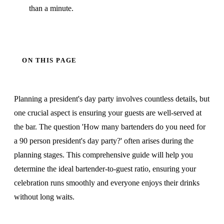
than a minute.
ON THIS PAGE
Planning a president's day party involves countless details, but
one crucial aspect is ensuring your guests are well-served at
the bar. The question 'How many bartenders do you need for
a 90 person president's day party?' often arises during the
planning stages. This comprehensive guide will help you
determine the ideal bartender-to-guest ratio, ensuring your
celebration runs smoothly and everyone enjoys their drinks
without long waits.