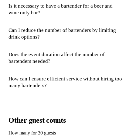
Is it necessary to have a bartender for a beer and
wine only bar?
Can I reduce the number of bartenders by limiting
drink options?
Does the event duration affect the number of
bartenders needed?
How can I ensure efficient service without hiring too
many bartenders?
Other guest counts
How many for 30 guests