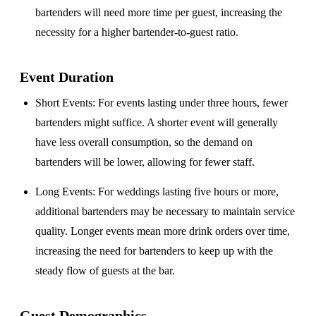
bartenders will need more time per guest, increasing the
necessity for a higher bartender-to-guest ratio.
Event Duration
Short Events
: For events lasting under three hours, fewer
bartenders might suffice. A shorter event will generally
have less overall consumption, so the demand on
bartenders will be lower, allowing for fewer staff.
Long Events
: For weddings lasting five hours or more,
additional bartenders may be necessary to maintain service
quality. Longer events mean more drink orders over time,
increasing the need for bartenders to keep up with the
steady flow of guests at the bar.
Guest Demographics