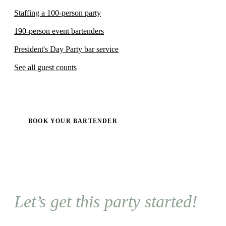
Staffing a 100-person party
190-person event bartenders
President's Day Party bar service
See all guest counts
BOOK YOUR BARTENDER
Let’s get this party started!