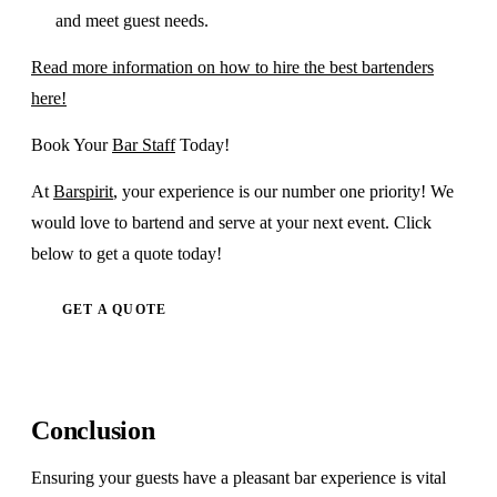
and meet guest needs.
Read more information on how to hire the best bartenders
here!
Book Your
Bar Staff
Today!
At
Barspirit
, your experience is our number one priority! We
would love to bartend and serve at your next event. Click
below to get a quote today!
GET A QUOTE
Conclusion
Ensuring your guests have a pleasant bar experience is vital