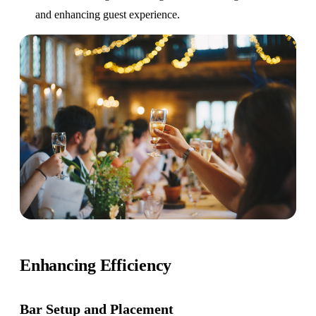
and enhancing guest experience.
Enhancing Efficiency
Bar Setup
and Placement