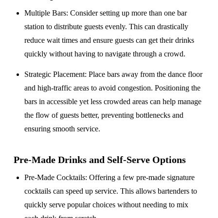
Multiple Bars
: Consider setting up more than one bar
station to distribute guests evenly. This can drastically
reduce wait times and ensure guests can get their drinks
quickly without having to navigate through a crowd.
Strategic Placement
: Place bars away from the dance floor
and high-traffic areas to avoid congestion. Positioning the
bars in accessible yet less crowded areas can help manage
the flow of guests better, preventing bottlenecks and
ensuring smooth service.
Pre-Made Drinks and Self-Serve Options
Pre-Made Cocktails
: Offering a few pre-made signature
cocktails can speed up service. This allows bartenders to
quickly serve popular choices without needing to mix