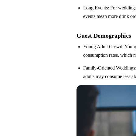
Long Events
: For weddings
events mean more drink orde
Guest Demographics
Young Adult Crowd
: Youn
consumption rates, which m
Family-Oriented Weddings
adults may consume less alc