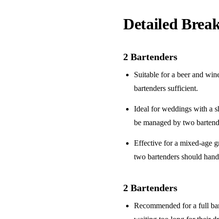
Detailed Bre
2 Bartenders
Suitable for a
beer and win
bartenders sufficient.
Ideal for weddings with a
s
be managed by two bartend
Effective for a
mixed-age g
two bartenders should hand
2 Bartenders
Recommended for a
full ba