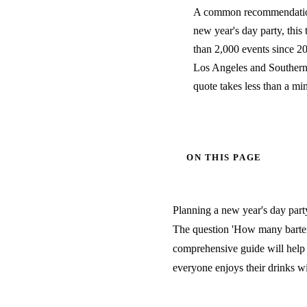
A common recommendation 
new year's day party, this 
than 2,000 events since 20
Los Angeles and Southern C
quote takes less than a mi
ON THIS PAGE
Planning a new year's day party
The question 'How many bartend
comprehensive guide will help 
everyone enjoys their drinks wi