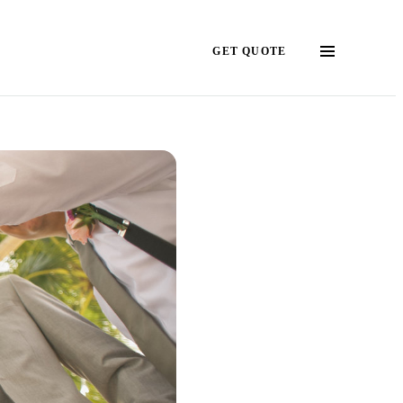
GET QUOTE