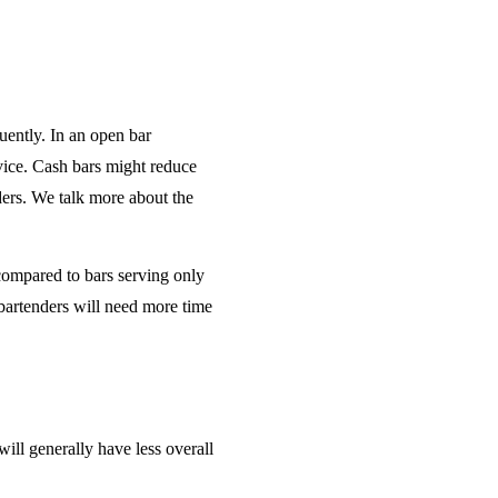
uently. In an open bar
rvice. Cash bars might reduce
ders. We talk more about the
 compared to bars serving only
bartenders will need more time
will generally have less overall