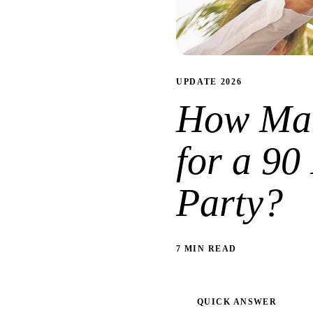
UPDATE 2026
How Man
for a 90
Party?
7 MIN READ
QUICK ANSWER