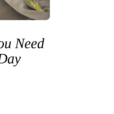
ou Need
 Day