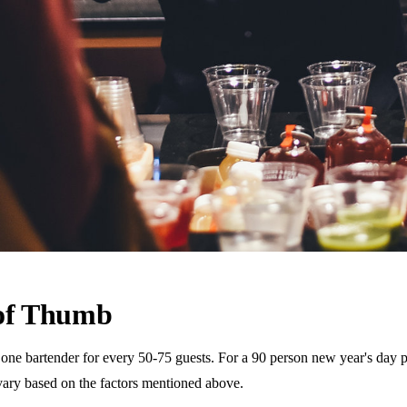
 of Thumb
 bartender for every 50-75 guests. For a 90 person new year's day part
vary based on the factors mentioned above.