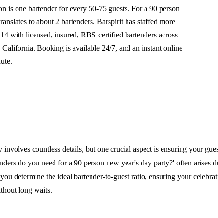
is one bartender for every 50-75 guests. For a 90 person
translates to about 2 bartenders. Barspirit has staffed more
14 with licensed, insured, RBS-certified bartenders across
alifornia. Booking is available 24/7, and an instant online
nute.
 involves countless details, but one crucial aspect is ensuring your guest
ers do you need for a 90 person new year's day party?' often arises du
you determine the ideal bartender-to-guest ratio, ensuring your celebra
thout long waits.