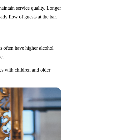
maintain service quality. Longer
ady flow of guests at the bar.
s often have higher alcohol
e.
es with children and older