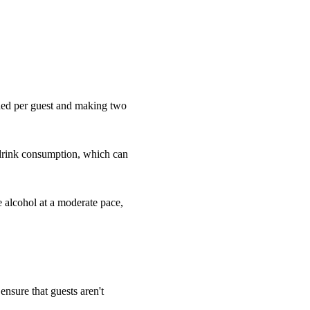
eded per guest and making two
 drink consumption, which can
e alcohol at a moderate pace,
 ensure that guests aren't