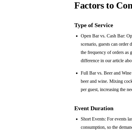
Factors to Con
Type of Service
Open Bar vs. Cash Bar
: Op
scenario, guests can order 
the frequency of orders as 
difference in our article ab
Full Bar vs. Beer and Win
beer and wine. Mixing cock
per guest, increasing the ne
Event Duration
Short Events
: For events la
consumption, so the demand 