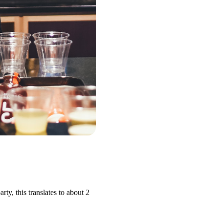
y, this translates to about 2