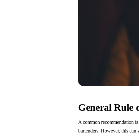
General Rule
A common recommendation is one
bartenders. However, this can 