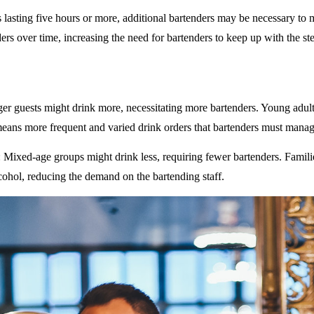
 lasting five hours or more, additional bartenders may be necessary to 
rs over time, increasing the need for bartenders to keep up with the ste
ger guests might drink more, necessitating more bartenders. Young adult
eans more frequent and varied drink orders that bartenders must manag
: Mixed-age groups might drink less, requiring fewer bartenders. Famili
ohol, reducing the demand on the bartending staff.