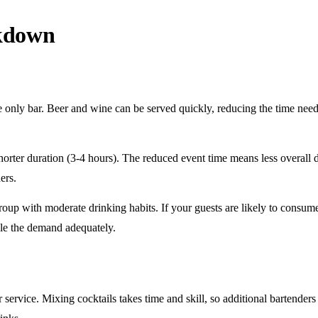
akdown
e only
bar. Beer and wine can be served quickly, reducing the time ne
horter duration
(3-4 hours). The reduced event time means less overall
ers.
roup
with moderate drinking habits. If your guests are likely to consum
le the demand adequately.
r service
. Mixing cocktails takes time and skill, so additional bartenders