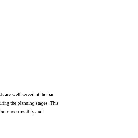
s are well-served at the bar.
ring the planning stages. This
tion runs smoothly and