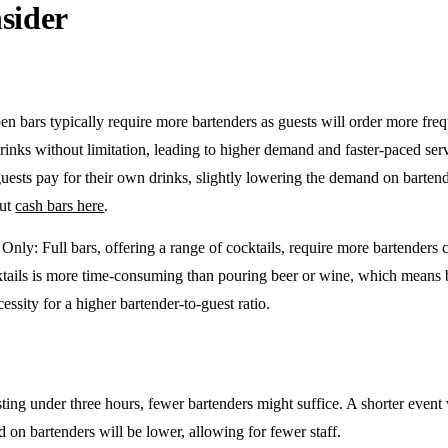
sider
en bars typically require more bartenders as guests will order more freq
drinks without limitation, leading to higher demand and faster-paced se
guests pay for their own drinks, slightly lowering the demand on barten
out
cash bars here
.
e Only
: Full bars, offering a range of cocktails, require more bartenders
tails is more time-consuming than pouring beer or wine, which means 
cessity for a higher bartender-to-guest ratio.
sting under three hours, fewer bartenders might suffice. A shorter event 
on bartenders will be lower, allowing for fewer staff.