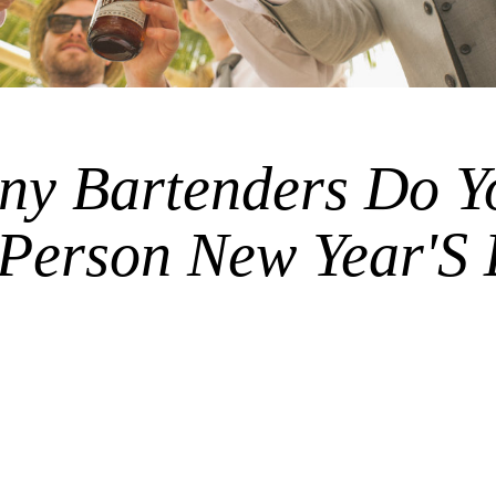
y Bartenders Do Y
 Person New Year'S