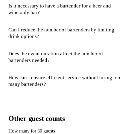
Is it necessary to have a bartender for a beer and
wine only bar?
Can I reduce the number of bartenders by limiting
drink options?
Does the event duration affect the number of
bartenders needed?
How can I ensure efficient service without hiring too
many bartenders?
Other guest counts
How many for 30 guests