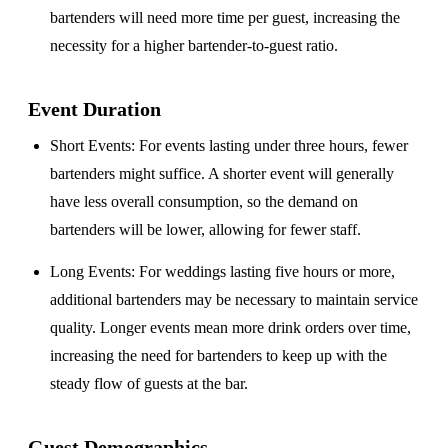
bartenders will need more time per guest, increasing the
necessity for a higher bartender-to-guest ratio.
Event Duration
Short Events
: For events lasting under three hours, fewer
bartenders might suffice. A shorter event will generally
have less overall consumption, so the demand on
bartenders will be lower, allowing for fewer staff.
Long Events
: For weddings lasting five hours or more,
additional bartenders may be necessary to maintain service
quality. Longer events mean more drink orders over time,
increasing the need for bartenders to keep up with the
steady flow of guests at the bar.
Guest Demographics