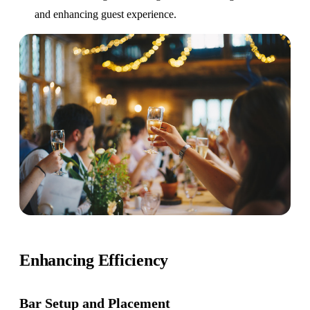
and enhancing guest experience.
Enhancing Efficiency
Bar Setup
and Placement