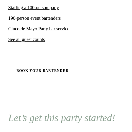
Staffing a 100-person party
190-person event bartenders
Cinco de Mayo Party bar service
See all guest counts
BOOK YOUR BARTENDER
Let’s get this party started!