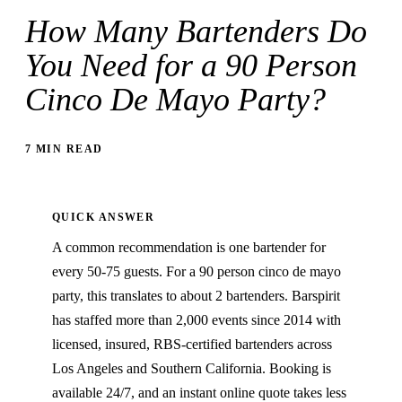
How Many Bartenders Do
You Need for a 90 Person
Cinco De Mayo Party?
7 MIN READ
QUICK ANSWER
A common recommendation is one bartender for
every 50-75 guests. For a 90 person cinco de mayo
party, this translates to about 2 bartenders. Barspirit
has staffed more than 2,000 events since 2014 with
licensed, insured, RBS-certified bartenders across
Los Angeles and Southern California. Booking is
available 24/7, and an instant online quote takes less