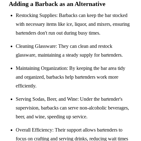
Adding a Barback as an Alternative
Restocking Supplies
: Barbacks can keep the bar stocked
with necessary items like ice, liquor, and mixers, ensuring
bartenders don't run out during busy times.
Cleaning Glassware
: They can clean and restock
glassware, maintaining a steady supply for bartenders.
Maintaining Organization
: By keeping the bar area tidy
and organized, barbacks help bartenders work more
efficiently.
Serving Sodas, Beer, and Wine
: Under the bartender's
supervision, barbacks can serve non-alcoholic beverages,
beer, and wine, speeding up service.
Overall Efficiency
: Their support allows bartenders to
focus on crafting and serving drinks, reducing wait times