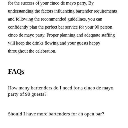
for the success of your cinco de mayo party. By
understanding the factors influencing bartender requirements
and following the recommended guidelines, you can
confidently plan the perfect bar service for your 90 person
cinco de mayo party. Proper planning and adequate staffing
will keep the drinks flowing and your guests happy
throughout the celebration.
FAQs
How many bartenders do I need for a cinco de mayo
party of 90 guests?
Should I have more bartenders for an open bar?