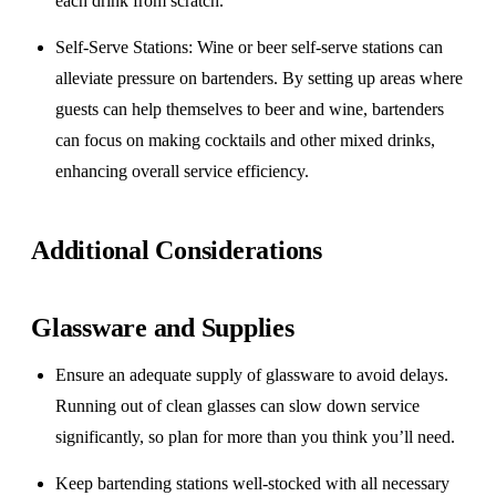
each drink from scratch.
Self-Serve Stations
: Wine or beer self-serve stations can
alleviate pressure on bartenders. By setting up areas where
guests can help themselves to beer and wine, bartenders
can focus on making cocktails and other mixed drinks,
enhancing overall service efficiency.
Additional Considerations
Glassware and Supplies
Ensure an adequate supply of glassware to avoid delays.
Running out of clean glasses can slow down service
significantly, so plan for more than you think you’ll need.
Keep bartending stations well-stocked with all necessary