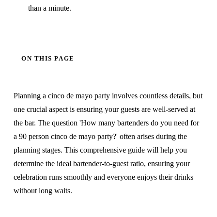
than a minute.
ON THIS PAGE
Planning a cinco de mayo party involves countless details, but
one crucial aspect is ensuring your guests are well-served at
the bar. The question 'How many bartenders do you need for
a 90 person cinco de mayo party?' often arises during the
planning stages. This comprehensive guide will help you
determine the ideal bartender-to-guest ratio, ensuring your
celebration runs smoothly and everyone enjoys their drinks
without long waits.