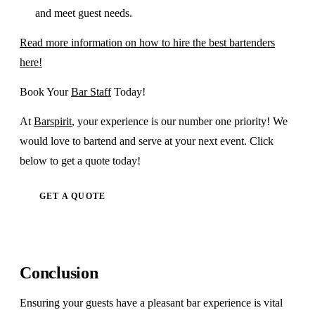
and meet guest needs.
Read more information on how to hire the best bartenders
here!
Book Your
Bar Staff
Today!
At
Barspirit
, your experience is our number one priority! We
would love to bartend and serve at your next event. Click
below to get a quote today!
GET A QUOTE
Conclusion
Ensuring your guests have a pleasant bar experience is vital