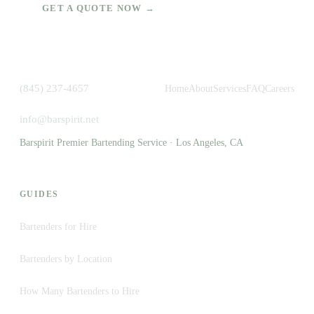
GET A QUOTE NOW →
(845) 237-4657
Home
About
Services
FAQ
Careers
info@barspirit.net
Barspirit Premier Bartending Service · Los Angeles, CA
GUIDES
Bartenders for Hire
Bartenders by Location
How Many Bartenders to Hire