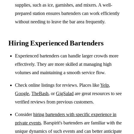
supplies, such as ice, garnishes, and mixers. A well-
prepared station ensures bartenders can work efficiently
without needing to leave the bar area frequently.
Hiring Experienced Bartenders
Experienced bartenders can handle larger crowds more
effectively. They are more skilled at managing high
volumes and maintaining a smooth service flow.
Check online listings for reviews. Places like
Yelp
,
Google
,
TheBash
, or
GigSalad
are great resources to see
verified reviews from previous customers.
Consider
hiring bartenders with specific experience in
private events
. Barspirit's bartenders are familiar with the
unique dynamics of such events and can better anticipate