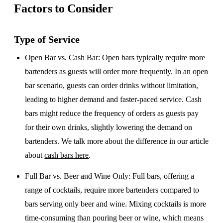
Factors to Consider
Type of Service
Open Bar vs. Cash Bar
: Open bars typically require more
bartenders as guests will order more frequently. In an open
bar scenario, guests can order drinks without limitation,
leading to higher demand and faster-paced service. Cash
bars might reduce the frequency of orders as guests pay
for their own drinks, slightly lowering the demand on
bartenders. We talk more about the difference in our article
about
cash bars here
.
Full Bar vs. Beer and Wine Only
: Full bars, offering a
range of cocktails, require more bartenders compared to
bars serving only beer and wine. Mixing cocktails is more
time-consuming than pouring beer or wine, which means