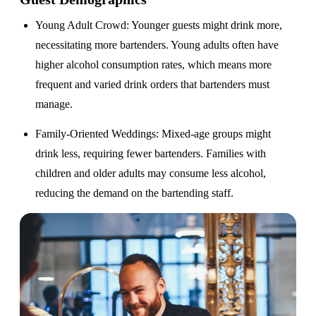
Young Adult Crowd
: Younger guests might drink more,
necessitating more bartenders. Young adults often have
higher alcohol consumption rates, which means more
frequent and varied drink orders that bartenders must
manage.
Family-Oriented Weddings
: Mixed-age groups might
drink less, requiring fewer bartenders. Families with
children and older adults may consume less alcohol,
reducing the demand on the bartending staff.