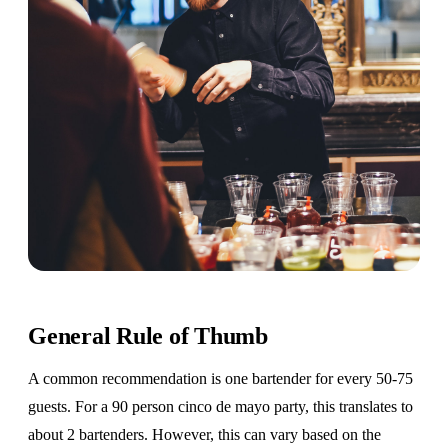
General Rule of Thumb
A common recommendation is one bartender for every 50-75
guests. For a 90 person cinco de mayo party, this translates to
about 2 bartenders. However, this can vary based on the