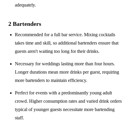
adequately.
2 Bartenders
Recommended for a
full bar service
. Mixing cocktails
takes time and skill, so additional bartenders ensure that
guests aren't waiting too long for their drinks.
Necessary for weddings lasting
more than four hours
.
Longer durations mean more drinks per guest, requiring
more bartenders to maintain efficiency.
Perfect for events with a
predominantly young adult
crowd
. Higher consumption rates and varied drink orders
typical of younger guests necessitate more bartending
staff.