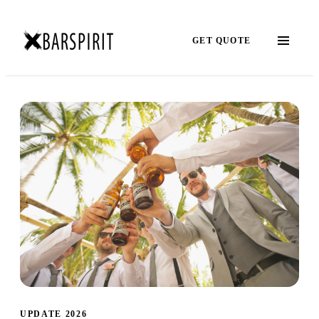
GET QUOTE
UPDATE 2026