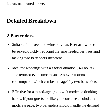
factors mentioned above.
Detailed Breakdown
2 Bartenders
Suitable for a
beer and wine only
bar. Beer and wine can
be served quickly, reducing the time needed per guest and
making two bartenders sufficient.
Ideal for weddings with a
shorter duration
(3-4 hours).
The reduced event time means less overall drink
consumption, which can be managed by two bartenders.
Effective for a
mixed-age group
with moderate drinking
habits. If your guests are likely to consume alcohol at a
moderate pace, two bartenders should handle the demand