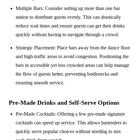
Multiple Bars
: Consider setting up more than one bar
station to distribute guests evenly. This can drastically
reduce wait times and ensure guests can get their drinks
quickly without having to navigate through a crowd.
Strategic Placement
: Place bars away from the dance floor
and high-traffic areas to avoid congestion. Positioning the
bars in accessible yet less crowded areas can help manage
the flow of guests better, preventing bottlenecks and
ensuring smooth service.
Pre-Made Drinks and Self-Serve Options
Pre-Made Cocktails
: Offering a few pre-made signature
cocktails can speed up service. This allows bartenders to
quickly serve popular choices without needing to mix