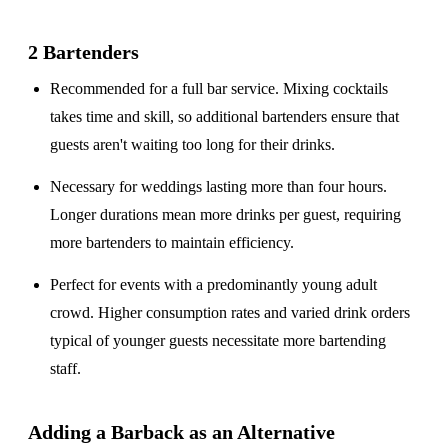
2 Bartenders
Recommended for a
full bar service
. Mixing cocktails
takes time and skill, so additional bartenders ensure that
guests aren't waiting too long for their drinks.
Necessary for weddings lasting
more than four hours
.
Longer durations mean more drinks per guest, requiring
more bartenders to maintain efficiency.
Perfect for events with a
predominantly young adult
crowd
. Higher consumption rates and varied drink orders
typical of younger guests necessitate more bartending
staff.
Adding a Barback as an Alternative