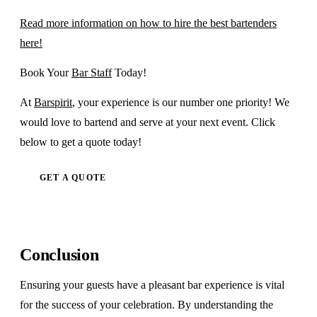
Read more information on how to hire the best bartenders
here!
Book Your
Bar Staff
Today!
At
Barspirit
, your experience is our number one priority! We
would love to bartend and serve at your next event. Click
below to get a quote today!
GET A QUOTE
Conclusion
Ensuring your guests have a pleasant bar experience is vital
for the success of your celebration. By understanding the