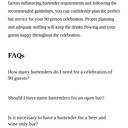
factors influencing bartender requirements and following the
recommended guidelines, you can confidently plan the perfect
bar service for your 90 person celebration. Proper planning
and adequate staffing will keep the drinks flowing and your
guests happy throughout the celebration.
FAQs
How many bartenders do I need for a celebration of
90 guests?
Should I have more bartenders for an open bar?
Is it necessary to have a bartender for a beer and
wine only bar?