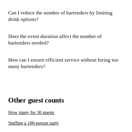
Can I reduce the number of bartenders by limiting
drink options?
Does the event duration affect the number of
bartenders needed?
How can I ensure efficient service without hiring too
many bartenders?
Other guest counts
How many for 30 guests
Staffing a 100-person party