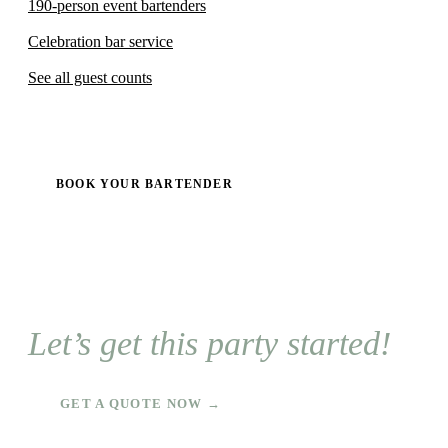
190-person event bartenders
Celebration bar service
See all guest counts
BOOK YOUR BARTENDER
Let’s get this party started!
GET A QUOTE NOW →