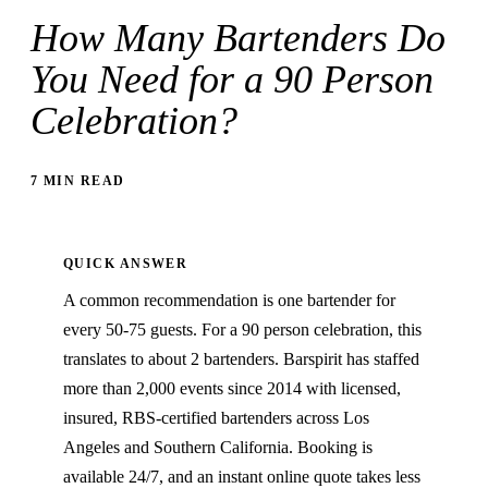
How Many Bartenders Do
You Need for a 90 Person
Celebration?
7 MIN READ
QUICK ANSWER
A common recommendation is one bartender for
every 50-75 guests. For a 90 person celebration, this
translates to about 2 bartenders. Barspirit has staffed
more than 2,000 events since 2014 with licensed,
insured, RBS-certified bartenders across Los
Angeles and Southern California. Booking is
available 24/7, and an instant online quote takes less