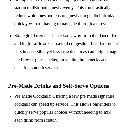
station to distribute guests evenly. This can drastically
reduce wait times and ensure guests can get their drinks
quickly without having to navigate through a crowd.
Strategic Placement
: Place bars away from the dance floor
and high-traffic areas to avoid congestion. Positioning the
bars in accessible yet less crowded areas can help manage
the flow of guests better, preventing bottlenecks and
ensuring smooth service.
Pre-Made Drinks and Self-Serve Options
Pre-Made Cocktails
: Offering a few pre-made signature
cocktails can speed up service. This allows bartenders to
quickly serve popular choices without needing to mix
each drink from scratch.