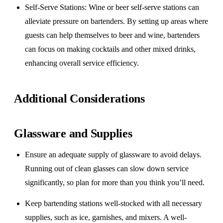
Self-Serve Stations
: Wine or beer self-serve stations can
alleviate pressure on bartenders. By setting up areas where
guests can help themselves to beer and wine, bartenders
can focus on making cocktails and other mixed drinks,
enhancing overall service efficiency.
Additional Considerations
Glassware and Supplies
Ensure an adequate supply of glassware to avoid delays.
Running out of clean glasses can slow down service
significantly, so plan for more than you think you’ll need.
Keep bartending stations well-stocked with all necessary
supplies, such as ice, garnishes, and mixers. A well-