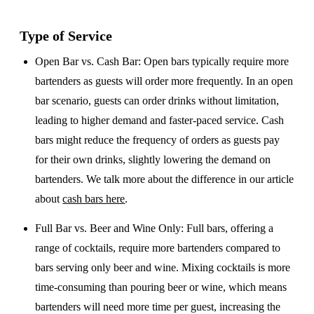
Type of Service
Open Bar vs. Cash Bar
: Open bars typically require more
bartenders as guests will order more frequently. In an open
bar scenario, guests can order drinks without limitation,
leading to higher demand and faster-paced service. Cash
bars might reduce the frequency of orders as guests pay
for their own drinks, slightly lowering the demand on
bartenders. We talk more about the difference in our article
about
cash bars here
.
Full Bar vs. Beer and Wine Only
: Full bars, offering a
range of cocktails, require more bartenders compared to
bars serving only beer and wine. Mixing cocktails is more
time-consuming than pouring beer or wine, which means
bartenders will need more time per guest, increasing the