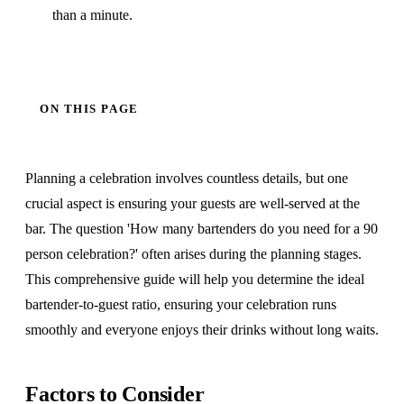
than a minute.
ON THIS PAGE
Planning a celebration involves countless details, but one
crucial aspect is ensuring your guests are well-served at the
bar. The question 'How many bartenders do you need for a 90
person celebration?' often arises during the planning stages.
This comprehensive guide will help you determine the ideal
bartender-to-guest ratio, ensuring your celebration runs
smoothly and everyone enjoys their drinks without long waits.
Factors to Consider