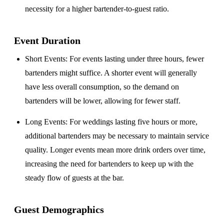
necessity for a higher bartender-to-guest ratio.
Event Duration
Short Events
: For events lasting under three hours, fewer
bartenders might suffice. A shorter event will generally
have less overall consumption, so the demand on
bartenders will be lower, allowing for fewer staff.
Long Events
: For weddings lasting five hours or more,
additional bartenders may be necessary to maintain service
quality. Longer events mean more drink orders over time,
increasing the need for bartenders to keep up with the
steady flow of guests at the bar.
Guest Demographics