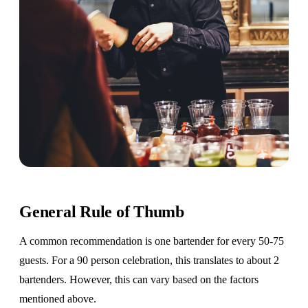
General Rule of Thumb
A common recommendation is one bartender for every 50-75
guests. For a 90 person celebration, this translates to about 2
bartenders. However, this can vary based on the factors
mentioned above.