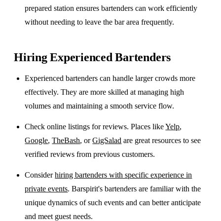
prepared station ensures bartenders can work efficiently
without needing to leave the bar area frequently.
Hiring Experienced Bartenders
Experienced bartenders can handle larger crowds more
effectively. They are more skilled at managing high
volumes and maintaining a smooth service flow.
Check online listings for reviews. Places like
Yelp
,
Google
,
TheBash
, or
GigSalad
are great resources to see
verified reviews from previous customers.
Consider
hiring bartenders with specific experience in
private events
. Barspirit's bartenders are familiar with the
unique dynamics of such events and can better anticipate
and meet guest needs.