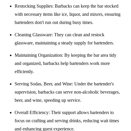
Restocking Supplies
: Barbacks can keep the bar stocked
with necessary items like ice, liquor, and mixers, ensuring
bartenders don't run out during busy times.
Cleaning Glassware
: They can clean and restock
glassware, maintaining a steady supply for bartenders.
Maintaining Organization
: By keeping the bar area tidy
and organized, barbacks help bartenders work more
efficiently.
Serving Sodas, Beer, and Wine
: Under the bartender's
supervision, barbacks can serve non-alcoholic beverages,
beer, and wine, speeding up service.
Overall Efficiency
: Their support allows bartenders to
focus on crafting and serving drinks, reducing wait times
and enhancing guest experience.