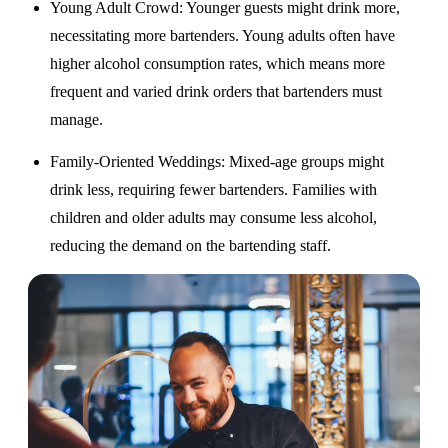
Young Adult Crowd
: Younger guests might drink more,
necessitating more bartenders. Young adults often have
higher alcohol consumption rates, which means more
frequent and varied drink orders that bartenders must
manage.
Family-Oriented Weddings
: Mixed-age groups might
drink less, requiring fewer bartenders. Families with
children and older adults may consume less alcohol,
reducing the demand on the bartending staff.