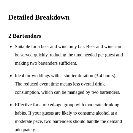
Detailed Breakdown
2 Bartenders
Suitable for a
beer and wine only
bar. Beer and wine can
be served quickly, reducing the time needed per guest and
making two bartenders sufficient.
Ideal for weddings with a
shorter duration
(3-4 hours).
The reduced event time means less overall drink
consumption, which can be managed by two bartenders.
Effective for a
mixed-age group
with moderate drinking
habits. If your guests are likely to consume alcohol at a
moderate pace, two bartenders should handle the demand
adequately.