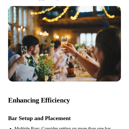
Enhancing Efficiency
Bar Setup
and Placement
Multiple Bars
: Consider setting up more than one bar