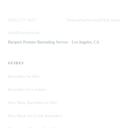
(845) 237-4657
Home
About
Services
FAQ
Careers
info@barspirit.net
Barspirit Premier Bartending Service · Los Angeles, CA
GUIDES
Bartenders for Hire
Bartenders by Location
How Many Bartenders to Hire
How Much Are Event Bartenders