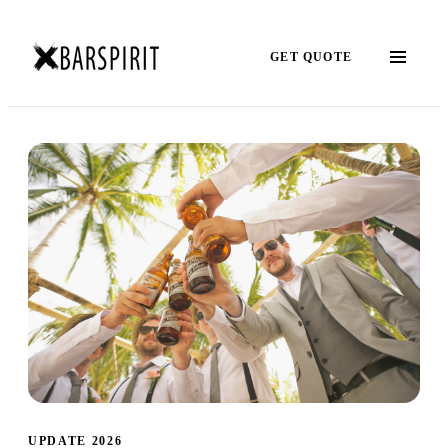
GET QUOTE
UPDATE 2026