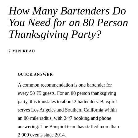
How Many Bartenders Do
You Need for an 80 Person
Thanksgiving Party?
7 MIN READ
QUICK ANSWER
A common recommendation is one bartender for
every 50-75 guests. For an 80 person thanksgiving
party, this translates to about 2 bartenders. Barspirit
serves Los Angeles and Southern California within
an 80-mile radius, with 24/7 booking and phone
answering. The Barspirit team has staffed more than
2,000 events since 2014.