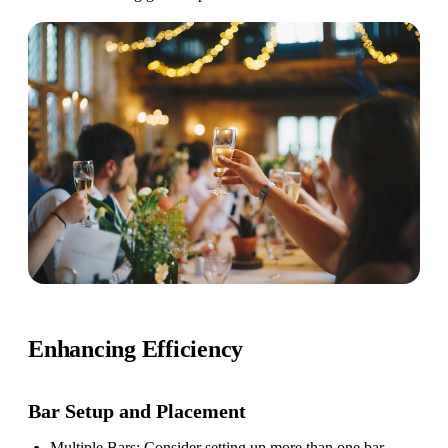
Enhancing Efficiency
Bar Setup
and Placement
Multiple Bars
: Consider setting up more than one bar