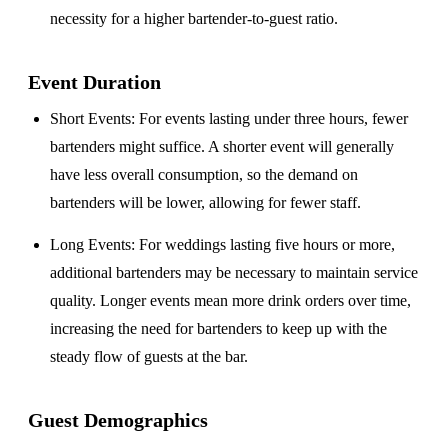
necessity for a higher bartender-to-guest ratio.
Event Duration
Short Events
: For events lasting under three hours, fewer
bartenders might suffice. A shorter event will generally
have less overall consumption, so the demand on
bartenders will be lower, allowing for fewer staff.
Long Events
: For weddings lasting five hours or more,
additional bartenders may be necessary to maintain service
quality. Longer events mean more drink orders over time,
increasing the need for bartenders to keep up with the
steady flow of guests at the bar.
Guest Demographics