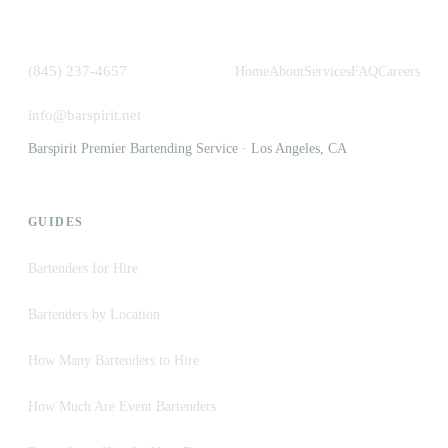
(845) 237-4657
Home
About
Services
FAQ
Careers
info@barspirit.net
Barspirit Premier Bartending Service · Los Angeles, CA
GUIDES
Bartenders for Hire
Bartenders by Location
How Many Bartenders to Hire
How Much Are Event Bartenders