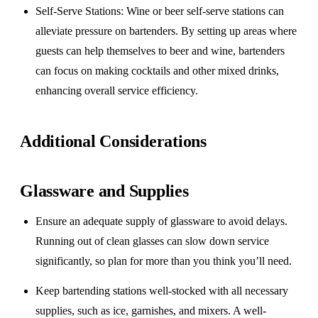
Self-Serve Stations
: Wine or beer self-serve stations can
alleviate pressure on bartenders. By setting up areas where
guests can help themselves to beer and wine, bartenders
can focus on making cocktails and other mixed drinks,
enhancing overall service efficiency.
Additional Considerations
Glassware and Supplies
Ensure an adequate supply of glassware to avoid delays.
Running out of clean glasses can slow down service
significantly, so plan for more than you think you’ll need.
Keep bartending stations well-stocked with all necessary
supplies, such as ice, garnishes, and mixers. A well-