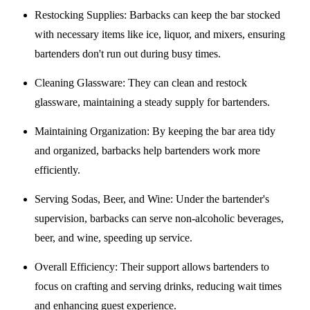
Restocking Supplies
: Barbacks can keep the bar stocked
with necessary items like ice, liquor, and mixers, ensuring
bartenders don't run out during busy times.
Cleaning Glassware
: They can clean and restock
glassware, maintaining a steady supply for bartenders.
Maintaining Organization
: By keeping the bar area tidy
and organized, barbacks help bartenders work more
efficiently.
Serving Sodas, Beer, and Wine
: Under the bartender's
supervision, barbacks can serve non-alcoholic beverages,
beer, and wine, speeding up service.
Overall Efficiency
: Their support allows bartenders to
focus on crafting and serving drinks, reducing wait times
and enhancing guest experience.