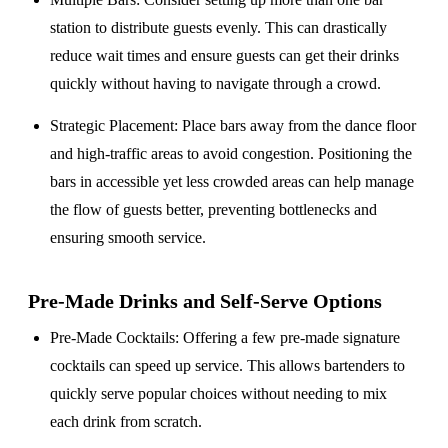
station to distribute guests evenly. This can drastically
reduce wait times and ensure guests can get their drinks
quickly without having to navigate through a crowd.
Strategic Placement
: Place bars away from the dance floor
and high-traffic areas to avoid congestion. Positioning the
bars in accessible yet less crowded areas can help manage
the flow of guests better, preventing bottlenecks and
ensuring smooth service.
Pre-Made Drinks and Self-Serve Options
Pre-Made Cocktails
: Offering a few pre-made signature
cocktails can speed up service. This allows bartenders to
quickly serve popular choices without needing to mix
each drink from scratch.