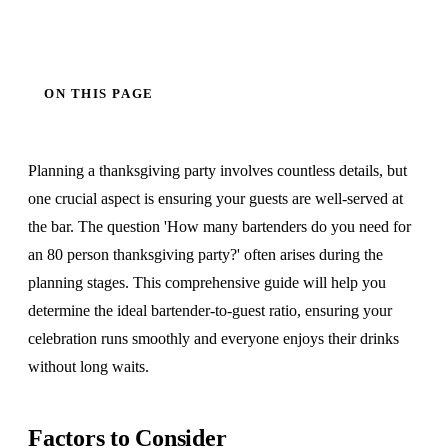
ON THIS PAGE
Planning a thanksgiving party involves countless details, but
one crucial aspect is ensuring your guests are well-served at
the bar. The question 'How many bartenders do you need for
an 80 person thanksgiving party?' often arises during the
planning stages. This comprehensive guide will help you
determine the ideal bartender-to-guest ratio, ensuring your
celebration runs smoothly and everyone enjoys their drinks
without long waits.
Factors to Consider