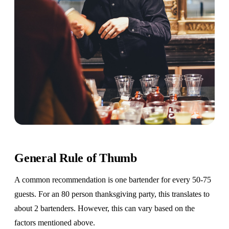
General Rule of Thumb
A common recommendation is one bartender for every 50-75
guests. For an 80 person thanksgiving party, this translates to
about 2 bartenders. However, this can vary based on the
factors mentioned above.