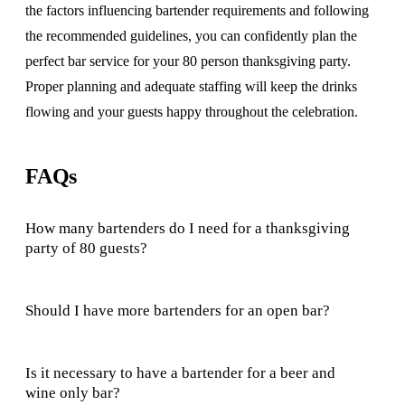
the factors influencing bartender requirements and following
the recommended guidelines, you can confidently plan the
perfect bar service for your 80 person thanksgiving party.
Proper planning and adequate staffing will keep the drinks
flowing and your guests happy throughout the celebration.
FAQs
How many bartenders do I need for a thanksgiving
party of 80 guests?
Should I have more bartenders for an open bar?
Is it necessary to have a bartender for a beer and
wine only bar?