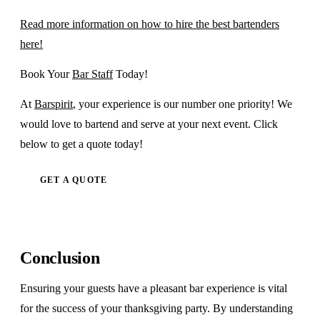
Read more information on how to hire the best bartenders
here!
Book Your
Bar Staff
Today!
At
Barspirit
, your experience is our number one priority! We
would love to bartend and serve at your next event. Click
below to get a quote today!
GET A QUOTE
Conclusion
Ensuring your guests have a pleasant bar experience is vital
for the success of your thanksgiving party. By understanding