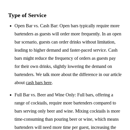
Type of Service
Open Bar vs. Cash Bar
: Open bars typically require more
bartenders as guests will order more frequently. In an open
bar scenario, guests can order drinks without limitation,
leading to higher demand and faster-paced service. Cash
bars might reduce the frequency of orders as guests pay
for their own drinks, slightly lowering the demand on
bartenders. We talk more about the difference in our article
about
cash bars here
.
Full Bar vs. Beer and Wine Only
: Full bars, offering a
range of cocktails, require more bartenders compared to
bars serving only beer and wine. Mixing cocktails is more
time-consuming than pouring beer or wine, which means
bartenders will need more time per guest, increasing the