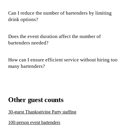
Can I reduce the number of bartenders by limiting
drink options?
Does the event duration affect the number of
bartenders needed?
How can I ensure efficient service without hiring too
many bartenders?
Other guest counts
30-guest Thanksgiving Party staffing
100-person event bartenders