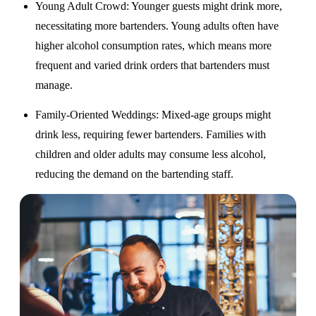
Young Adult Crowd
: Younger guests might drink more,
necessitating more bartenders. Young adults often have
higher alcohol consumption rates, which means more
frequent and varied drink orders that bartenders must
manage.
Family-Oriented Weddings
: Mixed-age groups might
drink less, requiring fewer bartenders. Families with
children and older adults may consume less alcohol,
reducing the demand on the bartending staff.