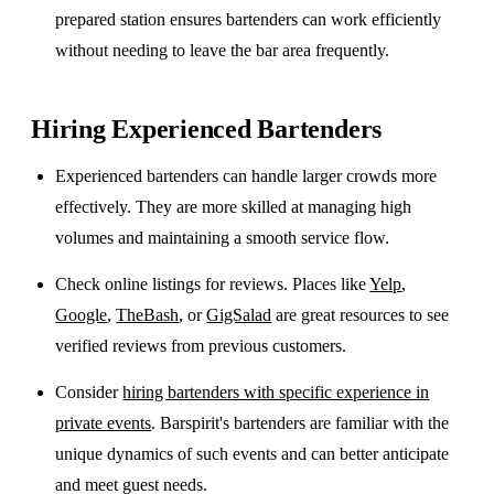
prepared station ensures bartenders can work efficiently
without needing to leave the bar area frequently.
Hiring Experienced Bartenders
Experienced bartenders can handle larger crowds more
effectively. They are more skilled at managing high
volumes and maintaining a smooth service flow.
Check online listings for reviews. Places like
Yelp
,
Google
,
TheBash
, or
GigSalad
are great resources to see
verified reviews from previous customers.
Consider
hiring bartenders with specific experience in
private events
. Barspirit's bartenders are familiar with the
unique dynamics of such events and can better anticipate
and meet guest needs.