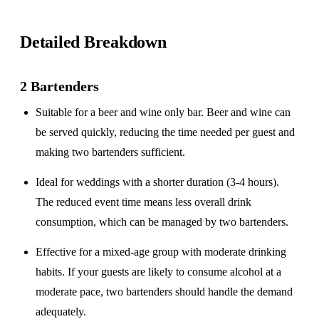
Detailed Breakdown
2 Bartenders
Suitable for a
beer and wine only
bar. Beer and wine can
be served quickly, reducing the time needed per guest and
making two bartenders sufficient.
Ideal for weddings with a
shorter duration
(3-4 hours).
The reduced event time means less overall drink
consumption, which can be managed by two bartenders.
Effective for a
mixed-age group
with moderate drinking
habits. If your guests are likely to consume alcohol at a
moderate pace, two bartenders should handle the demand
adequately.