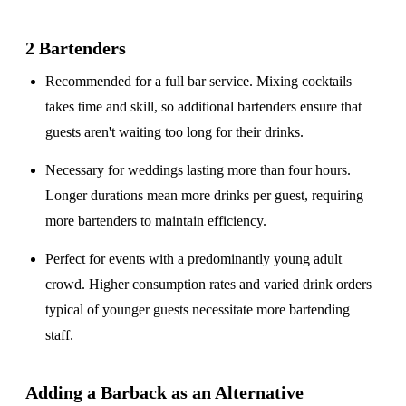
2 Bartenders
Recommended for a
full bar service
. Mixing cocktails
takes time and skill, so additional bartenders ensure that
guests aren't waiting too long for their drinks.
Necessary for weddings lasting
more than four hours
.
Longer durations mean more drinks per guest, requiring
more bartenders to maintain efficiency.
Perfect for events with a
predominantly young adult
crowd
. Higher consumption rates and varied drink orders
typical of younger guests necessitate more bartending
staff.
Adding a Barback as an Alternative