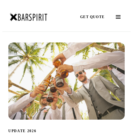
GET QUOTE
UPDATE 2026