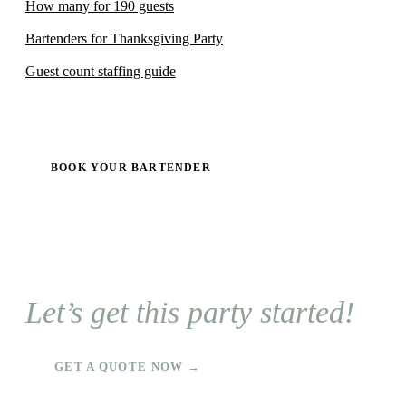
How many for 190 guests
Bartenders for Thanksgiving Party
Guest count staffing guide
BOOK YOUR BARTENDER
Let’s get this party started!
GET A QUOTE NOW →