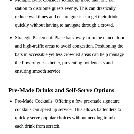
station to distribute guests evenly. This can drastically
reduce wait times and ensure guests can get their drinks
quickly without having to navigate through a crowd.
Strategic Placement
: Place bars away from the dance floor
and high-traffic areas to avoid congestion. Positioning the
bars in accessible yet less crowded areas can help manage
the flow of guests better, preventing bottlenecks and
ensuring smooth service.
Pre-Made Drinks and Self-Serve Options
Pre-Made Cocktails
: Offering a few pre-made signature
cocktails can speed up service. This allows bartenders to
quickly serve popular choices without needing to mix
each drink from scratch.