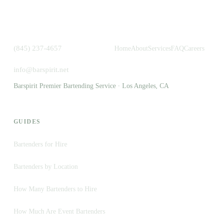
(845) 237-4657
Home
About
Services
FAQ
Careers
info@barspirit.net
Barspirit Premier Bartending Service · Los Angeles, CA
GUIDES
Bartenders for Hire
Bartenders by Location
How Many Bartenders to Hire
How Much Are Event Bartenders