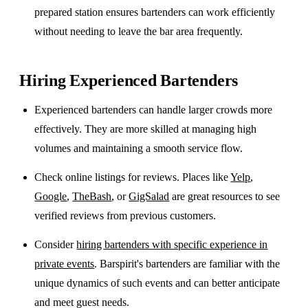
prepared station ensures bartenders can work efficiently
without needing to leave the bar area frequently.
Hiring Experienced Bartenders
Experienced bartenders can handle larger crowds more
effectively. They are more skilled at managing high
volumes and maintaining a smooth service flow.
Check online listings for reviews. Places like
Yelp
,
Google
,
TheBash
, or
GigSalad
are great resources to see
verified reviews from previous customers.
Consider
hiring bartenders with specific experience in
private events
. Barspirit's bartenders are familiar with the
unique dynamics of such events and can better anticipate
and meet guest needs.