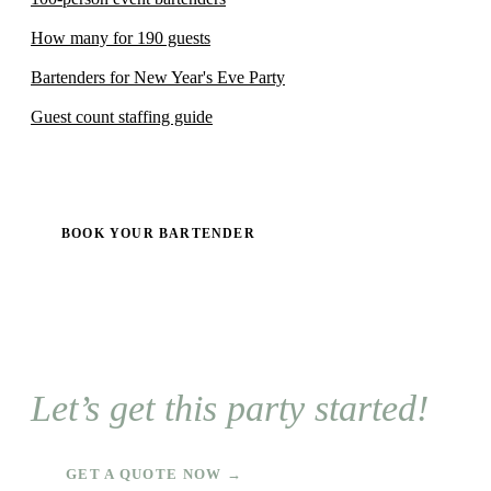
How many for 190 guests
Bartenders for New Year's Eve Party
Guest count staffing guide
BOOK YOUR BARTENDER
Let’s get this party started!
GET A QUOTE NOW →