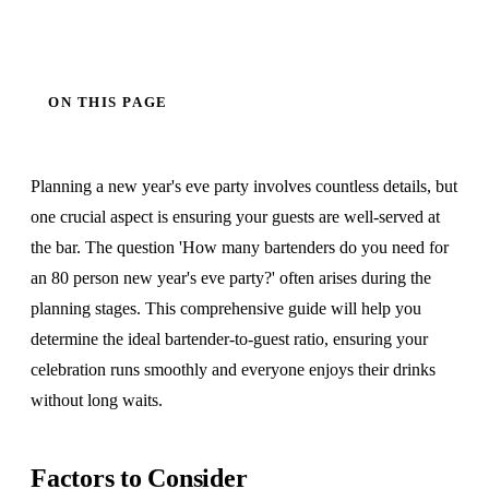
ON THIS PAGE
Planning a new year's eve party involves countless details, but
one crucial aspect is ensuring your guests are well-served at
the bar. The question 'How many bartenders do you need for
an 80 person new year's eve party?' often arises during the
planning stages. This comprehensive guide will help you
determine the ideal bartender-to-guest ratio, ensuring your
celebration runs smoothly and everyone enjoys their drinks
without long waits.
Factors to Consider