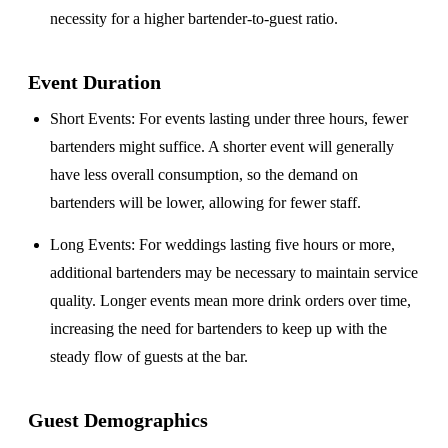
necessity for a higher bartender-to-guest ratio.
Event Duration
Short Events
: For events lasting under three hours, fewer
bartenders might suffice. A shorter event will generally
have less overall consumption, so the demand on
bartenders will be lower, allowing for fewer staff.
Long Events
: For weddings lasting five hours or more,
additional bartenders may be necessary to maintain service
quality. Longer events mean more drink orders over time,
increasing the need for bartenders to keep up with the
steady flow of guests at the bar.
Guest Demographics