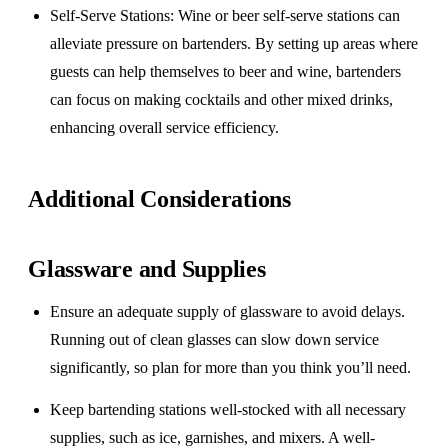
Self-Serve Stations
: Wine or beer self-serve stations can
alleviate pressure on bartenders. By setting up areas where
guests can help themselves to beer and wine, bartenders
can focus on making cocktails and other mixed drinks,
enhancing overall service efficiency.
Additional Considerations
Glassware and Supplies
Ensure an adequate supply of glassware to avoid delays.
Running out of clean glasses can slow down service
significantly, so plan for more than you think you’ll need.
Keep bartending stations well-stocked with all necessary
supplies, such as ice, garnishes, and mixers. A well-