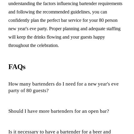
understanding the factors influencing bartender requirements
and following the recommended guidelines, you can
confidently plan the perfect bar service for your 80 person
new year's eve party. Proper planning and adequate staffing
will keep the drinks flowing and your guests happy
throughout the celebration.
FAQs
How many bartenders do I need for a new year's eve
party of 80 guests?
Should I have more bartenders for an open bar?
Is it necessary to have a bartender for a beer and