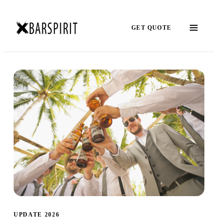
GET QUOTE
UPDATE 2026