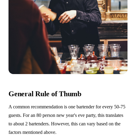
General Rule of Thumb
A common recommendation is one bartender for every 50-75
guests. For an 80 person new year's eve party, this translates
to about 2 bartenders. However, this can vary based on the
factors mentioned above.