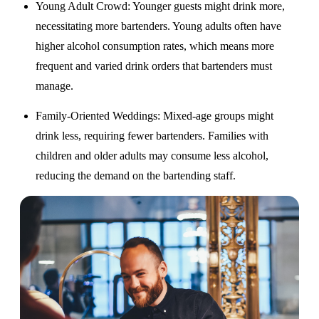
Young Adult Crowd
: Younger guests might drink more,
necessitating more bartenders. Young adults often have
higher alcohol consumption rates, which means more
frequent and varied drink orders that bartenders must
manage.
Family-Oriented Weddings
: Mixed-age groups might
drink less, requiring fewer bartenders. Families with
children and older adults may consume less alcohol,
reducing the demand on the bartending staff.