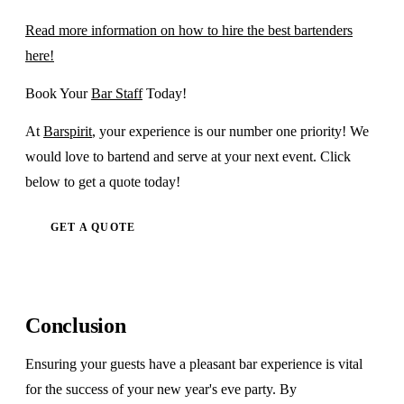
Read more information on how to hire the best bartenders
here!
Book Your
Bar Staff
Today!
At
Barspirit
, your experience is our number one priority! We
would love to bartend and serve at your next event. Click
below to get a quote today!
GET A QUOTE
Conclusion
Ensuring your guests have a pleasant bar experience is vital
for the success of your new year's eve party. By