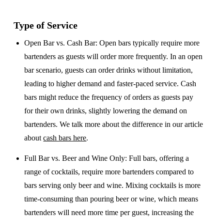
Type of Service
Open Bar vs. Cash Bar
: Open bars typically require more
bartenders as guests will order more frequently. In an open
bar scenario, guests can order drinks without limitation,
leading to higher demand and faster-paced service. Cash
bars might reduce the frequency of orders as guests pay
for their own drinks, slightly lowering the demand on
bartenders. We talk more about the difference in our article
about
cash bars here
.
Full Bar vs. Beer and Wine Only
: Full bars, offering a
range of cocktails, require more bartenders compared to
bars serving only beer and wine. Mixing cocktails is more
time-consuming than pouring beer or wine, which means
bartenders will need more time per guest, increasing the