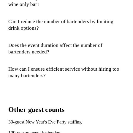
wine only bar?
Can I reduce the number of bartenders by limiting
drink options?
Does the event duration affect the number of
bartenders needed?
How can I ensure efficient service without hiring too
many bartenders?
Other guest counts
30-guest New Year's Eve Party staffing
100-person event bartenders