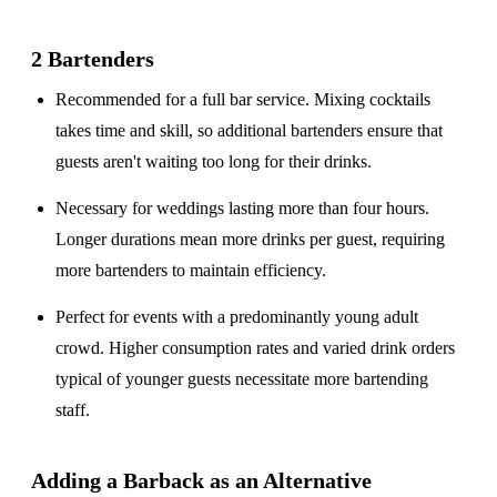
2 Bartenders
Recommended for a
full bar service
. Mixing cocktails
takes time and skill, so additional bartenders ensure that
guests aren't waiting too long for their drinks.
Necessary for weddings lasting
more than four hours
.
Longer durations mean more drinks per guest, requiring
more bartenders to maintain efficiency.
Perfect for events with a
predominantly young adult
crowd
. Higher consumption rates and varied drink orders
typical of younger guests necessitate more bartending
staff.
Adding a Barback as an Alternative