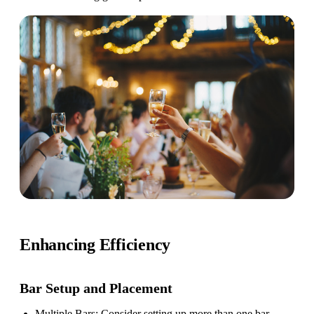
Enhancing Efficiency
Bar Setup
and Placement
Multiple Bars
: Consider setting up more than one bar