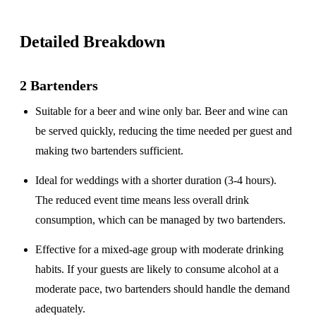
Detailed Breakdown
2 Bartenders
Suitable for a
beer and wine only
bar. Beer and wine can
be served quickly, reducing the time needed per guest and
making two bartenders sufficient.
Ideal for weddings with a
shorter duration
(3-4 hours).
The reduced event time means less overall drink
consumption, which can be managed by two bartenders.
Effective for a
mixed-age group
with moderate drinking
habits. If your guests are likely to consume alcohol at a
moderate pace, two bartenders should handle the demand
adequately.