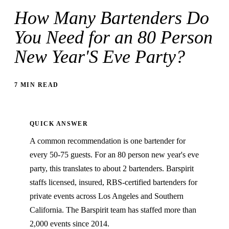
How Many Bartenders Do
You Need for an 80 Person
New Year'S Eve Party?
7 MIN READ
QUICK ANSWER
A common recommendation is one bartender for
every 50-75 guests. For an 80 person new year's eve
party, this translates to about 2 bartenders. Barspirit
staffs licensed, insured, RBS-certified bartenders for
private events across Los Angeles and Southern
California. The Barspirit team has staffed more than
2,000 events since 2014.