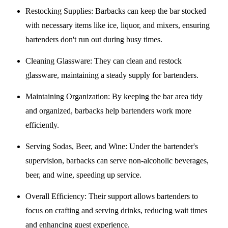
Restocking Supplies
: Barbacks can keep the bar stocked
with necessary items like ice, liquor, and mixers, ensuring
bartenders don't run out during busy times.
Cleaning Glassware
: They can clean and restock
glassware, maintaining a steady supply for bartenders.
Maintaining Organization
: By keeping the bar area tidy
and organized, barbacks help bartenders work more
efficiently.
Serving Sodas, Beer, and Wine
: Under the bartender's
supervision, barbacks can serve non-alcoholic beverages,
beer, and wine, speeding up service.
Overall Efficiency
: Their support allows bartenders to
focus on crafting and serving drinks, reducing wait times
and enhancing guest experience.