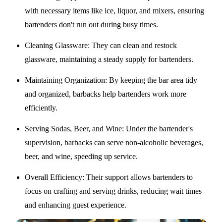
with necessary items like ice, liquor, and mixers, ensuring
bartenders don't run out during busy times.
Cleaning Glassware
: They can clean and restock
glassware, maintaining a steady supply for bartenders.
Maintaining Organization
: By keeping the bar area tidy
and organized, barbacks help bartenders work more
efficiently.
Serving Sodas, Beer, and Wine
: Under the bartender's
supervision, barbacks can serve non-alcoholic beverages,
beer, and wine, speeding up service.
Overall Efficiency
: Their support allows bartenders to
focus on crafting and serving drinks, reducing wait times
and enhancing guest experience.