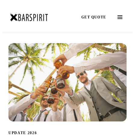
GET QUOTE
UPDATE 2026