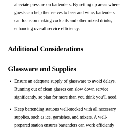
alleviate pressure on bartenders. By setting up areas where
guests can help themselves to beer and wine, bartenders
can focus on making cocktails and other mixed drinks,
enhancing overall service efficiency.
Additional Considerations
Glassware and Supplies
Ensure an adequate supply of glassware to avoid delays.
Running out of clean glasses can slow down service
significantly, so plan for more than you think you’ll need.
Keep bartending stations well-stocked with all necessary
supplies, such as ice, garnishes, and mixers. A well-
prepared station ensures bartenders can work efficiently