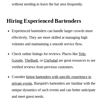
without needing to leave the bar area frequently.
Hiring Experienced Bartenders
Experienced bartenders can handle larger crowds more
effectively. They are more skilled at managing high
volumes and maintaining a smooth service flow.
Check online listings for reviews. Places like
Yelp
,
Google
,
TheBash
, or
GigSalad
are great resources to see
verified reviews from previous customers.
Consider
hiring bartenders with specific experience in
private events
. Barspirit's bartenders are familiar with the
unique dynamics of such events and can better anticipate
and meet guest needs.