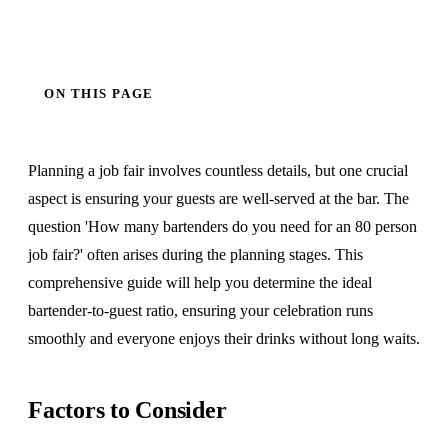
ON THIS PAGE
Planning a job fair involves countless details, but one crucial
aspect is ensuring your guests are well-served at the bar. The
question 'How many bartenders do you need for an 80 person
job fair?' often arises during the planning stages. This
comprehensive guide will help you determine the ideal
bartender-to-guest ratio, ensuring your celebration runs
smoothly and everyone enjoys their drinks without long waits.
Factors to Consider