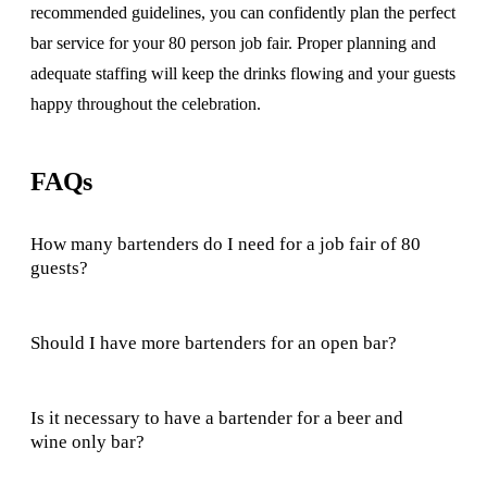
recommended guidelines, you can confidently plan the perfect
bar service for your 80 person job fair. Proper planning and
adequate staffing will keep the drinks flowing and your guests
happy throughout the celebration.
FAQs
How many bartenders do I need for a job fair of 80
guests?
Should I have more bartenders for an open bar?
Is it necessary to have a bartender for a beer and
wine only bar?