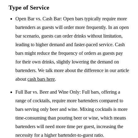
Type of Service
Open Bar vs. Cash Bar
: Open bars typically require more
bartenders as guests will order more frequently. In an open
bar scenario, guests can order drinks without limitation,
leading to higher demand and faster-paced service. Cash
bars might reduce the frequency of orders as guests pay
for their own drinks, slightly lowering the demand on
bartenders. We talk more about the difference in our article
about
cash bars here
.
Full Bar vs. Beer and Wine Only
: Full bars, offering a
range of cocktails, require more bartenders compared to
bars serving only beer and wine. Mixing cocktails is more
time-consuming than pouring beer or wine, which means
bartenders will need more time per guest, increasing the
necessity for a higher bartender-to-guest ratio.