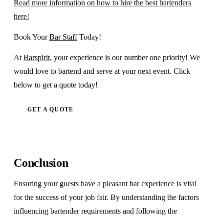
Read more information on how to hire the best bartenders
here!
Book Your
Bar Staff
Today!
At
Barspirit
, your experience is our number one priority! We
would love to bartend and serve at your next event. Click
below to get a quote today!
GET A QUOTE
Conclusion
Ensuring your guests have a pleasant bar experience is vital
for the success of your job fair. By understanding the factors
influencing bartender requirements and following the