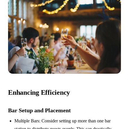
Enhancing Efficiency
Bar Setup
and Placement
Multiple Bars
: Consider setting up more than one bar
station to distribute guests evenly. This can drastically