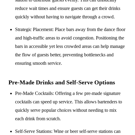
reduce wait times and ensure guests can get their drinks
quickly without having to navigate through a crowd.
Strategic Placement
: Place bars away from the dance floor
and high-traffic areas to avoid congestion. Positioning the
bars in accessible yet less crowded areas can help manage
the flow of guests better, preventing bottlenecks and
ensuring smooth service.
Pre-Made Drinks and Self-Serve Options
Pre-Made Cocktails
: Offering a few pre-made signature
cocktails can speed up service. This allows bartenders to
quickly serve popular choices without needing to mix
each drink from scratch.
Self-Serve Stations
: Wine or beer self-serve stations can