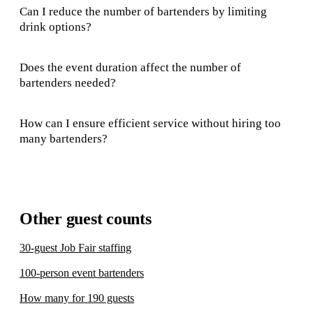
Can I reduce the number of bartenders by limiting
drink options?
Does the event duration affect the number of
bartenders needed?
How can I ensure efficient service without hiring too
many bartenders?
Other guest counts
30-guest Job Fair staffing
100-person event bartenders
How many for 190 guests