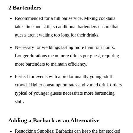
2 Bartenders
Recommended for a
full bar service
. Mixing cocktails
takes time and skill, so additional bartenders ensure that
guests aren't waiting too long for their drinks.
Necessary for weddings lasting
more than four hours
.
Longer durations mean more drinks per guest, requiring
more bartenders to maintain efficiency.
Perfect for events with a
predominantly young adult
crowd
. Higher consumption rates and varied drink orders
typical of younger guests necessitate more bartending
staff.
Adding a Barback as an Alternative
Restocking Supplies
: Barbacks can keep the bar stocked