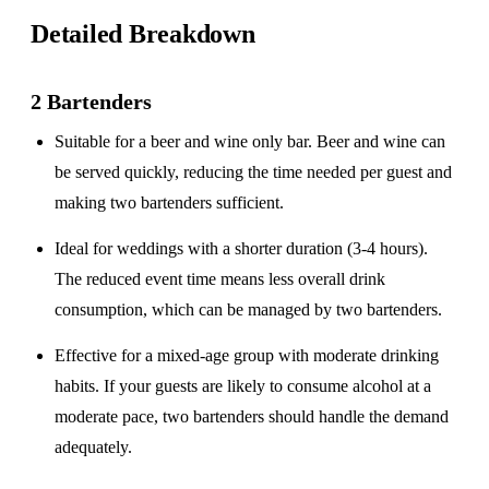
Detailed Breakdown
2 Bartenders
Suitable for a
beer and wine only
bar. Beer and wine can
be served quickly, reducing the time needed per guest and
making two bartenders sufficient.
Ideal for weddings with a
shorter duration
(3-4 hours).
The reduced event time means less overall drink
consumption, which can be managed by two bartenders.
Effective for a
mixed-age group
with moderate drinking
habits. If your guests are likely to consume alcohol at a
moderate pace, two bartenders should handle the demand
adequately.