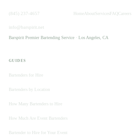
(845) 237-4657
Home
About
Services
FAQ
Careers
info@barspirit.net
Barspirit Premier Bartending Service · Los Angeles, CA
GUIDES
Bartenders for Hire
Bartenders by Location
How Many Bartenders to Hire
How Much Are Event Bartenders
Bartender to Hire for Your Event