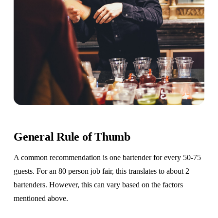
General Rule of Thumb
A common recommendation is one bartender for every 50-75
guests. For an 80 person job fair, this translates to about 2
bartenders. However, this can vary based on the factors
mentioned above.