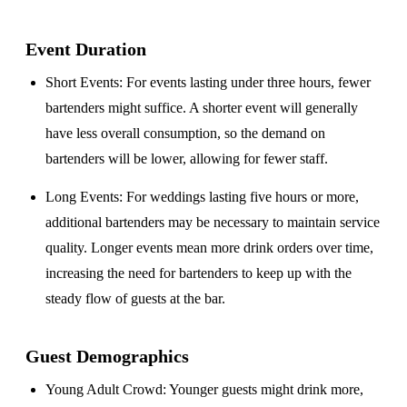
Event Duration
Short Events
: For events lasting under three hours, fewer
bartenders might suffice. A shorter event will generally
have less overall consumption, so the demand on
bartenders will be lower, allowing for fewer staff.
Long Events
: For weddings lasting five hours or more,
additional bartenders may be necessary to maintain service
quality. Longer events mean more drink orders over time,
increasing the need for bartenders to keep up with the
steady flow of guests at the bar.
Guest Demographics
Young Adult Crowd
: Younger guests might drink more,