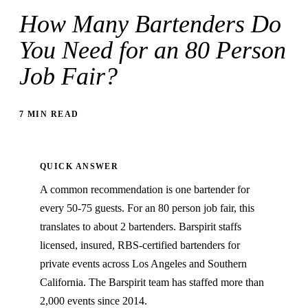
How Many Bartenders Do
You Need for an 80 Person
Job Fair?
7 MIN READ
QUICK ANSWER
A common recommendation is one bartender for
every 50-75 guests. For an 80 person job fair, this
translates to about 2 bartenders. Barspirit staffs
licensed, insured, RBS-certified bartenders for
private events across Los Angeles and Southern
California. The Barspirit team has staffed more than
2,000 events since 2014.