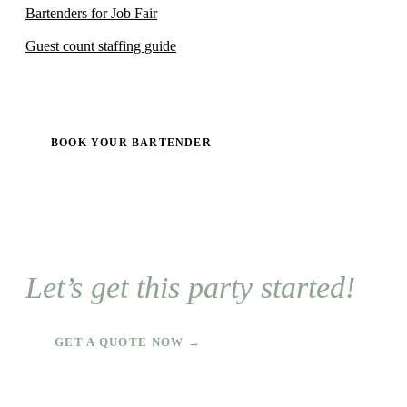
Bartenders for Job Fair
Guest count staffing guide
BOOK YOUR BARTENDER
Let’s get this party started!
GET A QUOTE NOW →