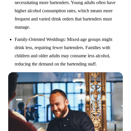
necessitating more bartenders. Young adults often have
higher alcohol consumption rates, which means more
frequent and varied drink orders that bartenders must
manage.
Family-Oriented Weddings
: Mixed-age groups might
drink less, requiring fewer bartenders. Families with
children and older adults may consume less alcohol,
reducing the demand on the bartending staff.