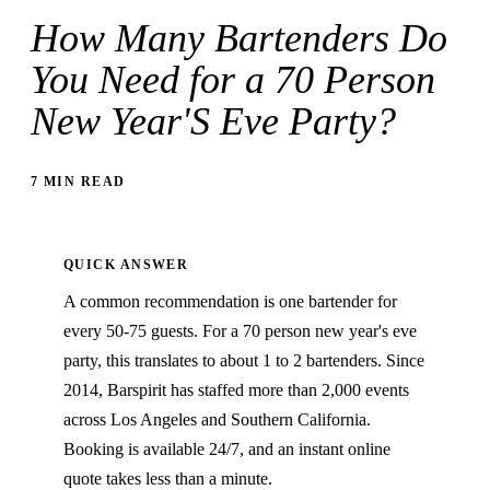
How Many Bartenders Do
You Need for a 70 Person
New Year'S Eve Party?
7 MIN READ
QUICK ANSWER
A common recommendation is one bartender for
every 50-75 guests. For a 70 person new year's eve
party, this translates to about 1 to 2 bartenders. Since
2014, Barspirit has staffed more than 2,000 events
across Los Angeles and Southern California.
Booking is available 24/7, and an instant online
quote takes less than a minute.