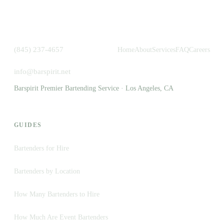
(845) 237-4657
Home
About
Services
FAQ
Careers
info@barspirit.net
Barspirit Premier Bartending Service · Los Angeles, CA
GUIDES
Bartenders for Hire
Bartenders by Location
How Many Bartenders to Hire
How Much Are Event Bartenders