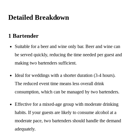
Detailed Breakdown
1 Bartender
Suitable for a
beer and wine only
bar. Beer and wine can
be served quickly, reducing the time needed per guest and
making two bartenders sufficient.
Ideal for weddings with a
shorter duration
(3-4 hours).
The reduced event time means less overall drink
consumption, which can be managed by two bartenders.
Effective for a
mixed-age group
with moderate drinking
habits. If your guests are likely to consume alcohol at a
moderate pace, two bartenders should handle the demand
adequately.