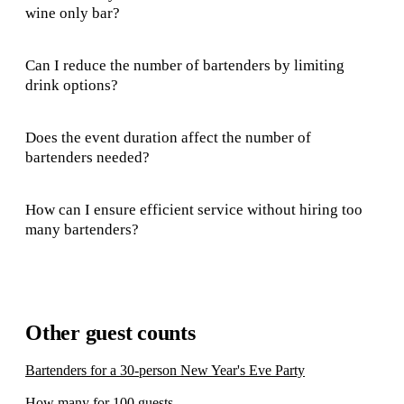
wine only bar?
Can I reduce the number of bartenders by limiting
drink options?
Does the event duration affect the number of
bartenders needed?
How can I ensure efficient service without hiring too
many bartenders?
Other guest counts
Bartenders for a 30-person New Year's Eve Party
How many for 100 guests