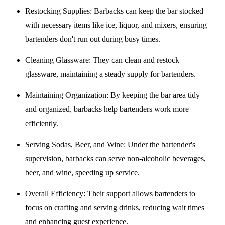
Restocking Supplies
: Barbacks can keep the bar stocked
with necessary items like ice, liquor, and mixers, ensuring
bartenders don't run out during busy times.
Cleaning Glassware
: They can clean and restock
glassware, maintaining a steady supply for bartenders.
Maintaining Organization
: By keeping the bar area tidy
and organized, barbacks help bartenders work more
efficiently.
Serving Sodas, Beer, and Wine
: Under the bartender's
supervision, barbacks can serve non-alcoholic beverages,
beer, and wine, speeding up service.
Overall Efficiency
: Their support allows bartenders to
focus on crafting and serving drinks, reducing wait times
and enhancing guest experience.