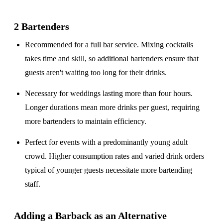
2 Bartenders
Recommended for a
full bar service
. Mixing cocktails
takes time and skill, so additional bartenders ensure that
guests aren't waiting too long for their drinks.
Necessary for weddings lasting
more than four hours
.
Longer durations mean more drinks per guest, requiring
more bartenders to maintain efficiency.
Perfect for events with a
predominantly young adult
crowd
. Higher consumption rates and varied drink orders
typical of younger guests necessitate more bartending
staff.
Adding a Barback as an Alternative