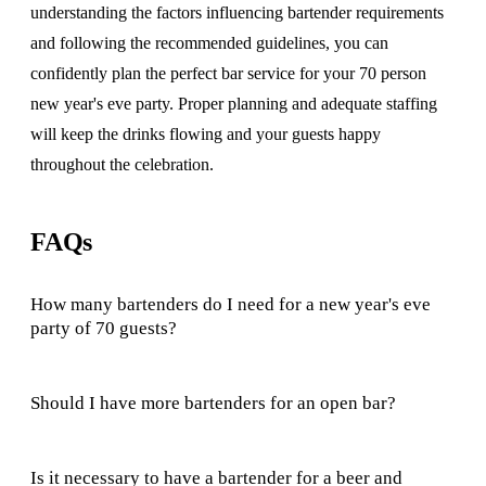
understanding the factors influencing bartender requirements
and following the recommended guidelines, you can
confidently plan the perfect bar service for your 70 person
new year's eve party. Proper planning and adequate staffing
will keep the drinks flowing and your guests happy
throughout the celebration.
FAQs
How many bartenders do I need for a new year's eve
party of 70 guests?
Should I have more bartenders for an open bar?
Is it necessary to have a bartender for a beer and