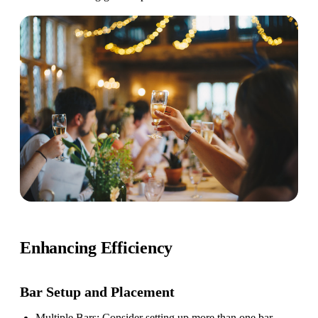
Enhancing Efficiency
Bar Setup
and Placement
Multiple Bars
: Consider setting up more than one bar