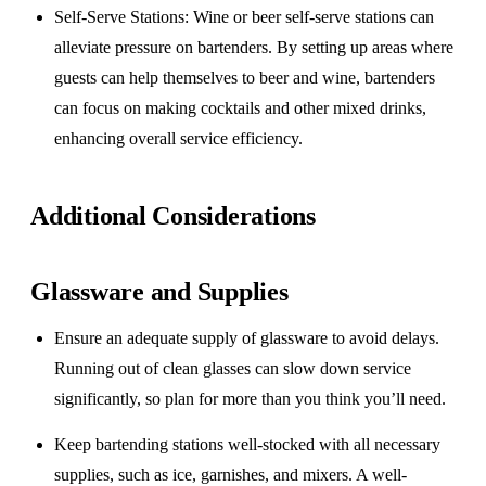
Self-Serve Stations
: Wine or beer self-serve stations can
alleviate pressure on bartenders. By setting up areas where
guests can help themselves to beer and wine, bartenders
can focus on making cocktails and other mixed drinks,
enhancing overall service efficiency.
Additional Considerations
Glassware and Supplies
Ensure an adequate supply of glassware to avoid delays.
Running out of clean glasses can slow down service
significantly, so plan for more than you think you’ll need.
Keep bartending stations well-stocked with all necessary
supplies, such as ice, garnishes, and mixers. A well-