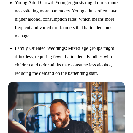
Young Adult Crowd
: Younger guests might drink more,
necessitating more bartenders. Young adults often have
higher alcohol consumption rates, which means more
frequent and varied drink orders that bartenders must
manage.
Family-Oriented Weddings
: Mixed-age groups might
drink less, requiring fewer bartenders. Families with
children and older adults may consume less alcohol,
reducing the demand on the bartending staff.