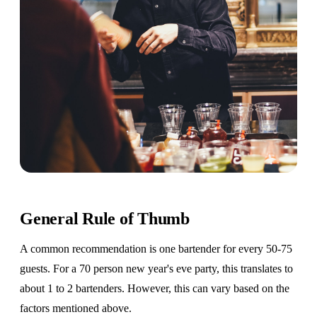
General Rule of Thumb
A common recommendation is one bartender for every 50-75
guests. For a 70 person new year's eve party, this translates to
about 1 to 2 bartenders. However, this can vary based on the
factors mentioned above.