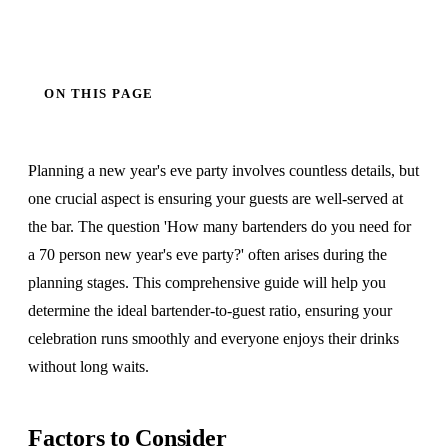
ON THIS PAGE
Planning a new year's eve party involves countless details, but
one crucial aspect is ensuring your guests are well-served at
the bar. The question 'How many bartenders do you need for
a 70 person new year's eve party?' often arises during the
planning stages. This comprehensive guide will help you
determine the ideal bartender-to-guest ratio, ensuring your
celebration runs smoothly and everyone enjoys their drinks
without long waits.
Factors to Consider