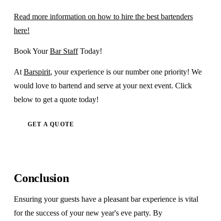
Read more information on how to hire the best bartenders
here!
Book Your
Bar Staff
Today!
At
Barspirit
, your experience is our number one priority! We
would love to bartend and serve at your next event. Click
below to get a quote today!
GET A QUOTE
Conclusion
Ensuring your guests have a pleasant bar experience is vital
for the success of your new year's eve party. By