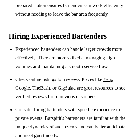
prepared station ensures bartenders can work efficiently
without needing to leave the bar area frequently.
Hiring Experienced Bartenders
Experienced bartenders can handle larger crowds more
effectively. They are more skilled at managing high
volumes and maintaining a smooth service flow.
Check online listings for reviews. Places like
Yelp
,
Google
,
TheBash
, or
GigSalad
are great resources to see
verified reviews from previous customers.
Consider
hiring bartenders with specific experience in
private events
. Barspirit's bartenders are familiar with the
unique dynamics of such events and can better anticipate
and meet guest needs.