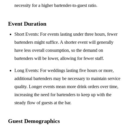
necessity for a higher bartender-to-guest ratio.
Event Duration
Short Events
: For events lasting under three hours, fewer
bartenders might suffice. A shorter event will generally
have less overall consumption, so the demand on
bartenders will be lower, allowing for fewer staff.
Long Events
: For weddings lasting five hours or more,
additional bartenders may be necessary to maintain service
quality. Longer events mean more drink orders over time,
increasing the need for bartenders to keep up with the
steady flow of guests at the bar.
Guest Demographics