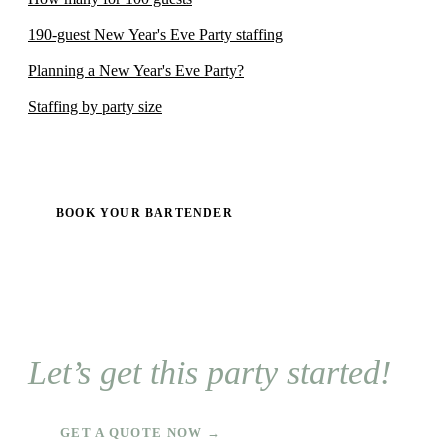
190-guest New Year's Eve Party staffing
Planning a New Year's Eve Party?
Staffing by party size
BOOK YOUR BARTENDER
Let’s get this party started!
GET A QUOTE NOW →