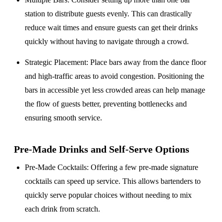
station to distribute guests evenly. This can drastically
reduce wait times and ensure guests can get their drinks
quickly without having to navigate through a crowd.
Strategic Placement
: Place bars away from the dance floor
and high-traffic areas to avoid congestion. Positioning the
bars in accessible yet less crowded areas can help manage
the flow of guests better, preventing bottlenecks and
ensuring smooth service.
Pre-Made Drinks and Self-Serve Options
Pre-Made Cocktails
: Offering a few pre-made signature
cocktails can speed up service. This allows bartenders to
quickly serve popular choices without needing to mix
each drink from scratch.