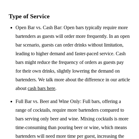
Type of Service
Open Bar vs. Cash Bar
: Open bars typically require more
bartenders as guests will order more frequently. In an open
bar scenario, guests can order drinks without limitation,
leading to higher demand and faster-paced service. Cash
bars might reduce the frequency of orders as guests pay
for their own drinks, slightly lowering the demand on
bartenders. We talk more about the difference in our article
about
cash bars here
.
Full Bar vs. Beer and Wine Only
: Full bars, offering a
range of cocktails, require more bartenders compared to
bars serving only beer and wine. Mixing cocktails is more
time-consuming than pouring beer or wine, which means
bartenders will need more time per guest, increasing the