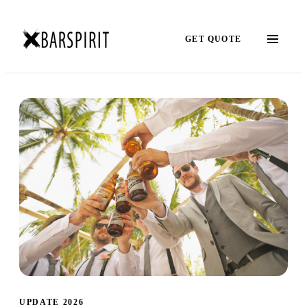
GET QUOTE
UPDATE 2026