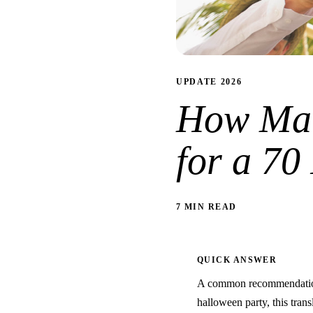
UPDATE 2026
How Man
for a 70
7 MIN READ
QUICK ANSWER
A common recommendation 
halloween party, this trans