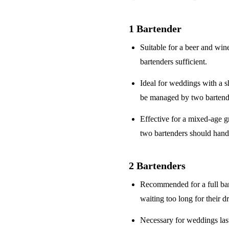
1 Bartender
Suitable for a
beer and win
bartenders sufficient.
Ideal for weddings with a
s
be managed by two bartend
Effective for a
mixed-age g
two bartenders should hand
2 Bartenders
Recommended for a
full ba
waiting too long for their d
Necessary for weddings la