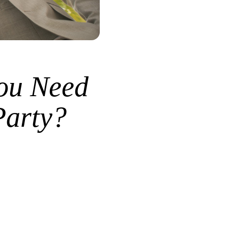
ou Need
Party?