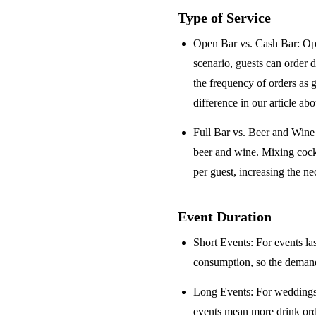
Type of Service
Open Bar vs. Cash Bar
: Op
scenario, guests can order 
the frequency of orders as 
difference in our article ab
Full Bar vs. Beer and Win
beer and wine. Mixing cock
per guest, increasing the ne
Event Duration
Short Events
: For events la
consumption, so the demand 
Long Events
: For weddings
events mean more drink orde