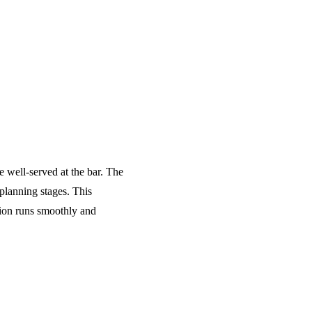
e well-served at the bar. The
planning stages. This
tion runs smoothly and