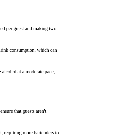
eded per guest and making two
 drink consumption, which can
e alcohol at a moderate pace,
 ensure that guests aren't
, requiring more bartenders to