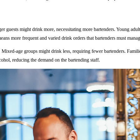
ger guests might drink more, necessitating more bartenders. Young adult
eans more frequent and varied drink orders that bartenders must manag
: Mixed-age groups might drink less, requiring fewer bartenders. Famili
ohol, reducing the demand on the bartending staff.