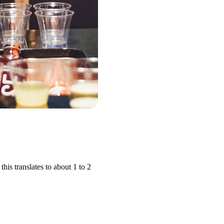
is translates to about 1 to 2