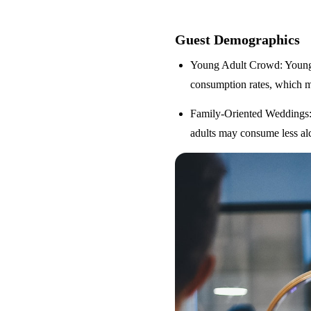
Guest Demographics
Young Adult Crowd
: Youn
consumption rates, which m
Family-Oriented Weddings
adults may consume less alc