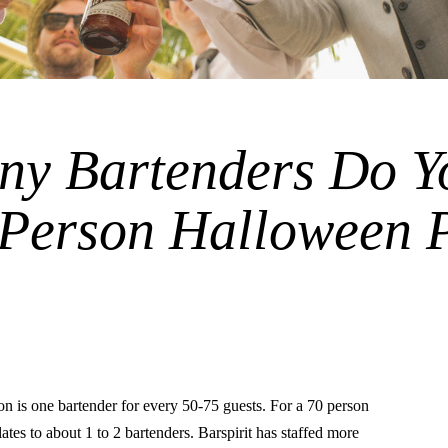
y Bartenders Do Y
 Person Halloween 
is one bartender for every 50-75 guests. For a 70 person
lates to about 1 to 2 bartenders. Barspirit has staffed more