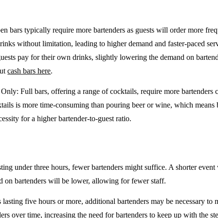
en bars typically require more bartenders as guests will order more freq
drinks without limitation, leading to higher demand and faster-paced se
guests pay for their own drinks, slightly lowering the demand on barten
out
cash bars here
.
e Only
: Full bars, offering a range of cocktails, require more bartenders
tails is more time-consuming than pouring beer or wine, which means 
cessity for a higher bartender-to-guest ratio.
sting under three hours, fewer bartenders might suffice. A shorter event 
on bartenders will be lower, allowing for fewer staff.
 lasting five hours or more, additional bartenders may be necessary to 
rs over time, increasing the need for bartenders to keep up with the ste