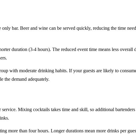
e only
bar. Beer and wine can be served quickly, reducing the time ne
horter duration
(3-4 hours). The reduced event time means less overall
ers.
roup
with moderate drinking habits. If your guests are likely to consum
le the demand adequately.
r service
. Mixing cocktails takes time and skill, so additional bartenders
rinks.
sting
more than four hours
. Longer durations mean more drinks per guest