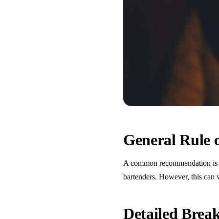
General Rule
A common recommendation is one
bartenders. However, this can 
Detailed Bre