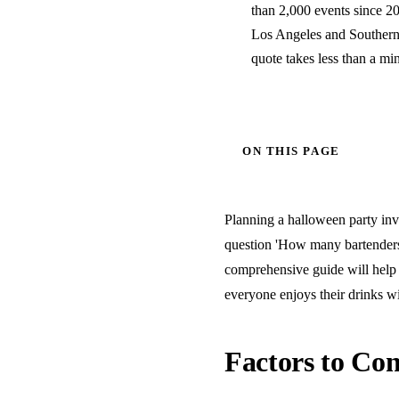
than 2,000 events since 20
Los Angeles and Southern C
quote takes less than a mi
ON THIS PAGE
Planning a halloween party invo
question 'How many bartenders 
comprehensive guide will help 
everyone enjoys their drinks wi
Factors to Con