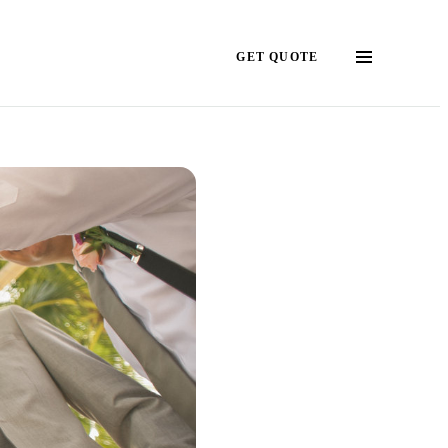
GET QUOTE