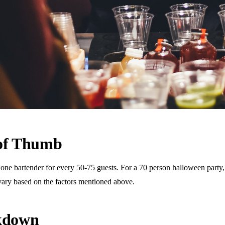
 of Thumb
 bartender for every 50-75 guests. For a 70 person halloween party, th
vary based on the factors mentioned above.
akdown