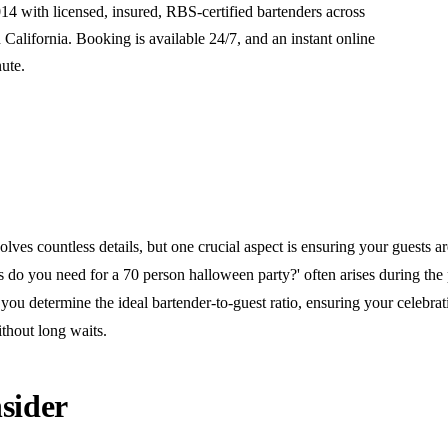
14 with licensed, insured, RBS-certified bartenders across
alifornia. Booking is available 24/7, and an instant online
nute.
lves countless details, but one crucial aspect is ensuring your guests ar
do you need for a 70 person halloween party?' often arises during the 
you determine the ideal bartender-to-guest ratio, ensuring your celebra
thout long waits.
sider