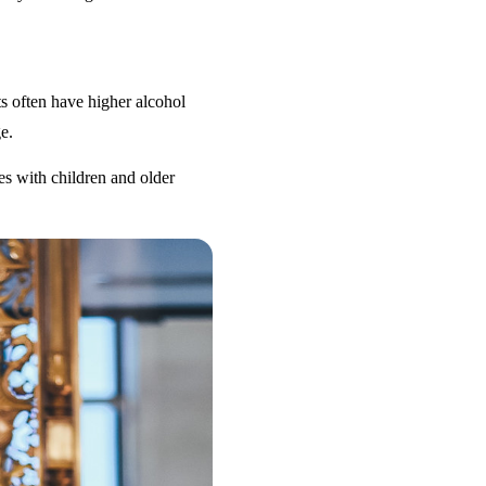
s often have higher alcohol
e.
es with children and older