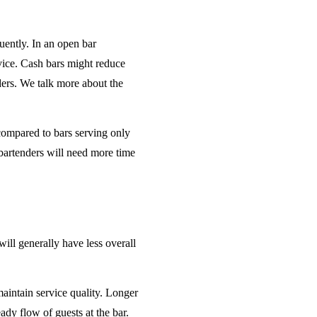
uently. In an open bar
rvice. Cash bars might reduce
ders. We talk more about the
 compared to bars serving only
bartenders will need more time
will generally have less overall
maintain service quality. Longer
ady flow of guests at the bar.