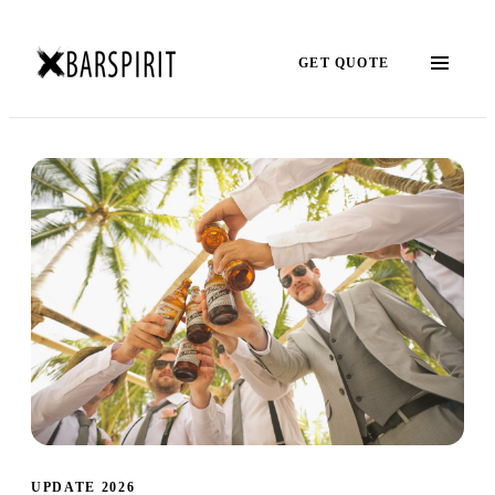
GET QUOTE
UPDATE 2026