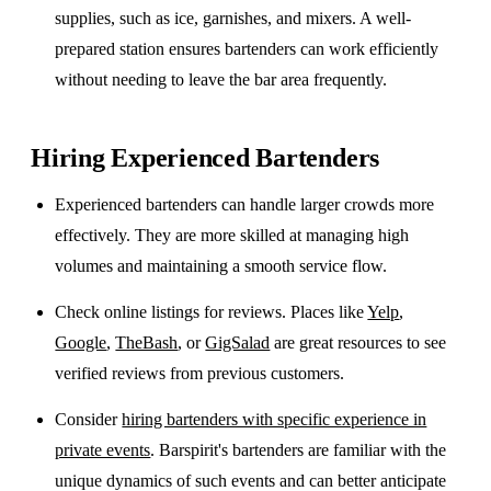
supplies, such as ice, garnishes, and mixers. A well-
prepared station ensures bartenders can work efficiently
without needing to leave the bar area frequently.
Hiring Experienced Bartenders
Experienced bartenders can handle larger crowds more
effectively. They are more skilled at managing high
volumes and maintaining a smooth service flow.
Check online listings for reviews. Places like
Yelp
,
Google
,
TheBash
, or
GigSalad
are great resources to see
verified reviews from previous customers.
Consider
hiring bartenders with specific experience in
private events
. Barspirit's bartenders are familiar with the
unique dynamics of such events and can better anticipate