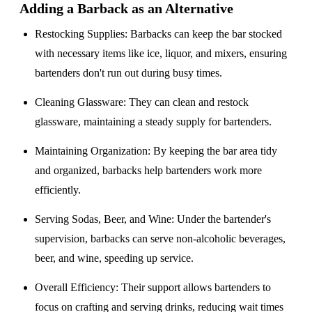
Adding a Barback as an Alternative
Restocking Supplies
: Barbacks can keep the bar stocked
with necessary items like ice, liquor, and mixers, ensuring
bartenders don't run out during busy times.
Cleaning Glassware
: They can clean and restock
glassware, maintaining a steady supply for bartenders.
Maintaining Organization
: By keeping the bar area tidy
and organized, barbacks help bartenders work more
efficiently.
Serving Sodas, Beer, and Wine
: Under the bartender's
supervision, barbacks can serve non-alcoholic beverages,
beer, and wine, speeding up service.
Overall Efficiency
: Their support allows bartenders to
focus on crafting and serving drinks, reducing wait times