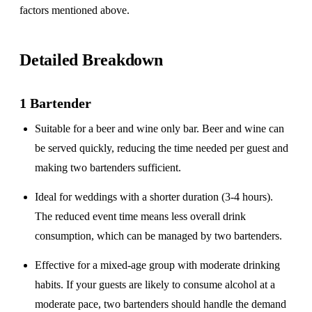
factors mentioned above.
Detailed Breakdown
1 Bartender
Suitable for a
beer and wine only
bar. Beer and wine can
be served quickly, reducing the time needed per guest and
making two bartenders sufficient.
Ideal for weddings with a
shorter duration
(3-4 hours).
The reduced event time means less overall drink
consumption, which can be managed by two bartenders.
Effective for a
mixed-age group
with moderate drinking
habits. If your guests are likely to consume alcohol at a
moderate pace, two bartenders should handle the demand