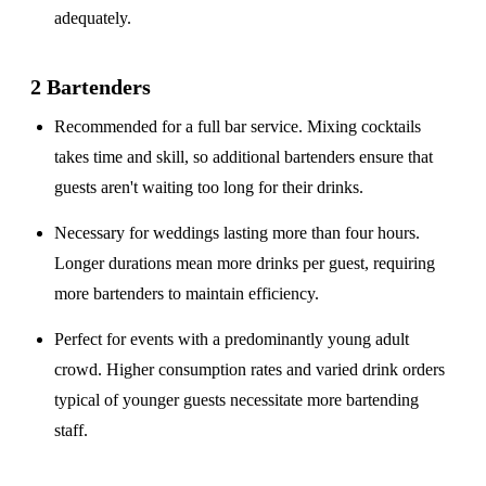
adequately.
2 Bartenders
Recommended for a
full bar service
. Mixing cocktails
takes time and skill, so additional bartenders ensure that
guests aren't waiting too long for their drinks.
Necessary for weddings lasting
more than four hours
.
Longer durations mean more drinks per guest, requiring
more bartenders to maintain efficiency.
Perfect for events with a
predominantly young adult
crowd
. Higher consumption rates and varied drink orders
typical of younger guests necessitate more bartending
staff.