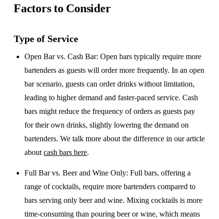
Factors to Consider
Type of Service
Open Bar vs. Cash Bar
: Open bars typically require more
bartenders as guests will order more frequently. In an open
bar scenario, guests can order drinks without limitation,
leading to higher demand and faster-paced service. Cash
bars might reduce the frequency of orders as guests pay
for their own drinks, slightly lowering the demand on
bartenders. We talk more about the difference in our article
about
cash bars here
.
Full Bar vs. Beer and Wine Only
: Full bars, offering a
range of cocktails, require more bartenders compared to
bars serving only beer and wine. Mixing cocktails is more
time-consuming than pouring beer or wine, which means