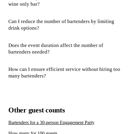
wine only bar?
Can I reduce the number of bartenders by limiting
drink options?
Does the event duration affect the number of
bartenders needed?
How can I ensure efficient service without hiring too
many bartenders?
Other guest counts
Bartenders for a 30-person Engagement Party
How many for 100 guests