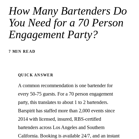
How Many Bartenders Do
You Need for a 70 Person
Engagement Party?
7 MIN READ
QUICK ANSWER
A common recommendation is one bartender for
every 50-75 guests. For a 70 person engagement
party, this translates to about 1 to 2 bartenders.
Barspirit has staffed more than 2,000 events since
2014 with licensed, insured, RBS-certified
bartenders across Los Angeles and Southern
California. Booking is available 24/7, and an instant