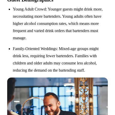
Young Adult Crowd
: Younger guests might drink more,
necessitating more bartenders. Young adults often have
higher alcohol consumption rates, which means more
frequent and varied drink orders that bartenders must
manage.
Family-Oriented Weddings
: Mixed-age groups might
drink less, requiring fewer bartenders. Families with
children and older adults may consume less alcohol,
reducing the demand on the bartending staff.