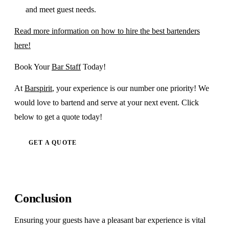
and meet guest needs.
Read more information on how to hire the best bartenders
here!
Book Your
Bar Staff
Today!
At
Barspirit
, your experience is our number one priority! We
would love to bartend and serve at your next event. Click
below to get a quote today!
GET A QUOTE
Conclusion
Ensuring your guests have a pleasant bar experience is vital