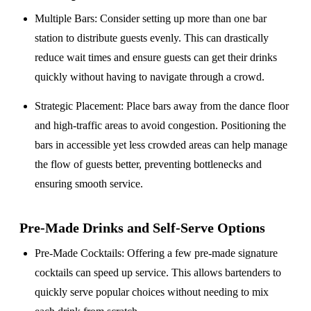
Multiple Bars
: Consider setting up more than one bar
station to distribute guests evenly. This can drastically
reduce wait times and ensure guests can get their drinks
quickly without having to navigate through a crowd.
Strategic Placement
: Place bars away from the dance floor
and high-traffic areas to avoid congestion. Positioning the
bars in accessible yet less crowded areas can help manage
the flow of guests better, preventing bottlenecks and
ensuring smooth service.
Pre-Made Drinks and Self-Serve Options
Pre-Made Cocktails
: Offering a few pre-made signature
cocktails can speed up service. This allows bartenders to
quickly serve popular choices without needing to mix