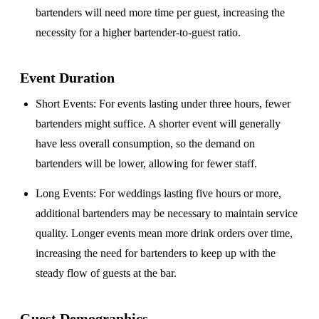
bartenders will need more time per guest, increasing the
necessity for a higher bartender-to-guest ratio.
Event Duration
Short Events
: For events lasting under three hours, fewer
bartenders might suffice. A shorter event will generally
have less overall consumption, so the demand on
bartenders will be lower, allowing for fewer staff.
Long Events
: For weddings lasting five hours or more,
additional bartenders may be necessary to maintain service
quality. Longer events mean more drink orders over time,
increasing the need for bartenders to keep up with the
steady flow of guests at the bar.
Guest Demographics