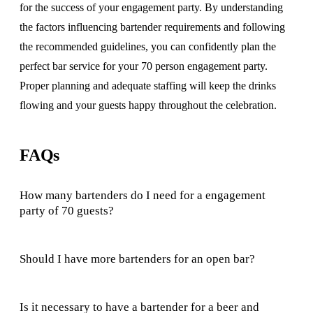
for the success of your engagement party. By understanding
the factors influencing bartender requirements and following
the recommended guidelines, you can confidently plan the
perfect bar service for your 70 person engagement party.
Proper planning and adequate staffing will keep the drinks
flowing and your guests happy throughout the celebration.
FAQs
How many bartenders do I need for a engagement
party of 70 guests?
Should I have more bartenders for an open bar?
Is it necessary to have a bartender for a beer and