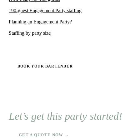
190-guest Engagement Party staffing
Planning an Engagement Party?
Staffing by party size
BOOK YOUR BARTENDER
Let’s get this party started!
GET A QUOTE NOW →