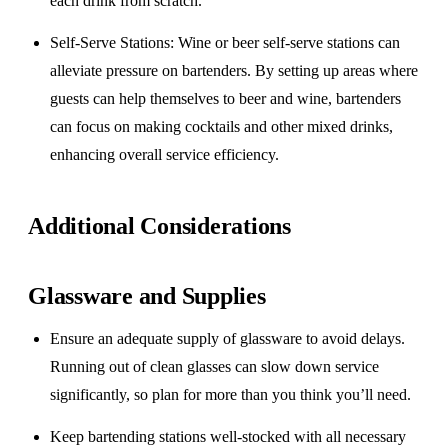
each drink from scratch.
Self-Serve Stations
: Wine or beer self-serve stations can
alleviate pressure on bartenders. By setting up areas where
guests can help themselves to beer and wine, bartenders
can focus on making cocktails and other mixed drinks,
enhancing overall service efficiency.
Additional Considerations
Glassware and Supplies
Ensure an adequate supply of glassware to avoid delays.
Running out of clean glasses can slow down service
significantly, so plan for more than you think you’ll need.
Keep bartending stations well-stocked with all necessary