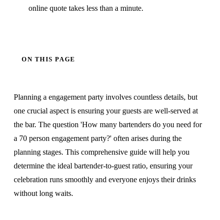
online quote takes less than a minute.
ON THIS PAGE
Planning a engagement party involves countless details, but
one crucial aspect is ensuring your guests are well-served at
the bar. The question 'How many bartenders do you need for
a 70 person engagement party?' often arises during the
planning stages. This comprehensive guide will help you
determine the ideal bartender-to-guest ratio, ensuring your
celebration runs smoothly and everyone enjoys their drinks
without long waits.