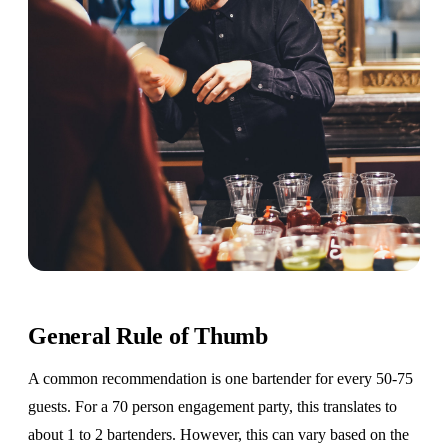
General Rule of Thumb
A common recommendation is one bartender for every 50-75
guests. For a 70 person engagement party, this translates to
about 1 to 2 bartenders. However, this can vary based on the