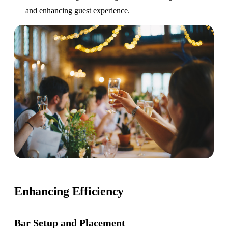
and enhancing guest experience.
Enhancing Efficiency
Bar Setup
and Placement