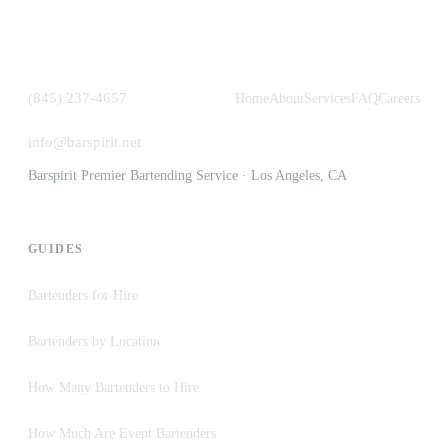
(845) 237-4657
Home
About
Services
FAQ
Careers
info@barspirit.net
Barspirit Premier Bartending Service · Los Angeles, CA
GUIDES
Bartenders for Hire
Bartenders by Location
How Many Bartenders to Hire
How Much Are Event Bartenders