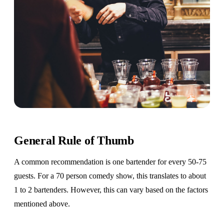
General Rule of Thumb
A common recommendation is one bartender for every 50-75
guests. For a 70 person comedy show, this translates to about
1 to 2 bartenders. However, this can vary based on the factors
mentioned above.