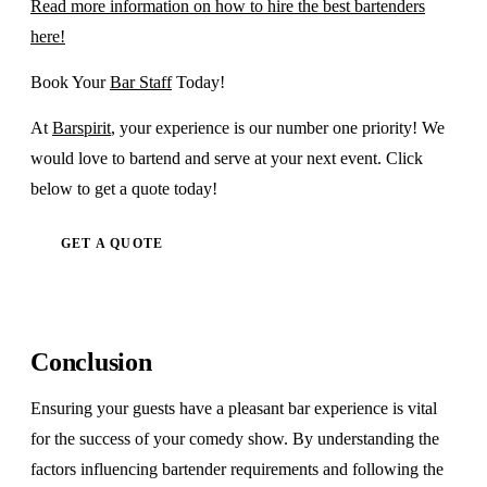
Read more information on how to hire the best bartenders
here!
Book Your
Bar Staff
Today!
At
Barspirit
, your experience is our number one priority! We
would love to bartend and serve at your next event. Click
below to get a quote today!
GET A QUOTE
Conclusion
Ensuring your guests have a pleasant bar experience is vital
for the success of your comedy show. By understanding the
factors influencing bartender requirements and following the