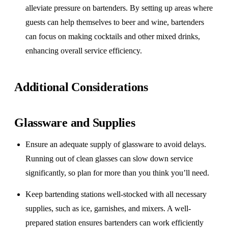
alleviate pressure on bartenders. By setting up areas where
guests can help themselves to beer and wine, bartenders
can focus on making cocktails and other mixed drinks,
enhancing overall service efficiency.
Additional Considerations
Glassware and Supplies
Ensure an adequate supply of glassware to avoid delays.
Running out of clean glasses can slow down service
significantly, so plan for more than you think you’ll need.
Keep bartending stations well-stocked with all necessary
supplies, such as ice, garnishes, and mixers. A well-
prepared station ensures bartenders can work efficiently