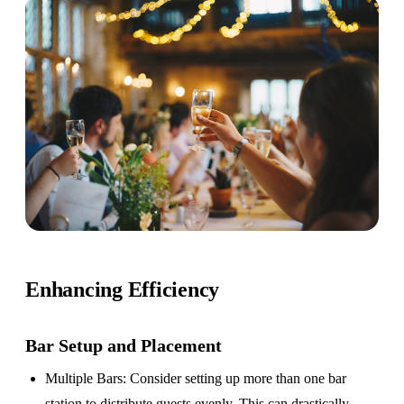
Enhancing Efficiency
Bar Setup
and Placement
Multiple Bars
: Consider setting up more than one bar
station to distribute guests evenly. This can drastically