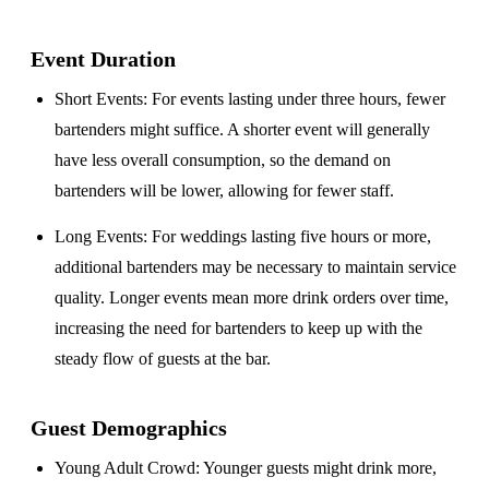
Event Duration
Short Events
: For events lasting under three hours, fewer
bartenders might suffice. A shorter event will generally
have less overall consumption, so the demand on
bartenders will be lower, allowing for fewer staff.
Long Events
: For weddings lasting five hours or more,
additional bartenders may be necessary to maintain service
quality. Longer events mean more drink orders over time,
increasing the need for bartenders to keep up with the
steady flow of guests at the bar.
Guest Demographics
Young Adult Crowd
: Younger guests might drink more,