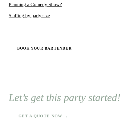
Planning a Comedy Show?
Staffing by party size
BOOK YOUR BARTENDER
Let’s get this party started!
GET A QUOTE NOW →