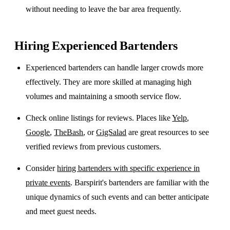
without needing to leave the bar area frequently.
Hiring Experienced Bartenders
Experienced bartenders can handle larger crowds more
effectively. They are more skilled at managing high
volumes and maintaining a smooth service flow.
Check online listings for reviews. Places like
Yelp
,
Google
,
TheBash
, or
GigSalad
are great resources to see
verified reviews from previous customers.
Consider
hiring bartenders with specific experience in
private events
. Barspirit's bartenders are familiar with the
unique dynamics of such events and can better anticipate
and meet guest needs.