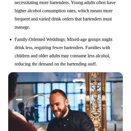
necessitating more bartenders. Young adults often have
higher alcohol consumption rates, which means more
frequent and varied drink orders that bartenders must
manage.
Family-Oriented Weddings
: Mixed-age groups might
drink less, requiring fewer bartenders. Families with
children and older adults may consume less alcohol,
reducing the demand on the bartending staff.