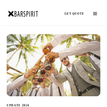
GET QUOTE
UPDATE 2026