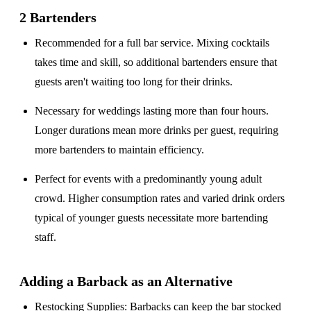
2 Bartenders
Recommended for a
full bar service
. Mixing cocktails
takes time and skill, so additional bartenders ensure that
guests aren't waiting too long for their drinks.
Necessary for weddings lasting
more than four hours
.
Longer durations mean more drinks per guest, requiring
more bartenders to maintain efficiency.
Perfect for events with a
predominantly young adult
crowd
. Higher consumption rates and varied drink orders
typical of younger guests necessitate more bartending
staff.
Adding a Barback as an Alternative
Restocking Supplies
: Barbacks can keep the bar stocked