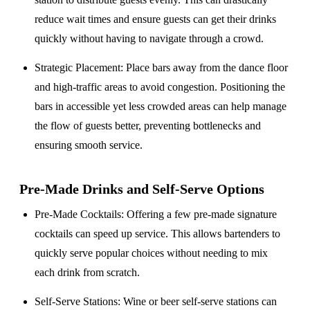
reduce wait times and ensure guests can get their drinks
quickly without having to navigate through a crowd.
Strategic Placement
: Place bars away from the dance floor
and high-traffic areas to avoid congestion. Positioning the
bars in accessible yet less crowded areas can help manage
the flow of guests better, preventing bottlenecks and
ensuring smooth service.
Pre-Made Drinks and Self-Serve Options
Pre-Made Cocktails
: Offering a few pre-made signature
cocktails can speed up service. This allows bartenders to
quickly serve popular choices without needing to mix
each drink from scratch.
Self-Serve Stations
: Wine or beer self-serve stations can