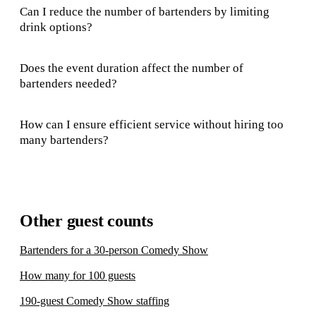
Can I reduce the number of bartenders by limiting
drink options?
Does the event duration affect the number of
bartenders needed?
How can I ensure efficient service without hiring too
many bartenders?
Other guest counts
Bartenders for a 30-person Comedy Show
How many for 100 guests
190-guest Comedy Show staffing