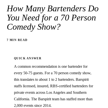
How Many Bartenders Do
You Need for a 70 Person
Comedy Show?
7 MIN READ
QUICK ANSWER
A common recommendation is one bartender for
every 50-75 guests. For a 70 person comedy show,
this translates to about 1 to 2 bartenders. Barspirit
staffs licensed, insured, RBS-certified bartenders for
private events across Los Angeles and Southern
California. The Barspirit team has staffed more than
2,000 events since 2014.