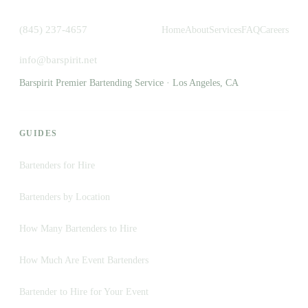
(845) 237-4657
Home
About
Services
FAQ
Careers
info@barspirit.net
Barspirit Premier Bartending Service · Los Angeles, CA
GUIDES
Bartenders for Hire
Bartenders by Location
How Many Bartenders to Hire
How Much Are Event Bartenders
Bartender to Hire for Your Event