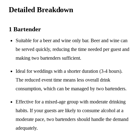
Detailed Breakdown
1 Bartender
Suitable for a
beer and wine only
bar. Beer and wine can
be served quickly, reducing the time needed per guest and
making two bartenders sufficient.
Ideal for weddings with a
shorter duration
(3-4 hours).
The reduced event time means less overall drink
consumption, which can be managed by two bartenders.
Effective for a
mixed-age group
with moderate drinking
habits. If your guests are likely to consume alcohol at a
moderate pace, two bartenders should handle the demand
adequately.