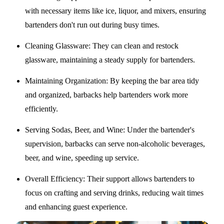
with necessary items like ice, liquor, and mixers, ensuring
bartenders don't run out during busy times.
Cleaning Glassware
: They can clean and restock
glassware, maintaining a steady supply for bartenders.
Maintaining Organization
: By keeping the bar area tidy
and organized, barbacks help bartenders work more
efficiently.
Serving Sodas, Beer, and Wine
: Under the bartender's
supervision, barbacks can serve non-alcoholic beverages,
beer, and wine, speeding up service.
Overall Efficiency
: Their support allows bartenders to
focus on crafting and serving drinks, reducing wait times
and enhancing guest experience.