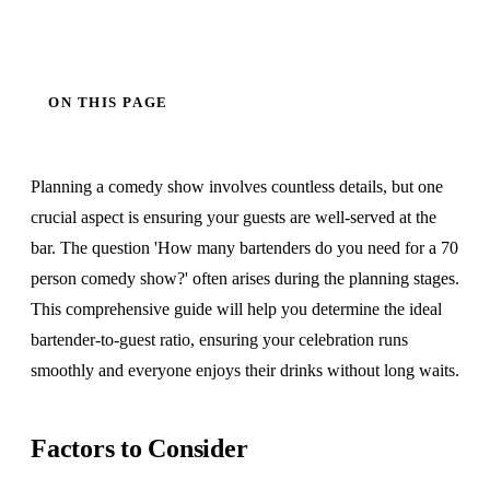
ON THIS PAGE
Planning a comedy show involves countless details, but one
crucial aspect is ensuring your guests are well-served at the
bar. The question 'How many bartenders do you need for a 70
person comedy show?' often arises during the planning stages.
This comprehensive guide will help you determine the ideal
bartender-to-guest ratio, ensuring your celebration runs
smoothly and everyone enjoys their drinks without long waits.
Factors to Consider