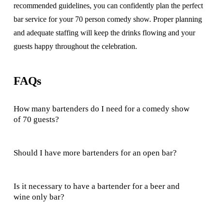
recommended guidelines, you can confidently plan the perfect
bar service for your 70 person comedy show. Proper planning
and adequate staffing will keep the drinks flowing and your
guests happy throughout the celebration.
FAQs
How many bartenders do I need for a comedy show
of 70 guests?
Should I have more bartenders for an open bar?
Is it necessary to have a bartender for a beer and
wine only bar?