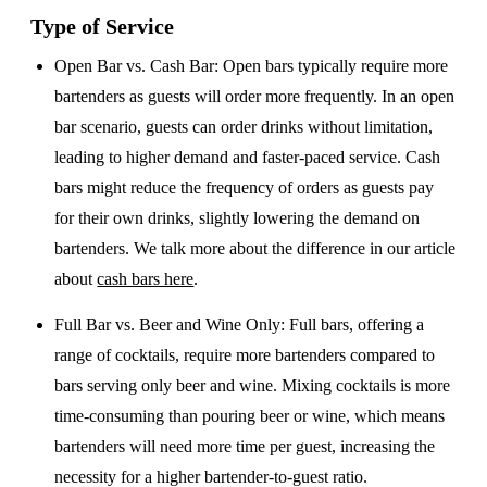
Type of Service
Open Bar vs. Cash Bar
: Open bars typically require more
bartenders as guests will order more frequently. In an open
bar scenario, guests can order drinks without limitation,
leading to higher demand and faster-paced service. Cash
bars might reduce the frequency of orders as guests pay
for their own drinks, slightly lowering the demand on
bartenders. We talk more about the difference in our article
about
cash bars here
.
Full Bar vs. Beer and Wine Only
: Full bars, offering a
range of cocktails, require more bartenders compared to
bars serving only beer and wine. Mixing cocktails is more
time-consuming than pouring beer or wine, which means
bartenders will need more time per guest, increasing the
necessity for a higher bartender-to-guest ratio.