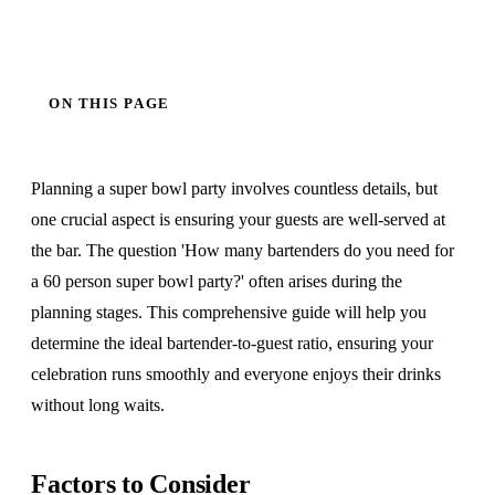
ON THIS PAGE
Planning a super bowl party involves countless details, but
one crucial aspect is ensuring your guests are well-served at
the bar. The question 'How many bartenders do you need for
a 60 person super bowl party?' often arises during the
planning stages. This comprehensive guide will help you
determine the ideal bartender-to-guest ratio, ensuring your
celebration runs smoothly and everyone enjoys their drinks
without long waits.
Factors to Consider