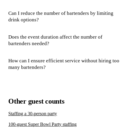
Can I reduce the number of bartenders by limiting
drink options?
Does the event duration affect the number of
bartenders needed?
How can I ensure efficient service without hiring too
many bartenders?
Other guest counts
Staffing a 30-person party
100-guest Super Bowl Party staffing