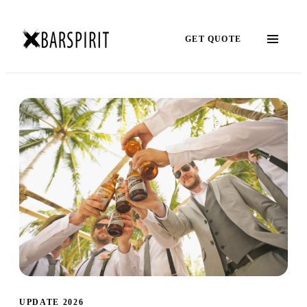
GET QUOTE
UPDATE 2026