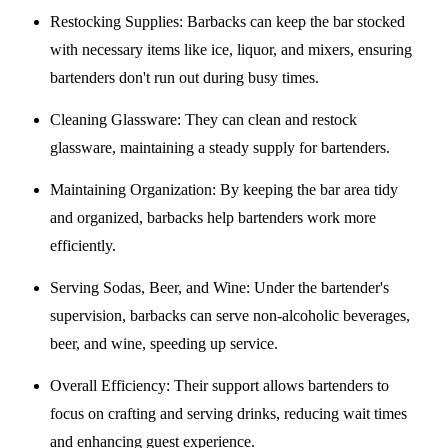
Restocking Supplies
: Barbacks can keep the bar stocked
with necessary items like ice, liquor, and mixers, ensuring
bartenders don't run out during busy times.
Cleaning Glassware
: They can clean and restock
glassware, maintaining a steady supply for bartenders.
Maintaining Organization
: By keeping the bar area tidy
and organized, barbacks help bartenders work more
efficiently.
Serving Sodas, Beer, and Wine
: Under the bartender's
supervision, barbacks can serve non-alcoholic beverages,
beer, and wine, speeding up service.
Overall Efficiency
: Their support allows bartenders to
focus on crafting and serving drinks, reducing wait times
and enhancing guest experience.