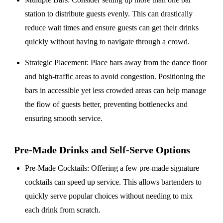
station to distribute guests evenly. This can drastically
reduce wait times and ensure guests can get their drinks
quickly without having to navigate through a crowd.
Strategic Placement
: Place bars away from the dance floor
and high-traffic areas to avoid congestion. Positioning the
bars in accessible yet less crowded areas can help manage
the flow of guests better, preventing bottlenecks and
ensuring smooth service.
Pre-Made Drinks and Self-Serve Options
Pre-Made Cocktails
: Offering a few pre-made signature
cocktails can speed up service. This allows bartenders to
quickly serve popular choices without needing to mix
each drink from scratch.