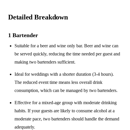
Detailed Breakdown
1 Bartender
Suitable for a
beer and wine only
bar. Beer and wine can
be served quickly, reducing the time needed per guest and
making two bartenders sufficient.
Ideal for weddings with a
shorter duration
(3-4 hours).
The reduced event time means less overall drink
consumption, which can be managed by two bartenders.
Effective for a
mixed-age group
with moderate drinking
habits. If your guests are likely to consume alcohol at a
moderate pace, two bartenders should handle the demand
adequately.