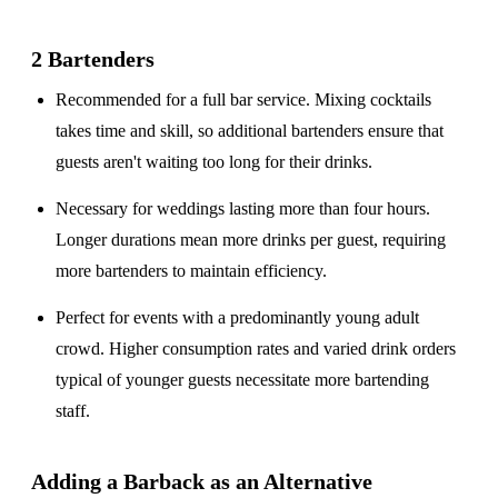
2 Bartenders
Recommended for a
full bar service
. Mixing cocktails
takes time and skill, so additional bartenders ensure that
guests aren't waiting too long for their drinks.
Necessary for weddings lasting
more than four hours
.
Longer durations mean more drinks per guest, requiring
more bartenders to maintain efficiency.
Perfect for events with a
predominantly young adult
crowd
. Higher consumption rates and varied drink orders
typical of younger guests necessitate more bartending
staff.
Adding a Barback as an Alternative