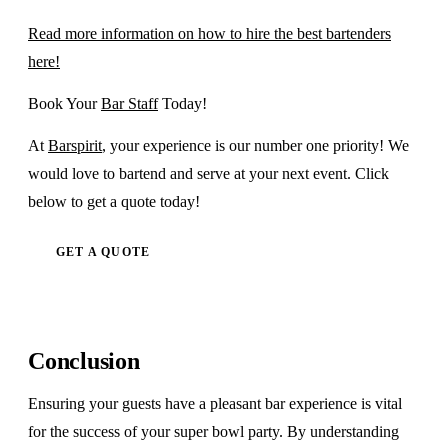
Read more information on how to hire the best bartenders
here!
Book Your
Bar Staff
Today!
At
Barspirit
, your experience is our number one priority! We
would love to bartend and serve at your next event. Click
below to get a quote today!
GET A QUOTE
Conclusion
Ensuring your guests have a pleasant bar experience is vital
for the success of your super bowl party. By understanding