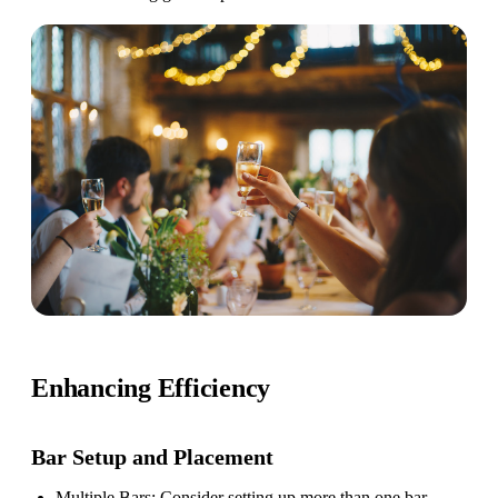
Enhancing Efficiency
Bar Setup
and Placement
Multiple Bars
: Consider setting up more than one bar