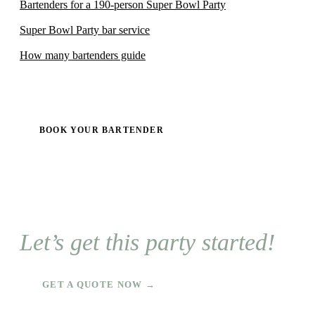
Bartenders for a 190-person Super Bowl Party
Super Bowl Party bar service
How many bartenders guide
BOOK YOUR BARTENDER
Let’s get this party started!
GET A QUOTE NOW →