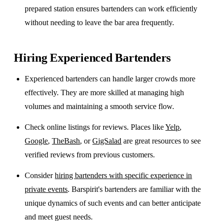
prepared station ensures bartenders can work efficiently
without needing to leave the bar area frequently.
Hiring Experienced Bartenders
Experienced bartenders can handle larger crowds more
effectively. They are more skilled at managing high
volumes and maintaining a smooth service flow.
Check online listings for reviews. Places like
Yelp
,
Google
,
TheBash
, or
GigSalad
are great resources to see
verified reviews from previous customers.
Consider
hiring bartenders with specific experience in
private events
. Barspirit's bartenders are familiar with the
unique dynamics of such events and can better anticipate
and meet guest needs.