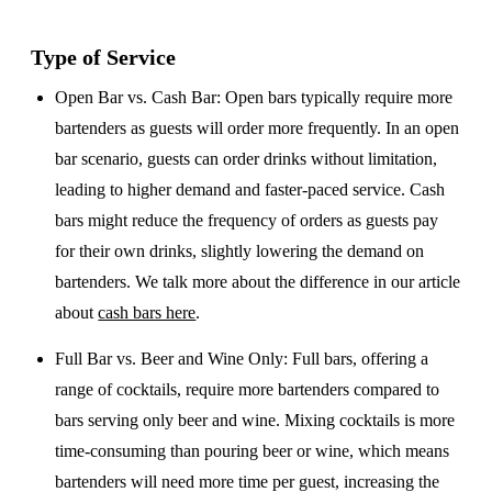
Type of Service
Open Bar vs. Cash Bar
: Open bars typically require more
bartenders as guests will order more frequently. In an open
bar scenario, guests can order drinks without limitation,
leading to higher demand and faster-paced service. Cash
bars might reduce the frequency of orders as guests pay
for their own drinks, slightly lowering the demand on
bartenders. We talk more about the difference in our article
about
cash bars here
.
Full Bar vs. Beer and Wine Only
: Full bars, offering a
range of cocktails, require more bartenders compared to
bars serving only beer and wine. Mixing cocktails is more
time-consuming than pouring beer or wine, which means
bartenders will need more time per guest, increasing the