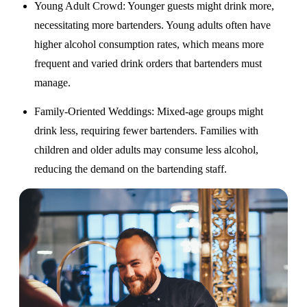
Young Adult Crowd
: Younger guests might drink more,
necessitating more bartenders. Young adults often have
higher alcohol consumption rates, which means more
frequent and varied drink orders that bartenders must
manage.
Family-Oriented Weddings
: Mixed-age groups might
drink less, requiring fewer bartenders. Families with
children and older adults may consume less alcohol,
reducing the demand on the bartending staff.