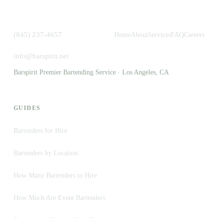
(845) 237-4657
Home
About
Services
FAQ
Careers
info@barspirit.net
Barspirit Premier Bartending Service · Los Angeles, CA
GUIDES
Bartenders for Hire
Bartenders by Location
How Many Bartenders to Hire
How Much Are Event Bartenders