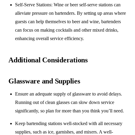
Self-Serve Stations
: Wine or beer self-serve stations can
alleviate pressure on bartenders. By setting up areas where
guests can help themselves to beer and wine, bartenders
can focus on making cocktails and other mixed drinks,
enhancing overall service efficiency.
Additional Considerations
Glassware and Supplies
Ensure an adequate supply of glassware to avoid delays.
Running out of clean glasses can slow down service
significantly, so plan for more than you think you’ll need.
Keep bartending stations well-stocked with all necessary
supplies, such as ice, garnishes, and mixers. A well-