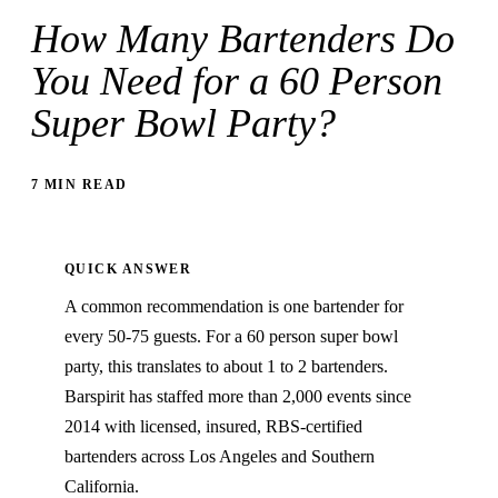
How Many Bartenders Do
You Need for a 60 Person
Super Bowl Party?
7 MIN READ
QUICK ANSWER
A common recommendation is one bartender for
every 50-75 guests. For a 60 person super bowl
party, this translates to about 1 to 2 bartenders.
Barspirit has staffed more than 2,000 events since
2014 with licensed, insured, RBS-certified
bartenders across Los Angeles and Southern
California.