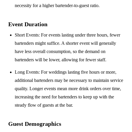
necessity for a higher bartender-to-guest ratio.
Event Duration
Short Events
: For events lasting under three hours, fewer
bartenders might suffice. A shorter event will generally
have less overall consumption, so the demand on
bartenders will be lower, allowing for fewer staff.
Long Events
: For weddings lasting five hours or more,
additional bartenders may be necessary to maintain service
quality. Longer events mean more drink orders over time,
increasing the need for bartenders to keep up with the
steady flow of guests at the bar.
Guest Demographics