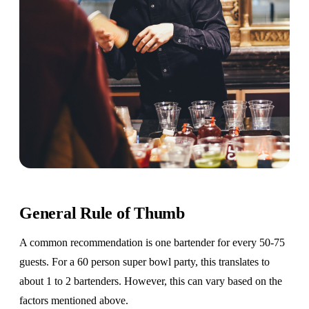
General Rule of Thumb
A common recommendation is one bartender for every 50-75
guests. For a 60 person super bowl party, this translates to
about 1 to 2 bartenders. However, this can vary based on the
factors mentioned above.