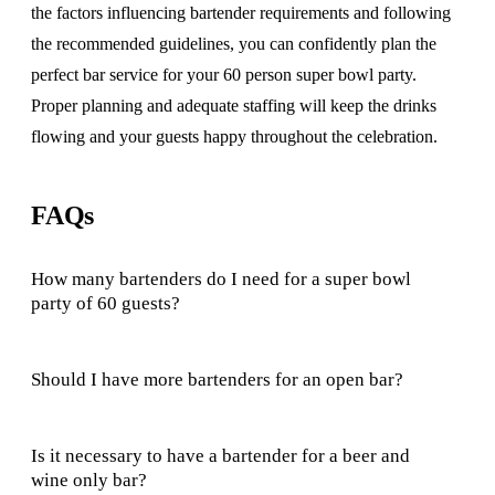
the factors influencing bartender requirements and following
the recommended guidelines, you can confidently plan the
perfect bar service for your 60 person super bowl party.
Proper planning and adequate staffing will keep the drinks
flowing and your guests happy throughout the celebration.
FAQs
How many bartenders do I need for a super bowl
party of 60 guests?
Should I have more bartenders for an open bar?
Is it necessary to have a bartender for a beer and
wine only bar?