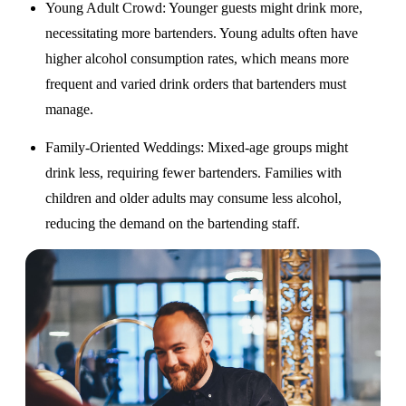
Young Adult Crowd
: Younger guests might drink more,
necessitating more bartenders. Young adults often have
higher alcohol consumption rates, which means more
frequent and varied drink orders that bartenders must
manage.
Family-Oriented Weddings
: Mixed-age groups might
drink less, requiring fewer bartenders. Families with
children and older adults may consume less alcohol,
reducing the demand on the bartending staff.