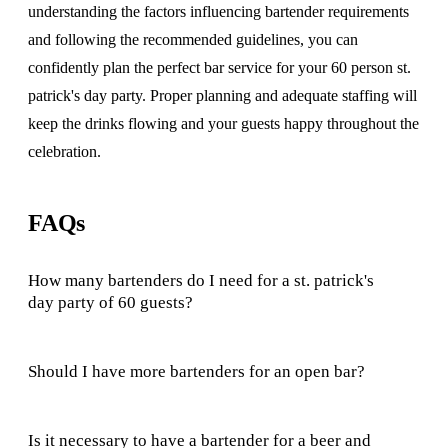
understanding the factors influencing bartender requirements
and following the recommended guidelines, you can
confidently plan the perfect bar service for your 60 person st.
patrick's day party. Proper planning and adequate staffing will
keep the drinks flowing and your guests happy throughout the
celebration.
FAQs
How many bartenders do I need for a st. patrick's
day party of 60 guests?
Should I have more bartenders for an open bar?
Is it necessary to have a bartender for a beer and