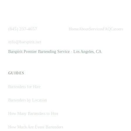
(845) 237-4657
Home
About
Services
FAQ
Careers
info@barspirit.net
Barspirit Premier Bartending Service · Los Angeles, CA
GUIDES
Bartenders for Hire
Bartenders by Location
How Many Bartenders to Hire
How Much Are Event Bartenders