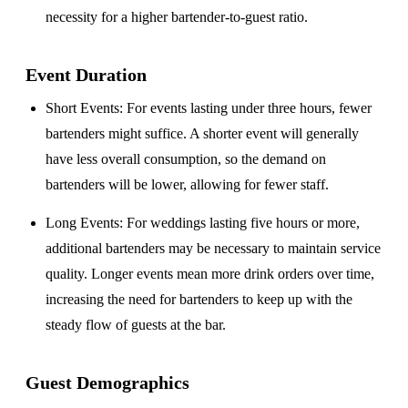
necessity for a higher bartender-to-guest ratio.
Event Duration
Short Events
: For events lasting under three hours, fewer
bartenders might suffice. A shorter event will generally
have less overall consumption, so the demand on
bartenders will be lower, allowing for fewer staff.
Long Events
: For weddings lasting five hours or more,
additional bartenders may be necessary to maintain service
quality. Longer events mean more drink orders over time,
increasing the need for bartenders to keep up with the
steady flow of guests at the bar.
Guest Demographics