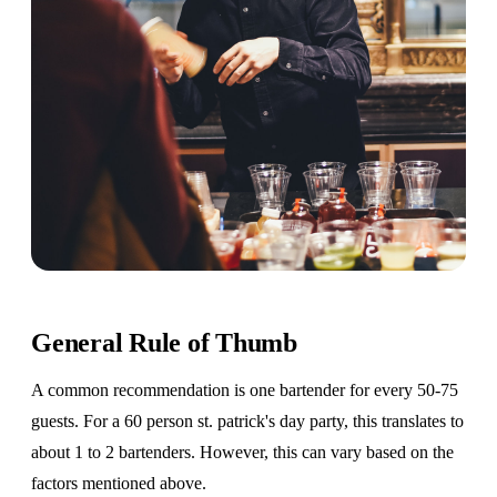
General Rule of Thumb
A common recommendation is one bartender for every 50-75
guests. For a 60 person st. patrick's day party, this translates to
about 1 to 2 bartenders. However, this can vary based on the
factors mentioned above.