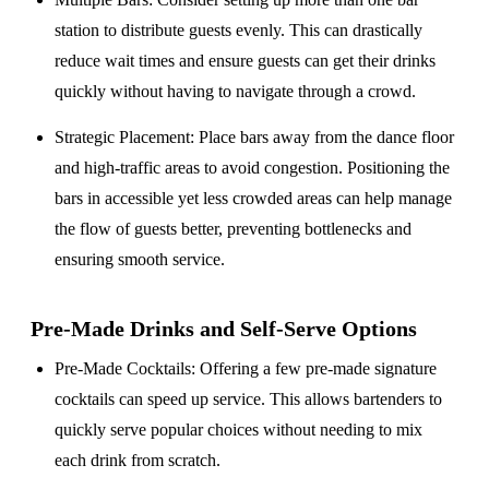
station to distribute guests evenly. This can drastically
reduce wait times and ensure guests can get their drinks
quickly without having to navigate through a crowd.
Strategic Placement
: Place bars away from the dance floor
and high-traffic areas to avoid congestion. Positioning the
bars in accessible yet less crowded areas can help manage
the flow of guests better, preventing bottlenecks and
ensuring smooth service.
Pre-Made Drinks and Self-Serve Options
Pre-Made Cocktails
: Offering a few pre-made signature
cocktails can speed up service. This allows bartenders to
quickly serve popular choices without needing to mix
each drink from scratch.