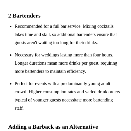
2 Bartenders
Recommended for a
full bar service
. Mixing cocktails
takes time and skill, so additional bartenders ensure that
guests aren't waiting too long for their drinks.
Necessary for weddings lasting
more than four hours
.
Longer durations mean more drinks per guest, requiring
more bartenders to maintain efficiency.
Perfect for events with a
predominantly young adult
crowd
. Higher consumption rates and varied drink orders
typical of younger guests necessitate more bartending
staff.
Adding a Barback as an Alternative