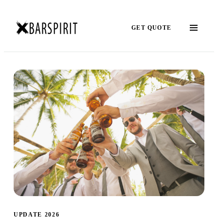
GET QUOTE
UPDATE 2026