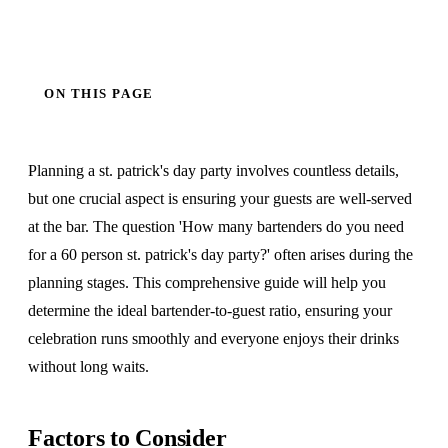
ON THIS PAGE
Planning a st. patrick's day party involves countless details,
but one crucial aspect is ensuring your guests are well-served
at the bar. The question 'How many bartenders do you need
for a 60 person st. patrick's day party?' often arises during the
planning stages. This comprehensive guide will help you
determine the ideal bartender-to-guest ratio, ensuring your
celebration runs smoothly and everyone enjoys their drinks
without long waits.
Factors to Consider