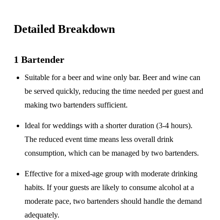
Detailed Breakdown
1 Bartender
Suitable for a
beer and wine only
bar. Beer and wine can
be served quickly, reducing the time needed per guest and
making two bartenders sufficient.
Ideal for weddings with a
shorter duration
(3-4 hours).
The reduced event time means less overall drink
consumption, which can be managed by two bartenders.
Effective for a
mixed-age group
with moderate drinking
habits. If your guests are likely to consume alcohol at a
moderate pace, two bartenders should handle the demand
adequately.