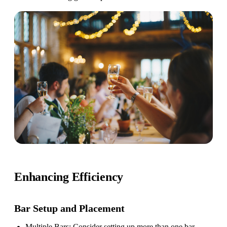
Enhancing Efficiency
Bar Setup
and Placement
Multiple Bars
: Consider setting up more than one bar