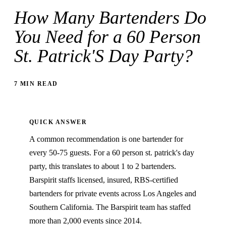
How Many Bartenders Do
You Need for a 60 Person
St. Patrick'S Day Party?
7 MIN READ
QUICK ANSWER
A common recommendation is one bartender for
every 50-75 guests. For a 60 person st. patrick's day
party, this translates to about 1 to 2 bartenders.
Barspirit staffs licensed, insured, RBS-certified
bartenders for private events across Los Angeles and
Southern California. The Barspirit team has staffed
more than 2,000 events since 2014.