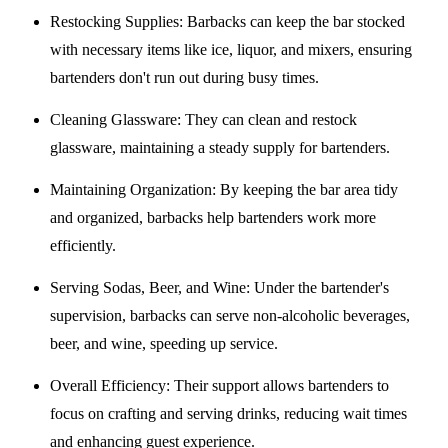
Restocking Supplies
: Barbacks can keep the bar stocked
with necessary items like ice, liquor, and mixers, ensuring
bartenders don't run out during busy times.
Cleaning Glassware
: They can clean and restock
glassware, maintaining a steady supply for bartenders.
Maintaining Organization
: By keeping the bar area tidy
and organized, barbacks help bartenders work more
efficiently.
Serving Sodas, Beer, and Wine
: Under the bartender's
supervision, barbacks can serve non-alcoholic beverages,
beer, and wine, speeding up service.
Overall Efficiency
: Their support allows bartenders to
focus on crafting and serving drinks, reducing wait times
and enhancing guest experience.