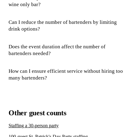
wine only bar?
Can I reduce the number of bartenders by limiting
drink options?
Does the event duration affect the number of
bartenders needed?
How can I ensure efficient service without hiring too
many bartenders?
Other guest counts
Staffing a 30-person party
100-guest St. Patrick's Day Party staffing