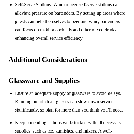
Self-Serve Stations
: Wine or beer self-serve stations can
alleviate pressure on bartenders. By setting up areas where
guests can help themselves to beer and wine, bartenders
can focus on making cocktails and other mixed drinks,
enhancing overall service efficiency.
Additional Considerations
Glassware and Supplies
Ensure an adequate supply of glassware to avoid delays.
Running out of clean glasses can slow down service
significantly, so plan for more than you think you’ll need.
Keep bartending stations well-stocked with all necessary
supplies, such as ice, garnishes, and mixers. A well-