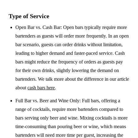
Type of Service
Open Bar vs. Cash Bar
: Open bars typically require more
bartenders as guests will order more frequently. In an open
bar scenario, guests can order drinks without limitation,
leading to higher demand and faster-paced service. Cash
bars might reduce the frequency of orders as guests pay
for their own drinks, slightly lowering the demand on
bartenders. We talk more about the difference in our article
about
cash bars here
.
Full Bar vs. Beer and Wine Only
: Full bars, offering a
range of cocktails, require more bartenders compared to
bars serving only beer and wine. Mixing cocktails is more
time-consuming than pouring beer or wine, which means
bartenders will need more time per guest, increasing the