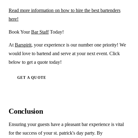
Read more information on how to hire the best bartenders
here!
Book Your
Bar Staff
Today!
At
Barspirit
, your experience is our number one priority! We
would love to bartend and serve at your next event. Click
below to get a quote today!
GET A QUOTE
Conclusion
Ensuring your guests have a pleasant bar experience is vital
for the success of your st. patrick's day party. By