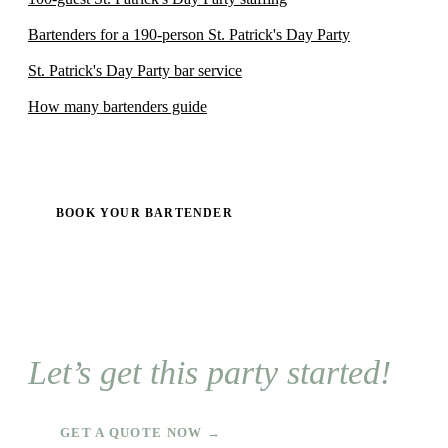
Bartenders for a 190-person St. Patrick's Day Party
St. Patrick's Day Party bar service
How many bartenders guide
BOOK YOUR BARTENDER
Let’s get this party started!
GET A QUOTE NOW →