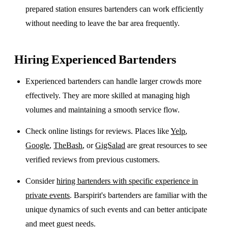
prepared station ensures bartenders can work efficiently
without needing to leave the bar area frequently.
Hiring Experienced Bartenders
Experienced bartenders can handle larger crowds more
effectively. They are more skilled at managing high
volumes and maintaining a smooth service flow.
Check online listings for reviews. Places like
Yelp
,
Google
,
TheBash
, or
GigSalad
are great resources to see
verified reviews from previous customers.
Consider
hiring bartenders with specific experience in
private events
. Barspirit's bartenders are familiar with the
unique dynamics of such events and can better anticipate
and meet guest needs.