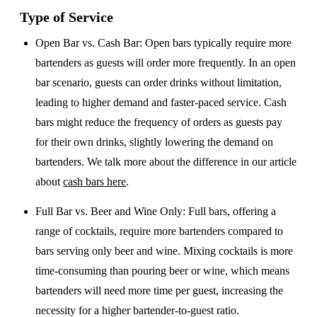
Type of Service
Open Bar vs. Cash Bar
: Open bars typically require more
bartenders as guests will order more frequently. In an open
bar scenario, guests can order drinks without limitation,
leading to higher demand and faster-paced service. Cash
bars might reduce the frequency of orders as guests pay
for their own drinks, slightly lowering the demand on
bartenders. We talk more about the difference in our article
about
cash bars here
.
Full Bar vs. Beer and Wine Only
: Full bars, offering a
range of cocktails, require more bartenders compared to
bars serving only beer and wine. Mixing cocktails is more
time-consuming than pouring beer or wine, which means
bartenders will need more time per guest, increasing the
necessity for a higher bartender-to-guest ratio.