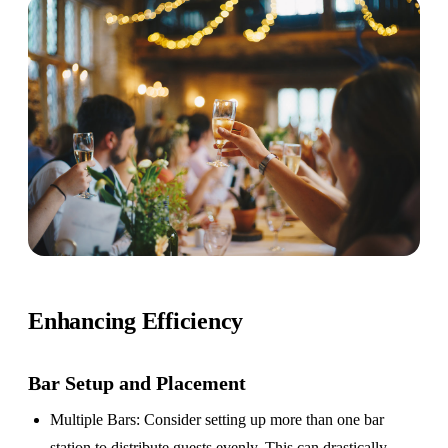
Enhancing Efficiency
Bar Setup
and Placement
Multiple Bars
: Consider setting up more than one bar
station to distribute guests evenly. This can drastically