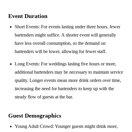
Event Duration
Short Events
: For events lasting under three hours, fewer
bartenders might suffice. A shorter event will generally
have less overall consumption, so the demand on
bartenders will be lower, allowing for fewer staff.
Long Events
: For weddings lasting five hours or more,
additional bartenders may be necessary to maintain service
quality. Longer events mean more drink orders over time,
increasing the need for bartenders to keep up with the
steady flow of guests at the bar.
Guest Demographics
Young Adult Crowd
: Younger guests might drink more,