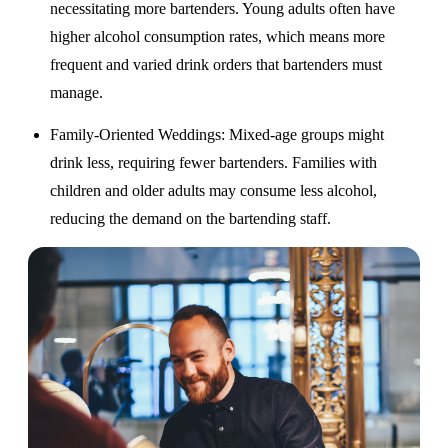
necessitating more bartenders. Young adults often have
higher alcohol consumption rates, which means more
frequent and varied drink orders that bartenders must
manage.
Family-Oriented Weddings
: Mixed-age groups might
drink less, requiring fewer bartenders. Families with
children and older adults may consume less alcohol,
reducing the demand on the bartending staff.