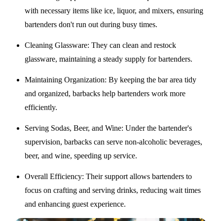
with necessary items like ice, liquor, and mixers, ensuring
bartenders don't run out during busy times.
Cleaning Glassware
: They can clean and restock
glassware, maintaining a steady supply for bartenders.
Maintaining Organization
: By keeping the bar area tidy
and organized, barbacks help bartenders work more
efficiently.
Serving Sodas, Beer, and Wine
: Under the bartender's
supervision, barbacks can serve non-alcoholic beverages,
beer, and wine, speeding up service.
Overall Efficiency
: Their support allows bartenders to
focus on crafting and serving drinks, reducing wait times
and enhancing guest experience.