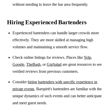
without needing to leave the bar area frequently.
Hiring Experienced Bartenders
Experienced bartenders can handle larger crowds more
effectively. They are more skilled at managing high
volumes and maintaining a smooth service flow.
Check online listings for reviews. Places like
Yelp
,
Google
,
TheBash
, or
GigSalad
are great resources to see
verified reviews from previous customers.
Consider
hiring bartenders with specific experience in
private events
. Barspirit's bartenders are familiar with the
unique dynamics of such events and can better anticipate
and meet guest needs.