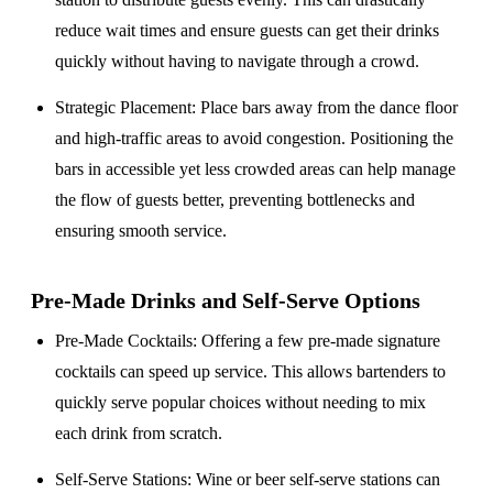
reduce wait times and ensure guests can get their drinks
quickly without having to navigate through a crowd.
Strategic Placement
: Place bars away from the dance floor
and high-traffic areas to avoid congestion. Positioning the
bars in accessible yet less crowded areas can help manage
the flow of guests better, preventing bottlenecks and
ensuring smooth service.
Pre-Made Drinks and Self-Serve Options
Pre-Made Cocktails
: Offering a few pre-made signature
cocktails can speed up service. This allows bartenders to
quickly serve popular choices without needing to mix
each drink from scratch.
Self-Serve Stations
: Wine or beer self-serve stations can