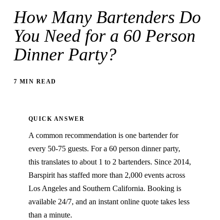
How Many Bartenders Do
You Need for a 60 Person
Dinner Party?
7 MIN READ
QUICK ANSWER
A common recommendation is one bartender for
every 50-75 guests. For a 60 person dinner party,
this translates to about 1 to 2 bartenders. Since 2014,
Barspirit has staffed more than 2,000 events across
Los Angeles and Southern California. Booking is
available 24/7, and an instant online quote takes less
than a minute.