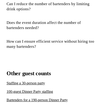
Can I reduce the number of bartenders by limiting
drink options?
Does the event duration affect the number of
bartenders needed?
How can I ensure efficient service without hiring too
many bartenders?
Other guest counts
Staffing a 30-person party
100-guest Dinner Party staffing
Bartenders for a 190-person Dinner Party