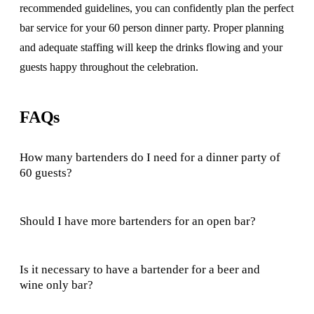
recommended guidelines, you can confidently plan the perfect
bar service for your 60 person dinner party. Proper planning
and adequate staffing will keep the drinks flowing and your
guests happy throughout the celebration.
FAQs
How many bartenders do I need for a dinner party of
60 guests?
Should I have more bartenders for an open bar?
Is it necessary to have a bartender for a beer and
wine only bar?