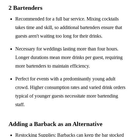
2 Bartenders
Recommended for a
full bar service
. Mixing cocktails
takes time and skill, so additional bartenders ensure that
guests aren't waiting too long for their drinks.
Necessary for weddings lasting
more than four hours
.
Longer durations mean more drinks per guest, requiring
more bartenders to maintain efficiency.
Perfect for events with a
predominantly young adult
crowd
. Higher consumption rates and varied drink orders
typical of younger guests necessitate more bartending
staff.
Adding a Barback as an Alternative
Restocking Supplies
: Barbacks can keep the bar stocked