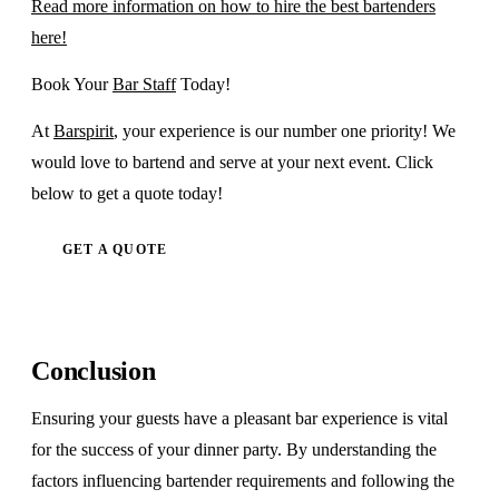
Read more information on how to hire the best bartenders
here!
Book Your
Bar Staff
Today!
At
Barspirit
, your experience is our number one priority! We
would love to bartend and serve at your next event. Click
below to get a quote today!
GET A QUOTE
Conclusion
Ensuring your guests have a pleasant bar experience is vital
for the success of your dinner party. By understanding the
factors influencing bartender requirements and following the