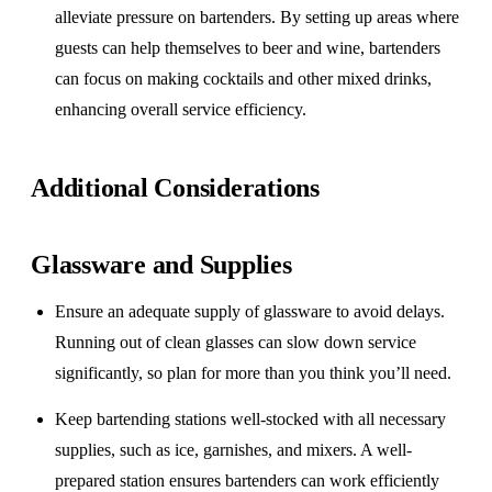
alleviate pressure on bartenders. By setting up areas where
guests can help themselves to beer and wine, bartenders
can focus on making cocktails and other mixed drinks,
enhancing overall service efficiency.
Additional Considerations
Glassware and Supplies
Ensure an adequate supply of glassware to avoid delays.
Running out of clean glasses can slow down service
significantly, so plan for more than you think you’ll need.
Keep bartending stations well-stocked with all necessary
supplies, such as ice, garnishes, and mixers. A well-
prepared station ensures bartenders can work efficiently