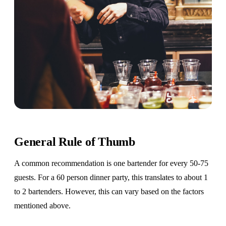
General Rule of Thumb
A common recommendation is one bartender for every 50-75
guests. For a 60 person dinner party, this translates to about 1
to 2 bartenders. However, this can vary based on the factors
mentioned above.