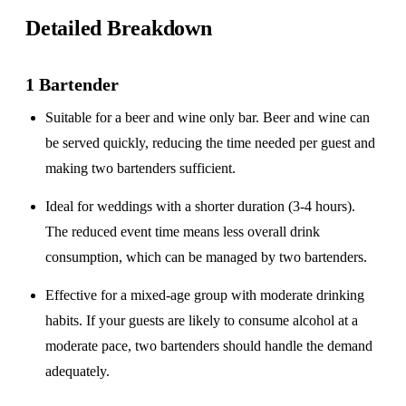
Detailed Breakdown
1 Bartender
Suitable for a
beer and wine only
bar. Beer and wine can
be served quickly, reducing the time needed per guest and
making two bartenders sufficient.
Ideal for weddings with a
shorter duration
(3-4 hours).
The reduced event time means less overall drink
consumption, which can be managed by two bartenders.
Effective for a
mixed-age group
with moderate drinking
habits. If your guests are likely to consume alcohol at a
moderate pace, two bartenders should handle the demand
adequately.