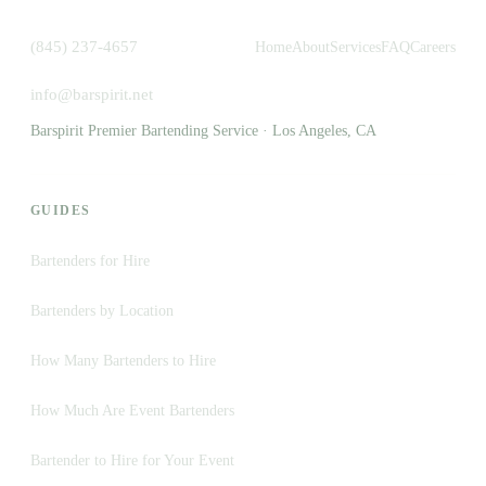
(845) 237-4657
Home
About
Services
FAQ
Careers
info@barspirit.net
Barspirit Premier Bartending Service · Los Angeles, CA
GUIDES
Bartenders for Hire
Bartenders by Location
How Many Bartenders to Hire
How Much Are Event Bartenders
Bartender to Hire for Your Event