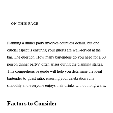
ON THIS PAGE
Planning a dinner party involves countless details, but one
crucial aspect is ensuring your guests are well-served at the
bar. The question 'How many bartenders do you need for a 60
person dinner party?' often arises during the planning stages.
This comprehensive guide will help you determine the ideal
bartender-to-guest ratio, ensuring your celebration runs
smoothly and everyone enjoys their drinks without long waits.
Factors to Consider