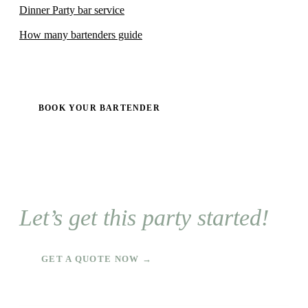
Dinner Party bar service
How many bartenders guide
BOOK YOUR BARTENDER
Let’s get this party started!
GET A QUOTE NOW →