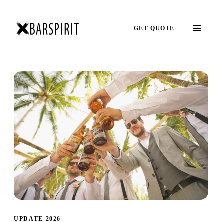
GET QUOTE
UPDATE 2026