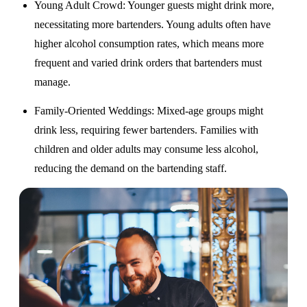
Young Adult Crowd
: Younger guests might drink more,
necessitating more bartenders. Young adults often have
higher alcohol consumption rates, which means more
frequent and varied drink orders that bartenders must
manage.
Family-Oriented Weddings
: Mixed-age groups might
drink less, requiring fewer bartenders. Families with
children and older adults may consume less alcohol,
reducing the demand on the bartending staff.