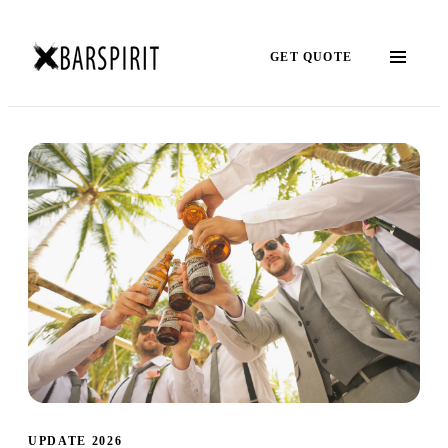
GET QUOTE
UPDATE 2026