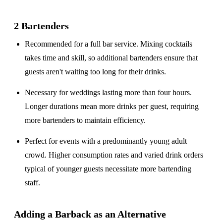
2 Bartenders
Recommended for a
full bar service
. Mixing cocktails
takes time and skill, so additional bartenders ensure that
guests aren't waiting too long for their drinks.
Necessary for weddings lasting
more than four hours
.
Longer durations mean more drinks per guest, requiring
more bartenders to maintain efficiency.
Perfect for events with a
predominantly young adult
crowd
. Higher consumption rates and varied drink orders
typical of younger guests necessitate more bartending
staff.
Adding a Barback as an Alternative