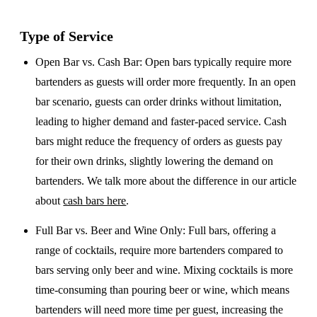
Type of Service
Open Bar vs. Cash Bar
: Open bars typically require more
bartenders as guests will order more frequently. In an open
bar scenario, guests can order drinks without limitation,
leading to higher demand and faster-paced service. Cash
bars might reduce the frequency of orders as guests pay
for their own drinks, slightly lowering the demand on
bartenders. We talk more about the difference in our article
about
cash bars here
.
Full Bar vs. Beer and Wine Only
: Full bars, offering a
range of cocktails, require more bartenders compared to
bars serving only beer and wine. Mixing cocktails is more
time-consuming than pouring beer or wine, which means
bartenders will need more time per guest, increasing the