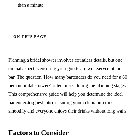
than a minute.
ON THIS PAGE
Planning a bridal shower involves countless details, but one
crucial aspect is ensuring your guests are well-served at the
bar. The question 'How many bartenders do you need for a 60
person bridal shower?' often arises during the planning stages.
This comprehensive guide will help you determine the ideal
bartender-to-guest ratio, ensuring your celebration runs
smoothly and everyone enjoys their drinks without long waits.
Factors to Consider