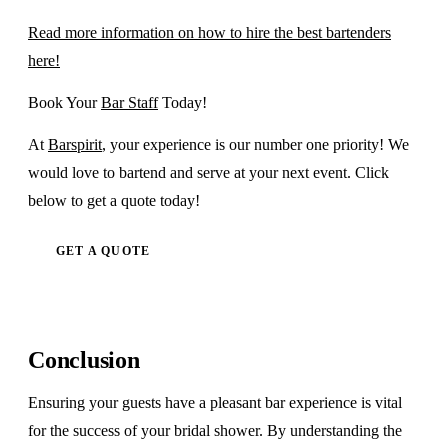
Read more information on how to hire the best bartenders
here!
Book Your
Bar Staff
Today!
At
Barspirit
, your experience is our number one priority! We
would love to bartend and serve at your next event. Click
below to get a quote today!
GET A QUOTE
Conclusion
Ensuring your guests have a pleasant bar experience is vital
for the success of your bridal shower. By understanding the