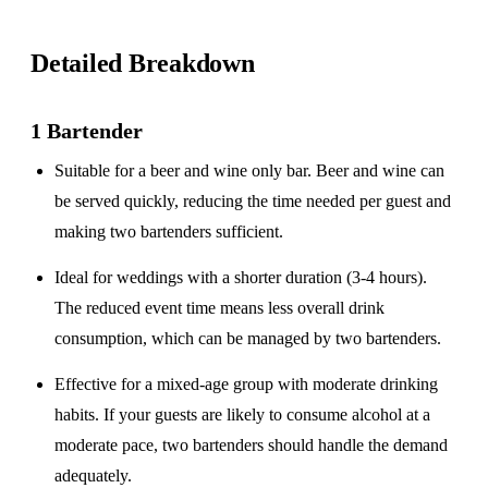
Detailed Breakdown
1 Bartender
Suitable for a
beer and wine only
bar. Beer and wine can
be served quickly, reducing the time needed per guest and
making two bartenders sufficient.
Ideal for weddings with a
shorter duration
(3-4 hours).
The reduced event time means less overall drink
consumption, which can be managed by two bartenders.
Effective for a
mixed-age group
with moderate drinking
habits. If your guests are likely to consume alcohol at a
moderate pace, two bartenders should handle the demand
adequately.