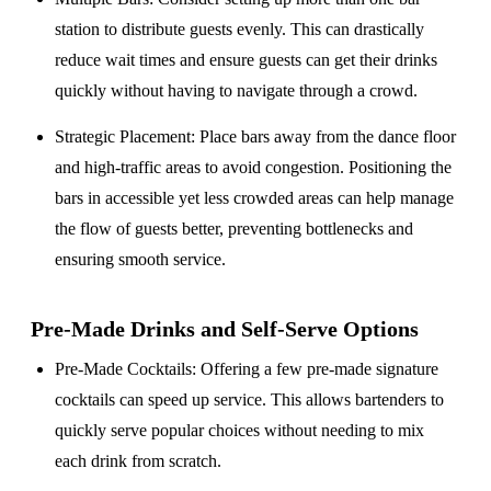
station to distribute guests evenly. This can drastically
reduce wait times and ensure guests can get their drinks
quickly without having to navigate through a crowd.
Strategic Placement
: Place bars away from the dance floor
and high-traffic areas to avoid congestion. Positioning the
bars in accessible yet less crowded areas can help manage
the flow of guests better, preventing bottlenecks and
ensuring smooth service.
Pre-Made Drinks and Self-Serve Options
Pre-Made Cocktails
: Offering a few pre-made signature
cocktails can speed up service. This allows bartenders to
quickly serve popular choices without needing to mix
each drink from scratch.