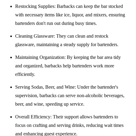
Restocking Supplies
: Barbacks can keep the bar stocked
with necessary items like ice, liquor, and mixers, ensuring
bartenders don't run out during busy times.
Cleaning Glassware
: They can clean and restock
glassware, maintaining a steady supply for bartenders.
Maintaining Organization
: By keeping the bar area tidy
and organized, barbacks help bartenders work more
efficiently.
Serving Sodas, Beer, and Wine
: Under the bartender's
supervision, barbacks can serve non-alcoholic beverages,
beer, and wine, speeding up service.
Overall Efficiency
: Their support allows bartenders to
focus on crafting and serving drinks, reducing wait times
and enhancing guest experience.