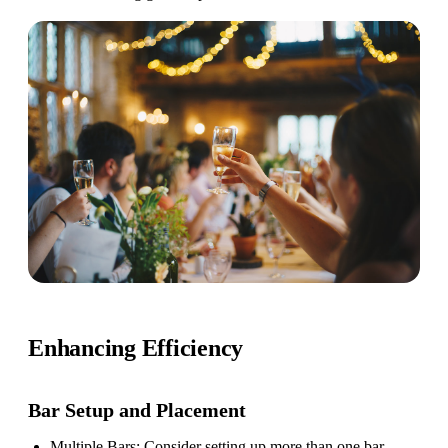
Enhancing Efficiency
Bar Setup
and Placement
Multiple Bars
: Consider setting up more than one bar