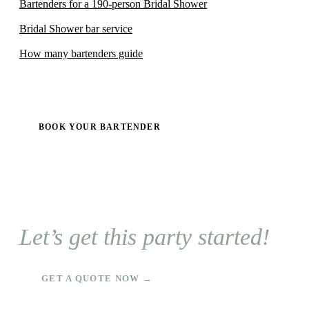
Bartenders for a 190-person Bridal Shower
Bridal Shower bar service
How many bartenders guide
BOOK YOUR BARTENDER
Let’s get this party started!
GET A QUOTE NOW →