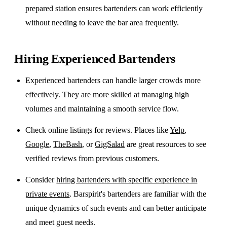
prepared station ensures bartenders can work efficiently
without needing to leave the bar area frequently.
Hiring Experienced Bartenders
Experienced bartenders can handle larger crowds more
effectively. They are more skilled at managing high
volumes and maintaining a smooth service flow.
Check online listings for reviews. Places like
Yelp
,
Google
,
TheBash
, or
GigSalad
are great resources to see
verified reviews from previous customers.
Consider
hiring bartenders with specific experience in
private events
. Barspirit's bartenders are familiar with the
unique dynamics of such events and can better anticipate
and meet guest needs.