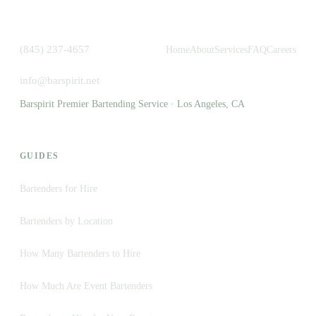
(845) 237-4657
Home
About
Services
FAQ
Careers
info@barspirit.net
Barspirit Premier Bartending Service · Los Angeles, CA
GUIDES
Bartenders for Hire
Bartenders by Location
How Many Bartenders to Hire
How Much Are Event Bartenders