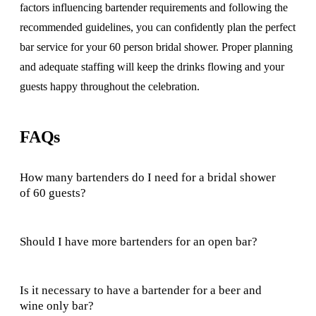
factors influencing bartender requirements and following the
recommended guidelines, you can confidently plan the perfect
bar service for your 60 person bridal shower. Proper planning
and adequate staffing will keep the drinks flowing and your
guests happy throughout the celebration.
FAQs
How many bartenders do I need for a bridal shower
of 60 guests?
Should I have more bartenders for an open bar?
Is it necessary to have a bartender for a beer and
wine only bar?