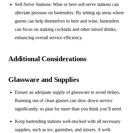
Self-Serve Stations
: Wine or beer self-serve stations can
alleviate pressure on bartenders. By setting up areas where
guests can help themselves to beer and wine, bartenders
can focus on making cocktails and other mixed drinks,
enhancing overall service efficiency.
Additional Considerations
Glassware and Supplies
Ensure an adequate supply of glassware to avoid delays.
Running out of clean glasses can slow down service
significantly, so plan for more than you think you’ll need.
Keep bartending stations well-stocked with all necessary
supplies, such as ice, garnishes, and mixers. A well-