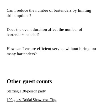
Can I reduce the number of bartenders by limiting
drink options?
Does the event duration affect the number of
bartenders needed?
How can I ensure efficient service without hiring too
many bartenders?
Other guest counts
Staffing a 30-person party
100-guest Bridal Shower staffing