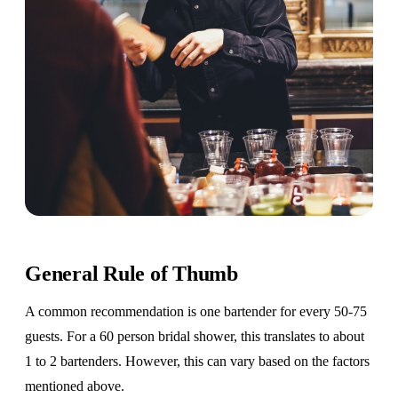
General Rule of Thumb
A common recommendation is one bartender for every 50-75
guests. For a 60 person bridal shower, this translates to about
1 to 2 bartenders. However, this can vary based on the factors
mentioned above.