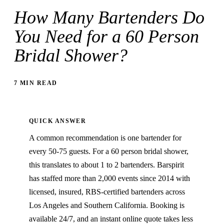
How Many Bartenders Do
You Need for a 60 Person
Bridal Shower?
7 MIN READ
QUICK ANSWER
A common recommendation is one bartender for
every 50-75 guests. For a 60 person bridal shower,
this translates to about 1 to 2 bartenders. Barspirit
has staffed more than 2,000 events since 2014 with
licensed, insured, RBS-certified bartenders across
Los Angeles and Southern California. Booking is
available 24/7, and an instant online quote takes less