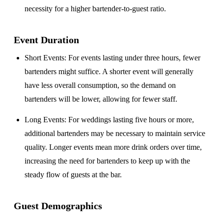
necessity for a higher bartender-to-guest ratio.
Event Duration
Short Events
: For events lasting under three hours, fewer
bartenders might suffice. A shorter event will generally
have less overall consumption, so the demand on
bartenders will be lower, allowing for fewer staff.
Long Events
: For weddings lasting five hours or more,
additional bartenders may be necessary to maintain service
quality. Longer events mean more drink orders over time,
increasing the need for bartenders to keep up with the
steady flow of guests at the bar.
Guest Demographics