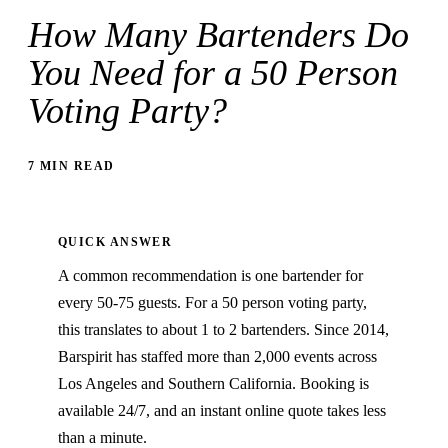
How Many Bartenders Do
You Need for a 50 Person
Voting Party?
7 MIN READ
QUICK ANSWER
A common recommendation is one bartender for
every 50-75 guests. For a 50 person voting party,
this translates to about 1 to 2 bartenders. Since 2014,
Barspirit has staffed more than 2,000 events across
Los Angeles and Southern California. Booking is
available 24/7, and an instant online quote takes less
than a minute.