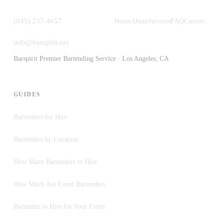
(845) 237-4657
Home
About
Services
FAQ
Careers
info@barspirit.net
Barspirit Premier Bartending Service · Los Angeles, CA
GUIDES
Bartenders for Hire
Bartenders by Location
How Many Bartenders to Hire
How Much Are Event Bartenders
Bartender to Hire for Your Event