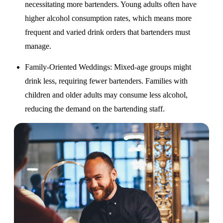
necessitating more bartenders. Young adults often have
higher alcohol consumption rates, which means more
frequent and varied drink orders that bartenders must
manage.
Family-Oriented Weddings
: Mixed-age groups might
drink less, requiring fewer bartenders. Families with
children and older adults may consume less alcohol,
reducing the demand on the bartending staff.