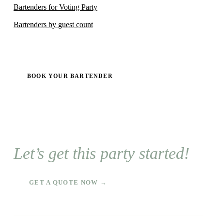
Bartenders for Voting Party
Bartenders by guest count
BOOK YOUR BARTENDER
Let’s get this party started!
GET A QUOTE NOW →