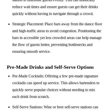
reduce wait times and ensure guests can get their drinks
quickly without having to navigate through a crowd.
Strategic Placement
: Place bars away from the dance floor
and high-traffic areas to avoid congestion. Positioning the
bars in accessible yet less crowded areas can help manage
the flow of guests better, preventing bottlenecks and
ensuring smooth service.
Pre-Made Drinks and Self-Serve Options
Pre-Made Cocktails
: Offering a few pre-made signature
cocktails can speed up service. This allows bartenders to
quickly serve popular choices without needing to mix
each drink from scratch.
Self-Serve Stations
: Wine or beer self-serve stations can