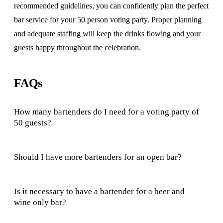
recommended guidelines, you can confidently plan the perfect
bar service for your 50 person voting party. Proper planning
and adequate staffing will keep the drinks flowing and your
guests happy throughout the celebration.
FAQs
How many bartenders do I need for a voting party of
50 guests?
Should I have more bartenders for an open bar?
Is it necessary to have a bartender for a beer and
wine only bar?