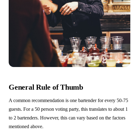
General Rule of Thumb
A common recommendation is one bartender for every 50-75
guests. For a 50 person voting party, this translates to about 1
to 2 bartenders. However, this can vary based on the factors
mentioned above.