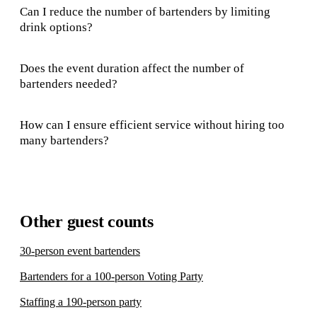
Can I reduce the number of bartenders by limiting
drink options?
Does the event duration affect the number of
bartenders needed?
How can I ensure efficient service without hiring too
many bartenders?
Other guest counts
30-person event bartenders
Bartenders for a 100-person Voting Party
Staffing a 190-person party