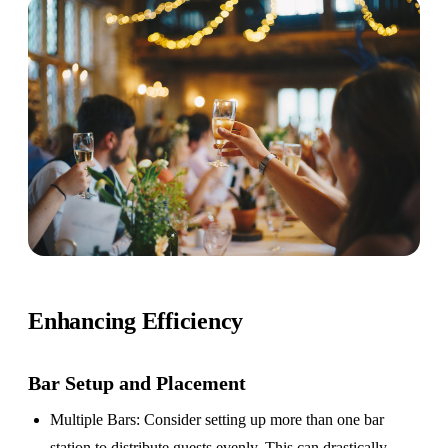
Enhancing Efficiency
Bar Setup
and Placement
Multiple Bars
: Consider setting up more than one bar
station to distribute guests evenly. This can drastically