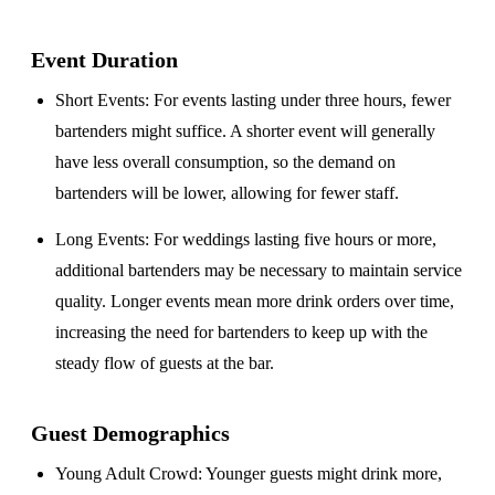
Event Duration
Short Events
: For events lasting under three hours, fewer
bartenders might suffice. A shorter event will generally
have less overall consumption, so the demand on
bartenders will be lower, allowing for fewer staff.
Long Events
: For weddings lasting five hours or more,
additional bartenders may be necessary to maintain service
quality. Longer events mean more drink orders over time,
increasing the need for bartenders to keep up with the
steady flow of guests at the bar.
Guest Demographics
Young Adult Crowd
: Younger guests might drink more,