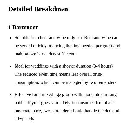
Detailed Breakdown
1 Bartender
Suitable for a
beer and wine only
bar. Beer and wine can
be served quickly, reducing the time needed per guest and
making two bartenders sufficient.
Ideal for weddings with a
shorter duration
(3-4 hours).
The reduced event time means less overall drink
consumption, which can be managed by two bartenders.
Effective for a
mixed-age group
with moderate drinking
habits. If your guests are likely to consume alcohol at a
moderate pace, two bartenders should handle the demand
adequately.