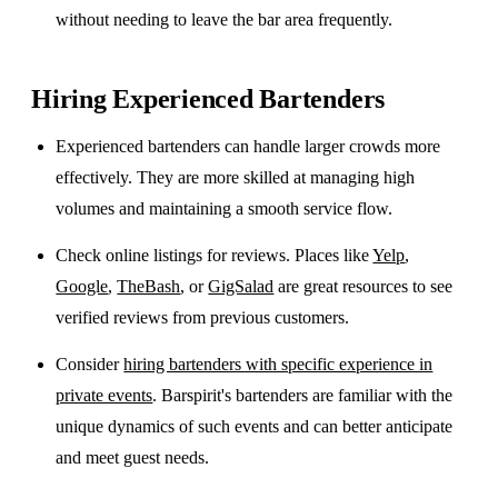
without needing to leave the bar area frequently.
Hiring Experienced Bartenders
Experienced bartenders can handle larger crowds more
effectively. They are more skilled at managing high
volumes and maintaining a smooth service flow.
Check online listings for reviews. Places like
Yelp
,
Google
,
TheBash
, or
GigSalad
are great resources to see
verified reviews from previous customers.
Consider
hiring bartenders with specific experience in
private events
. Barspirit's bartenders are familiar with the
unique dynamics of such events and can better anticipate
and meet guest needs.