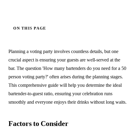
ON THIS PAGE
Planning a voting party involves countless details, but one
crucial aspect is ensuring your guests are well-served at the
bar. The question 'How many bartenders do you need for a 50
person voting party?' often arises during the planning stages.
This comprehensive guide will help you determine the ideal
bartender-to-guest ratio, ensuring your celebration runs
smoothly and everyone enjoys their drinks without long waits.
Factors to Consider