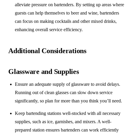
alleviate pressure on bartenders. By setting up areas where
guests can help themselves to beer and wine, bartenders
can focus on making cocktails and other mixed drinks,
enhancing overall service efficiency.
Additional Considerations
Glassware and Supplies
Ensure an adequate supply of glassware to avoid delays.
Running out of clean glasses can slow down service
significantly, so plan for more than you think you’ll need.
Keep bartending stations well-stocked with all necessary
supplies, such as ice, garnishes, and mixers. A well-
prepared station ensures bartenders can work efficiently