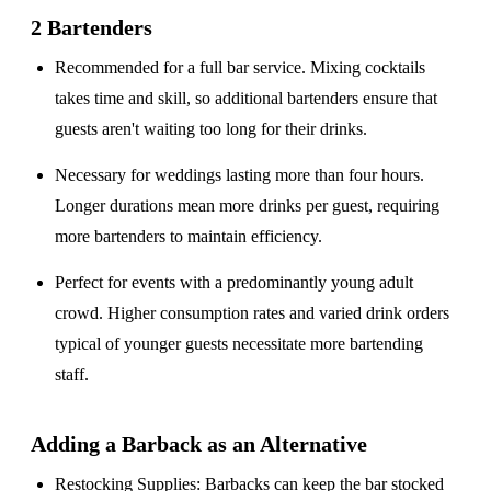
2 Bartenders
Recommended for a
full bar service
. Mixing cocktails
takes time and skill, so additional bartenders ensure that
guests aren't waiting too long for their drinks.
Necessary for weddings lasting
more than four hours
.
Longer durations mean more drinks per guest, requiring
more bartenders to maintain efficiency.
Perfect for events with a
predominantly young adult
crowd
. Higher consumption rates and varied drink orders
typical of younger guests necessitate more bartending
staff.
Adding a Barback as an Alternative
Restocking Supplies
: Barbacks can keep the bar stocked