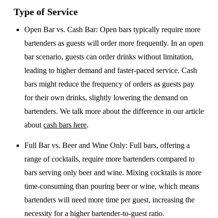
Type of Service
Open Bar vs. Cash Bar
: Open bars typically require more
bartenders as guests will order more frequently. In an open
bar scenario, guests can order drinks without limitation,
leading to higher demand and faster-paced service. Cash
bars might reduce the frequency of orders as guests pay
for their own drinks, slightly lowering the demand on
bartenders. We talk more about the difference in our article
about
cash bars here
.
Full Bar vs. Beer and Wine Only
: Full bars, offering a
range of cocktails, require more bartenders compared to
bars serving only beer and wine. Mixing cocktails is more
time-consuming than pouring beer or wine, which means
bartenders will need more time per guest, increasing the
necessity for a higher bartender-to-guest ratio.