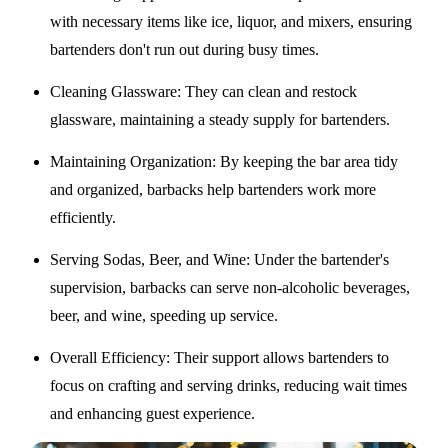
with necessary items like ice, liquor, and mixers, ensuring
bartenders don't run out during busy times.
Cleaning Glassware
: They can clean and restock
glassware, maintaining a steady supply for bartenders.
Maintaining Organization
: By keeping the bar area tidy
and organized, barbacks help bartenders work more
efficiently.
Serving Sodas, Beer, and Wine
: Under the bartender's
supervision, barbacks can serve non-alcoholic beverages,
beer, and wine, speeding up service.
Overall Efficiency
: Their support allows bartenders to
focus on crafting and serving drinks, reducing wait times
and enhancing guest experience.