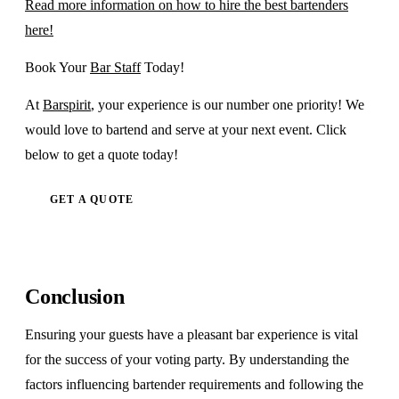
Read more information on how to hire the best bartenders
here!
Book Your
Bar Staff
Today!
At
Barspirit
, your experience is our number one priority! We
would love to bartend and serve at your next event. Click
below to get a quote today!
GET A QUOTE
Conclusion
Ensuring your guests have a pleasant bar experience is vital
for the success of your voting party. By understanding the
factors influencing bartender requirements and following the