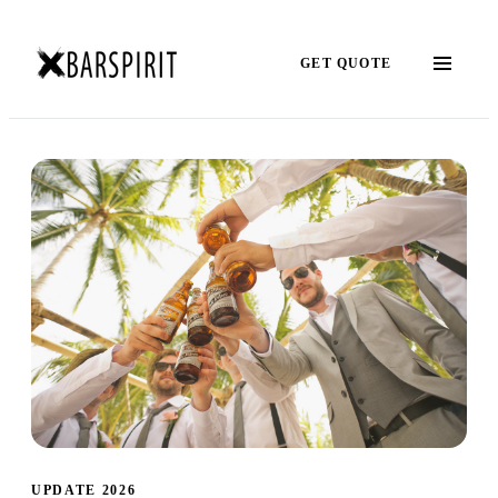
GET QUOTE
UPDATE 2026