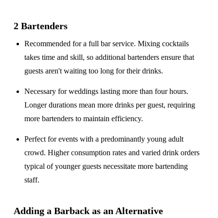
2 Bartenders
Recommended for a
full bar service
. Mixing cocktails
takes time and skill, so additional bartenders ensure that
guests aren't waiting too long for their drinks.
Necessary for weddings lasting
more than four hours
.
Longer durations mean more drinks per guest, requiring
more bartenders to maintain efficiency.
Perfect for events with a
predominantly young adult
crowd
. Higher consumption rates and varied drink orders
typical of younger guests necessitate more bartending
staff.
Adding a Barback as an Alternative