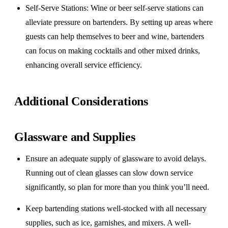
Self-Serve Stations
: Wine or beer self-serve stations can
alleviate pressure on bartenders. By setting up areas where
guests can help themselves to beer and wine, bartenders
can focus on making cocktails and other mixed drinks,
enhancing overall service efficiency.
Additional Considerations
Glassware and Supplies
Ensure an adequate supply of glassware to avoid delays.
Running out of clean glasses can slow down service
significantly, so plan for more than you think you’ll need.
Keep bartending stations well-stocked with all necessary
supplies, such as ice, garnishes, and mixers. A well-