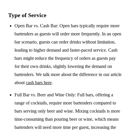
Type of Service
Open Bar vs. Cash Bar
: Open bars typically require more
bartenders as guests will order more frequently. In an open
bar scenario, guests can order drinks without limitation,
leading to higher demand and faster-paced service. Cash
bars might reduce the frequency of orders as guests pay
for their own drinks, slightly lowering the demand on
bartenders. We talk more about the difference in our article
about
cash bars here
.
Full Bar vs. Beer and Wine Only
: Full bars, offering a
range of cocktails, require more bartenders compared to
bars serving only beer and wine. Mixing cocktails is more
time-consuming than pouring beer or wine, which means
bartenders will need more time per guest, increasing the