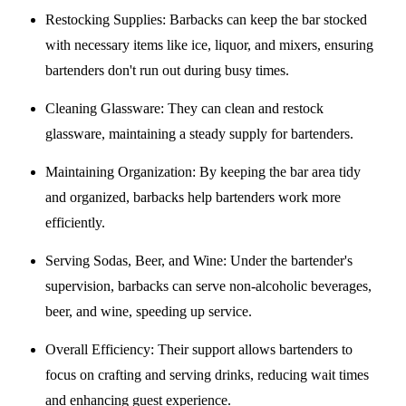
Restocking Supplies
: Barbacks can keep the bar stocked
with necessary items like ice, liquor, and mixers, ensuring
bartenders don't run out during busy times.
Cleaning Glassware
: They can clean and restock
glassware, maintaining a steady supply for bartenders.
Maintaining Organization
: By keeping the bar area tidy
and organized, barbacks help bartenders work more
efficiently.
Serving Sodas, Beer, and Wine
: Under the bartender's
supervision, barbacks can serve non-alcoholic beverages,
beer, and wine, speeding up service.
Overall Efficiency
: Their support allows bartenders to
focus on crafting and serving drinks, reducing wait times
and enhancing guest experience.