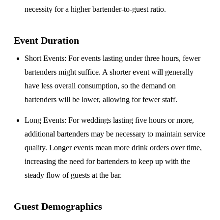
necessity for a higher bartender-to-guest ratio.
Event Duration
Short Events
: For events lasting under three hours, fewer
bartenders might suffice. A shorter event will generally
have less overall consumption, so the demand on
bartenders will be lower, allowing for fewer staff.
Long Events
: For weddings lasting five hours or more,
additional bartenders may be necessary to maintain service
quality. Longer events mean more drink orders over time,
increasing the need for bartenders to keep up with the
steady flow of guests at the bar.
Guest Demographics