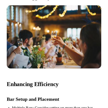
Enhancing Efficiency
Bar Setup
and Placement
Multiple Bars
: Consider setting up more than one bar