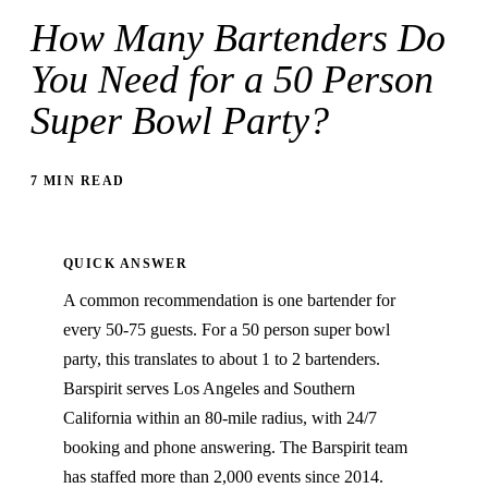
How Many Bartenders Do
You Need for a 50 Person
Super Bowl Party?
7 MIN READ
QUICK ANSWER
A common recommendation is one bartender for
every 50-75 guests. For a 50 person super bowl
party, this translates to about 1 to 2 bartenders.
Barspirit serves Los Angeles and Southern
California within an 80-mile radius, with 24/7
booking and phone answering. The Barspirit team
has staffed more than 2,000 events since 2014.