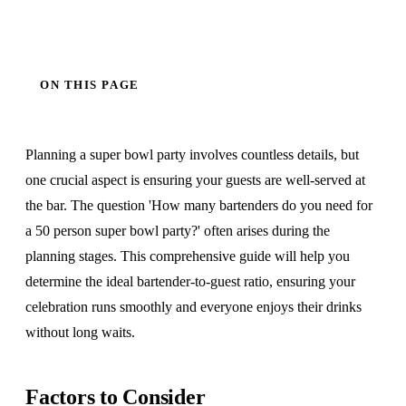
ON THIS PAGE
Planning a super bowl party involves countless details, but
one crucial aspect is ensuring your guests are well-served at
the bar. The question 'How many bartenders do you need for
a 50 person super bowl party?' often arises during the
planning stages. This comprehensive guide will help you
determine the ideal bartender-to-guest ratio, ensuring your
celebration runs smoothly and everyone enjoys their drinks
without long waits.
Factors to Consider