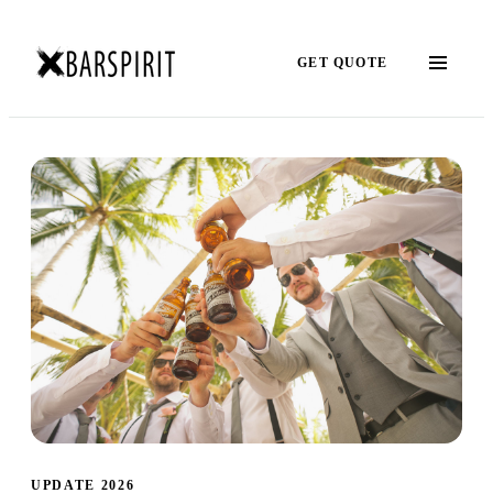
GET QUOTE
UPDATE 2026