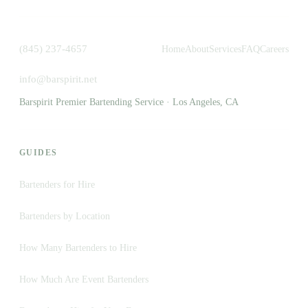
(845) 237-4657
Home
About
Services
FAQ
Careers
info@barspirit.net
Barspirit Premier Bartending Service · Los Angeles, CA
GUIDES
Bartenders for Hire
Bartenders by Location
How Many Bartenders to Hire
How Much Are Event Bartenders