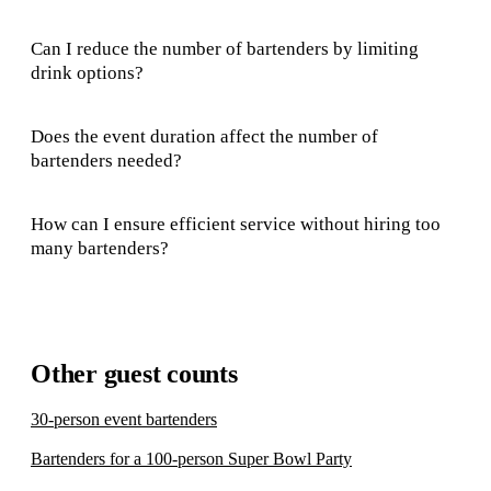
Can I reduce the number of bartenders by limiting
drink options?
Does the event duration affect the number of
bartenders needed?
How can I ensure efficient service without hiring too
many bartenders?
Other guest counts
30-person event bartenders
Bartenders for a 100-person Super Bowl Party