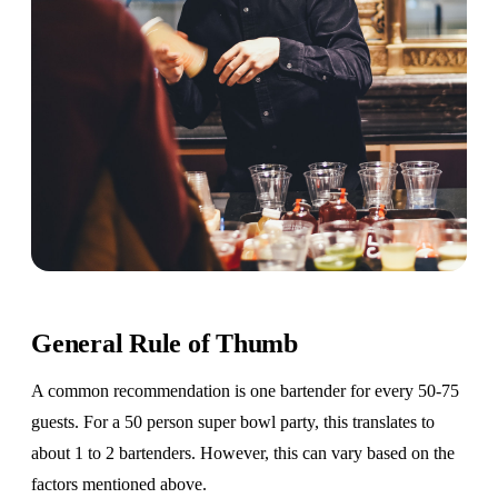
General Rule of Thumb
A common recommendation is one bartender for every 50-75
guests. For a 50 person super bowl party, this translates to
about 1 to 2 bartenders. However, this can vary based on the
factors mentioned above.