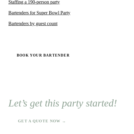
Staffing a 190-person party
Bartenders for Super Bowl Party
Bartenders by guest count
BOOK YOUR BARTENDER
Let’s get this party started!
GET A QUOTE NOW →