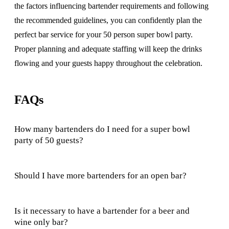
the factors influencing bartender requirements and following
the recommended guidelines, you can confidently plan the
perfect bar service for your 50 person super bowl party.
Proper planning and adequate staffing will keep the drinks
flowing and your guests happy throughout the celebration.
FAQs
How many bartenders do I need for a super bowl
party of 50 guests?
Should I have more bartenders for an open bar?
Is it necessary to have a bartender for a beer and
wine only bar?