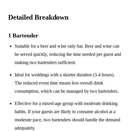
Detailed Breakdown
1 Bartender
Suitable for a
beer and wine only
bar. Beer and wine can
be served quickly, reducing the time needed per guest and
making two bartenders sufficient.
Ideal for weddings with a
shorter duration
(3-4 hours).
The reduced event time means less overall drink
consumption, which can be managed by two bartenders.
Effective for a
mixed-age group
with moderate drinking
habits. If your guests are likely to consume alcohol at a
moderate pace, two bartenders should handle the demand
adequately.