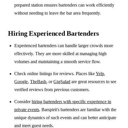
prepared station ensures bartenders can work efficiently
without needing to leave the bar area frequently.
Hiring Experienced Bartenders
Experienced bartenders can handle larger crowds more
effectively. They are more skilled at managing high
volumes and maintaining a smooth service flow.
Check online listings for reviews. Places like
Yelp
,
Google
,
TheBash
, or
GigSalad
are great resources to see
verified reviews from previous customers.
Consider
hiring bartenders with specific experience in
private events
. Barspirit's bartenders are familiar with the
unique dynamics of such events and can better anticipate
and meet guest needs.