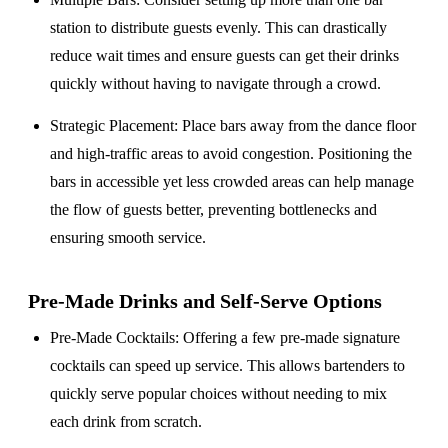
station to distribute guests evenly. This can drastically
reduce wait times and ensure guests can get their drinks
quickly without having to navigate through a crowd.
Strategic Placement
: Place bars away from the dance floor
and high-traffic areas to avoid congestion. Positioning the
bars in accessible yet less crowded areas can help manage
the flow of guests better, preventing bottlenecks and
ensuring smooth service.
Pre-Made Drinks and Self-Serve Options
Pre-Made Cocktails
: Offering a few pre-made signature
cocktails can speed up service. This allows bartenders to
quickly serve popular choices without needing to mix
each drink from scratch.