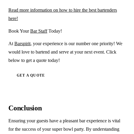
Read more information on how to hire the best bartenders
here!
Book Your
Bar Staff
Today!
At
Barspirit
, your experience is our number one priority! We
would love to bartend and serve at your next event. Click
below to get a quote today!
GET A QUOTE
Conclusion
Ensuring your guests have a pleasant bar experience is vital
for the success of your super bowl party. By understanding