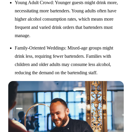
Young Adult Crowd
: Younger guests might drink more,
necessitating more bartenders. Young adults often have
higher alcohol consumption rates, which means more
frequent and varied drink orders that bartenders must
manage.
Family-Oriented Weddings
: Mixed-age groups might
drink less, requiring fewer bartenders. Families with
children and older adults may consume less alcohol,
reducing the demand on the bartending staff.