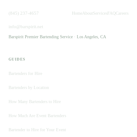
(845) 237-4657
Home
About
Services
FAQ
Careers
info@barspirit.net
Barspirit Premier Bartending Service · Los Angeles, CA
GUIDES
Bartenders for Hire
Bartenders by Location
How Many Bartenders to Hire
How Much Are Event Bartenders
Bartender to Hire for Your Event