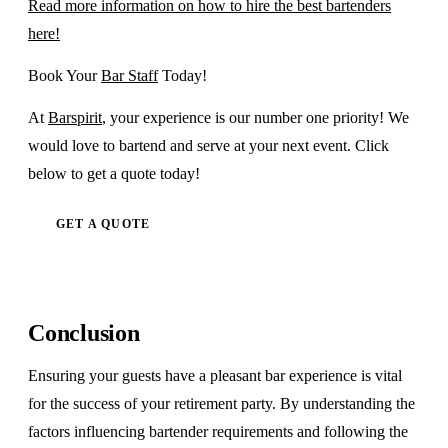
Read more information on how to hire the best bartenders
here!
Book Your
Bar Staff
Today!
At
Barspirit
, your experience is our number one priority! We
would love to bartend and serve at your next event. Click
below to get a quote today!
GET A QUOTE
Conclusion
Ensuring your guests have a pleasant bar experience is vital
for the success of your retirement party. By understanding the
factors influencing bartender requirements and following the