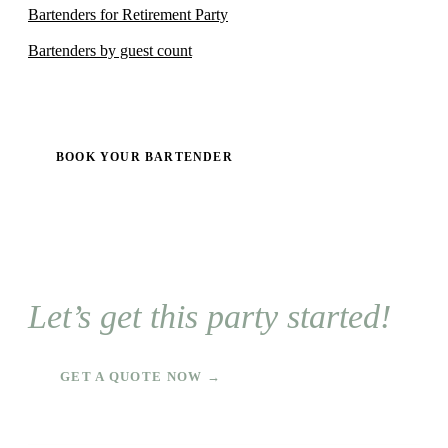
Bartenders for Retirement Party
Bartenders by guest count
BOOK YOUR BARTENDER
Let’s get this party started!
GET A QUOTE NOW →