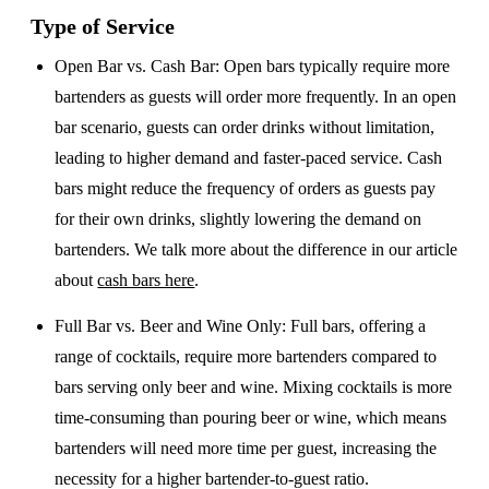
Type of Service
Open Bar vs. Cash Bar
: Open bars typically require more
bartenders as guests will order more frequently. In an open
bar scenario, guests can order drinks without limitation,
leading to higher demand and faster-paced service. Cash
bars might reduce the frequency of orders as guests pay
for their own drinks, slightly lowering the demand on
bartenders. We talk more about the difference in our article
about
cash bars here
.
Full Bar vs. Beer and Wine Only
: Full bars, offering a
range of cocktails, require more bartenders compared to
bars serving only beer and wine. Mixing cocktails is more
time-consuming than pouring beer or wine, which means
bartenders will need more time per guest, increasing the
necessity for a higher bartender-to-guest ratio.