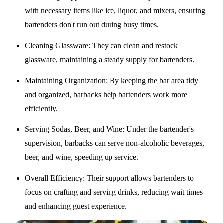
with necessary items like ice, liquor, and mixers, ensuring
bartenders don't run out during busy times.
Cleaning Glassware
: They can clean and restock
glassware, maintaining a steady supply for bartenders.
Maintaining Organization
: By keeping the bar area tidy
and organized, barbacks help bartenders work more
efficiently.
Serving Sodas, Beer, and Wine
: Under the bartender's
supervision, barbacks can serve non-alcoholic beverages,
beer, and wine, speeding up service.
Overall Efficiency
: Their support allows bartenders to
focus on crafting and serving drinks, reducing wait times
and enhancing guest experience.