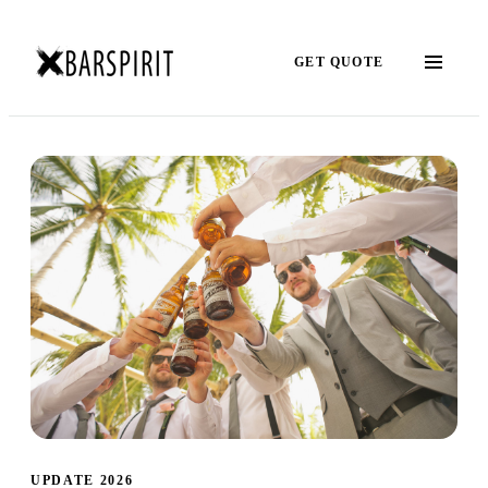
GET QUOTE
UPDATE 2026