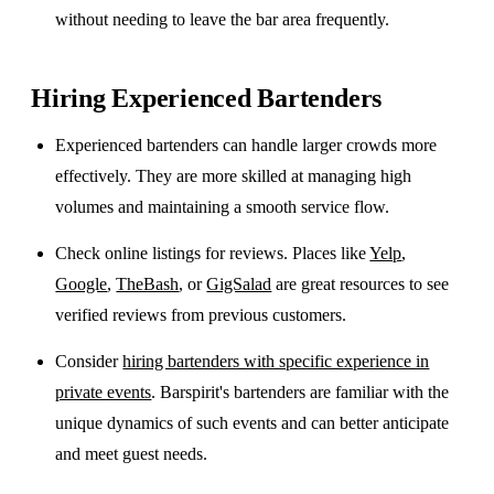
without needing to leave the bar area frequently.
Hiring Experienced Bartenders
Experienced bartenders can handle larger crowds more
effectively. They are more skilled at managing high
volumes and maintaining a smooth service flow.
Check online listings for reviews. Places like
Yelp
,
Google
,
TheBash
, or
GigSalad
are great resources to see
verified reviews from previous customers.
Consider
hiring bartenders with specific experience in
private events
. Barspirit's bartenders are familiar with the
unique dynamics of such events and can better anticipate
and meet guest needs.