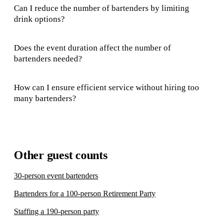
Can I reduce the number of bartenders by limiting
drink options?
Does the event duration affect the number of
bartenders needed?
How can I ensure efficient service without hiring too
many bartenders?
Other guest counts
30-person event bartenders
Bartenders for a 100-person Retirement Party
Staffing a 190-person party