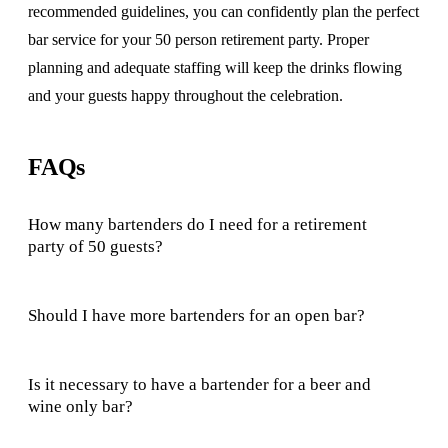
recommended guidelines, you can confidently plan the perfect
bar service for your 50 person retirement party. Proper
planning and adequate staffing will keep the drinks flowing
and your guests happy throughout the celebration.
FAQs
How many bartenders do I need for a retirement
party of 50 guests?
Should I have more bartenders for an open bar?
Is it necessary to have a bartender for a beer and
wine only bar?