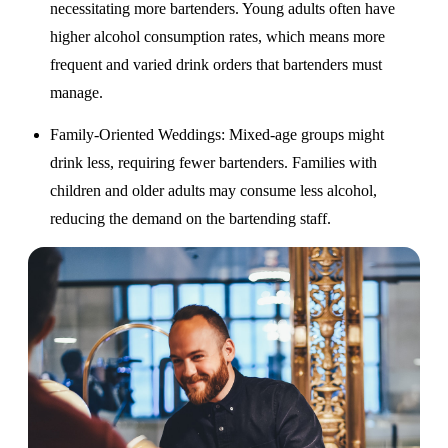
necessitating more bartenders. Young adults often have
higher alcohol consumption rates, which means more
frequent and varied drink orders that bartenders must
manage.
Family-Oriented Weddings
: Mixed-age groups might
drink less, requiring fewer bartenders. Families with
children and older adults may consume less alcohol,
reducing the demand on the bartending staff.