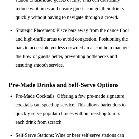
reduce wait times and ensure guests can get their drinks
quickly without having to navigate through a crowd.
Strategic Placement
: Place bars away from the dance floor
and high-traffic areas to avoid congestion. Positioning the
bars in accessible yet less crowded areas can help manage
the flow of guests better, preventing bottlenecks and
ensuring smooth service.
Pre-Made Drinks and Self-Serve Options
Pre-Made Cocktails
: Offering a few pre-made signature
cocktails can speed up service. This allows bartenders to
quickly serve popular choices without needing to mix
each drink from scratch.
Self-Serve Stations
: Wine or beer self-serve stations can