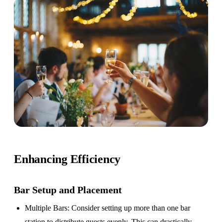
Enhancing Efficiency
Bar Setup
and Placement
Multiple Bars
: Consider setting up more than one bar
station to distribute guests evenly. This can drastically