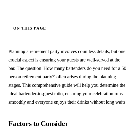
ON THIS PAGE
Planning a retirement party involves countless details, but one
crucial aspect is ensuring your guests are well-served at the
bar. The question 'How many bartenders do you need for a 50
person retirement party?' often arises during the planning
stages. This comprehensive guide will help you determine the
ideal bartender-to-guest ratio, ensuring your celebration runs
smoothly and everyone enjoys their drinks without long waits.
Factors to Consider