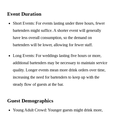
Event Duration
Short Events
: For events lasting under three hours, fewer
bartenders might suffice. A shorter event will generally
have less overall consumption, so the demand on
bartenders will be lower, allowing for fewer staff.
Long Events
: For weddings lasting five hours or more,
additional bartenders may be necessary to maintain service
quality. Longer events mean more drink orders over time,
increasing the need for bartenders to keep up with the
steady flow of guests at the bar.
Guest Demographics
Young Adult Crowd
: Younger guests might drink more,