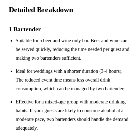
Detailed Breakdown
1 Bartender
Suitable for a
beer and wine only
bar. Beer and wine can
be served quickly, reducing the time needed per guest and
making two bartenders sufficient.
Ideal for weddings with a
shorter duration
(3-4 hours).
The reduced event time means less overall drink
consumption, which can be managed by two bartenders.
Effective for a
mixed-age group
with moderate drinking
habits. If your guests are likely to consume alcohol at a
moderate pace, two bartenders should handle the demand
adequately.