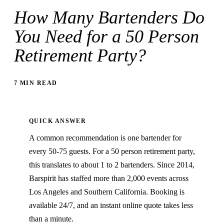
How Many Bartenders Do
You Need for a 50 Person
Retirement Party?
7 MIN READ
QUICK ANSWER
A common recommendation is one bartender for
every 50-75 guests. For a 50 person retirement party,
this translates to about 1 to 2 bartenders. Since 2014,
Barspirit has staffed more than 2,000 events across
Los Angeles and Southern California. Booking is
available 24/7, and an instant online quote takes less
than a minute.