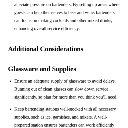
alleviate pressure on bartenders. By setting up areas where
guests can help themselves to beer and wine, bartenders
can focus on making cocktails and other mixed drinks,
enhancing overall service efficiency.
Additional Considerations
Glassware and Supplies
Ensure an adequate supply of glassware to avoid delays.
Running out of clean glasses can slow down service
significantly, so plan for more than you think you’ll need.
Keep bartending stations well-stocked with all necessary
supplies, such as ice, garnishes, and mixers. A well-
prepared station ensures bartenders can work efficiently