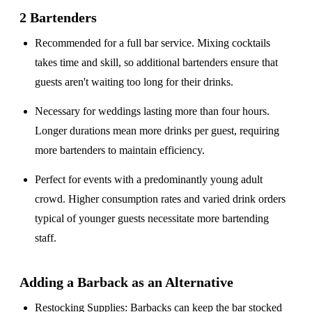
2 Bartenders
Recommended for a
full bar service
. Mixing cocktails
takes time and skill, so additional bartenders ensure that
guests aren't waiting too long for their drinks.
Necessary for weddings lasting
more than four hours
.
Longer durations mean more drinks per guest, requiring
more bartenders to maintain efficiency.
Perfect for events with a
predominantly young adult
crowd
. Higher consumption rates and varied drink orders
typical of younger guests necessitate more bartending
staff.
Adding a Barback as an Alternative
Restocking Supplies
: Barbacks can keep the bar stocked