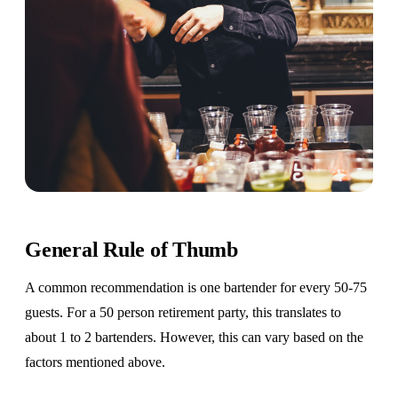
General Rule of Thumb
A common recommendation is one bartender for every 50-75
guests. For a 50 person retirement party, this translates to
about 1 to 2 bartenders. However, this can vary based on the
factors mentioned above.