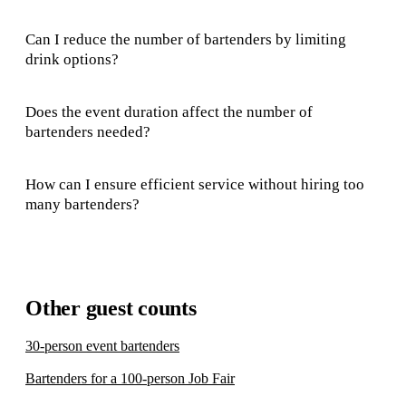
Can I reduce the number of bartenders by limiting
drink options?
Does the event duration affect the number of
bartenders needed?
How can I ensure efficient service without hiring too
many bartenders?
Other guest counts
30-person event bartenders
Bartenders for a 100-person Job Fair