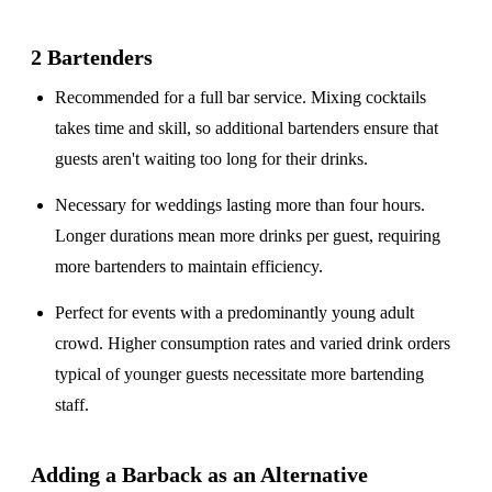
2 Bartenders
Recommended for a
full bar service
. Mixing cocktails
takes time and skill, so additional bartenders ensure that
guests aren't waiting too long for their drinks.
Necessary for weddings lasting
more than four hours
.
Longer durations mean more drinks per guest, requiring
more bartenders to maintain efficiency.
Perfect for events with a
predominantly young adult
crowd
. Higher consumption rates and varied drink orders
typical of younger guests necessitate more bartending
staff.
Adding a Barback as an Alternative