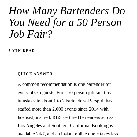
How Many Bartenders Do
You Need for a 50 Person
Job Fair?
7 MIN READ
QUICK ANSWER
A common recommendation is one bartender for
every 50-75 guests. For a 50 person job fair, this
translates to about 1 to 2 bartenders. Barspirit has
staffed more than 2,000 events since 2014 with
licensed, insured, RBS-certified bartenders across
Los Angeles and Southern California. Booking is
available 24/7, and an instant online quote takes less