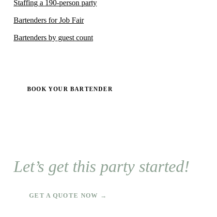
Staffing a 190-person party
Bartenders for Job Fair
Bartenders by guest count
BOOK YOUR BARTENDER
Let’s get this party started!
GET A QUOTE NOW →