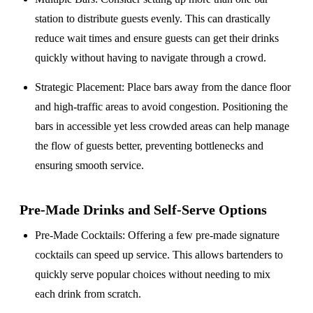
station to distribute guests evenly. This can drastically
reduce wait times and ensure guests can get their drinks
quickly without having to navigate through a crowd.
Strategic Placement
: Place bars away from the dance floor
and high-traffic areas to avoid congestion. Positioning the
bars in accessible yet less crowded areas can help manage
the flow of guests better, preventing bottlenecks and
ensuring smooth service.
Pre-Made Drinks and Self-Serve Options
Pre-Made Cocktails
: Offering a few pre-made signature
cocktails can speed up service. This allows bartenders to
quickly serve popular choices without needing to mix
each drink from scratch.