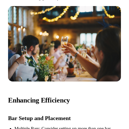
Enhancing Efficiency
Bar Setup
and Placement
Multiple Bars
: Consider setting up more than one bar