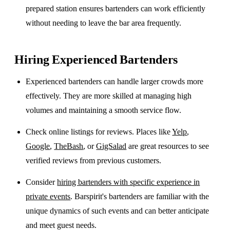
prepared station ensures bartenders can work efficiently
without needing to leave the bar area frequently.
Hiring Experienced Bartenders
Experienced bartenders can handle larger crowds more
effectively. They are more skilled at managing high
volumes and maintaining a smooth service flow.
Check online listings for reviews. Places like
Yelp
,
Google
,
TheBash
, or
GigSalad
are great resources to see
verified reviews from previous customers.
Consider
hiring bartenders with specific experience in
private events
. Barspirit's bartenders are familiar with the
unique dynamics of such events and can better anticipate
and meet guest needs.