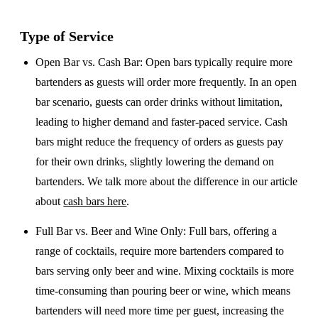
Type of Service
Open Bar vs. Cash Bar
: Open bars typically require more
bartenders as guests will order more frequently. In an open
bar scenario, guests can order drinks without limitation,
leading to higher demand and faster-paced service. Cash
bars might reduce the frequency of orders as guests pay
for their own drinks, slightly lowering the demand on
bartenders. We talk more about the difference in our article
about
cash bars here
.
Full Bar vs. Beer and Wine Only
: Full bars, offering a
range of cocktails, require more bartenders compared to
bars serving only beer and wine. Mixing cocktails is more
time-consuming than pouring beer or wine, which means
bartenders will need more time per guest, increasing the