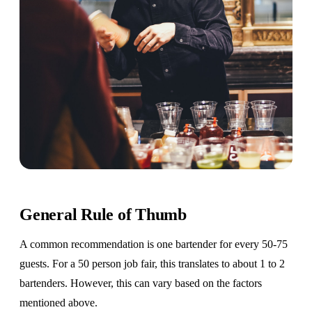
General Rule of Thumb
A common recommendation is one bartender for every 50-75
guests. For a 50 person job fair, this translates to about 1 to 2
bartenders. However, this can vary based on the factors
mentioned above.