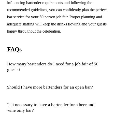
influencing bartender requirements and following the
recommended guidelines, you can confidently plan the perfect
bar service for your 50 person job fair. Proper planning and
adequate staffing will keep the drinks flowing and your guests
happy throughout the celebration.
FAQs
How many bartenders do I need for a job fair of 50
guests?
Should I have more bartenders for an open bar?
Is it necessary to have a bartender for a beer and
wine only bar?