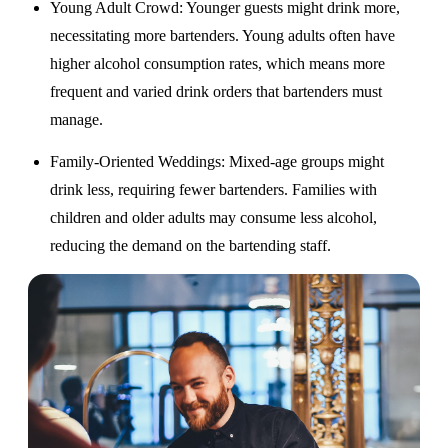
Young Adult Crowd
: Younger guests might drink more,
necessitating more bartenders. Young adults often have
higher alcohol consumption rates, which means more
frequent and varied drink orders that bartenders must
manage.
Family-Oriented Weddings
: Mixed-age groups might
drink less, requiring fewer bartenders. Families with
children and older adults may consume less alcohol,
reducing the demand on the bartending staff.