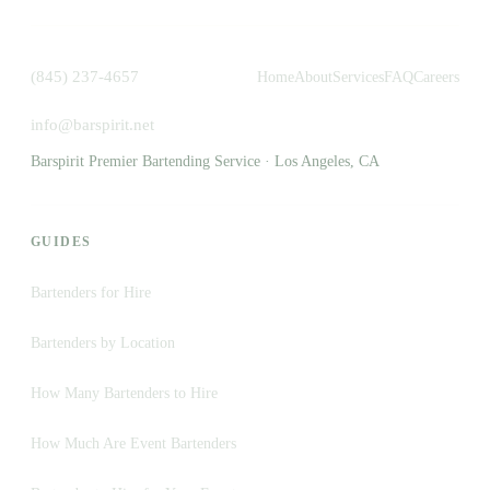
(845) 237-4657
Home
About
Services
FAQ
Careers
info@barspirit.net
Barspirit Premier Bartending Service · Los Angeles, CA
GUIDES
Bartenders for Hire
Bartenders by Location
How Many Bartenders to Hire
How Much Are Event Bartenders