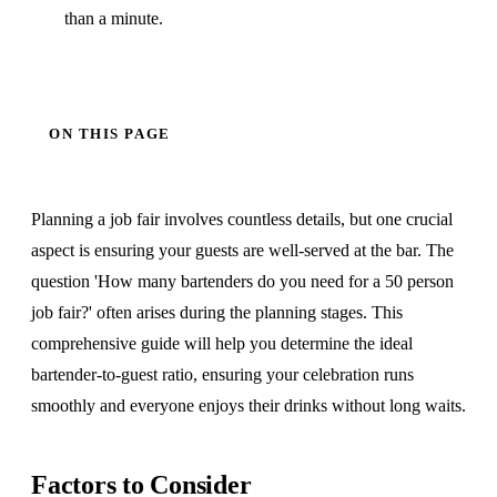
than a minute.
ON THIS PAGE
Planning a job fair involves countless details, but one crucial
aspect is ensuring your guests are well-served at the bar. The
question 'How many bartenders do you need for a 50 person
job fair?' often arises during the planning stages. This
comprehensive guide will help you determine the ideal
bartender-to-guest ratio, ensuring your celebration runs
smoothly and everyone enjoys their drinks without long waits.
Factors to Consider