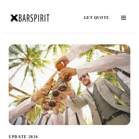
GET QUOTE
UPDATE 2026