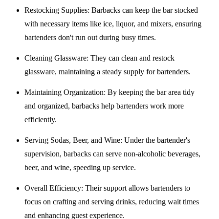
Restocking Supplies
: Barbacks can keep the bar stocked
with necessary items like ice, liquor, and mixers, ensuring
bartenders don't run out during busy times.
Cleaning Glassware
: They can clean and restock
glassware, maintaining a steady supply for bartenders.
Maintaining Organization
: By keeping the bar area tidy
and organized, barbacks help bartenders work more
efficiently.
Serving Sodas, Beer, and Wine
: Under the bartender's
supervision, barbacks can serve non-alcoholic beverages,
beer, and wine, speeding up service.
Overall Efficiency
: Their support allows bartenders to
focus on crafting and serving drinks, reducing wait times
and enhancing guest experience.