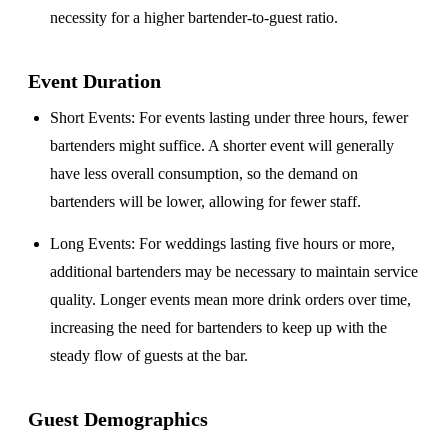
necessity for a higher bartender-to-guest ratio.
Event Duration
Short Events
: For events lasting under three hours, fewer
bartenders might suffice. A shorter event will generally
have less overall consumption, so the demand on
bartenders will be lower, allowing for fewer staff.
Long Events
: For weddings lasting five hours or more,
additional bartenders may be necessary to maintain service
quality. Longer events mean more drink orders over time,
increasing the need for bartenders to keep up with the
steady flow of guests at the bar.
Guest Demographics