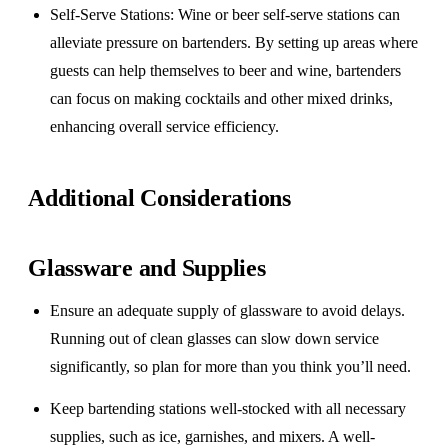
Self-Serve Stations
: Wine or beer self-serve stations can
alleviate pressure on bartenders. By setting up areas where
guests can help themselves to beer and wine, bartenders
can focus on making cocktails and other mixed drinks,
enhancing overall service efficiency.
Additional Considerations
Glassware and Supplies
Ensure an adequate supply of glassware to avoid delays.
Running out of clean glasses can slow down service
significantly, so plan for more than you think you’ll need.
Keep bartending stations well-stocked with all necessary
supplies, such as ice, garnishes, and mixers. A well-