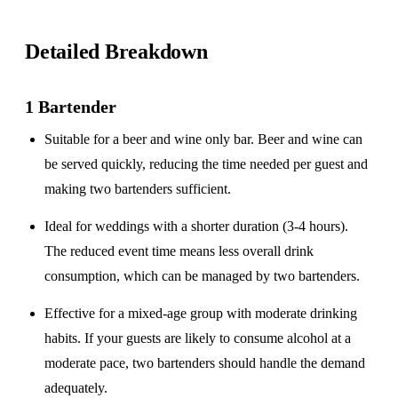
Detailed Breakdown
1 Bartender
Suitable for a
beer and wine only
bar. Beer and wine can
be served quickly, reducing the time needed per guest and
making two bartenders sufficient.
Ideal for weddings with a
shorter duration
(3-4 hours).
The reduced event time means less overall drink
consumption, which can be managed by two bartenders.
Effective for a
mixed-age group
with moderate drinking
habits. If your guests are likely to consume alcohol at a
moderate pace, two bartenders should handle the demand
adequately.