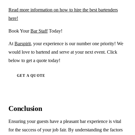
Read more information on how to hire the best bartenders
here!
Book Your
Bar Staff
Today!
At
Barspirit
, your experience is our number one priority! We
would love to bartend and serve at your next event. Click
below to get a quote today!
GET A QUOTE
Conclusion
Ensuring your guests have a pleasant bar experience is vital
for the success of your job fair. By understanding the factors