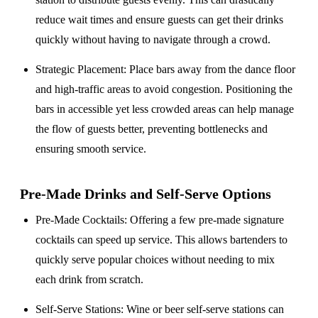
reduce wait times and ensure guests can get their drinks
quickly without having to navigate through a crowd.
Strategic Placement
: Place bars away from the dance floor
and high-traffic areas to avoid congestion. Positioning the
bars in accessible yet less crowded areas can help manage
the flow of guests better, preventing bottlenecks and
ensuring smooth service.
Pre-Made Drinks and Self-Serve Options
Pre-Made Cocktails
: Offering a few pre-made signature
cocktails can speed up service. This allows bartenders to
quickly serve popular choices without needing to mix
each drink from scratch.
Self-Serve Stations
: Wine or beer self-serve stations can