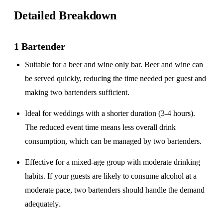
Detailed Breakdown
1 Bartender
Suitable for a
beer and wine only
bar. Beer and wine can
be served quickly, reducing the time needed per guest and
making two bartenders sufficient.
Ideal for weddings with a
shorter duration
(3-4 hours).
The reduced event time means less overall drink
consumption, which can be managed by two bartenders.
Effective for a
mixed-age group
with moderate drinking
habits. If your guests are likely to consume alcohol at a
moderate pace, two bartenders should handle the demand
adequately.