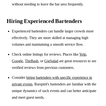
without needing to leave the bar area frequently.
Hiring Experienced Bartenders
Experienced bartenders can handle larger crowds more
effectively. They are more skilled at managing high
volumes and maintaining a smooth service flow.
Check online listings for reviews. Places like
Yelp
,
Google
,
TheBash
, or
GigSalad
are great resources to see
verified reviews from previous customers.
Consider
hiring bartenders with specific experience in
private events
. Barspirit's bartenders are familiar with the
unique dynamics of such events and can better anticipate
and meet guest needs.