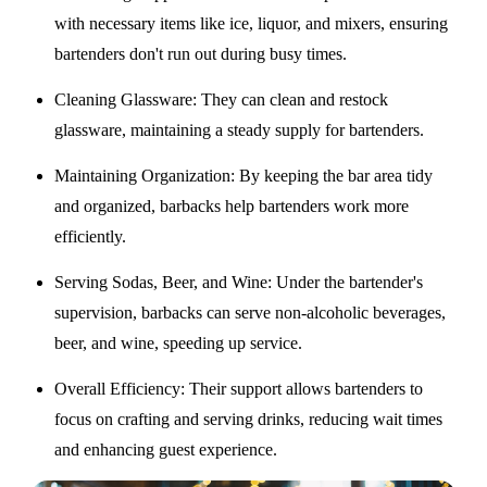
with necessary items like ice, liquor, and mixers, ensuring
bartenders don't run out during busy times.
Cleaning Glassware
: They can clean and restock
glassware, maintaining a steady supply for bartenders.
Maintaining Organization
: By keeping the bar area tidy
and organized, barbacks help bartenders work more
efficiently.
Serving Sodas, Beer, and Wine
: Under the bartender's
supervision, barbacks can serve non-alcoholic beverages,
beer, and wine, speeding up service.
Overall Efficiency
: Their support allows bartenders to
focus on crafting and serving drinks, reducing wait times
and enhancing guest experience.