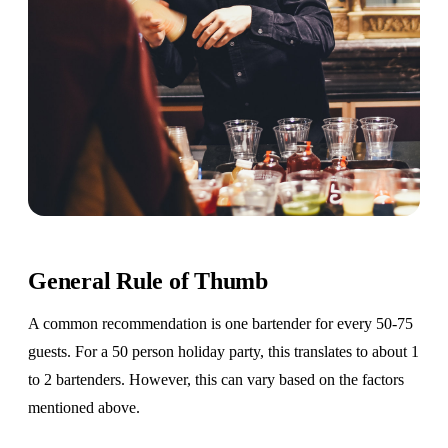
General Rule of Thumb
A common recommendation is one bartender for every 50-75
guests. For a 50 person holiday party, this translates to about 1
to 2 bartenders. However, this can vary based on the factors
mentioned above.