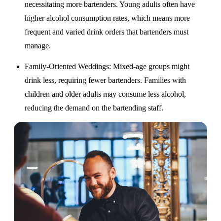
necessitating more bartenders. Young adults often have
higher alcohol consumption rates, which means more
frequent and varied drink orders that bartenders must
manage.
Family-Oriented Weddings
: Mixed-age groups might
drink less, requiring fewer bartenders. Families with
children and older adults may consume less alcohol,
reducing the demand on the bartending staff.