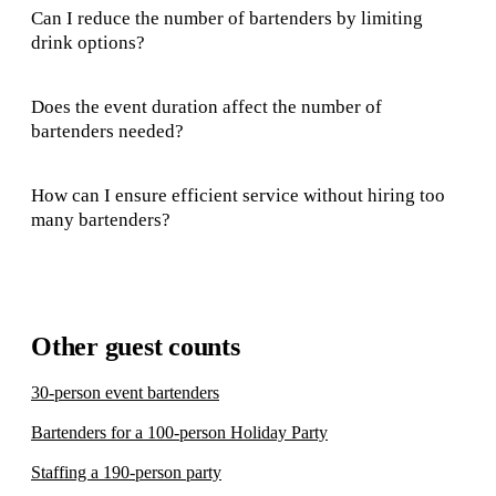
Can I reduce the number of bartenders by limiting
drink options?
Does the event duration affect the number of
bartenders needed?
How can I ensure efficient service without hiring too
many bartenders?
Other guest counts
30-person event bartenders
Bartenders for a 100-person Holiday Party
Staffing a 190-person party