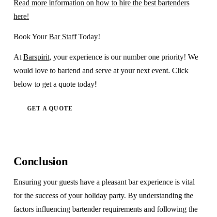
Read more information on how to hire the best bartenders
here!
Book Your
Bar Staff
Today!
At
Barspirit
, your experience is our number one priority! We
would love to bartend and serve at your next event. Click
below to get a quote today!
GET A QUOTE
Conclusion
Ensuring your guests have a pleasant bar experience is vital
for the success of your holiday party. By understanding the
factors influencing bartender requirements and following the