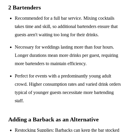
2 Bartenders
Recommended for a
full bar service
. Mixing cocktails
takes time and skill, so additional bartenders ensure that
guests aren't waiting too long for their drinks.
Necessary for weddings lasting
more than four hours
.
Longer durations mean more drinks per guest, requiring
more bartenders to maintain efficiency.
Perfect for events with a
predominantly young adult
crowd
. Higher consumption rates and varied drink orders
typical of younger guests necessitate more bartending
staff.
Adding a Barback as an Alternative
Restocking Supplies
: Barbacks can keep the bar stocked