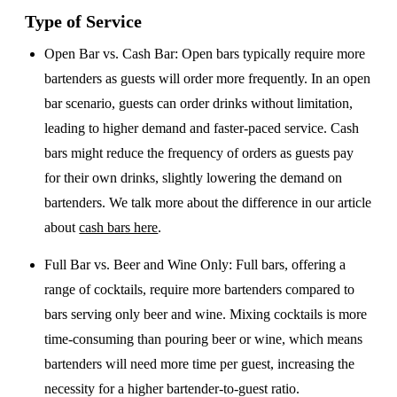
Type of Service
Open Bar vs. Cash Bar
: Open bars typically require more
bartenders as guests will order more frequently. In an open
bar scenario, guests can order drinks without limitation,
leading to higher demand and faster-paced service. Cash
bars might reduce the frequency of orders as guests pay
for their own drinks, slightly lowering the demand on
bartenders. We talk more about the difference in our article
about
cash bars here
.
Full Bar vs. Beer and Wine Only
: Full bars, offering a
range of cocktails, require more bartenders compared to
bars serving only beer and wine. Mixing cocktails is more
time-consuming than pouring beer or wine, which means
bartenders will need more time per guest, increasing the
necessity for a higher bartender-to-guest ratio.