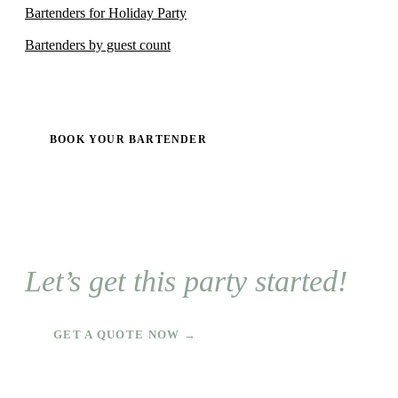
Bartenders for Holiday Party
Bartenders by guest count
BOOK YOUR BARTENDER
Let’s get this party started!
GET A QUOTE NOW →