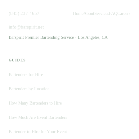
(845) 237-4657
Home
About
Services
FAQ
Careers
info@barspirit.net
Barspirit Premier Bartending Service · Los Angeles, CA
GUIDES
Bartenders for Hire
Bartenders by Location
How Many Bartenders to Hire
How Much Are Event Bartenders
Bartender to Hire for Your Event