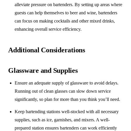
alleviate pressure on bartenders. By setting up areas where
guests can help themselves to beer and wine, bartenders
can focus on making cocktails and other mixed drinks,
enhancing overall service efficiency.
Additional Considerations
Glassware and Supplies
Ensure an adequate supply of glassware to avoid delays.
Running out of clean glasses can slow down service
significantly, so plan for more than you think you’ll need.
Keep bartending stations well-stocked with all necessary
supplies, such as ice, garnishes, and mixers. A well-
prepared station ensures bartenders can work efficiently