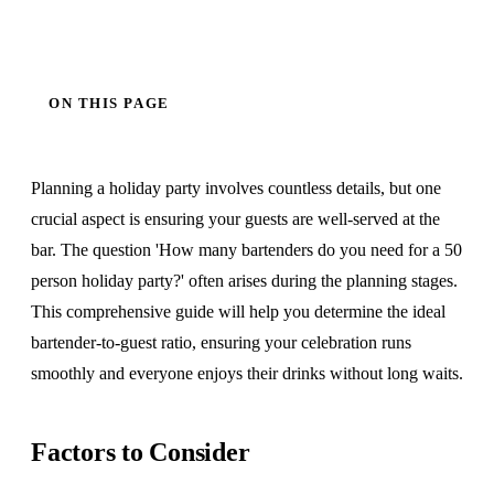
ON THIS PAGE
Planning a holiday party involves countless details, but one
crucial aspect is ensuring your guests are well-served at the
bar. The question 'How many bartenders do you need for a 50
person holiday party?' often arises during the planning stages.
This comprehensive guide will help you determine the ideal
bartender-to-guest ratio, ensuring your celebration runs
smoothly and everyone enjoys their drinks without long waits.
Factors to Consider