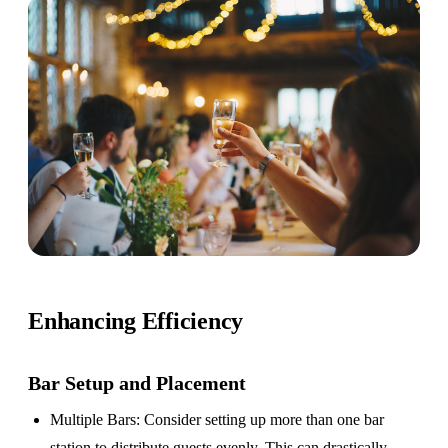
Enhancing Efficiency
Bar Setup
and Placement
Multiple Bars
: Consider setting up more than one bar
station to distribute guests evenly. This can drastically