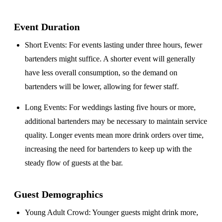
Event Duration
Short Events
: For events lasting under three hours, fewer
bartenders might suffice. A shorter event will generally
have less overall consumption, so the demand on
bartenders will be lower, allowing for fewer staff.
Long Events
: For weddings lasting five hours or more,
additional bartenders may be necessary to maintain service
quality. Longer events mean more drink orders over time,
increasing the need for bartenders to keep up with the
steady flow of guests at the bar.
Guest Demographics
Young Adult Crowd
: Younger guests might drink more,