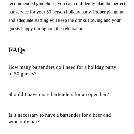
recommended guidelines, you can confidently plan the perfect
bar service for your 50 person holiday party. Proper planning
and adequate staffing will keep the drinks flowing and your
guests happy throughout the celebration.
FAQs
How many bartenders do I need for a holiday party
of 50 guests?
Should I have more bartenders for an open bar?
Is it necessary to have a bartender for a beer and
wine only bar?