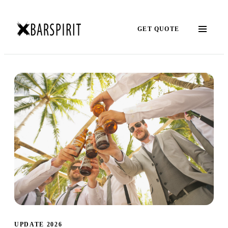
GET QUOTE
UPDATE 2026