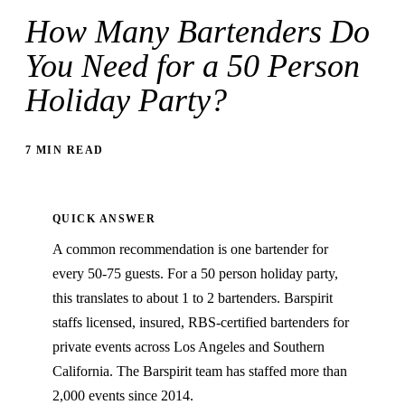
How Many Bartenders Do
You Need for a 50 Person
Holiday Party?
7 MIN READ
QUICK ANSWER
A common recommendation is one bartender for
every 50-75 guests. For a 50 person holiday party,
this translates to about 1 to 2 bartenders. Barspirit
staffs licensed, insured, RBS-certified bartenders for
private events across Los Angeles and Southern
California. The Barspirit team has staffed more than
2,000 events since 2014.