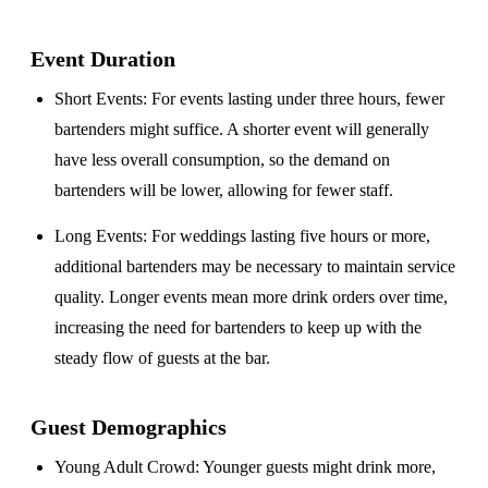
Event Duration
Short Events
: For events lasting under three hours, fewer
bartenders might suffice. A shorter event will generally
have less overall consumption, so the demand on
bartenders will be lower, allowing for fewer staff.
Long Events
: For weddings lasting five hours or more,
additional bartenders may be necessary to maintain service
quality. Longer events mean more drink orders over time,
increasing the need for bartenders to keep up with the
steady flow of guests at the bar.
Guest Demographics
Young Adult Crowd
: Younger guests might drink more,