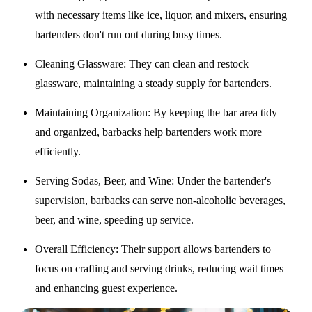
with necessary items like ice, liquor, and mixers, ensuring
bartenders don't run out during busy times.
Cleaning Glassware
: They can clean and restock
glassware, maintaining a steady supply for bartenders.
Maintaining Organization
: By keeping the bar area tidy
and organized, barbacks help bartenders work more
efficiently.
Serving Sodas, Beer, and Wine
: Under the bartender's
supervision, barbacks can serve non-alcoholic beverages,
beer, and wine, speeding up service.
Overall Efficiency
: Their support allows bartenders to
focus on crafting and serving drinks, reducing wait times
and enhancing guest experience.