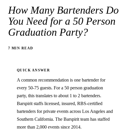
How Many Bartenders Do
You Need for a 50 Person
Graduation Party?
7 MIN READ
QUICK ANSWER
A common recommendation is one bartender for
every 50-75 guests. For a 50 person graduation
party, this translates to about 1 to 2 bartenders.
Barspirit staffs licensed, insured, RBS-certified
bartenders for private events across Los Angeles and
Southern California. The Barspirit team has staffed
more than 2,000 events since 2014.