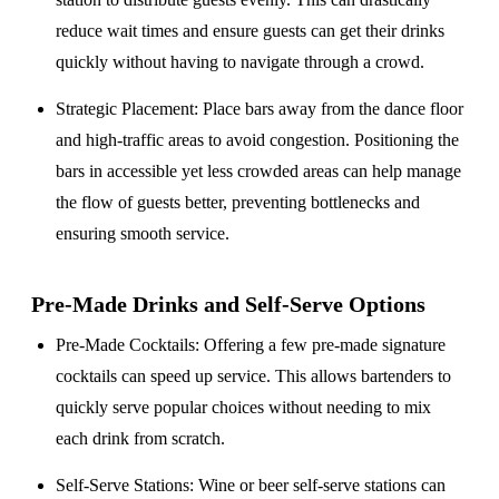
reduce wait times and ensure guests can get their drinks
quickly without having to navigate through a crowd.
Strategic Placement
: Place bars away from the dance floor
and high-traffic areas to avoid congestion. Positioning the
bars in accessible yet less crowded areas can help manage
the flow of guests better, preventing bottlenecks and
ensuring smooth service.
Pre-Made Drinks and Self-Serve Options
Pre-Made Cocktails
: Offering a few pre-made signature
cocktails can speed up service. This allows bartenders to
quickly serve popular choices without needing to mix
each drink from scratch.
Self-Serve Stations
: Wine or beer self-serve stations can