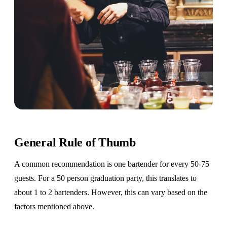
General Rule of Thumb
A common recommendation is one bartender for every 50-75
guests. For a 50 person graduation party, this translates to
about 1 to 2 bartenders. However, this can vary based on the
factors mentioned above.