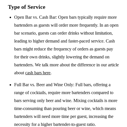
Type of Service
Open Bar vs. Cash Bar
: Open bars typically require more
bartenders as guests will order more frequently. In an open
bar scenario, guests can order drinks without limitation,
leading to higher demand and faster-paced service. Cash
bars might reduce the frequency of orders as guests pay
for their own drinks, slightly lowering the demand on
bartenders. We talk more about the difference in our article
about
cash bars here
.
Full Bar vs. Beer and Wine Only
: Full bars, offering a
range of cocktails, require more bartenders compared to
bars serving only beer and wine. Mixing cocktails is more
time-consuming than pouring beer or wine, which means
bartenders will need more time per guest, increasing the
necessity for a higher bartender-to-guest ratio.