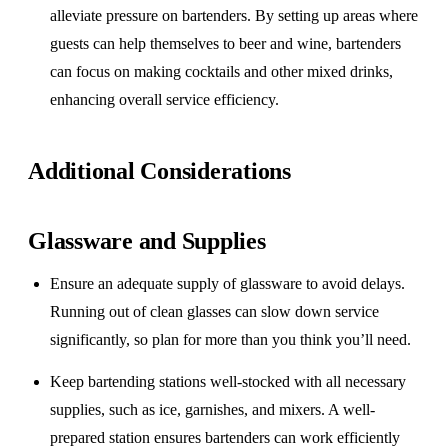
alleviate pressure on bartenders. By setting up areas where
guests can help themselves to beer and wine, bartenders
can focus on making cocktails and other mixed drinks,
enhancing overall service efficiency.
Additional Considerations
Glassware and Supplies
Ensure an adequate supply of glassware to avoid delays.
Running out of clean glasses can slow down service
significantly, so plan for more than you think you’ll need.
Keep bartending stations well-stocked with all necessary
supplies, such as ice, garnishes, and mixers. A well-
prepared station ensures bartenders can work efficiently