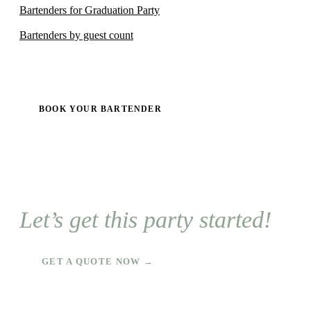
Bartenders for Graduation Party
Bartenders by guest count
BOOK YOUR BARTENDER
Let’s get this party started!
GET A QUOTE NOW →