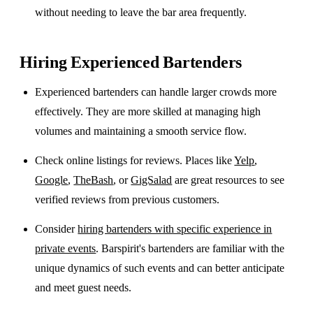
without needing to leave the bar area frequently.
Hiring Experienced Bartenders
Experienced bartenders can handle larger crowds more
effectively. They are more skilled at managing high
volumes and maintaining a smooth service flow.
Check online listings for reviews. Places like
Yelp
,
Google
,
TheBash
, or
GigSalad
are great resources to see
verified reviews from previous customers.
Consider
hiring bartenders with specific experience in
private events
. Barspirit's bartenders are familiar with the
unique dynamics of such events and can better anticipate
and meet guest needs.