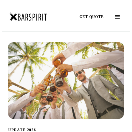
GET QUOTE
UPDATE 2026