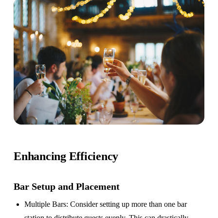
Enhancing Efficiency
Bar Setup
and Placement
Multiple Bars
: Consider setting up more than one bar
station to distribute guests evenly. This can drastically