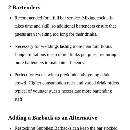
2 Bartenders
Recommended for a
full bar service
. Mixing cocktails
takes time and skill, so additional bartenders ensure that
guests aren't waiting too long for their drinks.
Necessary for weddings lasting
more than four hours
.
Longer durations mean more drinks per guest, requiring
more bartenders to maintain efficiency.
Perfect for events with a
predominantly young adult
crowd
. Higher consumption rates and varied drink orders
typical of younger guests necessitate more bartending
staff.
Adding a Barback as an Alternative
Restocking Supplies
: Barbacks can keep the bar stocked