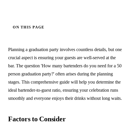
ON THIS PAGE
Planning a graduation party involves countless details, but one
crucial aspect is ensuring your guests are well-served at the
bar. The question 'How many bartenders do you need for a 50
person graduation party?' often arises during the planning
stages. This comprehensive guide will help you determine the
ideal bartender-to-guest ratio, ensuring your celebration runs
smoothly and everyone enjoys their drinks without long waits.
Factors to Consider