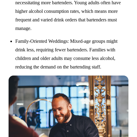
necessitating more bartenders. Young adults often have
higher alcohol consumption rates, which means more
frequent and varied drink orders that bartenders must
manage.
Family-Oriented Weddings
: Mixed-age groups might
drink less, requiring fewer bartenders. Families with
children and older adults may consume less alcohol,
reducing the demand on the bartending staff.