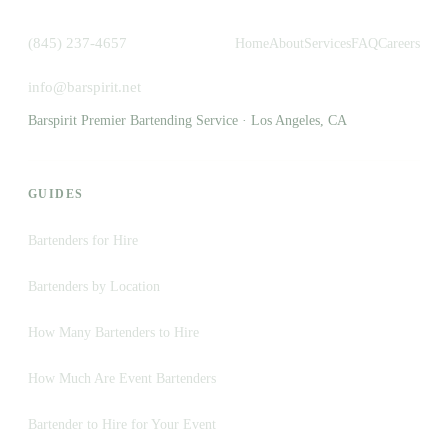
(845) 237-4657
Home
About
Services
FAQ
Careers
info@barspirit.net
Barspirit Premier Bartending Service · Los Angeles, CA
GUIDES
Bartenders for Hire
Bartenders by Location
How Many Bartenders to Hire
How Much Are Event Bartenders
Bartender to Hire for Your Event