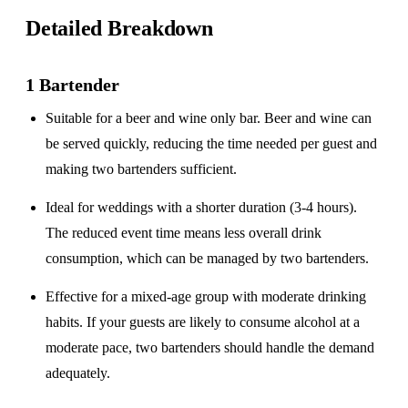
Detailed Breakdown
1 Bartender
Suitable for a
beer and wine only
bar. Beer and wine can
be served quickly, reducing the time needed per guest and
making two bartenders sufficient.
Ideal for weddings with a
shorter duration
(3-4 hours).
The reduced event time means less overall drink
consumption, which can be managed by two bartenders.
Effective for a
mixed-age group
with moderate drinking
habits. If your guests are likely to consume alcohol at a
moderate pace, two bartenders should handle the demand
adequately.