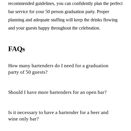
recommended guidelines, you can confidently plan the perfect
bar service for your 50 person graduation party. Proper
planning and adequate staffing will keep the drinks flowing
and your guests happy throughout the celebration.
FAQs
How many bartenders do I need for a graduation
party of 50 guests?
Should I have more bartenders for an open bar?
Is it necessary to have a bartender for a beer and
wine only bar?