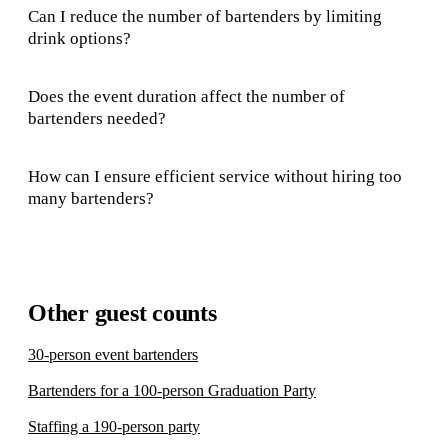
Can I reduce the number of bartenders by limiting
drink options?
Does the event duration affect the number of
bartenders needed?
How can I ensure efficient service without hiring too
many bartenders?
Other guest counts
30-person event bartenders
Bartenders for a 100-person Graduation Party
Staffing a 190-person party