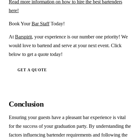
Read more information on how to hire the best bartenders
here!
Book Your
Bar Staff
Today!
At
Barspirit
, your experience is our number one priority! We
would love to bartend and serve at your next event. Click
below to get a quote today!
GET A QUOTE
Conclusion
Ensuring your guests have a pleasant bar experience is vital
for the success of your graduation party. By understanding the
factors influencing bartender requirements and following the