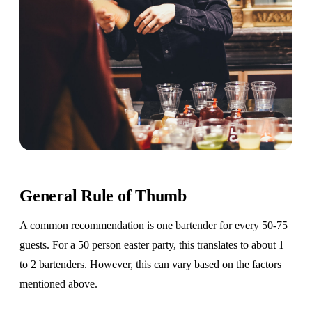
General Rule of Thumb
A common recommendation is one bartender for every 50-75
guests. For a 50 person easter party, this translates to about 1
to 2 bartenders. However, this can vary based on the factors
mentioned above.