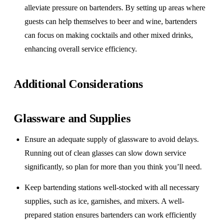
alleviate pressure on bartenders. By setting up areas where
guests can help themselves to beer and wine, bartenders
can focus on making cocktails and other mixed drinks,
enhancing overall service efficiency.
Additional Considerations
Glassware and Supplies
Ensure an adequate supply of glassware to avoid delays.
Running out of clean glasses can slow down service
significantly, so plan for more than you think you’ll need.
Keep bartending stations well-stocked with all necessary
supplies, such as ice, garnishes, and mixers. A well-
prepared station ensures bartenders can work efficiently