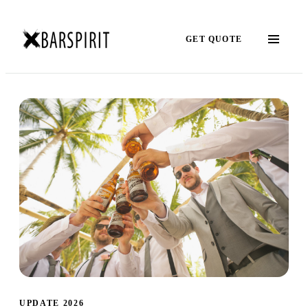
GET QUOTE
UPDATE 2026