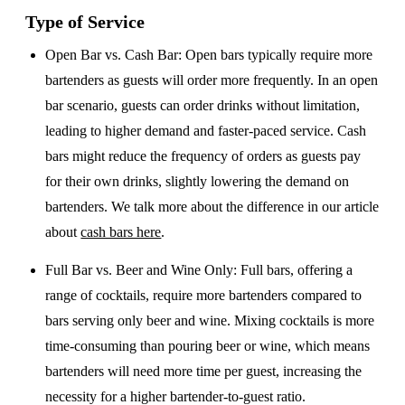
Type of Service
Open Bar vs. Cash Bar
: Open bars typically require more
bartenders as guests will order more frequently. In an open
bar scenario, guests can order drinks without limitation,
leading to higher demand and faster-paced service. Cash
bars might reduce the frequency of orders as guests pay
for their own drinks, slightly lowering the demand on
bartenders. We talk more about the difference in our article
about
cash bars here
.
Full Bar vs. Beer and Wine Only
: Full bars, offering a
range of cocktails, require more bartenders compared to
bars serving only beer and wine. Mixing cocktails is more
time-consuming than pouring beer or wine, which means
bartenders will need more time per guest, increasing the
necessity for a higher bartender-to-guest ratio.