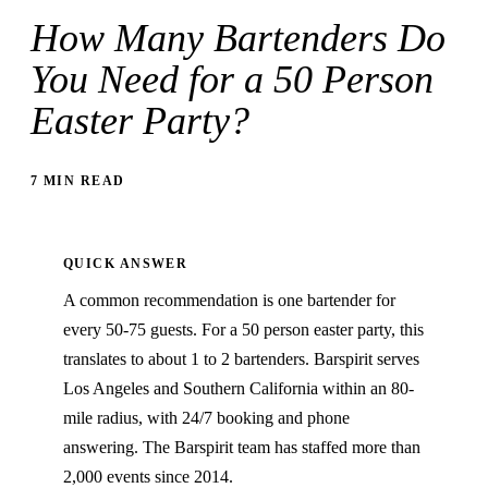
How Many Bartenders Do
You Need for a 50 Person
Easter Party?
7 MIN READ
QUICK ANSWER
A common recommendation is one bartender for
every 50-75 guests. For a 50 person easter party, this
translates to about 1 to 2 bartenders. Barspirit serves
Los Angeles and Southern California within an 80-
mile radius, with 24/7 booking and phone
answering. The Barspirit team has staffed more than
2,000 events since 2014.