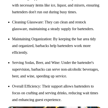
with necessary items like ice, liquor, and mixers, ensuring
bartenders don't run out during busy times.
Cleaning Glassware
: They can clean and restock
glassware, maintaining a steady supply for bartenders.
Maintaining Organization
: By keeping the bar area tidy
and organized, barbacks help bartenders work more
efficiently.
Serving Sodas, Beer, and Wine
: Under the bartender's
supervision, barbacks can serve non-alcoholic beverages,
beer, and wine, speeding up service.
Overall Efficiency
: Their support allows bartenders to
focus on crafting and serving drinks, reducing wait times
and enhancing guest experience.