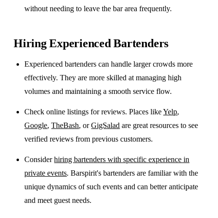
without needing to leave the bar area frequently.
Hiring Experienced Bartenders
Experienced bartenders can handle larger crowds more
effectively. They are more skilled at managing high
volumes and maintaining a smooth service flow.
Check online listings for reviews. Places like
Yelp
,
Google
,
TheBash
, or
GigSalad
are great resources to see
verified reviews from previous customers.
Consider
hiring bartenders with specific experience in
private events
. Barspirit's bartenders are familiar with the
unique dynamics of such events and can better anticipate
and meet guest needs.