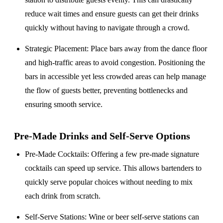
reduce wait times and ensure guests can get their drinks
quickly without having to navigate through a crowd.
Strategic Placement
: Place bars away from the dance floor
and high-traffic areas to avoid congestion. Positioning the
bars in accessible yet less crowded areas can help manage
the flow of guests better, preventing bottlenecks and
ensuring smooth service.
Pre-Made Drinks and Self-Serve Options
Pre-Made Cocktails
: Offering a few pre-made signature
cocktails can speed up service. This allows bartenders to
quickly serve popular choices without needing to mix
each drink from scratch.
Self-Serve Stations
: Wine or beer self-serve stations can