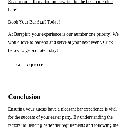
Read more information on how to hire the best bartenders
here!
Book Your
Bar Staff
Today!
At
Barspirit
, your experience is our number one priority! We
would love to bartend and serve at your next event. Click
below to get a quote today!
GET A QUOTE
Conclusion
Ensuring your guests have a pleasant bar experience is vital
for the success of your easter party. By understanding the
factors influencing bartender requirements and following the