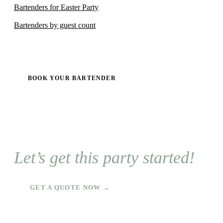
Bartenders for Easter Party
Bartenders by guest count
BOOK YOUR BARTENDER
Let’s get this party started!
GET A QUOTE NOW →