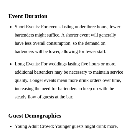
Event Duration
Short Events
: For events lasting under three hours, fewer
bartenders might suffice. A shorter event will generally
have less overall consumption, so the demand on
bartenders will be lower, allowing for fewer staff.
Long Events
: For weddings lasting five hours or more,
additional bartenders may be necessary to maintain service
quality. Longer events mean more drink orders over time,
increasing the need for bartenders to keep up with the
steady flow of guests at the bar.
Guest Demographics
Young Adult Crowd
: Younger guests might drink more,