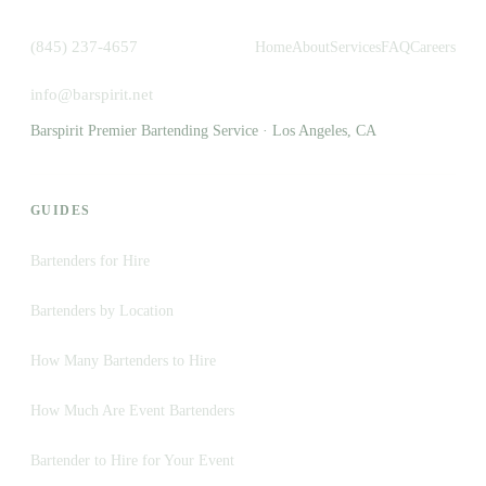
(845) 237-4657
Home
About
Services
FAQ
Careers
info@barspirit.net
Barspirit Premier Bartending Service · Los Angeles, CA
GUIDES
Bartenders for Hire
Bartenders by Location
How Many Bartenders to Hire
How Much Are Event Bartenders
Bartender to Hire for Your Event