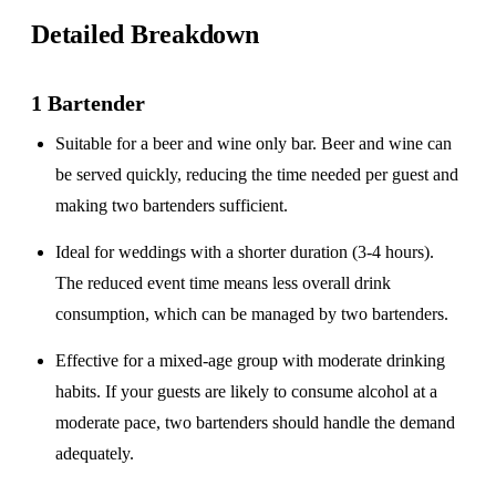
Detailed Breakdown
1 Bartender
Suitable for a
beer and wine only
bar. Beer and wine can
be served quickly, reducing the time needed per guest and
making two bartenders sufficient.
Ideal for weddings with a
shorter duration
(3-4 hours).
The reduced event time means less overall drink
consumption, which can be managed by two bartenders.
Effective for a
mixed-age group
with moderate drinking
habits. If your guests are likely to consume alcohol at a
moderate pace, two bartenders should handle the demand
adequately.