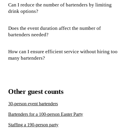
Can I reduce the number of bartenders by limiting
drink options?
Does the event duration affect the number of
bartenders needed?
How can I ensure efficient service without hiring too
many bartenders?
Other guest counts
30-person event bartenders
Bartenders for a 100-person Easter Party
Staffing a 190-person party