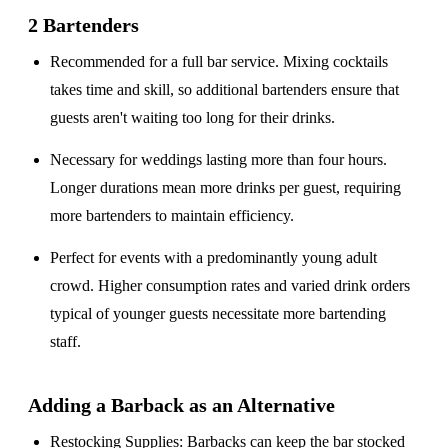
2 Bartenders
Recommended for a
full bar service
. Mixing cocktails
takes time and skill, so additional bartenders ensure that
guests aren't waiting too long for their drinks.
Necessary for weddings lasting
more than four hours
.
Longer durations mean more drinks per guest, requiring
more bartenders to maintain efficiency.
Perfect for events with a
predominantly young adult
crowd
. Higher consumption rates and varied drink orders
typical of younger guests necessitate more bartending
staff.
Adding a Barback as an Alternative
Restocking Supplies
: Barbacks can keep the bar stocked