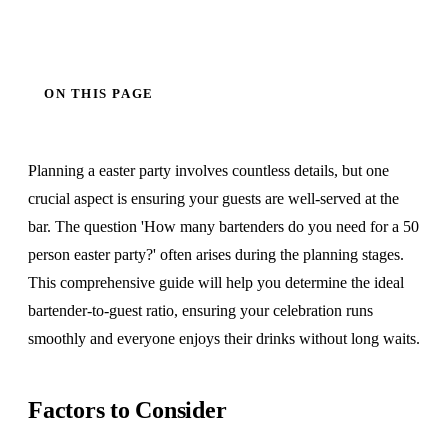
ON THIS PAGE
Planning a easter party involves countless details, but one
crucial aspect is ensuring your guests are well-served at the
bar. The question 'How many bartenders do you need for a 50
person easter party?' often arises during the planning stages.
This comprehensive guide will help you determine the ideal
bartender-to-guest ratio, ensuring your celebration runs
smoothly and everyone enjoys their drinks without long waits.
Factors to Consider