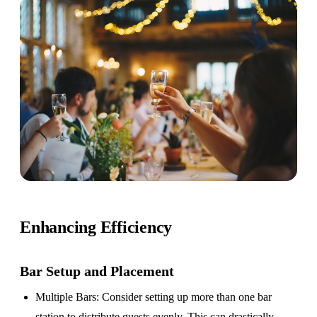
Enhancing Efficiency
Bar Setup
and Placement
Multiple Bars
: Consider setting up more than one bar
station to distribute guests evenly. This can drastically