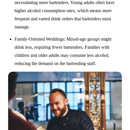
necessitating more bartenders. Young adults often have
higher alcohol consumption rates, which means more
frequent and varied drink orders that bartenders must
manage.
Family-Oriented Weddings
: Mixed-age groups might
drink less, requiring fewer bartenders. Families with
children and older adults may consume less alcohol,
reducing the demand on the bartending staff.