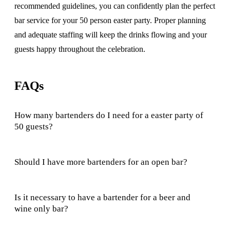
recommended guidelines, you can confidently plan the perfect
bar service for your 50 person easter party. Proper planning
and adequate staffing will keep the drinks flowing and your
guests happy throughout the celebration.
FAQs
How many bartenders do I need for a easter party of
50 guests?
Should I have more bartenders for an open bar?
Is it necessary to have a bartender for a beer and
wine only bar?