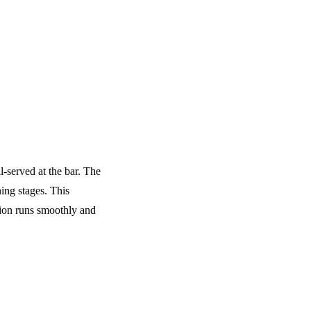
l-served at the bar. The
ing stages. This
tion runs smoothly and