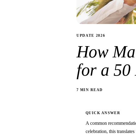
UPDATE 2026
How Man
for a 50
7 MIN READ
QUICK ANSWER
A common recommendation 
celebration, this translate