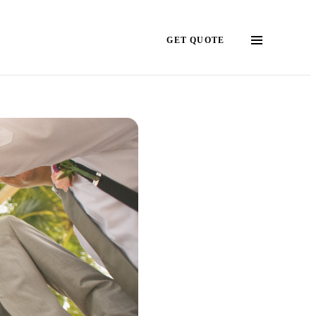
GET QUOTE