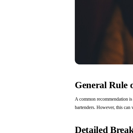
General Rule
A common recommendation is one
bartenders. However, this can 
Detailed Bre