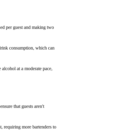
eded per guest and making two
 drink consumption, which can
e alcohol at a moderate pace,
 ensure that guests aren't
, requiring more bartenders to