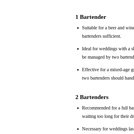
1 Bartender
Suitable for a
beer and win
bartenders sufficient.
Ideal for weddings with a
s
be managed by two bartend
Effective for a
mixed-age g
two bartenders should hand
2 Bartenders
Recommended for a
full ba
waiting too long for their d
Necessary for weddings la