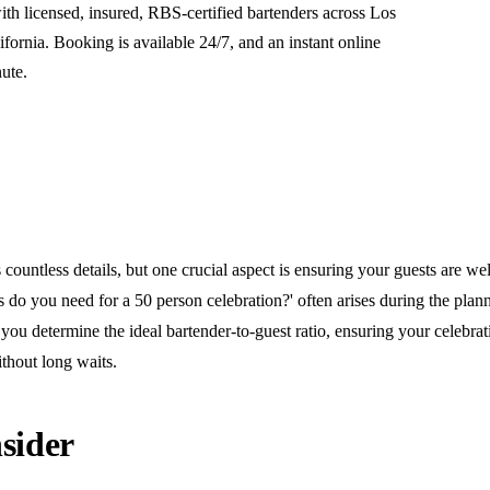
th licensed, insured, RBS-certified bartenders across Los
ornia. Booking is available 24/7, and an instant online
nute.
countless details, but one crucial aspect is ensuring your guests are wel
do you need for a 50 person celebration?' often arises during the plann
you determine the ideal bartender-to-guest ratio, ensuring your celebra
thout long waits.
sider