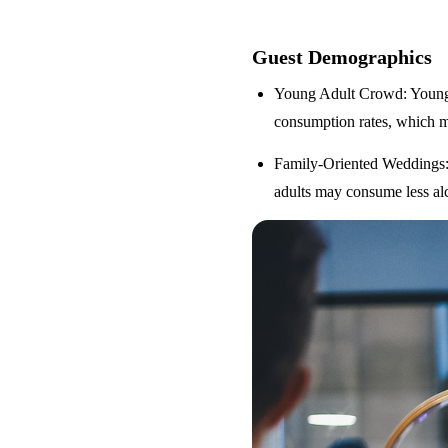
Guest Demographics
Young Adult Crowd
: Youn
consumption rates, which m
Family-Oriented Weddings
adults may consume less alc