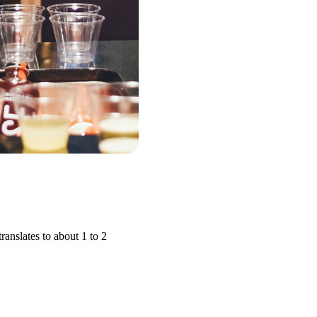
anslates to about 1 to 2