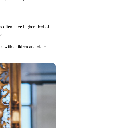
s often have higher alcohol
e.
es with children and older