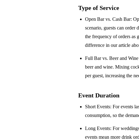
Type of Service
Open Bar vs. Cash Bar
: Op
scenario, guests can order 
the frequency of orders as 
difference in our article ab
Full Bar vs. Beer and Win
beer and wine. Mixing cock
per guest, increasing the ne
Event Duration
Short Events
: For events la
consumption, so the demand 
Long Events
: For weddings
events mean more drink orde