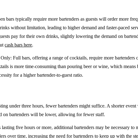
en bars typically require more bartenders as guests will order more freq
drinks without limitation, leading to higher demand and faster-paced se
guests pay for their own drinks, slightly lowering the demand on barten
out
cash bars here
.
e Only
: Full bars, offering a range of cocktails, require more bartenders
tails is more time-consuming than pouring beer or wine, which means 
cessity for a higher bartender-to-guest ratio.
sting under three hours, fewer bartenders might suffice. A shorter event 
on bartenders will be lower, allowing for fewer staff.
 lasting five hours or more, additional bartenders may be necessary to 
rs over time, increasing the need for bartenders to keep up with the ste