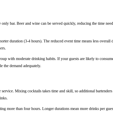
e only
bar. Beer and wine can be served quickly, reducing the time ne
horter duration
(3-4 hours). The reduced event time means less overall
ers.
roup
with moderate drinking habits. If your guests are likely to consum
le the demand adequately.
r service
. Mixing cocktails takes time and skill, so additional bartenders
rinks.
sting
more than four hours
. Longer durations mean more drinks per guest