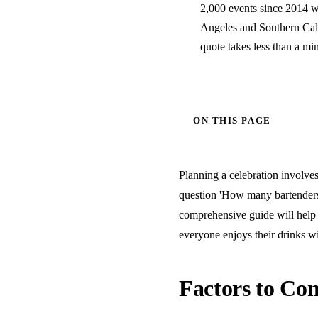
2,000 events since 2014 wi
Angeles and Southern Calif
quote takes less than a mi
ON THIS PAGE
Planning a celebration involves 
question 'How many bartenders 
comprehensive guide will help 
everyone enjoys their drinks wi
Factors to Con