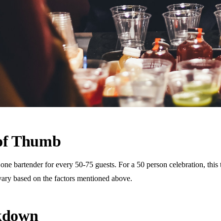
 of Thumb
 bartender for every 50-75 guests. For a 50 person celebration, this tr
vary based on the factors mentioned above.
akdown