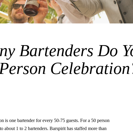
y Bartenders Do Y
 Person Celebration
is one bartender for every 50-75 guests. For a 50 person
s to about 1 to 2 bartenders. Barspirit has staffed more than