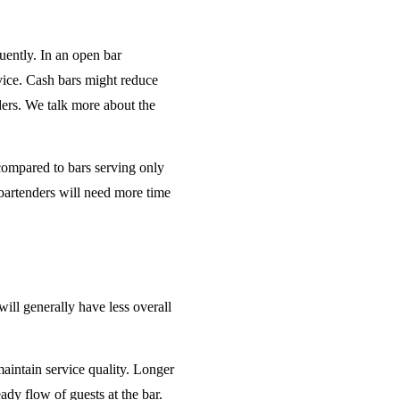
uently. In an open bar
rvice. Cash bars might reduce
ders. We talk more about the
 compared to bars serving only
bartenders will need more time
will generally have less overall
maintain service quality. Longer
ady flow of guests at the bar.