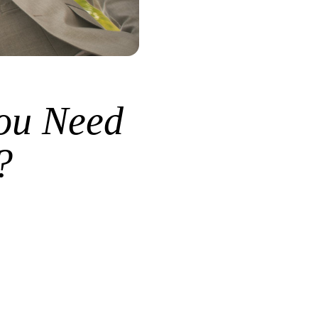
ou Need
?