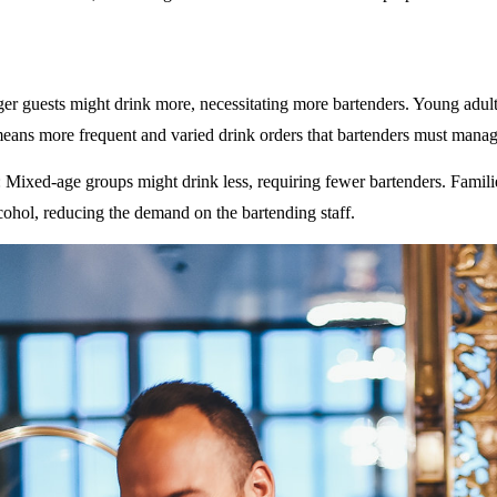
ger guests might drink more, necessitating more bartenders. Young adult
eans more frequent and varied drink orders that bartenders must manag
: Mixed-age groups might drink less, requiring fewer bartenders. Famili
ohol, reducing the demand on the bartending staff.