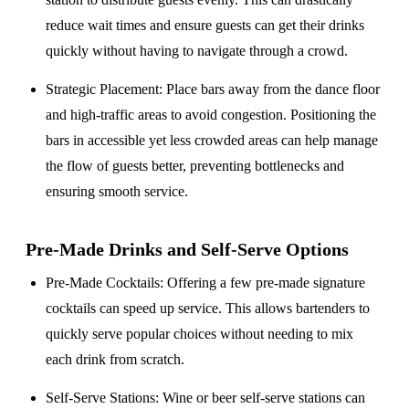
reduce wait times and ensure guests can get their drinks
quickly without having to navigate through a crowd.
Strategic Placement
: Place bars away from the dance floor
and high-traffic areas to avoid congestion. Positioning the
bars in accessible yet less crowded areas can help manage
the flow of guests better, preventing bottlenecks and
ensuring smooth service.
Pre-Made Drinks and Self-Serve Options
Pre-Made Cocktails
: Offering a few pre-made signature
cocktails can speed up service. This allows bartenders to
quickly serve popular choices without needing to mix
each drink from scratch.
Self-Serve Stations
: Wine or beer self-serve stations can