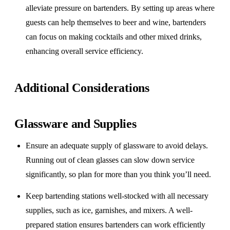
alleviate pressure on bartenders. By setting up areas where
guests can help themselves to beer and wine, bartenders
can focus on making cocktails and other mixed drinks,
enhancing overall service efficiency.
Additional Considerations
Glassware and Supplies
Ensure an adequate supply of glassware to avoid delays.
Running out of clean glasses can slow down service
significantly, so plan for more than you think you’ll need.
Keep bartending stations well-stocked with all necessary
supplies, such as ice, garnishes, and mixers. A well-
prepared station ensures bartenders can work efficiently