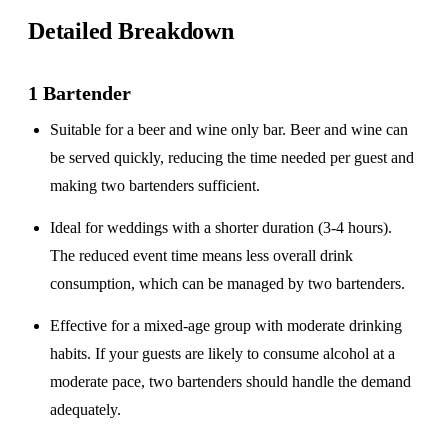
Detailed Breakdown
1 Bartender
Suitable for a
beer and wine only
bar. Beer and wine can
be served quickly, reducing the time needed per guest and
making two bartenders sufficient.
Ideal for weddings with a
shorter duration
(3-4 hours).
The reduced event time means less overall drink
consumption, which can be managed by two bartenders.
Effective for a
mixed-age group
with moderate drinking
habits. If your guests are likely to consume alcohol at a
moderate pace, two bartenders should handle the demand
adequately.