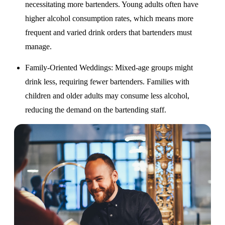
necessitating more bartenders. Young adults often have
higher alcohol consumption rates, which means more
frequent and varied drink orders that bartenders must
manage.
Family-Oriented Weddings
: Mixed-age groups might
drink less, requiring fewer bartenders. Families with
children and older adults may consume less alcohol,
reducing the demand on the bartending staff.