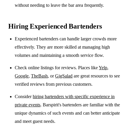
without needing to leave the bar area frequently.
Hiring Experienced Bartenders
Experienced bartenders can handle larger crowds more
effectively. They are more skilled at managing high
volumes and maintaining a smooth service flow.
Check online listings for reviews. Places like
Yelp
,
Google
,
TheBash
, or
GigSalad
are great resources to see
verified reviews from previous customers.
Consider
hiring bartenders with specific experience in
private events
. Barspirit's bartenders are familiar with the
unique dynamics of such events and can better anticipate
and meet guest needs.