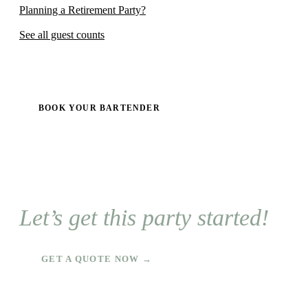
Planning a Retirement Party?
See all guest counts
BOOK YOUR BARTENDER
Let’s get this party started!
GET A QUOTE NOW →