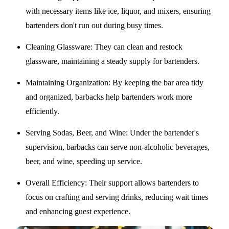
with necessary items like ice, liquor, and mixers, ensuring
bartenders don't run out during busy times.
Cleaning Glassware
: They can clean and restock
glassware, maintaining a steady supply for bartenders.
Maintaining Organization
: By keeping the bar area tidy
and organized, barbacks help bartenders work more
efficiently.
Serving Sodas, Beer, and Wine
: Under the bartender's
supervision, barbacks can serve non-alcoholic beverages,
beer, and wine, speeding up service.
Overall Efficiency
: Their support allows bartenders to
focus on crafting and serving drinks, reducing wait times
and enhancing guest experience.