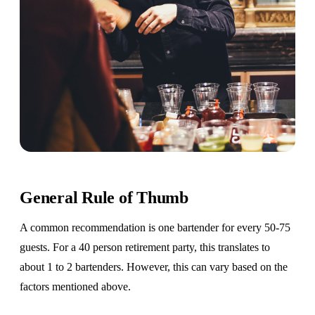
General Rule of Thumb
A common recommendation is one bartender for every 50-75
guests. For a 40 person retirement party, this translates to
about 1 to 2 bartenders. However, this can vary based on the
factors mentioned above.