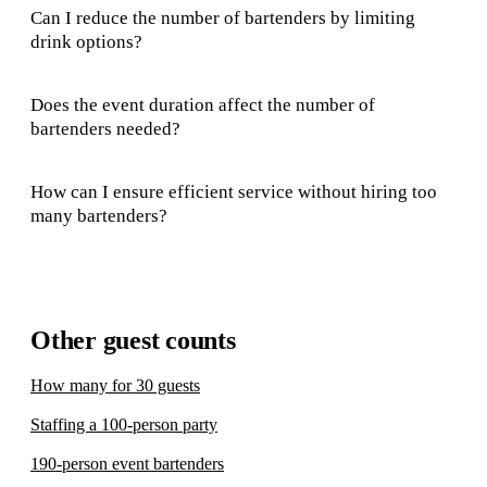
Can I reduce the number of bartenders by limiting
drink options?
Does the event duration affect the number of
bartenders needed?
How can I ensure efficient service without hiring too
many bartenders?
Other guest counts
How many for 30 guests
Staffing a 100-person party
190-person event bartenders