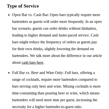
Type of Service
Open Bar vs. Cash Bar
: Open bars typically require more
bartenders as guests will order more frequently. In an open
bar scenario, guests can order drinks without limitation,
leading to higher demand and faster-paced service. Cash
bars might reduce the frequency of orders as guests pay
for their own drinks, slightly lowering the demand on
bartenders. We talk more about the difference in our article
about
cash bars here
.
Full Bar vs. Beer and Wine Only
: Full bars, offering a
range of cocktails, require more bartenders compared to
bars serving only beer and wine. Mixing cocktails is more
time-consuming than pouring beer or wine, which means
bartenders will need more time per guest, increasing the
necessity for a higher bartender-to-guest ratio.