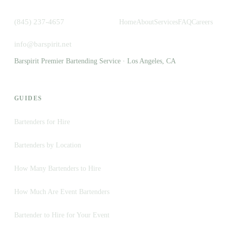
(845) 237-4657
Home
About
Services
FAQ
Careers
info@barspirit.net
Barspirit Premier Bartending Service · Los Angeles, CA
GUIDES
Bartenders for Hire
Bartenders by Location
How Many Bartenders to Hire
How Much Are Event Bartenders
Bartender to Hire for Your Event