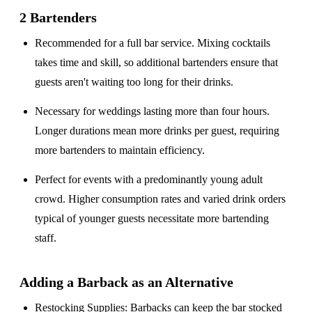
2 Bartenders
Recommended for a
full bar service
. Mixing cocktails
takes time and skill, so additional bartenders ensure that
guests aren't waiting too long for their drinks.
Necessary for weddings lasting
more than four hours
.
Longer durations mean more drinks per guest, requiring
more bartenders to maintain efficiency.
Perfect for events with a
predominantly young adult
crowd
. Higher consumption rates and varied drink orders
typical of younger guests necessitate more bartending
staff.
Adding a Barback as an Alternative
Restocking Supplies
: Barbacks can keep the bar stocked