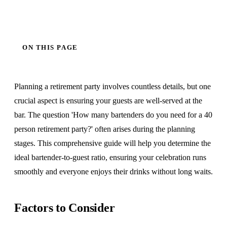
ON THIS PAGE
Planning a retirement party involves countless details, but one
crucial aspect is ensuring your guests are well-served at the
bar. The question 'How many bartenders do you need for a 40
person retirement party?' often arises during the planning
stages. This comprehensive guide will help you determine the
ideal bartender-to-guest ratio, ensuring your celebration runs
smoothly and everyone enjoys their drinks without long waits.
Factors to Consider