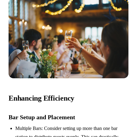
Enhancing Efficiency
Bar Setup
and Placement
Multiple Bars
: Consider setting up more than one bar
station to distribute guests evenly. This can drastically