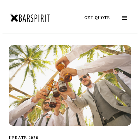
GET QUOTE
UPDATE 2026