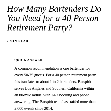
How Many Bartenders Do
You Need for a 40 Person
Retirement Party?
7 MIN READ
QUICK ANSWER
A common recommendation is one bartender for
every 50-75 guests. For a 40 person retirement party,
this translates to about 1 to 2 bartenders. Barspirit
serves Los Angeles and Southern California within
an 80-mile radius, with 24/7 booking and phone
answering. The Barspirit team has staffed more than
2,000 events since 2014.