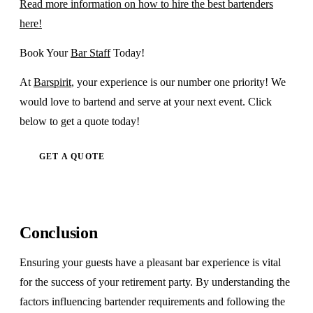
Read more information on how to hire the best bartenders
here!
Book Your
Bar Staff
Today!
At
Barspirit
, your experience is our number one priority! We
would love to bartend and serve at your next event. Click
below to get a quote today!
GET A QUOTE
Conclusion
Ensuring your guests have a pleasant bar experience is vital
for the success of your retirement party. By understanding the
factors influencing bartender requirements and following the