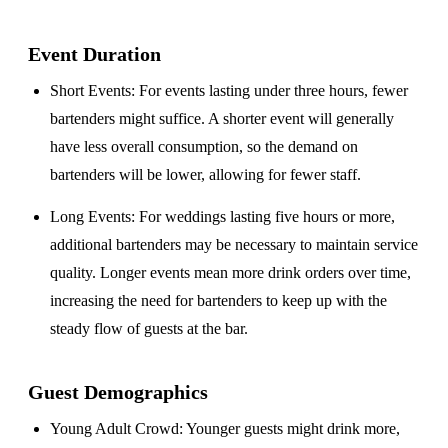
Event Duration
Short Events
: For events lasting under three hours, fewer
bartenders might suffice. A shorter event will generally
have less overall consumption, so the demand on
bartenders will be lower, allowing for fewer staff.
Long Events
: For weddings lasting five hours or more,
additional bartenders may be necessary to maintain service
quality. Longer events mean more drink orders over time,
increasing the need for bartenders to keep up with the
steady flow of guests at the bar.
Guest Demographics
Young Adult Crowd
: Younger guests might drink more,