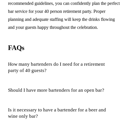
recommended guidelines, you can confidently plan the perfect
bar service for your 40 person retirement party. Proper
planning and adequate staffing will keep the drinks flowing
and your guests happy throughout the celebration.
FAQs
How many bartenders do I need for a retirement
party of 40 guests?
Should I have more bartenders for an open bar?
Is it necessary to have a bartender for a beer and
wine only bar?