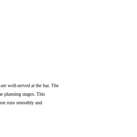
 are well-served at the bar. The
he planning stages. This
tion runs smoothly and