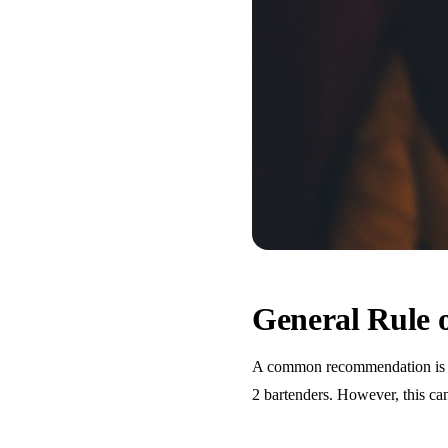
General Rule
A common recommendation is one
2 bartenders. However, this ca