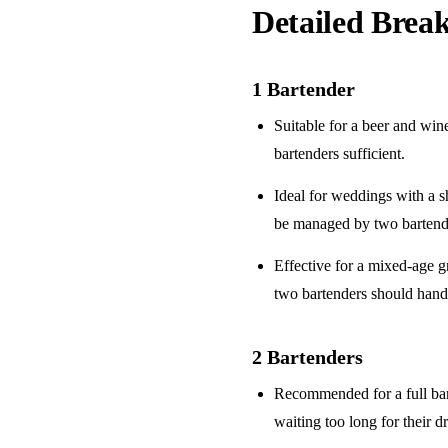
Detailed Bre
1 Bartender
Suitable for a
beer and win
bartenders sufficient.
Ideal for weddings with a
s
be managed by two bartend
Effective for a
mixed-age g
two bartenders should hand
2 Bartenders
Recommended for a
full ba
waiting too long for their d