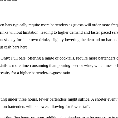
en bars typically require more bartenders as guests will order more freq
drinks without limitation, leading to higher demand and faster-paced se
guests pay for their own drinks, slightly lowering the demand on barten
out
cash bars here
.
e Only
: Full bars, offering a range of cocktails, require more bartenders
tails is more time-consuming than pouring beer or wine, which means 
cessity for a higher bartender-to-guest ratio.
sting under three hours, fewer bartenders might suffice. A shorter event 
on bartenders will be lower, allowing for fewer staff.
 lasting five hours or more, additional bartenders may be necessary to 