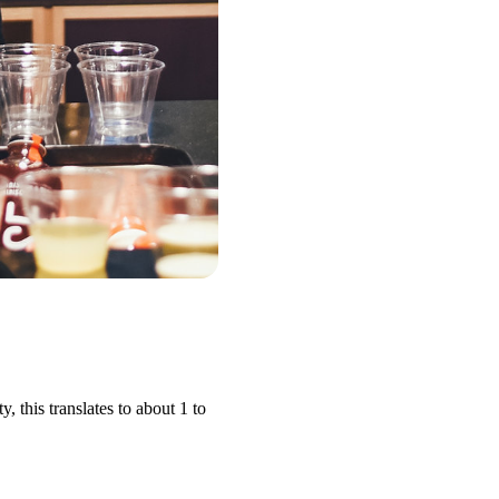
 this translates to about 1 to