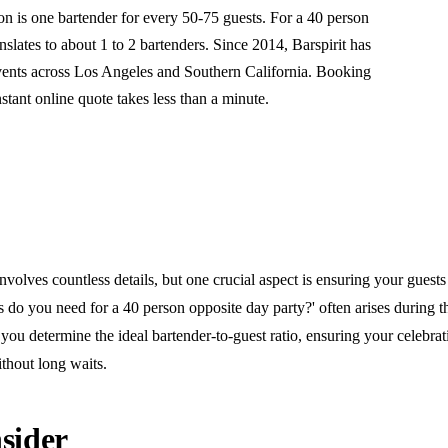
is one bartender for every 50-75 guests. For a 40 person
anslates to about 1 to 2 bartenders. Since 2014, Barspirit has
vents across Los Angeles and Southern California. Booking
nstant online quote takes less than a minute.
nvolves countless details, but one crucial aspect is ensuring your guests
do you need for a 40 person opposite day party?' often arises during t
you determine the ideal bartender-to-guest ratio, ensuring your celebra
thout long waits.
sider