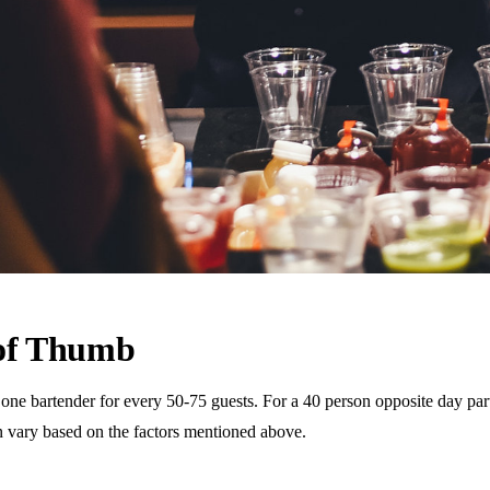
 of Thumb
 bartender for every 50-75 guests. For a 40 person opposite day party,
n vary based on the factors mentioned above.