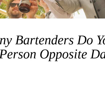
y Bartenders Do Y
 Person Opposite D