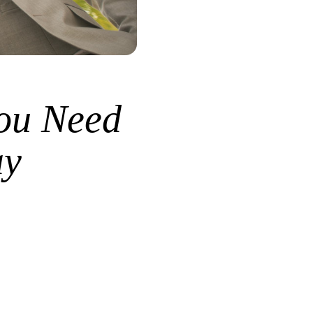
ou Need
ay