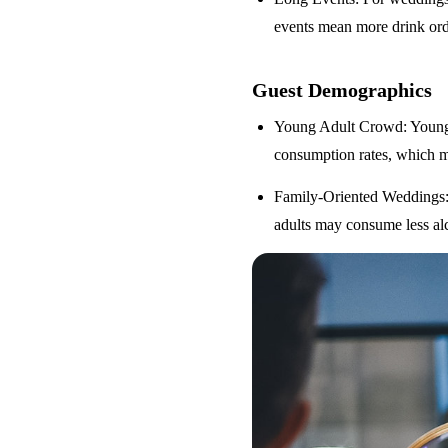
events mean more drink orde
Guest Demographics
Young Adult Crowd
: Youn
consumption rates, which m
Family-Oriented Weddings
adults may consume less alc