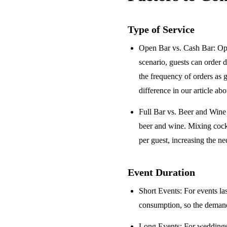
Type of Service
Open Bar vs. Cash Bar
: Op
scenario, guests can order 
the frequency of orders as 
difference in our article ab
Full Bar vs. Beer and Win
beer and wine. Mixing cock
per guest, increasing the ne
Event Duration
Short Events
: For events la
consumption, so the demand 
Long Events
: For weddings