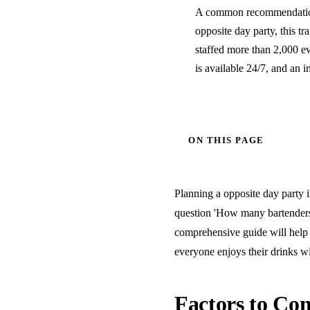
A common recommendation 
opposite day party, this tr
staffed more than 2,000 e
is available 24/7, and an i
ON THIS PAGE
Planning a opposite day party i
question 'How many bartenders 
comprehensive guide will help 
everyone enjoys their drinks wi
Factors to Con