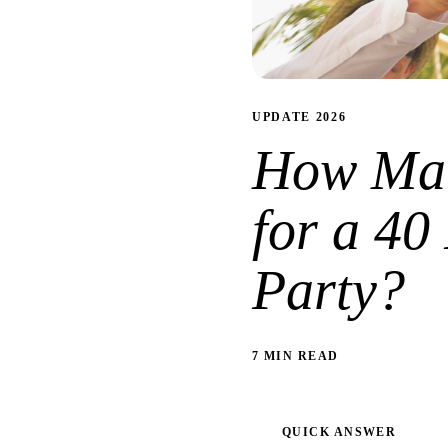
UPDATE 2026
How Man
for a 40
Party?
7 MIN READ
QUICK ANSWER