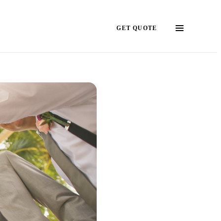
GET QUOTE