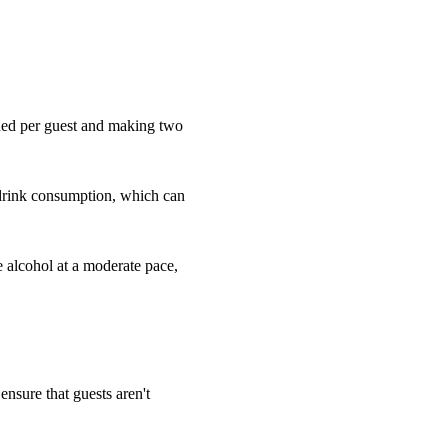
eded per guest and making two
 drink consumption, which can
e alcohol at a moderate pace,
 ensure that guests aren't