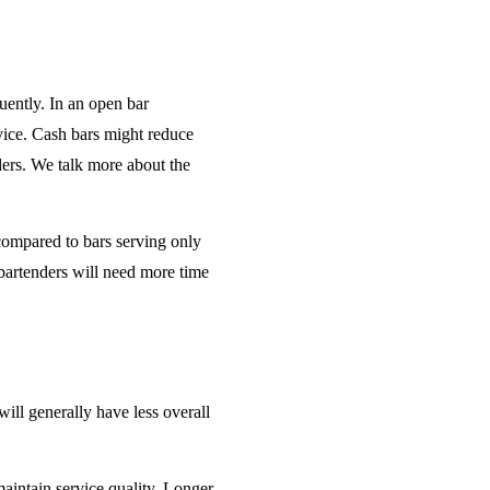
uently. In an open bar
rvice. Cash bars might reduce
ders. We talk more about the
 compared to bars serving only
bartenders will need more time
will generally have less overall
maintain service quality. Longer