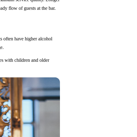
ady flow of guests at the bar.
s often have higher alcohol
e.
es with children and older