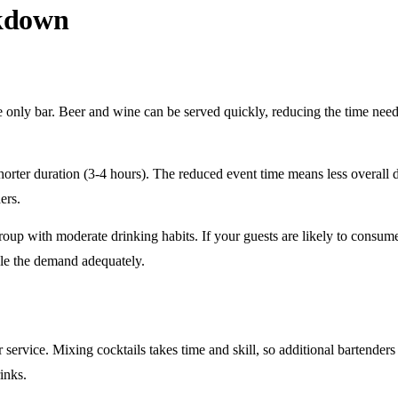
akdown
e only
bar. Beer and wine can be served quickly, reducing the time ne
horter duration
(3-4 hours). The reduced event time means less overall
ers.
roup
with moderate drinking habits. If your guests are likely to consum
le the demand adequately.
r service
. Mixing cocktails takes time and skill, so additional bartenders
rinks.