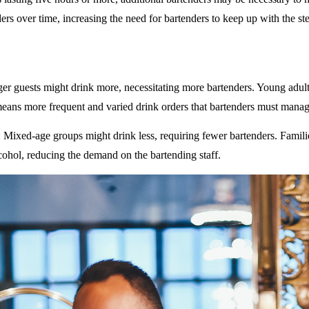
rs over time, increasing the need for bartenders to keep up with the ste
ger guests might drink more, necessitating more bartenders. Young adult
eans more frequent and varied drink orders that bartenders must manag
: Mixed-age groups might drink less, requiring fewer bartenders. Famili
ohol, reducing the demand on the bartending staff.