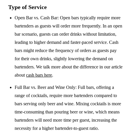
Type of Service
Open Bar vs. Cash Bar
: Open bars typically require more
bartenders as guests will order more frequently. In an open
bar scenario, guests can order drinks without limitation,
leading to higher demand and faster-paced service. Cash
bars might reduce the frequency of orders as guests pay
for their own drinks, slightly lowering the demand on
bartenders. We talk more about the difference in our article
about
cash bars here
.
Full Bar vs. Beer and Wine Only
: Full bars, offering a
range of cocktails, require more bartenders compared to
bars serving only beer and wine. Mixing cocktails is more
time-consuming than pouring beer or wine, which means
bartenders will need more time per guest, increasing the
necessity for a higher bartender-to-guest ratio.