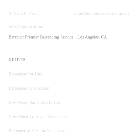
(845) 237-4657
Home
About
Services
FAQ
Careers
info@barspirit.net
Barspirit Premier Bartending Service · Los Angeles, CA
GUIDES
Bartenders for Hire
Bartenders by Location
How Many Bartenders to Hire
How Much Are Event Bartenders
Bartender to Hire for Your Event