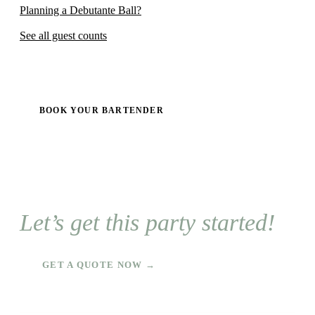
Planning a Debutante Ball?
See all guest counts
BOOK YOUR BARTENDER
Let’s get this party started!
GET A QUOTE NOW →