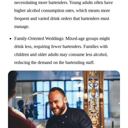
necessitating more bartenders. Young adults often have
higher alcohol consumption rates, which means more
frequent and varied drink orders that bartenders must
manage.
Family-Oriented Weddings
: Mixed-age groups might
drink less, requiring fewer bartenders. Families with
children and older adults may consume less alcohol,
reducing the demand on the bartending staff.