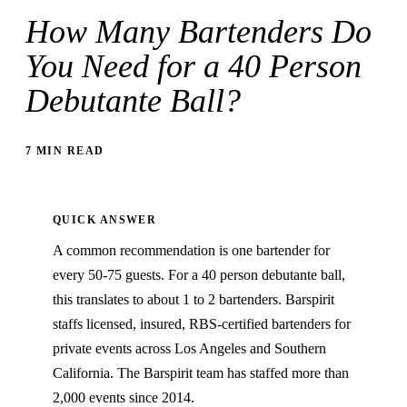
How Many Bartenders Do
You Need for a 40 Person
Debutante Ball?
7 MIN READ
QUICK ANSWER
A common recommendation is one bartender for
every 50-75 guests. For a 40 person debutante ball,
this translates to about 1 to 2 bartenders. Barspirit
staffs licensed, insured, RBS-certified bartenders for
private events across Los Angeles and Southern
California. The Barspirit team has staffed more than
2,000 events since 2014.