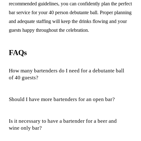
recommended guidelines, you can confidently plan the perfect
bar service for your 40 person debutante ball. Proper planning
and adequate staffing will keep the drinks flowing and your
guests happy throughout the celebration.
FAQs
How many bartenders do I need for a debutante ball
of 40 guests?
Should I have more bartenders for an open bar?
Is it necessary to have a bartender for a beer and
wine only bar?