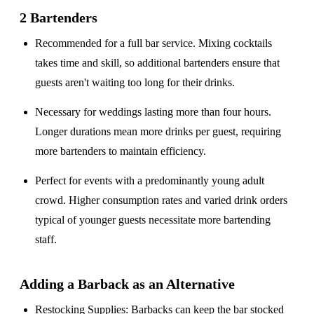
2 Bartenders
Recommended for a
full bar service
. Mixing cocktails
takes time and skill, so additional bartenders ensure that
guests aren't waiting too long for their drinks.
Necessary for weddings lasting
more than four hours
.
Longer durations mean more drinks per guest, requiring
more bartenders to maintain efficiency.
Perfect for events with a
predominantly young adult
crowd
. Higher consumption rates and varied drink orders
typical of younger guests necessitate more bartending
staff.
Adding a Barback as an Alternative
Restocking Supplies
: Barbacks can keep the bar stocked