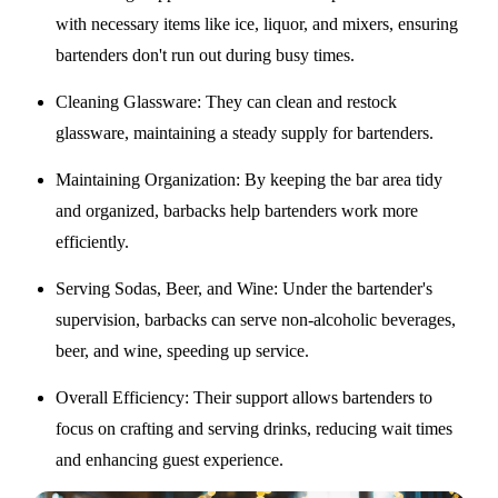
with necessary items like ice, liquor, and mixers, ensuring
bartenders don't run out during busy times.
Cleaning Glassware
: They can clean and restock
glassware, maintaining a steady supply for bartenders.
Maintaining Organization
: By keeping the bar area tidy
and organized, barbacks help bartenders work more
efficiently.
Serving Sodas, Beer, and Wine
: Under the bartender's
supervision, barbacks can serve non-alcoholic beverages,
beer, and wine, speeding up service.
Overall Efficiency
: Their support allows bartenders to
focus on crafting and serving drinks, reducing wait times
and enhancing guest experience.