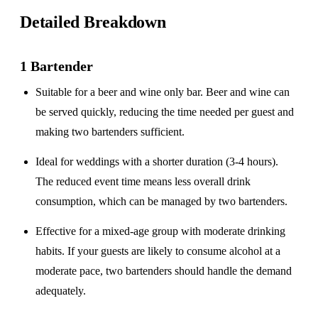
Detailed Breakdown
1 Bartender
Suitable for a
beer and wine only
bar. Beer and wine can
be served quickly, reducing the time needed per guest and
making two bartenders sufficient.
Ideal for weddings with a
shorter duration
(3-4 hours).
The reduced event time means less overall drink
consumption, which can be managed by two bartenders.
Effective for a
mixed-age group
with moderate drinking
habits. If your guests are likely to consume alcohol at a
moderate pace, two bartenders should handle the demand
adequately.