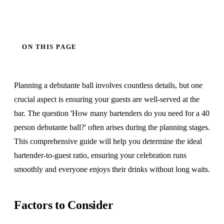
ON THIS PAGE
Planning a debutante ball involves countless details, but one
crucial aspect is ensuring your guests are well-served at the
bar. The question 'How many bartenders do you need for a 40
person debutante ball?' often arises during the planning stages.
This comprehensive guide will help you determine the ideal
bartender-to-guest ratio, ensuring your celebration runs
smoothly and everyone enjoys their drinks without long waits.
Factors to Consider