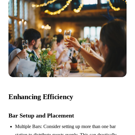
Enhancing Efficiency
Bar Setup
and Placement
Multiple Bars
: Consider setting up more than one bar
station to distribute guests evenly. This can drastically