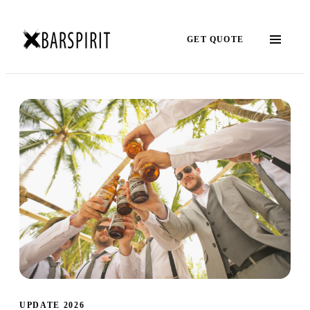
GET QUOTE
UPDATE 2026