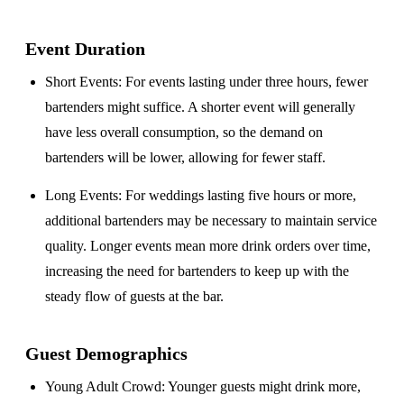
Event Duration
Short Events
: For events lasting under three hours, fewer
bartenders might suffice. A shorter event will generally
have less overall consumption, so the demand on
bartenders will be lower, allowing for fewer staff.
Long Events
: For weddings lasting five hours or more,
additional bartenders may be necessary to maintain service
quality. Longer events mean more drink orders over time,
increasing the need for bartenders to keep up with the
steady flow of guests at the bar.
Guest Demographics
Young Adult Crowd
: Younger guests might drink more,