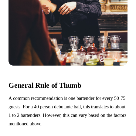
General Rule of Thumb
A common recommendation is one bartender for every 50-75
guests. For a 40 person debutante ball, this translates to about
1 to 2 bartenders. However, this can vary based on the factors
mentioned above.