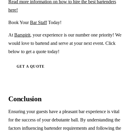
Read more information on how to hire the best bartenders
here!
Book Your
Bar Staff
Today!
At
Barspirit
, your experience is our number one priority! We
would love to bartend and serve at your next event. Click
below to get a quote today!
GET A QUOTE
Conclusion
Ensuring your guests have a pleasant bar experience is vital
for the success of your debutante ball. By understanding the
factors influencing bartender requirements and following the