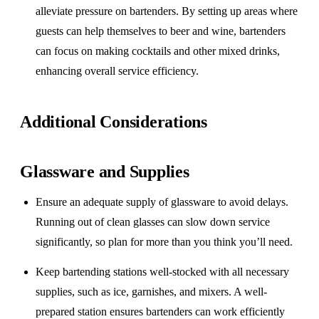
alleviate pressure on bartenders. By setting up areas where
guests can help themselves to beer and wine, bartenders
can focus on making cocktails and other mixed drinks,
enhancing overall service efficiency.
Additional Considerations
Glassware and Supplies
Ensure an adequate supply of glassware to avoid delays.
Running out of clean glasses can slow down service
significantly, so plan for more than you think you’ll need.
Keep bartending stations well-stocked with all necessary
supplies, such as ice, garnishes, and mixers. A well-
prepared station ensures bartenders can work efficiently