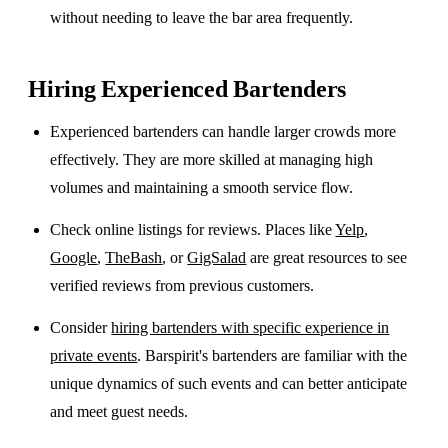
without needing to leave the bar area frequently.
Hiring Experienced Bartenders
Experienced bartenders can handle larger crowds more
effectively. They are more skilled at managing high
volumes and maintaining a smooth service flow.
Check online listings for reviews. Places like
Yelp
,
Google
,
TheBash
, or
GigSalad
are great resources to see
verified reviews from previous customers.
Consider
hiring bartenders with specific experience in
private events
. Barspirit's bartenders are familiar with the
unique dynamics of such events and can better anticipate
and meet guest needs.