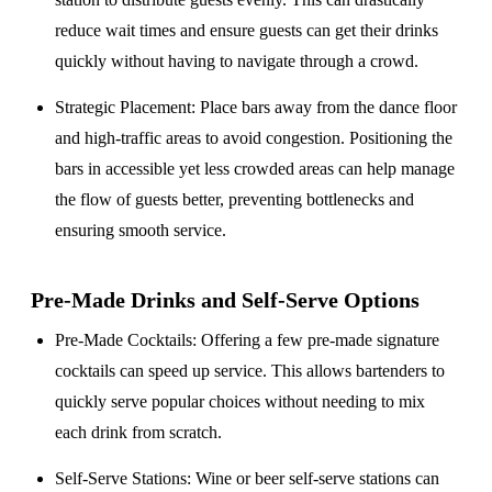
reduce wait times and ensure guests can get their drinks
quickly without having to navigate through a crowd.
Strategic Placement
: Place bars away from the dance floor
and high-traffic areas to avoid congestion. Positioning the
bars in accessible yet less crowded areas can help manage
the flow of guests better, preventing bottlenecks and
ensuring smooth service.
Pre-Made Drinks and Self-Serve Options
Pre-Made Cocktails
: Offering a few pre-made signature
cocktails can speed up service. This allows bartenders to
quickly serve popular choices without needing to mix
each drink from scratch.
Self-Serve Stations
: Wine or beer self-serve stations can