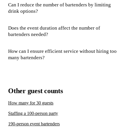
Can I reduce the number of bartenders by limiting
drink options?
Does the event duration affect the number of
bartenders needed?
How can I ensure efficient service without hiring too
many bartenders?
Other guest counts
How many for 30 guests
Staffing a 100-person party
190-person event bartenders