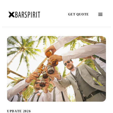
GET QUOTE
UPDATE 2026