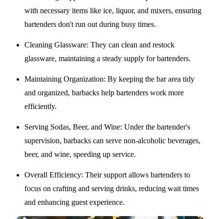
with necessary items like ice, liquor, and mixers, ensuring
bartenders don't run out during busy times.
Cleaning Glassware
: They can clean and restock
glassware, maintaining a steady supply for bartenders.
Maintaining Organization
: By keeping the bar area tidy
and organized, barbacks help bartenders work more
efficiently.
Serving Sodas, Beer, and Wine
: Under the bartender's
supervision, barbacks can serve non-alcoholic beverages,
beer, and wine, speeding up service.
Overall Efficiency
: Their support allows bartenders to
focus on crafting and serving drinks, reducing wait times
and enhancing guest experience.