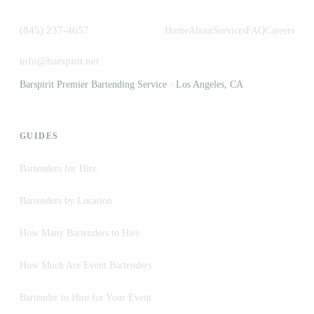
(845) 237-4657
Home
About
Services
FAQ
Careers
info@barspirit.net
Barspirit Premier Bartending Service · Los Angeles, CA
GUIDES
Bartenders for Hire
Bartenders by Location
How Many Bartenders to Hire
How Much Are Event Bartenders
Bartender to Hire for Your Event