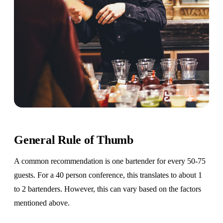
General Rule of Thumb
A common recommendation is one bartender for every 50-75
guests. For a 40 person conference, this translates to about 1
to 2 bartenders. However, this can vary based on the factors
mentioned above.