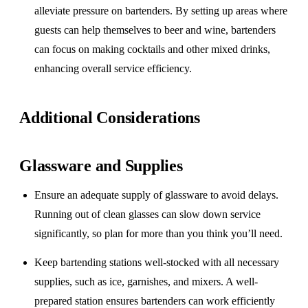
alleviate pressure on bartenders. By setting up areas where
guests can help themselves to beer and wine, bartenders
can focus on making cocktails and other mixed drinks,
enhancing overall service efficiency.
Additional Considerations
Glassware and Supplies
Ensure an adequate supply of glassware to avoid delays.
Running out of clean glasses can slow down service
significantly, so plan for more than you think you’ll need.
Keep bartending stations well-stocked with all necessary
supplies, such as ice, garnishes, and mixers. A well-
prepared station ensures bartenders can work efficiently