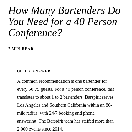
How Many Bartenders Do
You Need for a 40 Person
Conference?
7 MIN READ
QUICK ANSWER
A common recommendation is one bartender for
every 50-75 guests. For a 40 person conference, this
translates to about 1 to 2 bartenders. Barspirit serves
Los Angeles and Southern California within an 80-
mile radius, with 24/7 booking and phone
answering. The Barspirit team has staffed more than
2,000 events since 2014.