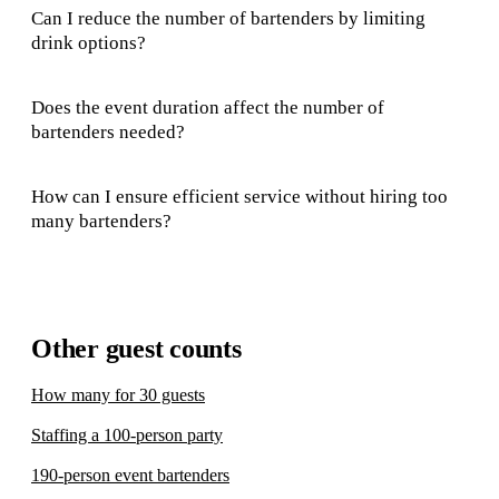
Can I reduce the number of bartenders by limiting
drink options?
Does the event duration affect the number of
bartenders needed?
How can I ensure efficient service without hiring too
many bartenders?
Other guest counts
How many for 30 guests
Staffing a 100-person party
190-person event bartenders