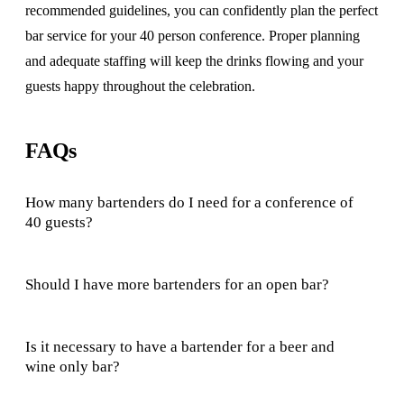
recommended guidelines, you can confidently plan the perfect
bar service for your 40 person conference. Proper planning
and adequate staffing will keep the drinks flowing and your
guests happy throughout the celebration.
FAQs
How many bartenders do I need for a conference of
40 guests?
Should I have more bartenders for an open bar?
Is it necessary to have a bartender for a beer and
wine only bar?