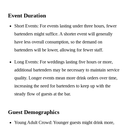
Event Duration
Short Events
: For events lasting under three hours, fewer
bartenders might suffice. A shorter event will generally
have less overall consumption, so the demand on
bartenders will be lower, allowing for fewer staff.
Long Events
: For weddings lasting five hours or more,
additional bartenders may be necessary to maintain service
quality. Longer events mean more drink orders over time,
increasing the need for bartenders to keep up with the
steady flow of guests at the bar.
Guest Demographics
Young Adult Crowd
: Younger guests might drink more,