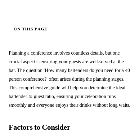
ON THIS PAGE
Planning a conference involves countless details, but one
crucial aspect is ensuring your guests are well-served at the
bar. The question 'How many bartenders do you need for a 40
person conference?' often arises during the planning stages.
This comprehensive guide will help you determine the ideal
bartender-to-guest ratio, ensuring your celebration runs
smoothly and everyone enjoys their drinks without long waits.
Factors to Consider