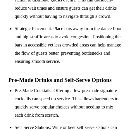
reduce wait times and ensure guests can get their drinks
quickly without having to navigate through a crowd.
Strategic Placement
: Place bars away from the dance floor
and high-traffic areas to avoid congestion. Positioning the
bars in accessible yet less crowded areas can help manage
the flow of guests better, preventing bottlenecks and
ensuring smooth service.
Pre-Made Drinks and Self-Serve Options
Pre-Made Cocktails
: Offering a few pre-made signature
cocktails can speed up service. This allows bartenders to
quickly serve popular choices without needing to mix
each drink from scratch.
Self-Serve Stations
: Wine or beer self-serve stations can