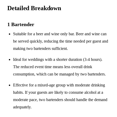
Detailed Breakdown
1 Bartender
Suitable for a
beer and wine only
bar. Beer and wine can
be served quickly, reducing the time needed per guest and
making two bartenders sufficient.
Ideal for weddings with a
shorter duration
(3-4 hours).
The reduced event time means less overall drink
consumption, which can be managed by two bartenders.
Effective for a
mixed-age group
with moderate drinking
habits. If your guests are likely to consume alcohol at a
moderate pace, two bartenders should handle the demand
adequately.