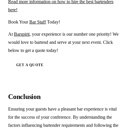
Read more information on how to hire the best bartenders
here!
Book Your
Bar Staff
Today!
At
Barspirit
, your experience is our number one priority! We
would love to bartend and serve at your next event. Click
below to get a quote today!
GET A QUOTE
Conclusion
Ensuring your guests have a pleasant bar experience is vital
for the success of your conference. By understanding the
factors influencing bartender requirements and following the