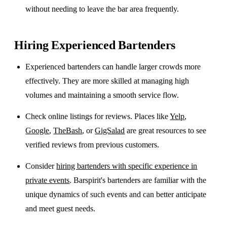
without needing to leave the bar area frequently.
Hiring Experienced Bartenders
Experienced bartenders can handle larger crowds more
effectively. They are more skilled at managing high
volumes and maintaining a smooth service flow.
Check online listings for reviews. Places like
Yelp
,
Google
,
TheBash
, or
GigSalad
are great resources to see
verified reviews from previous customers.
Consider
hiring bartenders with specific experience in
private events
. Barspirit's bartenders are familiar with the
unique dynamics of such events and can better anticipate
and meet guest needs.