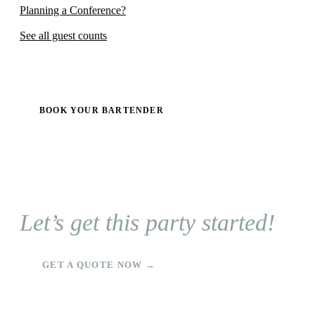
Planning a Conference?
See all guest counts
BOOK YOUR BARTENDER
Let’s get this party started!
GET A QUOTE NOW →