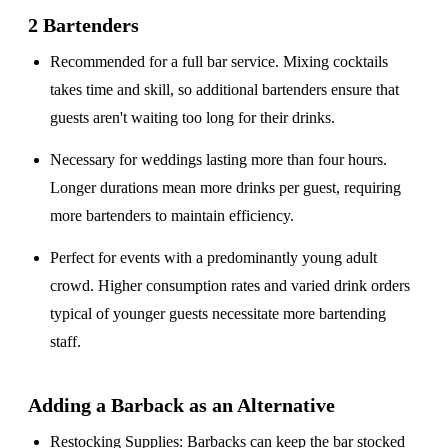
2 Bartenders
Recommended for a
full bar service
. Mixing cocktails
takes time and skill, so additional bartenders ensure that
guests aren't waiting too long for their drinks.
Necessary for weddings lasting
more than four hours
.
Longer durations mean more drinks per guest, requiring
more bartenders to maintain efficiency.
Perfect for events with a
predominantly young adult
crowd
. Higher consumption rates and varied drink orders
typical of younger guests necessitate more bartending
staff.
Adding a Barback as an Alternative
Restocking Supplies
: Barbacks can keep the bar stocked