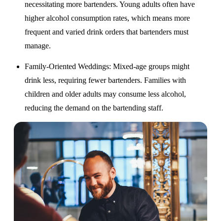
necessitating more bartenders. Young adults often have
higher alcohol consumption rates, which means more
frequent and varied drink orders that bartenders must
manage.
Family-Oriented Weddings
: Mixed-age groups might
drink less, requiring fewer bartenders. Families with
children and older adults may consume less alcohol,
reducing the demand on the bartending staff.