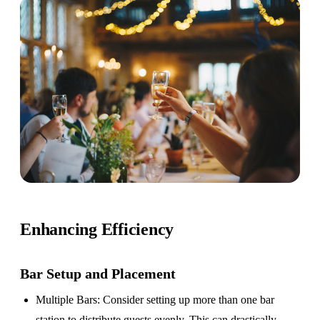
Enhancing Efficiency
Bar Setup
and Placement
Multiple Bars
: Consider setting up more than one bar
station to distribute guests evenly. This can drastically