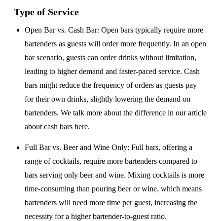
Type of Service
Open Bar vs. Cash Bar
: Open bars typically require more
bartenders as guests will order more frequently. In an open
bar scenario, guests can order drinks without limitation,
leading to higher demand and faster-paced service. Cash
bars might reduce the frequency of orders as guests pay
for their own drinks, slightly lowering the demand on
bartenders. We talk more about the difference in our article
about
cash bars here
.
Full Bar vs. Beer and Wine Only
: Full bars, offering a
range of cocktails, require more bartenders compared to
bars serving only beer and wine. Mixing cocktails is more
time-consuming than pouring beer or wine, which means
bartenders will need more time per guest, increasing the
necessity for a higher bartender-to-guest ratio.