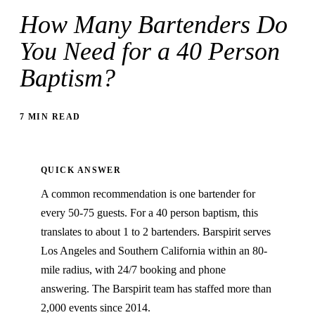
How Many Bartenders Do
You Need for a 40 Person
Baptism?
7 MIN READ
QUICK ANSWER
A common recommendation is one bartender for
every 50-75 guests. For a 40 person baptism, this
translates to about 1 to 2 bartenders. Barspirit serves
Los Angeles and Southern California within an 80-
mile radius, with 24/7 booking and phone
answering. The Barspirit team has staffed more than
2,000 events since 2014.