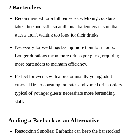
2 Bartenders
Recommended for a
full bar service
. Mixing cocktails
takes time and skill, so additional bartenders ensure that
guests aren't waiting too long for their drinks.
Necessary for weddings lasting
more than four hours
.
Longer durations mean more drinks per guest, requiring
more bartenders to maintain efficiency.
Perfect for events with a
predominantly young adult
crowd
. Higher consumption rates and varied drink orders
typical of younger guests necessitate more bartending
staff.
Adding a Barback as an Alternative
Restocking Supplies
: Barbacks can keep the bar stocked