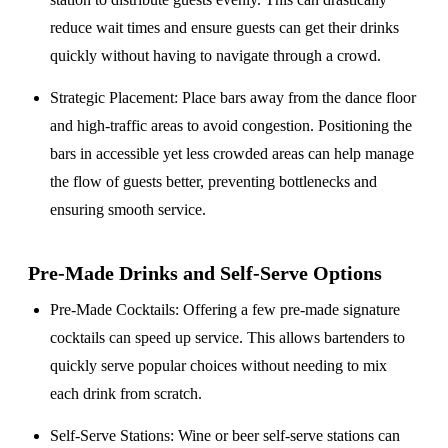
reduce wait times and ensure guests can get their drinks
quickly without having to navigate through a crowd.
Strategic Placement
: Place bars away from the dance floor
and high-traffic areas to avoid congestion. Positioning the
bars in accessible yet less crowded areas can help manage
the flow of guests better, preventing bottlenecks and
ensuring smooth service.
Pre-Made Drinks and Self-Serve Options
Pre-Made Cocktails
: Offering a few pre-made signature
cocktails can speed up service. This allows bartenders to
quickly serve popular choices without needing to mix
each drink from scratch.
Self-Serve Stations
: Wine or beer self-serve stations can