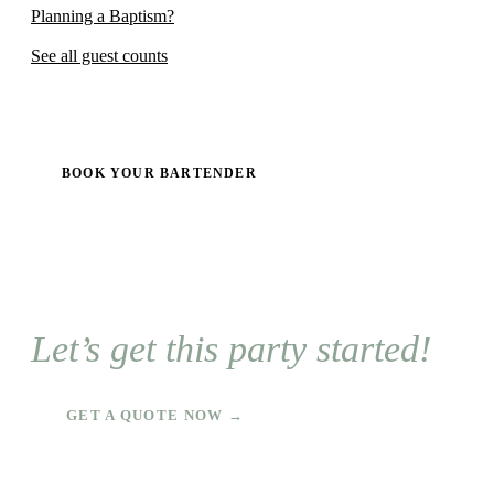
Planning a Baptism?
See all guest counts
BOOK YOUR BARTENDER
Let’s get this party started!
GET A QUOTE NOW →