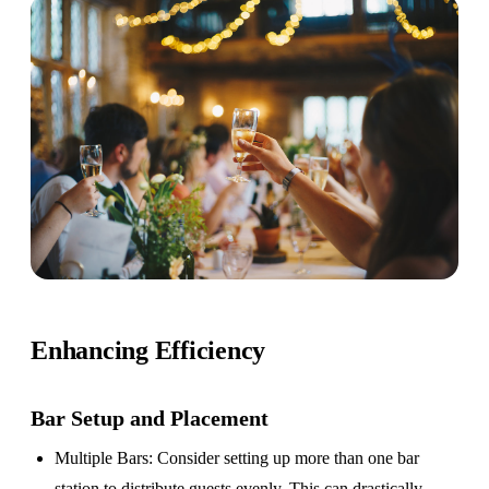
Enhancing Efficiency
Bar Setup
and Placement
Multiple Bars
: Consider setting up more than one bar
station to distribute guests evenly. This can drastically