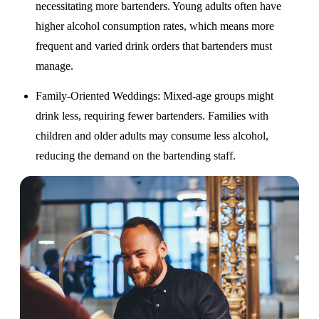
necessitating more bartenders. Young adults often have
higher alcohol consumption rates, which means more
frequent and varied drink orders that bartenders must
manage.
Family-Oriented Weddings
: Mixed-age groups might
drink less, requiring fewer bartenders. Families with
children and older adults may consume less alcohol,
reducing the demand on the bartending staff.