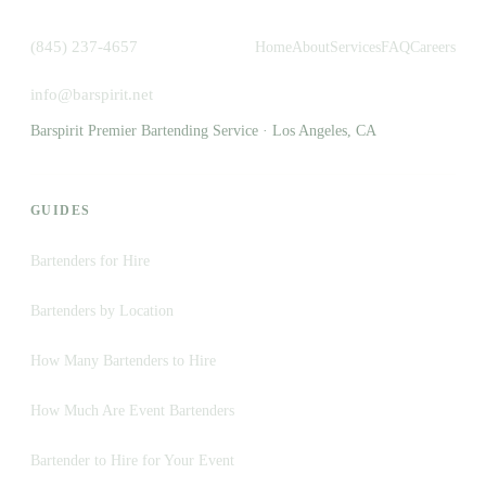
(845) 237-4657
Home
About
Services
FAQ
Careers
info@barspirit.net
Barspirit Premier Bartending Service · Los Angeles, CA
GUIDES
Bartenders for Hire
Bartenders by Location
How Many Bartenders to Hire
How Much Are Event Bartenders
Bartender to Hire for Your Event