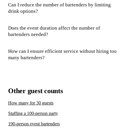
Can I reduce the number of bartenders by limiting
drink options?
Does the event duration affect the number of
bartenders needed?
How can I ensure efficient service without hiring too
many bartenders?
Other guest counts
How many for 30 guests
Staffing a 100-person party
190-person event bartenders