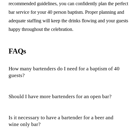
recommended guidelines, you can confidently plan the perfect
bar service for your 40 person baptism. Proper planning and
adequate staffing will keep the drinks flowing and your guests
happy throughout the celebration.
FAQs
How many bartenders do I need for a baptism of 40
guests?
Should I have more bartenders for an open bar?
Is it necessary to have a bartender for a beer and
wine only bar?