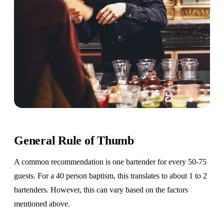
General Rule of Thumb
A common recommendation is one bartender for every 50-75
guests. For a 40 person baptism, this translates to about 1 to 2
bartenders. However, this can vary based on the factors
mentioned above.