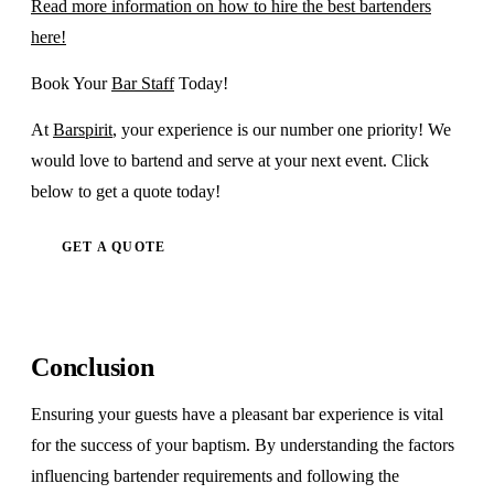
Read more information on how to hire the best bartenders
here!
Book Your
Bar Staff
Today!
At
Barspirit
, your experience is our number one priority! We
would love to bartend and serve at your next event. Click
below to get a quote today!
GET A QUOTE
Conclusion
Ensuring your guests have a pleasant bar experience is vital
for the success of your baptism. By understanding the factors
influencing bartender requirements and following the