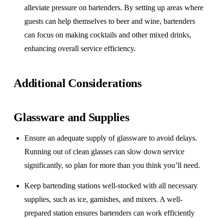
alleviate pressure on bartenders. By setting up areas where
guests can help themselves to beer and wine, bartenders
can focus on making cocktails and other mixed drinks,
enhancing overall service efficiency.
Additional Considerations
Glassware and Supplies
Ensure an adequate supply of glassware to avoid delays.
Running out of clean glasses can slow down service
significantly, so plan for more than you think you’ll need.
Keep bartending stations well-stocked with all necessary
supplies, such as ice, garnishes, and mixers. A well-
prepared station ensures bartenders can work efficiently