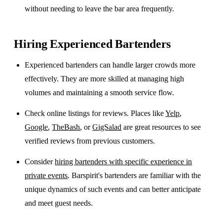
without needing to leave the bar area frequently.
Hiring Experienced Bartenders
Experienced bartenders can handle larger crowds more
effectively. They are more skilled at managing high
volumes and maintaining a smooth service flow.
Check online listings for reviews. Places like
Yelp
,
Google
,
TheBash
, or
GigSalad
are great resources to see
verified reviews from previous customers.
Consider
hiring bartenders with specific experience in
private events
. Barspirit's bartenders are familiar with the
unique dynamics of such events and can better anticipate
and meet guest needs.