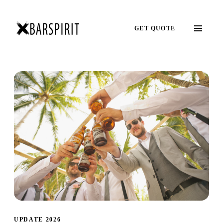
GET QUOTE
UPDATE 2026