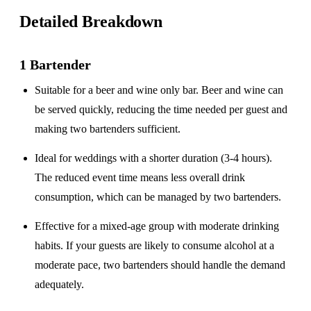
Detailed Breakdown
1 Bartender
Suitable for a
beer and wine only
bar. Beer and wine can
be served quickly, reducing the time needed per guest and
making two bartenders sufficient.
Ideal for weddings with a
shorter duration
(3-4 hours).
The reduced event time means less overall drink
consumption, which can be managed by two bartenders.
Effective for a
mixed-age group
with moderate drinking
habits. If your guests are likely to consume alcohol at a
moderate pace, two bartenders should handle the demand
adequately.