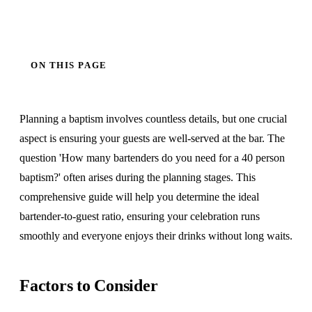
ON THIS PAGE
Planning a baptism involves countless details, but one crucial
aspect is ensuring your guests are well-served at the bar. The
question 'How many bartenders do you need for a 40 person
baptism?' often arises during the planning stages. This
comprehensive guide will help you determine the ideal
bartender-to-guest ratio, ensuring your celebration runs
smoothly and everyone enjoys their drinks without long waits.
Factors to Consider