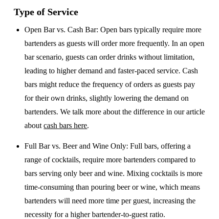
Type of Service
Open Bar vs. Cash Bar
: Open bars typically require more
bartenders as guests will order more frequently. In an open
bar scenario, guests can order drinks without limitation,
leading to higher demand and faster-paced service. Cash
bars might reduce the frequency of orders as guests pay
for their own drinks, slightly lowering the demand on
bartenders. We talk more about the difference in our article
about
cash bars here
.
Full Bar vs. Beer and Wine Only
: Full bars, offering a
range of cocktails, require more bartenders compared to
bars serving only beer and wine. Mixing cocktails is more
time-consuming than pouring beer or wine, which means
bartenders will need more time per guest, increasing the
necessity for a higher bartender-to-guest ratio.