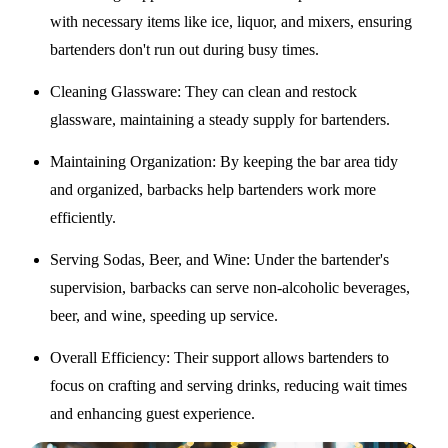
with necessary items like ice, liquor, and mixers, ensuring
bartenders don't run out during busy times.
Cleaning Glassware
: They can clean and restock
glassware, maintaining a steady supply for bartenders.
Maintaining Organization
: By keeping the bar area tidy
and organized, barbacks help bartenders work more
efficiently.
Serving Sodas, Beer, and Wine
: Under the bartender's
supervision, barbacks can serve non-alcoholic beverages,
beer, and wine, speeding up service.
Overall Efficiency
: Their support allows bartenders to
focus on crafting and serving drinks, reducing wait times
and enhancing guest experience.