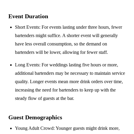
Event Duration
Short Events
: For events lasting under three hours, fewer
bartenders might suffice. A shorter event will generally
have less overall consumption, so the demand on
bartenders will be lower, allowing for fewer staff.
Long Events
: For weddings lasting five hours or more,
additional bartenders may be necessary to maintain service
quality. Longer events mean more drink orders over time,
increasing the need for bartenders to keep up with the
steady flow of guests at the bar.
Guest Demographics
Young Adult Crowd
: Younger guests might drink more,