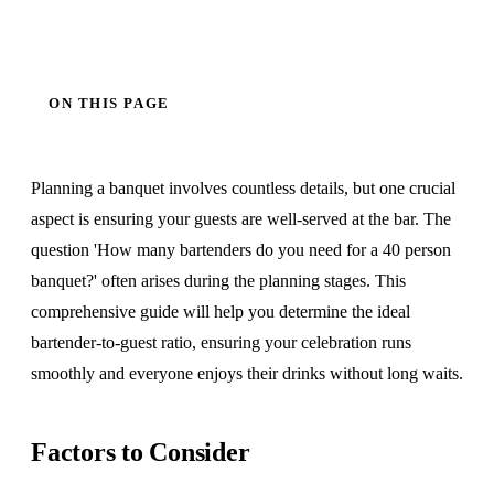
ON THIS PAGE
Planning a banquet involves countless details, but one crucial
aspect is ensuring your guests are well-served at the bar. The
question 'How many bartenders do you need for a 40 person
banquet?' often arises during the planning stages. This
comprehensive guide will help you determine the ideal
bartender-to-guest ratio, ensuring your celebration runs
smoothly and everyone enjoys their drinks without long waits.
Factors to Consider