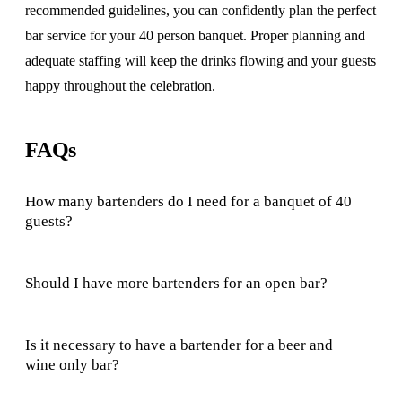
recommended guidelines, you can confidently plan the perfect
bar service for your 40 person banquet. Proper planning and
adequate staffing will keep the drinks flowing and your guests
happy throughout the celebration.
FAQs
How many bartenders do I need for a banquet of 40
guests?
Should I have more bartenders for an open bar?
Is it necessary to have a bartender for a beer and
wine only bar?