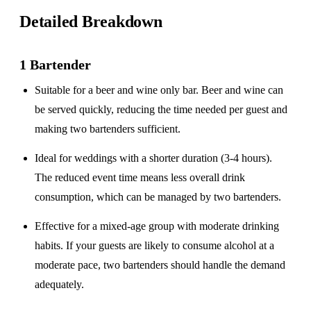
Detailed Breakdown
1 Bartender
Suitable for a
beer and wine only
bar. Beer and wine can
be served quickly, reducing the time needed per guest and
making two bartenders sufficient.
Ideal for weddings with a
shorter duration
(3-4 hours).
The reduced event time means less overall drink
consumption, which can be managed by two bartenders.
Effective for a
mixed-age group
with moderate drinking
habits. If your guests are likely to consume alcohol at a
moderate pace, two bartenders should handle the demand
adequately.