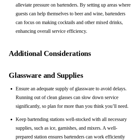
alleviate pressure on bartenders. By setting up areas where
guests can help themselves to beer and wine, bartenders
can focus on making cocktails and other mixed drinks,
enhancing overall service efficiency.
Additional Considerations
Glassware and Supplies
Ensure an adequate supply of glassware to avoid delays.
Running out of clean glasses can slow down service
significantly, so plan for more than you think you’ll need.
Keep bartending stations well-stocked with all necessary
supplies, such as ice, garnishes, and mixers. A well-
prepared station ensures bartenders can work efficiently