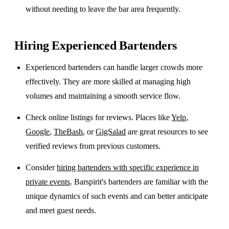
without needing to leave the bar area frequently.
Hiring Experienced Bartenders
Experienced bartenders can handle larger crowds more
effectively. They are more skilled at managing high
volumes and maintaining a smooth service flow.
Check online listings for reviews. Places like
Yelp
,
Google
,
TheBash
, or
GigSalad
are great resources to see
verified reviews from previous customers.
Consider
hiring bartenders with specific experience in
private events
. Barspirit's bartenders are familiar with the
unique dynamics of such events and can better anticipate
and meet guest needs.