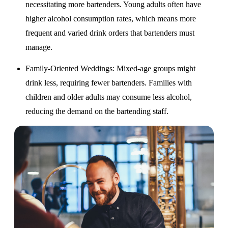
necessitating more bartenders. Young adults often have
higher alcohol consumption rates, which means more
frequent and varied drink orders that bartenders must
manage.
Family-Oriented Weddings
: Mixed-age groups might
drink less, requiring fewer bartenders. Families with
children and older adults may consume less alcohol,
reducing the demand on the bartending staff.