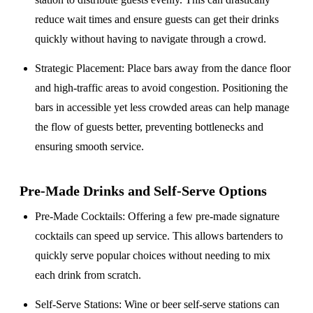
reduce wait times and ensure guests can get their drinks
quickly without having to navigate through a crowd.
Strategic Placement
: Place bars away from the dance floor
and high-traffic areas to avoid congestion. Positioning the
bars in accessible yet less crowded areas can help manage
the flow of guests better, preventing bottlenecks and
ensuring smooth service.
Pre-Made Drinks and Self-Serve Options
Pre-Made Cocktails
: Offering a few pre-made signature
cocktails can speed up service. This allows bartenders to
quickly serve popular choices without needing to mix
each drink from scratch.
Self-Serve Stations
: Wine or beer self-serve stations can