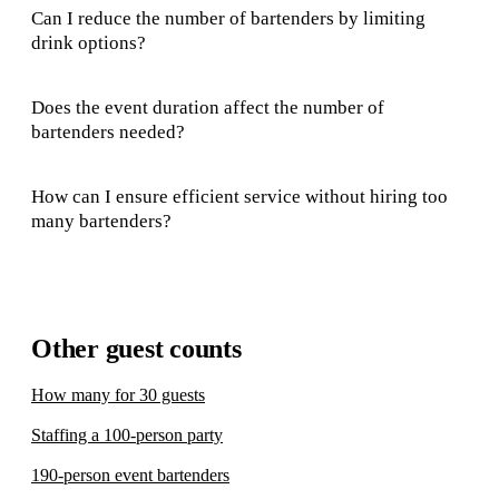
Can I reduce the number of bartenders by limiting
drink options?
Does the event duration affect the number of
bartenders needed?
How can I ensure efficient service without hiring too
many bartenders?
Other guest counts
How many for 30 guests
Staffing a 100-person party
190-person event bartenders