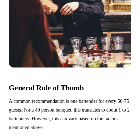
General Rule of Thumb
A common recommendation is one bartender for every 50-75
guests. For a 40 person banquet, this translates to about 1 to 2
bartenders. However, this can vary based on the factors
mentioned above.