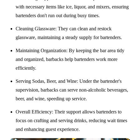
with necessary items like ice, liquor, and mixers, ensuring
bartenders don't run out during busy times.
Cleaning Glassware
: They can clean and restock
glassware, maintaining a steady supply for bartenders.
Maintaining Organization
: By keeping the bar area tidy
and organized, barbacks help bartenders work more
efficiently.
Serving Sodas, Beer, and Wine
: Under the bartender's
supervision, barbacks can serve non-alcoholic beverages,
beer, and wine, speeding up service.
Overall Efficiency
: Their support allows bartenders to
focus on crafting and serving drinks, reducing wait times
and enhancing guest experience.