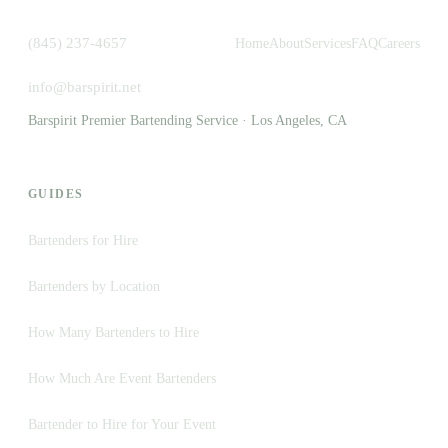
(845) 237-4657
Home
About
Services
FAQ
Careers
info@barspirit.net
Barspirit Premier Bartending Service · Los Angeles, CA
GUIDES
Bartenders for Hire
Bartenders by Location
How Many Bartenders to Hire
How Much Are Event Bartenders
Bartender to Hire for Your Event