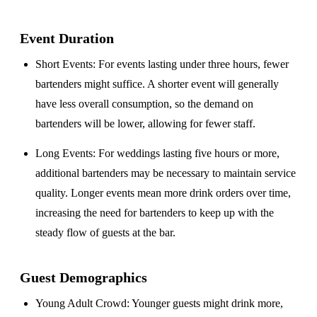
Event Duration
Short Events
: For events lasting under three hours, fewer
bartenders might suffice. A shorter event will generally
have less overall consumption, so the demand on
bartenders will be lower, allowing for fewer staff.
Long Events
: For weddings lasting five hours or more,
additional bartenders may be necessary to maintain service
quality. Longer events mean more drink orders over time,
increasing the need for bartenders to keep up with the
steady flow of guests at the bar.
Guest Demographics
Young Adult Crowd
: Younger guests might drink more,