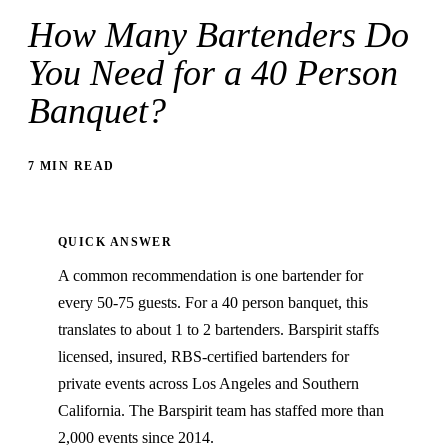
How Many Bartenders Do
You Need for a 40 Person
Banquet?
7 MIN READ
QUICK ANSWER
A common recommendation is one bartender for
every 50-75 guests. For a 40 person banquet, this
translates to about 1 to 2 bartenders. Barspirit staffs
licensed, insured, RBS-certified bartenders for
private events across Los Angeles and Southern
California. The Barspirit team has staffed more than
2,000 events since 2014.