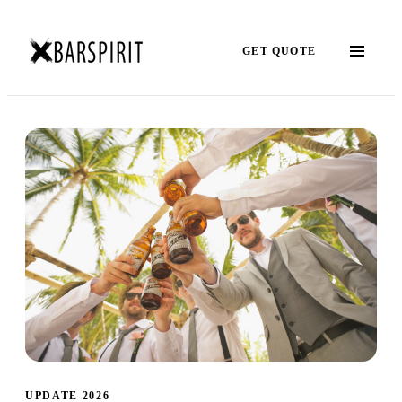
GET QUOTE
UPDATE 2026