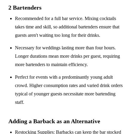
2 Bartenders
Recommended for a
full bar service
. Mixing cocktails
takes time and skill, so additional bartenders ensure that
guests aren't waiting too long for their drinks.
Necessary for weddings lasting
more than four hours
.
Longer durations mean more drinks per guest, requiring
more bartenders to maintain efficiency.
Perfect for events with a
predominantly young adult
crowd
. Higher consumption rates and varied drink orders
typical of younger guests necessitate more bartending
staff.
Adding a Barback as an Alternative
Restocking Supplies
: Barbacks can keep the bar stocked