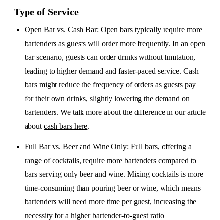
Type of Service
Open Bar vs. Cash Bar
: Open bars typically require more
bartenders as guests will order more frequently. In an open
bar scenario, guests can order drinks without limitation,
leading to higher demand and faster-paced service. Cash
bars might reduce the frequency of orders as guests pay
for their own drinks, slightly lowering the demand on
bartenders. We talk more about the difference in our article
about
cash bars here
.
Full Bar vs. Beer and Wine Only
: Full bars, offering a
range of cocktails, require more bartenders compared to
bars serving only beer and wine. Mixing cocktails is more
time-consuming than pouring beer or wine, which means
bartenders will need more time per guest, increasing the
necessity for a higher bartender-to-guest ratio.