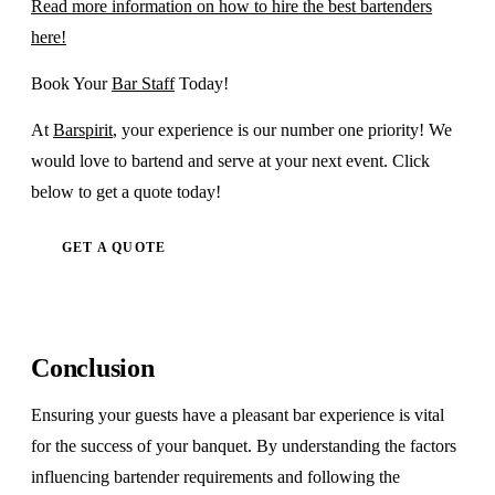
Read more information on how to hire the best bartenders
here!
Book Your
Bar Staff
Today!
At
Barspirit
, your experience is our number one priority! We
would love to bartend and serve at your next event. Click
below to get a quote today!
GET A QUOTE
Conclusion
Ensuring your guests have a pleasant bar experience is vital
for the success of your banquet. By understanding the factors
influencing bartender requirements and following the