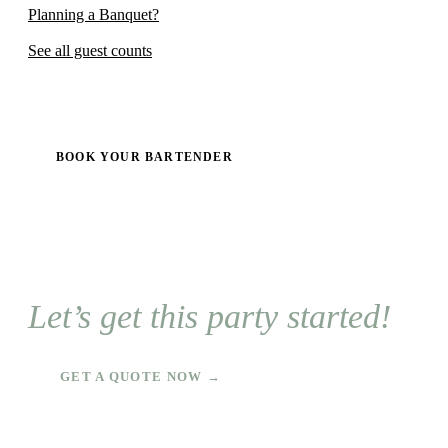
Planning a Banquet?
See all guest counts
BOOK YOUR BARTENDER
Let’s get this party started!
GET A QUOTE NOW →