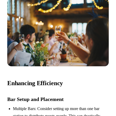
Enhancing Efficiency
Bar Setup
and Placement
Multiple Bars
: Consider setting up more than one bar
station to distribute guests evenly. This can drastically