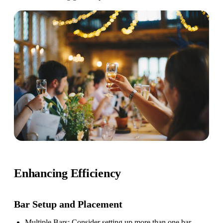
Enhancing Efficiency
Bar Setup
and Placement
Multiple Bars
: Consider setting up more than one bar