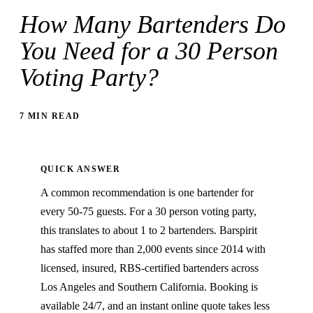
How Many Bartenders Do
You Need for a 30 Person
Voting Party?
7 MIN READ
QUICK ANSWER
A common recommendation is one bartender for
every 50-75 guests. For a 30 person voting party,
this translates to about 1 to 2 bartenders. Barspirit
has staffed more than 2,000 events since 2014 with
licensed, insured, RBS-certified bartenders across
Los Angeles and Southern California. Booking is
available 24/7, and an instant online quote takes less