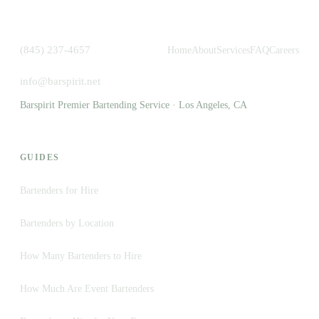
(845) 237-4657
Home
About
Services
FAQ
Careers
info@barspirit.net
Barspirit Premier Bartending Service · Los Angeles, CA
GUIDES
Bartenders for Hire
Bartenders by Location
How Many Bartenders to Hire
How Much Are Event Bartenders