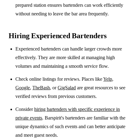
prepared station ensures bartenders can work efficiently
without needing to leave the bar area frequently.
Hiring Experienced Bartenders
Experienced bartenders can handle larger crowds more
effectively. They are more skilled at managing high
volumes and maintaining a smooth service flow.
Check online listings for reviews. Places like
Yelp
,
Google
,
TheBash
, or
GigSalad
are great resources to see
verified reviews from previous customers.
Consider
hiring bartenders with specific experience in
private events
. Barspirit's bartenders are familiar with the
unique dynamics of such events and can better anticipate
and meet guest needs.