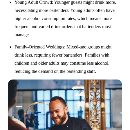
Young Adult Crowd
: Younger guests might drink more,
necessitating more bartenders. Young adults often have
higher alcohol consumption rates, which means more
frequent and varied drink orders that bartenders must
manage.
Family-Oriented Weddings
: Mixed-age groups might
drink less, requiring fewer bartenders. Families with
children and older adults may consume less alcohol,
reducing the demand on the bartending staff.