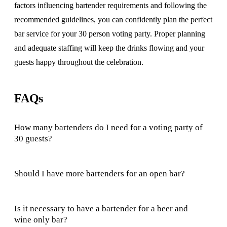
factors influencing bartender requirements and following the
recommended guidelines, you can confidently plan the perfect
bar service for your 30 person voting party. Proper planning
and adequate staffing will keep the drinks flowing and your
guests happy throughout the celebration.
FAQs
How many bartenders do I need for a voting party of
30 guests?
Should I have more bartenders for an open bar?
Is it necessary to have a bartender for a beer and
wine only bar?