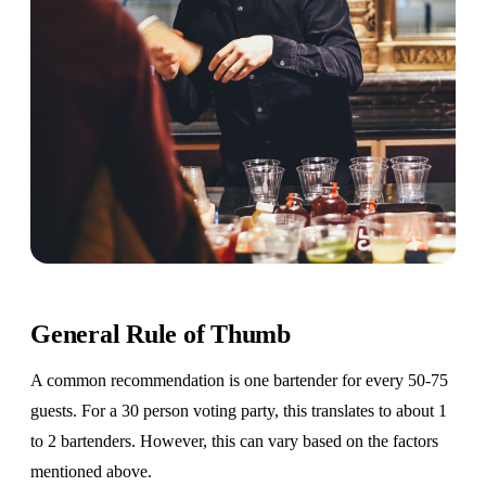
General Rule of Thumb
A common recommendation is one bartender for every 50-75
guests. For a 30 person voting party, this translates to about 1
to 2 bartenders. However, this can vary based on the factors
mentioned above.