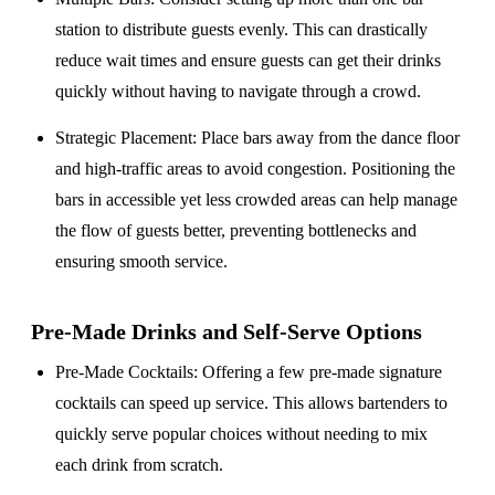
station to distribute guests evenly. This can drastically
reduce wait times and ensure guests can get their drinks
quickly without having to navigate through a crowd.
Strategic Placement
: Place bars away from the dance floor
and high-traffic areas to avoid congestion. Positioning the
bars in accessible yet less crowded areas can help manage
the flow of guests better, preventing bottlenecks and
ensuring smooth service.
Pre-Made Drinks and Self-Serve Options
Pre-Made Cocktails
: Offering a few pre-made signature
cocktails can speed up service. This allows bartenders to
quickly serve popular choices without needing to mix
each drink from scratch.