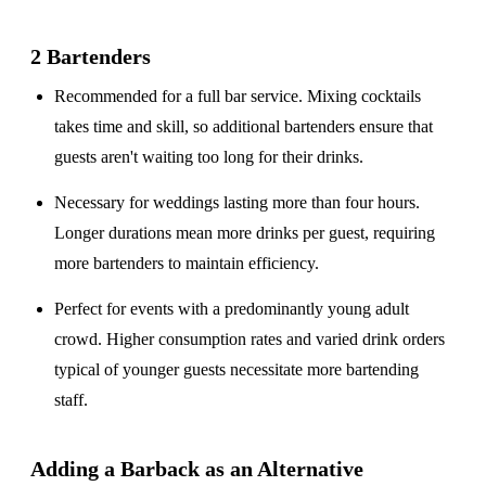
2 Bartenders
Recommended for a
full bar service
. Mixing cocktails
takes time and skill, so additional bartenders ensure that
guests aren't waiting too long for their drinks.
Necessary for weddings lasting
more than four hours
.
Longer durations mean more drinks per guest, requiring
more bartenders to maintain efficiency.
Perfect for events with a
predominantly young adult
crowd
. Higher consumption rates and varied drink orders
typical of younger guests necessitate more bartending
staff.
Adding a Barback as an Alternative