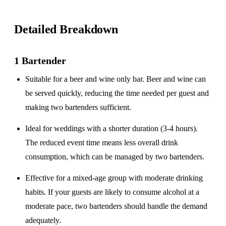
Detailed Breakdown
1 Bartender
Suitable for a
beer and wine only
bar. Beer and wine can
be served quickly, reducing the time needed per guest and
making two bartenders sufficient.
Ideal for weddings with a
shorter duration
(3-4 hours).
The reduced event time means less overall drink
consumption, which can be managed by two bartenders.
Effective for a
mixed-age group
with moderate drinking
habits. If your guests are likely to consume alcohol at a
moderate pace, two bartenders should handle the demand
adequately.