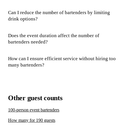
Can I reduce the number of bartenders by limiting
drink options?
Does the event duration affect the number of
bartenders needed?
How can I ensure efficient service without hiring too
many bartenders?
Other guest counts
100-person event bartenders
How many for 190 guests