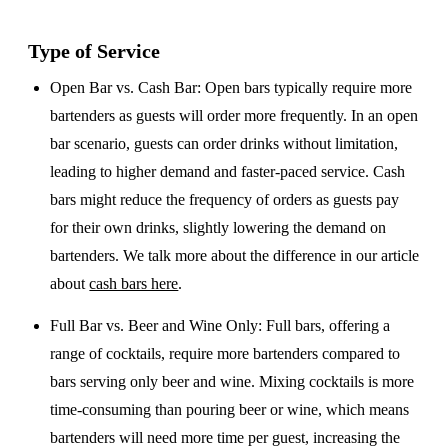
Type of Service
Open Bar vs. Cash Bar
: Open bars typically require more
bartenders as guests will order more frequently. In an open
bar scenario, guests can order drinks without limitation,
leading to higher demand and faster-paced service. Cash
bars might reduce the frequency of orders as guests pay
for their own drinks, slightly lowering the demand on
bartenders. We talk more about the difference in our article
about
cash bars here
.
Full Bar vs. Beer and Wine Only
: Full bars, offering a
range of cocktails, require more bartenders compared to
bars serving only beer and wine. Mixing cocktails is more
time-consuming than pouring beer or wine, which means
bartenders will need more time per guest, increasing the