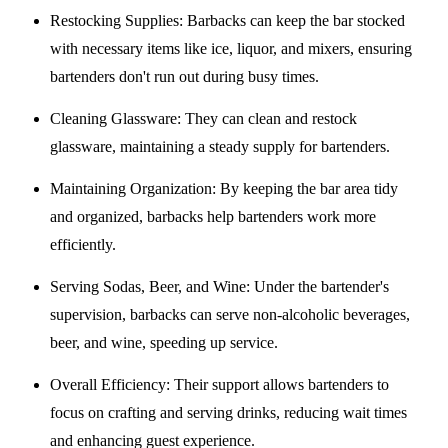
Restocking Supplies
: Barbacks can keep the bar stocked
with necessary items like ice, liquor, and mixers, ensuring
bartenders don't run out during busy times.
Cleaning Glassware
: They can clean and restock
glassware, maintaining a steady supply for bartenders.
Maintaining Organization
: By keeping the bar area tidy
and organized, barbacks help bartenders work more
efficiently.
Serving Sodas, Beer, and Wine
: Under the bartender's
supervision, barbacks can serve non-alcoholic beverages,
beer, and wine, speeding up service.
Overall Efficiency
: Their support allows bartenders to
focus on crafting and serving drinks, reducing wait times
and enhancing guest experience.