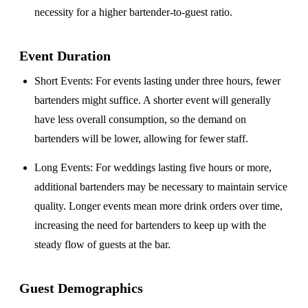
necessity for a higher bartender-to-guest ratio.
Event Duration
Short Events
: For events lasting under three hours, fewer
bartenders might suffice. A shorter event will generally
have less overall consumption, so the demand on
bartenders will be lower, allowing for fewer staff.
Long Events
: For weddings lasting five hours or more,
additional bartenders may be necessary to maintain service
quality. Longer events mean more drink orders over time,
increasing the need for bartenders to keep up with the
steady flow of guests at the bar.
Guest Demographics