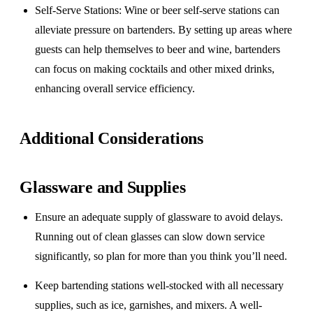
Self-Serve Stations
: Wine or beer self-serve stations can
alleviate pressure on bartenders. By setting up areas where
guests can help themselves to beer and wine, bartenders
can focus on making cocktails and other mixed drinks,
enhancing overall service efficiency.
Additional Considerations
Glassware and Supplies
Ensure an adequate supply of glassware to avoid delays.
Running out of clean glasses can slow down service
significantly, so plan for more than you think you’ll need.
Keep bartending stations well-stocked with all necessary
supplies, such as ice, garnishes, and mixers. A well-