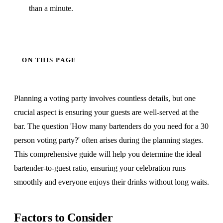
than a minute.
ON THIS PAGE
Planning a voting party involves countless details, but one
crucial aspect is ensuring your guests are well-served at the
bar. The question 'How many bartenders do you need for a 30
person voting party?' often arises during the planning stages.
This comprehensive guide will help you determine the ideal
bartender-to-guest ratio, ensuring your celebration runs
smoothly and everyone enjoys their drinks without long waits.
Factors to Consider