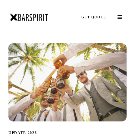
GET QUOTE
UPDATE 2026