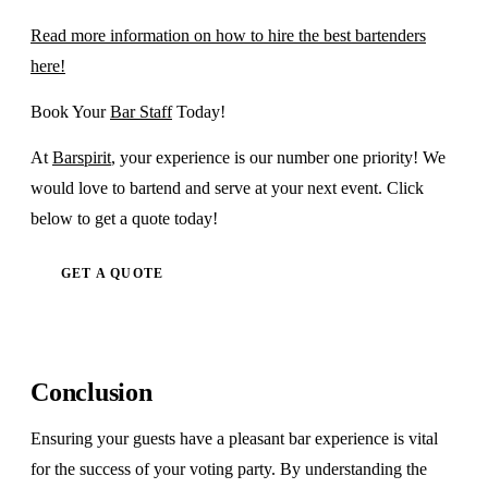
Read more information on how to hire the best bartenders
here!
Book Your
Bar Staff
Today!
At
Barspirit
, your experience is our number one priority! We
would love to bartend and serve at your next event. Click
below to get a quote today!
GET A QUOTE
Conclusion
Ensuring your guests have a pleasant bar experience is vital
for the success of your voting party. By understanding the