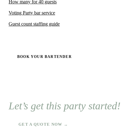
How many for 40 guests
Voting Party bar service
Guest count staffing guide
BOOK YOUR BARTENDER
Let’s get this party started!
GET A QUOTE NOW →