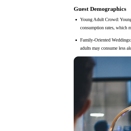
Guest Demographics
Young Adult Crowd
: Youn
consumption rates, which m
Family-Oriented Weddings
adults may consume less alc