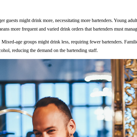
ger guests might drink more, necessitating more bartenders. Young adult
eans more frequent and varied drink orders that bartenders must manag
: Mixed-age groups might drink less, requiring fewer bartenders. Famili
ohol, reducing the demand on the bartending staff.