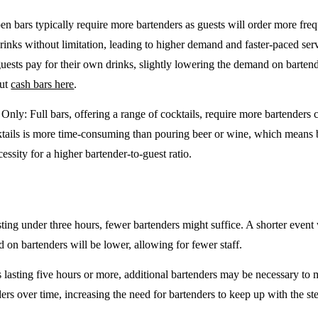
en bars typically require more bartenders as guests will order more freq
drinks without limitation, leading to higher demand and faster-paced se
guests pay for their own drinks, slightly lowering the demand on barten
out
cash bars here
.
e Only
: Full bars, offering a range of cocktails, require more bartenders
tails is more time-consuming than pouring beer or wine, which means 
cessity for a higher bartender-to-guest ratio.
sting under three hours, fewer bartenders might suffice. A shorter event 
on bartenders will be lower, allowing for fewer staff.
 lasting five hours or more, additional bartenders may be necessary to 
rs over time, increasing the need for bartenders to keep up with the ste