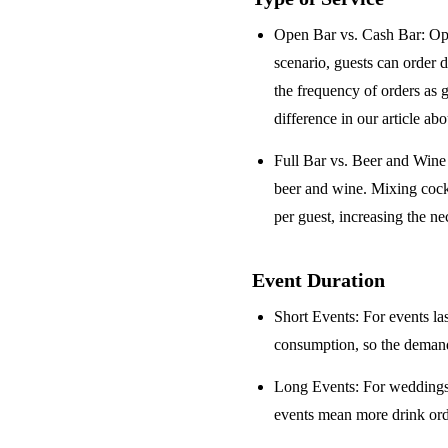
Open Bar vs. Cash Bar
: Op
scenario, guests can order 
the frequency of orders as 
difference in our article ab
Full Bar vs. Beer and Win
beer and wine. Mixing cock
per guest, increasing the ne
Event Duration
Short Events
: For events la
consumption, so the demand 
Long Events
: For weddings
events mean more drink orde