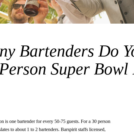
y Bartenders Do Y
 Person Super Bowl
is one bartender for every 50-75 guests. For a 30 person
lates to about 1 to 2 bartenders. Barspirit staffs licensed,