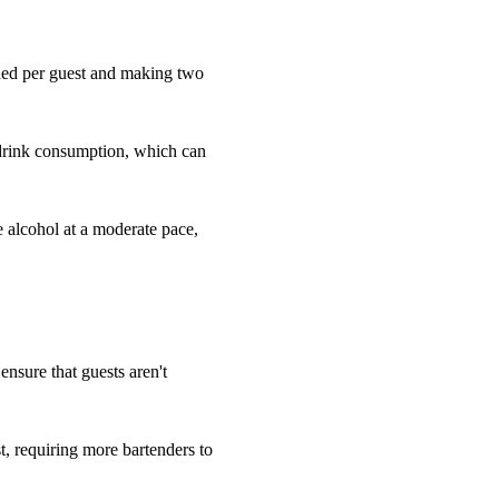
eded per guest and making two
 drink consumption, which can
e alcohol at a moderate pace,
 ensure that guests aren't
, requiring more bartenders to