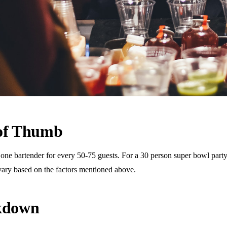
 of Thumb
 bartender for every 50-75 guests. For a 30 person super bowl party, t
vary based on the factors mentioned above.
akdown