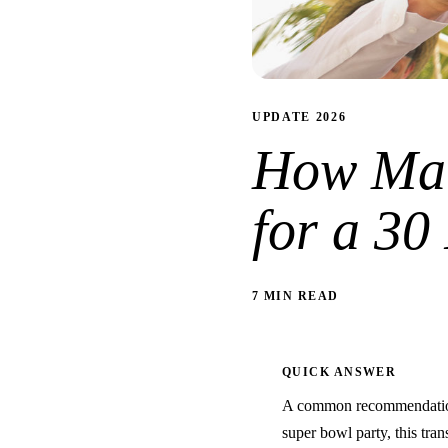
UPDATE 2026
How Man
for a 30
7 MIN READ
QUICK ANSWER
A common recommendation 
super bowl party, this trans