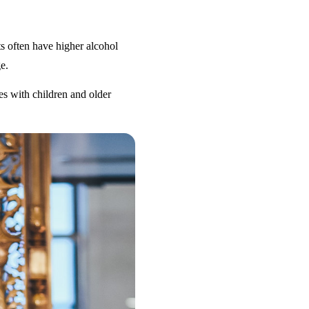
s often have higher alcohol
e.
es with children and older