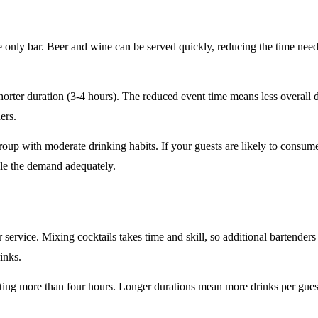
e only
bar. Beer and wine can be served quickly, reducing the time ne
horter duration
(3-4 hours). The reduced event time means less overall
ers.
roup
with moderate drinking habits. If your guests are likely to consum
le the demand adequately.
r service
. Mixing cocktails takes time and skill, so additional bartenders
rinks.
sting
more than four hours
. Longer durations mean more drinks per guest