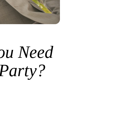
ou Need
 Party?