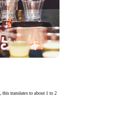
his translates to about 1 to 2