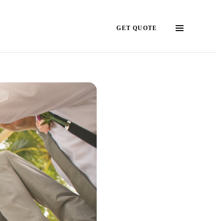
GET QUOTE