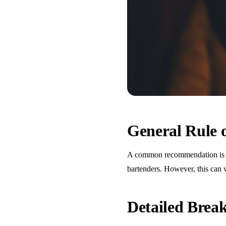
General Rule
A common recommendation is one
bartenders. However, this can 
Detailed Bre