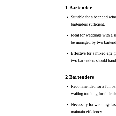
1 Bartender
Suitable for a
beer and win
bartenders sufficient.
Ideal for weddings with a
s
be managed by two bartend
Effective for a
mixed-age g
two bartenders should hand
2 Bartenders
Recommended for a
full ba
waiting too long for their d
Necessary for weddings la
maintain efficiency.