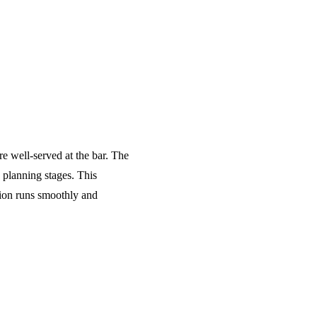
re well-served at the bar. The
 planning stages. This
tion runs smoothly and