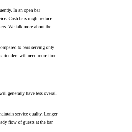
uently. In an open bar
rvice. Cash bars might reduce
ders. We talk more about the
 compared to bars serving only
bartenders will need more time
will generally have less overall
maintain service quality. Longer
ady flow of guests at the bar.