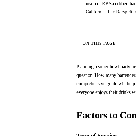
insured, RBS-certified ba
California. The Barspirit 
ON THIS PAGE
Planning a super bowl party inv
question 'How many bartenders 
comprehensive guide will help 
everyone enjoys their drinks wi
Factors to Con
Type of Service