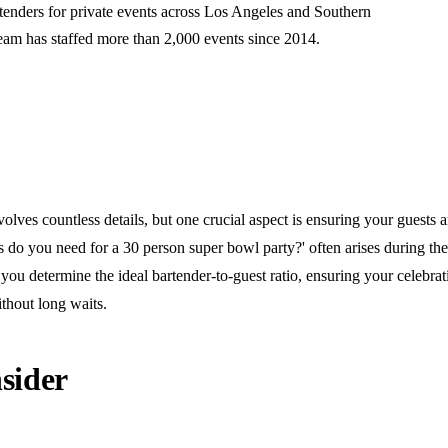
rtenders for private events across Los Angeles and Southern
team has staffed more than 2,000 events since 2014.
olves countless details, but one crucial aspect is ensuring your guests a
do you need for a 30 person super bowl party?' often arises during the
you determine the ideal bartender-to-guest ratio, ensuring your celebra
thout long waits.
sider