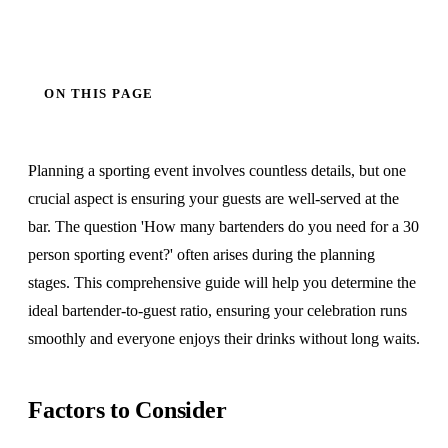
ON THIS PAGE
Planning a sporting event involves countless details, but one
crucial aspect is ensuring your guests are well-served at the
bar. The question 'How many bartenders do you need for a 30
person sporting event?' often arises during the planning
stages. This comprehensive guide will help you determine the
ideal bartender-to-guest ratio, ensuring your celebration runs
smoothly and everyone enjoys their drinks without long waits.
Factors to Consider