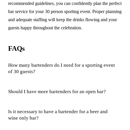
recommended guidelines, you can confidently plan the perfect
bar service for your 30 person sporting event. Proper planning
and adequate staffing will keep the drinks flowing and your
guests happy throughout the celebration.
FAQs
How many bartenders do I need for a sporting event
of 30 guests?
Should I have more bartenders for an open bar?
Is it necessary to have a bartender for a beer and
wine only bar?