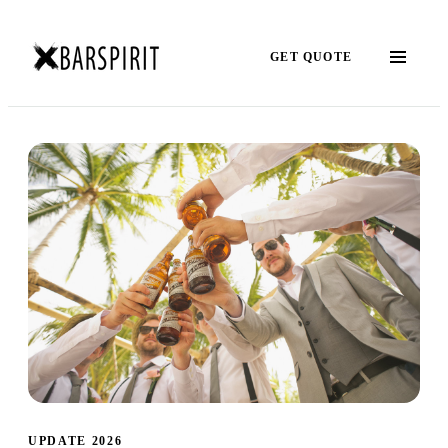
GET QUOTE
UPDATE 2026