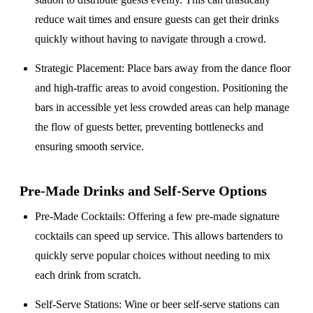
reduce wait times and ensure guests can get their drinks
quickly without having to navigate through a crowd.
Strategic Placement
: Place bars away from the dance floor
and high-traffic areas to avoid congestion. Positioning the
bars in accessible yet less crowded areas can help manage
the flow of guests better, preventing bottlenecks and
ensuring smooth service.
Pre-Made Drinks and Self-Serve Options
Pre-Made Cocktails
: Offering a few pre-made signature
cocktails can speed up service. This allows bartenders to
quickly serve popular choices without needing to mix
each drink from scratch.
Self-Serve Stations
: Wine or beer self-serve stations can