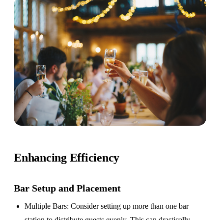
Enhancing Efficiency
Bar Setup
and Placement
Multiple Bars
: Consider setting up more than one bar
station to distribute guests evenly. This can drastically