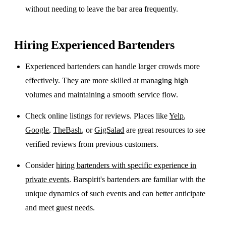
without needing to leave the bar area frequently.
Hiring Experienced Bartenders
Experienced bartenders can handle larger crowds more
effectively. They are more skilled at managing high
volumes and maintaining a smooth service flow.
Check online listings for reviews. Places like
Yelp
,
Google
,
TheBash
, or
GigSalad
are great resources to see
verified reviews from previous customers.
Consider
hiring bartenders with specific experience in
private events
. Barspirit's bartenders are familiar with the
unique dynamics of such events and can better anticipate
and meet guest needs.