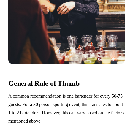
General Rule of Thumb
A common recommendation is one bartender for every 50-75
guests. For a 30 person sporting event, this translates to about
1 to 2 bartenders. However, this can vary based on the factors
mentioned above.