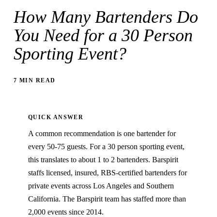
How Many Bartenders Do
You Need for a 30 Person
Sporting Event?
7 MIN READ
QUICK ANSWER
A common recommendation is one bartender for
every 50-75 guests. For a 30 person sporting event,
this translates to about 1 to 2 bartenders. Barspirit
staffs licensed, insured, RBS-certified bartenders for
private events across Los Angeles and Southern
California. The Barspirit team has staffed more than
2,000 events since 2014.