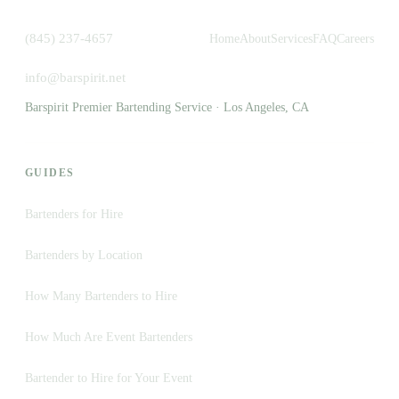
(845) 237-4657
Home
About
Services
FAQ
Careers
info@barspirit.net
Barspirit Premier Bartending Service · Los Angeles, CA
GUIDES
Bartenders for Hire
Bartenders by Location
How Many Bartenders to Hire
How Much Are Event Bartenders
Bartender to Hire for Your Event