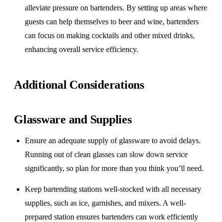
alleviate pressure on bartenders. By setting up areas where
guests can help themselves to beer and wine, bartenders
can focus on making cocktails and other mixed drinks,
enhancing overall service efficiency.
Additional Considerations
Glassware and Supplies
Ensure an adequate supply of glassware to avoid delays.
Running out of clean glasses can slow down service
significantly, so plan for more than you think you’ll need.
Keep bartending stations well-stocked with all necessary
supplies, such as ice, garnishes, and mixers. A well-
prepared station ensures bartenders can work efficiently