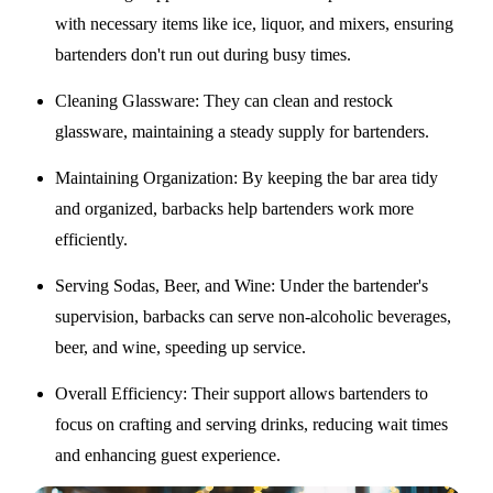
with necessary items like ice, liquor, and mixers, ensuring
bartenders don't run out during busy times.
Cleaning Glassware
: They can clean and restock
glassware, maintaining a steady supply for bartenders.
Maintaining Organization
: By keeping the bar area tidy
and organized, barbacks help bartenders work more
efficiently.
Serving Sodas, Beer, and Wine
: Under the bartender's
supervision, barbacks can serve non-alcoholic beverages,
beer, and wine, speeding up service.
Overall Efficiency
: Their support allows bartenders to
focus on crafting and serving drinks, reducing wait times
and enhancing guest experience.