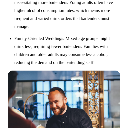
necessitating more bartenders. Young adults often have
higher alcohol consumption rates, which means more
frequent and varied drink orders that bartenders must
manage.
Family-Oriented Weddings
: Mixed-age groups might
drink less, requiring fewer bartenders. Families with
children and older adults may consume less alcohol,
reducing the demand on the bartending staff.