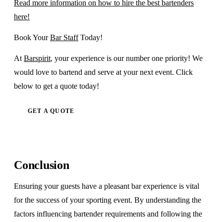
Read more information on how to hire the best bartenders
here!
Book Your
Bar Staff
Today!
At
Barspirit
, your experience is our number one priority! We
would love to bartend and serve at your next event. Click
below to get a quote today!
GET A QUOTE
Conclusion
Ensuring your guests have a pleasant bar experience is vital
for the success of your sporting event. By understanding the
factors influencing bartender requirements and following the