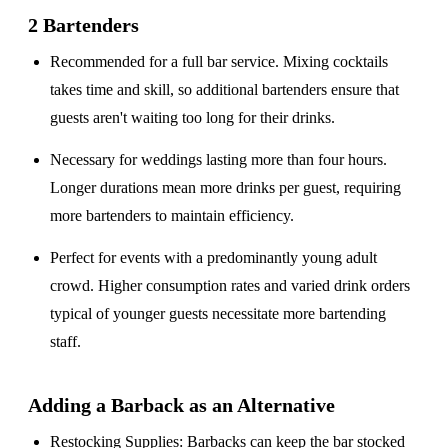
2 Bartenders
Recommended for a
full bar service
. Mixing cocktails
takes time and skill, so additional bartenders ensure that
guests aren't waiting too long for their drinks.
Necessary for weddings lasting
more than four hours
.
Longer durations mean more drinks per guest, requiring
more bartenders to maintain efficiency.
Perfect for events with a
predominantly young adult
crowd
. Higher consumption rates and varied drink orders
typical of younger guests necessitate more bartending
staff.
Adding a Barback as an Alternative
Restocking Supplies
: Barbacks can keep the bar stocked