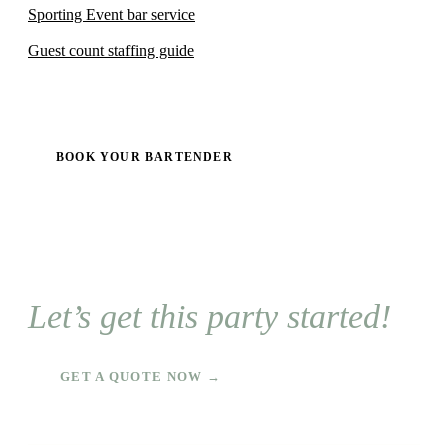
Sporting Event bar service
Guest count staffing guide
BOOK YOUR BARTENDER
Let’s get this party started!
GET A QUOTE NOW →