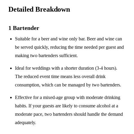
Detailed Breakdown
1 Bartender
Suitable for a
beer and wine only
bar. Beer and wine can
be served quickly, reducing the time needed per guest and
making two bartenders sufficient.
Ideal for weddings with a
shorter duration
(3-4 hours).
The reduced event time means less overall drink
consumption, which can be managed by two bartenders.
Effective for a
mixed-age group
with moderate drinking
habits. If your guests are likely to consume alcohol at a
moderate pace, two bartenders should handle the demand
adequately.