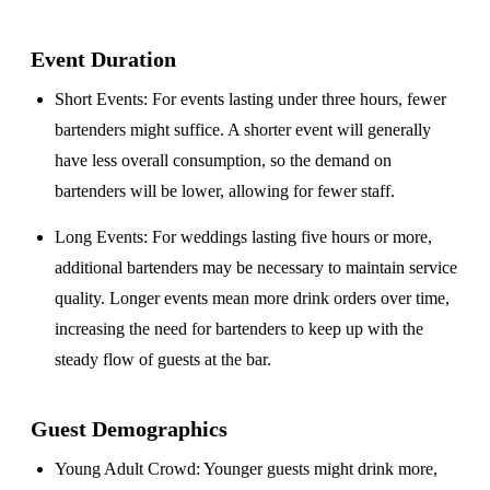
Event Duration
Short Events
: For events lasting under three hours, fewer
bartenders might suffice. A shorter event will generally
have less overall consumption, so the demand on
bartenders will be lower, allowing for fewer staff.
Long Events
: For weddings lasting five hours or more,
additional bartenders may be necessary to maintain service
quality. Longer events mean more drink orders over time,
increasing the need for bartenders to keep up with the
steady flow of guests at the bar.
Guest Demographics
Young Adult Crowd
: Younger guests might drink more,