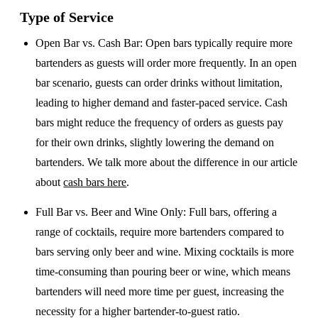
Type of Service
Open Bar vs. Cash Bar
: Open bars typically require more
bartenders as guests will order more frequently. In an open
bar scenario, guests can order drinks without limitation,
leading to higher demand and faster-paced service. Cash
bars might reduce the frequency of orders as guests pay
for their own drinks, slightly lowering the demand on
bartenders. We talk more about the difference in our article
about
cash bars here
.
Full Bar vs. Beer and Wine Only
: Full bars, offering a
range of cocktails, require more bartenders compared to
bars serving only beer and wine. Mixing cocktails is more
time-consuming than pouring beer or wine, which means
bartenders will need more time per guest, increasing the
necessity for a higher bartender-to-guest ratio.