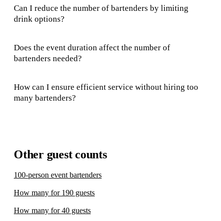
Can I reduce the number of bartenders by limiting
drink options?
Does the event duration affect the number of
bartenders needed?
How can I ensure efficient service without hiring too
many bartenders?
Other guest counts
100-person event bartenders
How many for 190 guests
How many for 40 guests