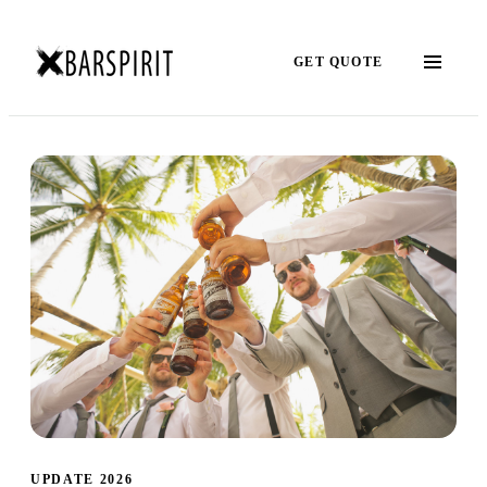
GET QUOTE
UPDATE 2026