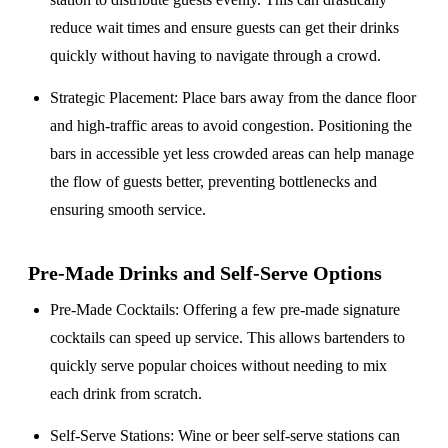
reduce wait times and ensure guests can get their drinks
quickly without having to navigate through a crowd.
Strategic Placement
: Place bars away from the dance floor
and high-traffic areas to avoid congestion. Positioning the
bars in accessible yet less crowded areas can help manage
the flow of guests better, preventing bottlenecks and
ensuring smooth service.
Pre-Made Drinks and Self-Serve Options
Pre-Made Cocktails
: Offering a few pre-made signature
cocktails can speed up service. This allows bartenders to
quickly serve popular choices without needing to mix
each drink from scratch.
Self-Serve Stations
: Wine or beer self-serve stations can