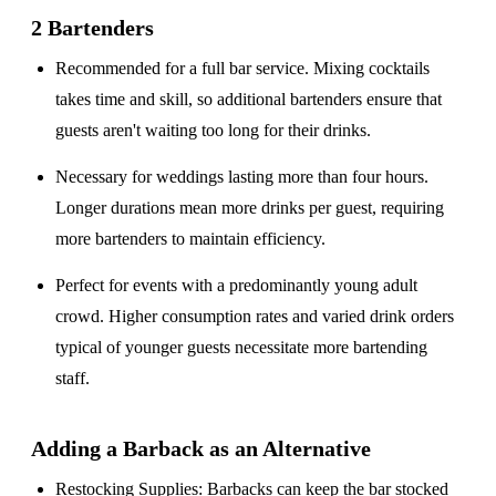
2 Bartenders
Recommended for a
full bar service
. Mixing cocktails
takes time and skill, so additional bartenders ensure that
guests aren't waiting too long for their drinks.
Necessary for weddings lasting
more than four hours
.
Longer durations mean more drinks per guest, requiring
more bartenders to maintain efficiency.
Perfect for events with a
predominantly young adult
crowd
. Higher consumption rates and varied drink orders
typical of younger guests necessitate more bartending
staff.
Adding a Barback as an Alternative
Restocking Supplies
: Barbacks can keep the bar stocked