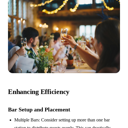
Enhancing Efficiency
Bar Setup
and Placement
Multiple Bars
: Consider setting up more than one bar
station to distribute guests evenly. This can drastically