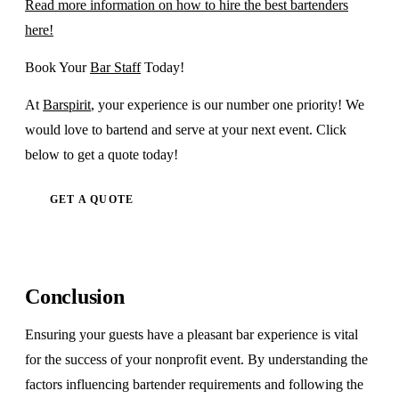
Read more information on how to hire the best bartenders
here!
Book Your
Bar Staff
Today!
At
Barspirit
, your experience is our number one priority! We
would love to bartend and serve at your next event. Click
below to get a quote today!
GET A QUOTE
Conclusion
Ensuring your guests have a pleasant bar experience is vital
for the success of your nonprofit event. By understanding the
factors influencing bartender requirements and following the