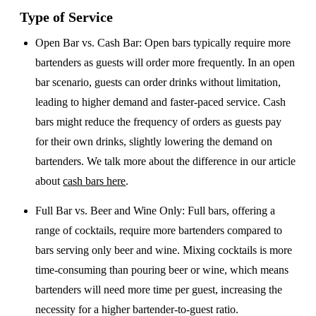
Type of Service
Open Bar vs. Cash Bar
: Open bars typically require more
bartenders as guests will order more frequently. In an open
bar scenario, guests can order drinks without limitation,
leading to higher demand and faster-paced service. Cash
bars might reduce the frequency of orders as guests pay
for their own drinks, slightly lowering the demand on
bartenders. We talk more about the difference in our article
about
cash bars here
.
Full Bar vs. Beer and Wine Only
: Full bars, offering a
range of cocktails, require more bartenders compared to
bars serving only beer and wine. Mixing cocktails is more
time-consuming than pouring beer or wine, which means
bartenders will need more time per guest, increasing the
necessity for a higher bartender-to-guest ratio.