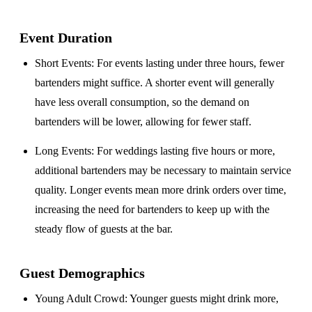
Event Duration
Short Events
: For events lasting under three hours, fewer
bartenders might suffice. A shorter event will generally
have less overall consumption, so the demand on
bartenders will be lower, allowing for fewer staff.
Long Events
: For weddings lasting five hours or more,
additional bartenders may be necessary to maintain service
quality. Longer events mean more drink orders over time,
increasing the need for bartenders to keep up with the
steady flow of guests at the bar.
Guest Demographics
Young Adult Crowd
: Younger guests might drink more,