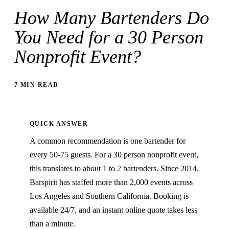
How Many Bartenders Do
You Need for a 30 Person
Nonprofit Event?
7 MIN READ
QUICK ANSWER
A common recommendation is one bartender for
every 50-75 guests. For a 30 person nonprofit event,
this translates to about 1 to 2 bartenders. Since 2014,
Barspirit has staffed more than 2,000 events across
Los Angeles and Southern California. Booking is
available 24/7, and an instant online quote takes less
than a minute.