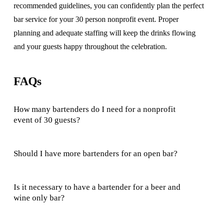
recommended guidelines, you can confidently plan the perfect
bar service for your 30 person nonprofit event. Proper
planning and adequate staffing will keep the drinks flowing
and your guests happy throughout the celebration.
FAQs
How many bartenders do I need for a nonprofit
event of 30 guests?
Should I have more bartenders for an open bar?
Is it necessary to have a bartender for a beer and
wine only bar?