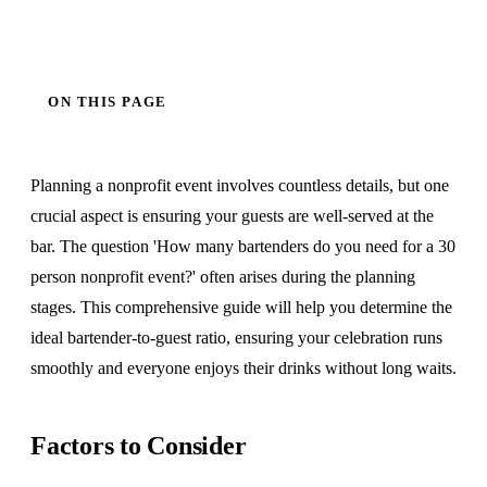
ON THIS PAGE
Planning a nonprofit event involves countless details, but one
crucial aspect is ensuring your guests are well-served at the
bar. The question 'How many bartenders do you need for a 30
person nonprofit event?' often arises during the planning
stages. This comprehensive guide will help you determine the
ideal bartender-to-guest ratio, ensuring your celebration runs
smoothly and everyone enjoys their drinks without long waits.
Factors to Consider