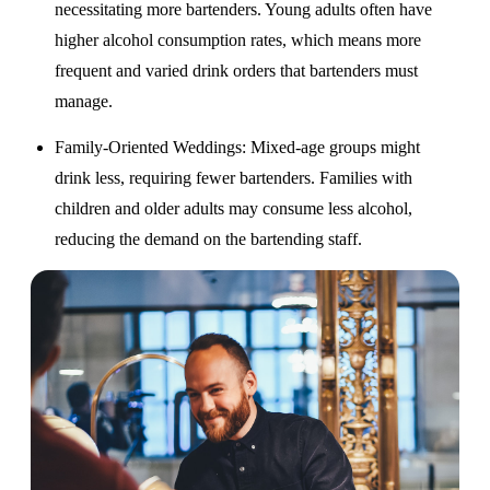
necessitating more bartenders. Young adults often have
higher alcohol consumption rates, which means more
frequent and varied drink orders that bartenders must
manage.
Family-Oriented Weddings
: Mixed-age groups might
drink less, requiring fewer bartenders. Families with
children and older adults may consume less alcohol,
reducing the demand on the bartending staff.