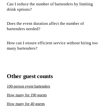
Can I reduce the number of bartenders by limiting
drink options?
Does the event duration affect the number of
bartenders needed?
How can I ensure efficient service without hiring too
many bartenders?
Other guest counts
100-person event bartenders
How many for 190 guests
How many for 40 guests