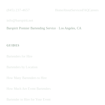
(845) 237-4657
Home
About
Services
FAQ
Careers
info@barspirit.net
Barspirit Premier Bartending Service · Los Angeles, CA
GUIDES
Bartenders for Hire
Bartenders by Location
How Many Bartenders to Hire
How Much Are Event Bartenders
Bartender to Hire for Your Event