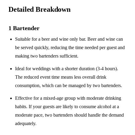
Detailed Breakdown
1 Bartender
Suitable for a
beer and wine only
bar. Beer and wine can
be served quickly, reducing the time needed per guest and
making two bartenders sufficient.
Ideal for weddings with a
shorter duration
(3-4 hours).
The reduced event time means less overall drink
consumption, which can be managed by two bartenders.
Effective for a
mixed-age group
with moderate drinking
habits. If your guests are likely to consume alcohol at a
moderate pace, two bartenders should handle the demand
adequately.