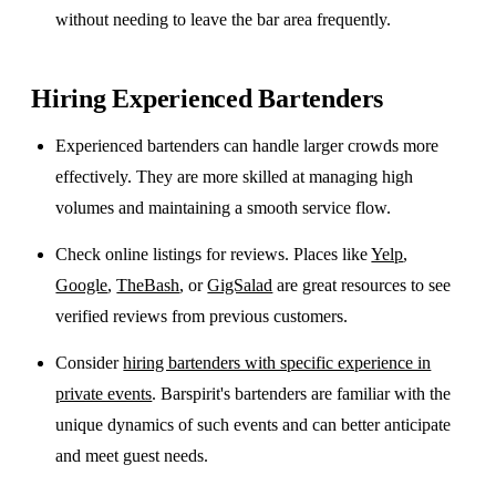
without needing to leave the bar area frequently.
Hiring Experienced Bartenders
Experienced bartenders can handle larger crowds more
effectively. They are more skilled at managing high
volumes and maintaining a smooth service flow.
Check online listings for reviews. Places like
Yelp
,
Google
,
TheBash
, or
GigSalad
are great resources to see
verified reviews from previous customers.
Consider
hiring bartenders with specific experience in
private events
. Barspirit's bartenders are familiar with the
unique dynamics of such events and can better anticipate
and meet guest needs.