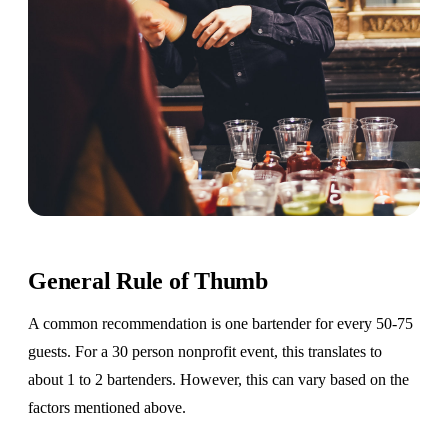
General Rule of Thumb
A common recommendation is one bartender for every 50-75
guests. For a 30 person nonprofit event, this translates to
about 1 to 2 bartenders. However, this can vary based on the
factors mentioned above.