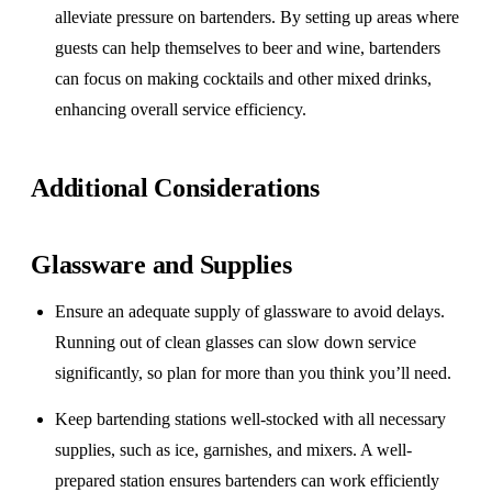
alleviate pressure on bartenders. By setting up areas where
guests can help themselves to beer and wine, bartenders
can focus on making cocktails and other mixed drinks,
enhancing overall service efficiency.
Additional Considerations
Glassware and Supplies
Ensure an adequate supply of glassware to avoid delays.
Running out of clean glasses can slow down service
significantly, so plan for more than you think you’ll need.
Keep bartending stations well-stocked with all necessary
supplies, such as ice, garnishes, and mixers. A well-
prepared station ensures bartenders can work efficiently