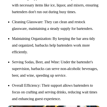
with necessary items like ice, liquor, and mixers, ensuring
bartenders don't run out during busy times.
Cleaning Glassware
: They can clean and restock
glassware, maintaining a steady supply for bartenders.
Maintaining Organization
: By keeping the bar area tidy
and organized, barbacks help bartenders work more
efficiently.
Serving Sodas, Beer, and Wine
: Under the bartender's
supervision, barbacks can serve non-alcoholic beverages,
beer, and wine, speeding up service.
Overall Efficiency
: Their support allows bartenders to
focus on crafting and serving drinks, reducing wait times
and enhancing guest experience.