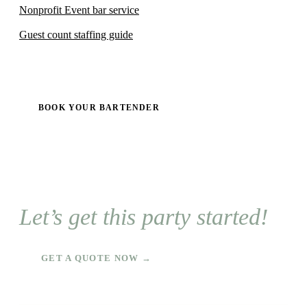
Nonprofit Event bar service
Guest count staffing guide
BOOK YOUR BARTENDER
Let’s get this party started!
GET A QUOTE NOW →