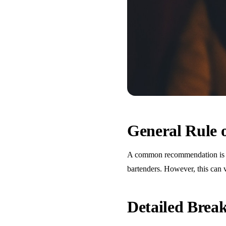
General Rule
A common recommendation is one
bartenders. However, this can 
Detailed Bre