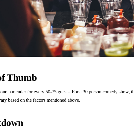
 of Thumb
 bartender for every 50-75 guests. For a 30 person comedy show, this 
vary based on the factors mentioned above.
akdown