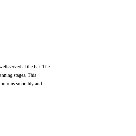
well-served at the bar. The
anning stages. This
tion runs smoothly and