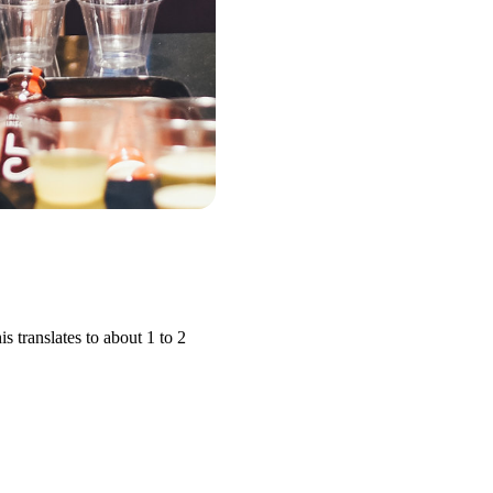
translates to about 1 to 2