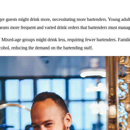
ger guests might drink more, necessitating more bartenders. Young adult
eans more frequent and varied drink orders that bartenders must manag
: Mixed-age groups might drink less, requiring fewer bartenders. Famili
ohol, reducing the demand on the bartending staff.