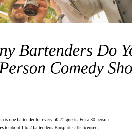
y Bartenders Do Y
0 Person Comedy Sh
is one bartender for every 50-75 guests. For a 30 person
s to about 1 to 2 bartenders. Barspirit staffs licensed,