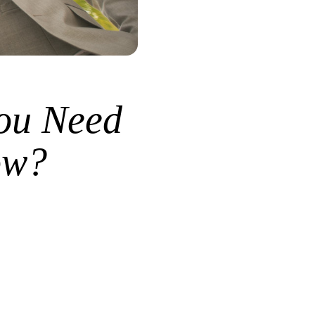
ou Need
ow?