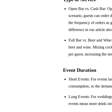
Open Bar vs. Cash Bar
: Op
scenario, guests can order 
the frequency of orders as 
difference in our article ab
Full Bar vs. Beer and Win
beer and wine. Mixing cock
per guest, increasing the ne
Event Duration
Short Events
: For events la
consumption, so the demand 
Long Events
: For weddings
events mean more drink orde