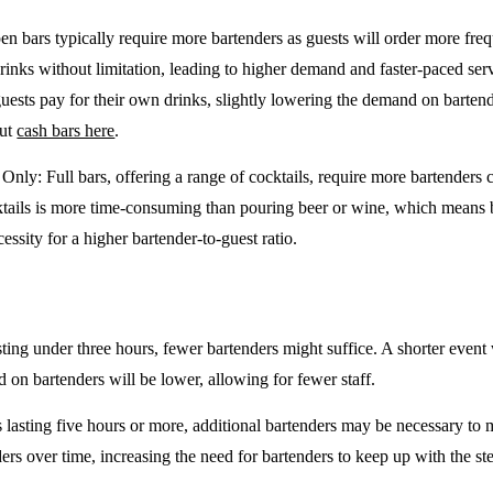
en bars typically require more bartenders as guests will order more freq
drinks without limitation, leading to higher demand and faster-paced se
guests pay for their own drinks, slightly lowering the demand on barten
out
cash bars here
.
e Only
: Full bars, offering a range of cocktails, require more bartenders
tails is more time-consuming than pouring beer or wine, which means 
cessity for a higher bartender-to-guest ratio.
sting under three hours, fewer bartenders might suffice. A shorter event 
on bartenders will be lower, allowing for fewer staff.
 lasting five hours or more, additional bartenders may be necessary to 
rs over time, increasing the need for bartenders to keep up with the ste