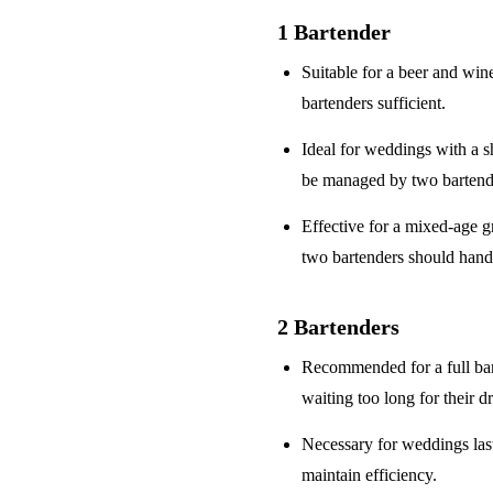
1 Bartender
Suitable for a
beer and win
bartenders sufficient.
Ideal for weddings with a
s
be managed by two bartend
Effective for a
mixed-age g
two bartenders should hand
2 Bartenders
Recommended for a
full ba
waiting too long for their d
Necessary for weddings la
maintain efficiency.