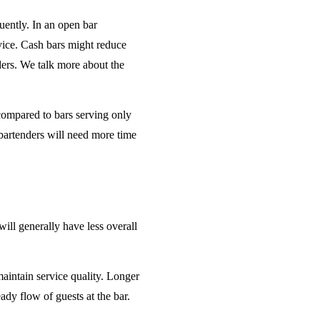
uently. In an open bar
rvice. Cash bars might reduce
ders. We talk more about the
 compared to bars serving only
bartenders will need more time
will generally have less overall
maintain service quality. Longer
ady flow of guests at the bar.