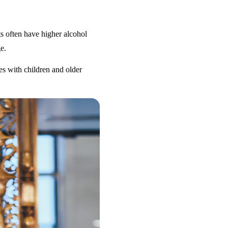
s often have higher alcohol
e.
es with children and older