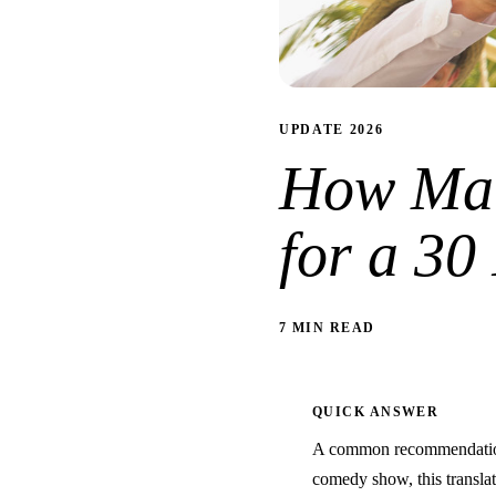
UPDATE 2026
How Man
for a 3
7 MIN READ
QUICK ANSWER
A common recommendation 
comedy show, this translate