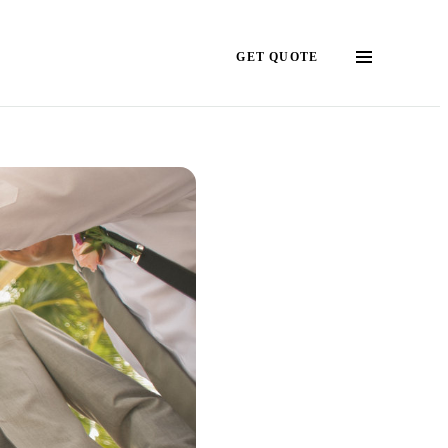
GET QUOTE