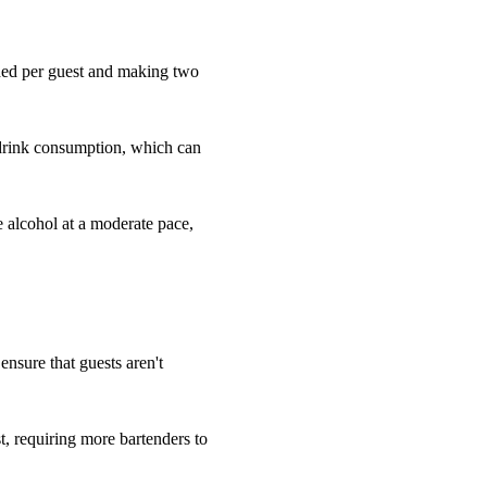
eded per guest and making two
 drink consumption, which can
e alcohol at a moderate pace,
 ensure that guests aren't
, requiring more bartenders to