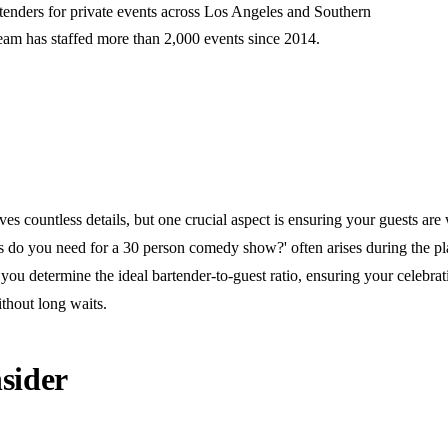
rtenders for private events across Los Angeles and Southern
team has staffed more than 2,000 events since 2014.
 countless details, but one crucial aspect is ensuring your guests are 
do you need for a 30 person comedy show?' often arises during the pl
you determine the ideal bartender-to-guest ratio, ensuring your celebra
thout long waits.
sider