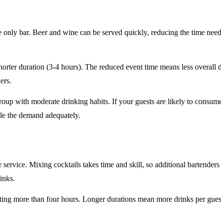
e only
bar. Beer and wine can be served quickly, reducing the time ne
horter duration
(3-4 hours). The reduced event time means less overall
ers.
roup
with moderate drinking habits. If your guests are likely to consum
le the demand adequately.
r service
. Mixing cocktails takes time and skill, so additional bartenders
rinks.
sting
more than four hours
. Longer durations mean more drinks per guest