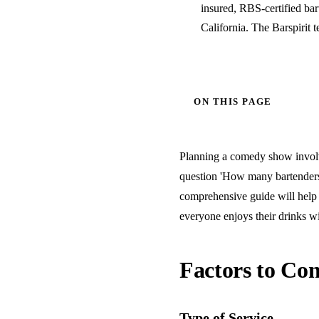
insured, RBS-certified ba
California. The Barspirit 
ON THIS PAGE
Planning a comedy show involves
question 'How many bartenders 
comprehensive guide will help 
everyone enjoys their drinks wi
Factors to Con
Type of Service