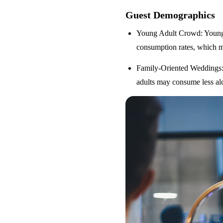
Guest Demographics
Young Adult Crowd
: Youn
consumption rates, which m
Family-Oriented Weddings
adults may consume less alc