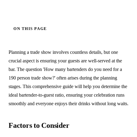
ON THIS PAGE
Planning a trade show involves countless details, but one
crucial aspect is ensuring your guests are well-served at the
bar. The question 'How many bartenders do you need for a
190 person trade show?' often arises during the planning
stages. This comprehensive guide will help you determine the
ideal bartender-to-guest ratio, ensuring your celebration runs
smoothly and everyone enjoys their drinks without long waits.
Factors to Consider