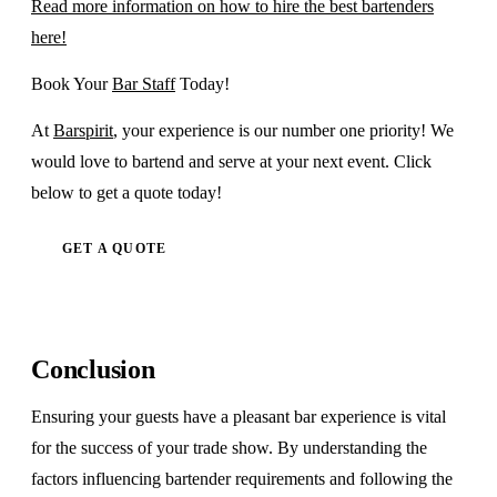
Read more information on how to hire the best bartenders
here!
Book Your
Bar Staff
Today!
At
Barspirit
, your experience is our number one priority! We
would love to bartend and serve at your next event. Click
below to get a quote today!
GET A QUOTE
Conclusion
Ensuring your guests have a pleasant bar experience is vital
for the success of your trade show. By understanding the
factors influencing bartender requirements and following the