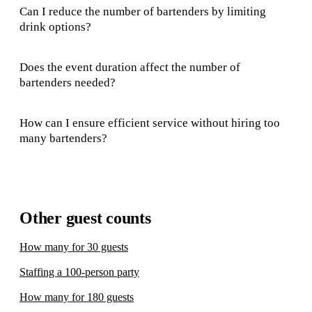
Can I reduce the number of bartenders by limiting
drink options?
Does the event duration affect the number of
bartenders needed?
How can I ensure efficient service without hiring too
many bartenders?
Other guest counts
How many for 30 guests
Staffing a 100-person party
How many for 180 guests