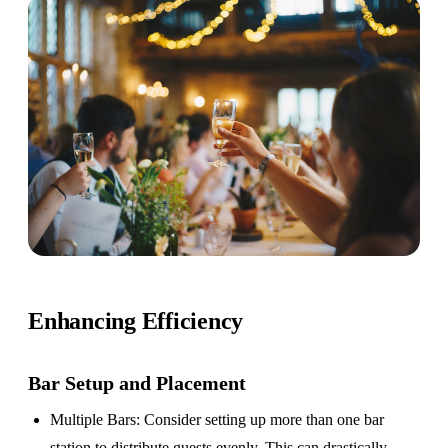
Enhancing Efficiency
Bar Setup
and Placement
Multiple Bars
: Consider setting up more than one bar
station to distribute guests evenly. This can drastically