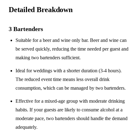
Detailed Breakdown
3 Bartenders
Suitable for a
beer and wine only
bar. Beer and wine can
be served quickly, reducing the time needed per guest and
making two bartenders sufficient.
Ideal for weddings with a
shorter duration
(3-4 hours).
The reduced event time means less overall drink
consumption, which can be managed by two bartenders.
Effective for a
mixed-age group
with moderate drinking
habits. If your guests are likely to consume alcohol at a
moderate pace, two bartenders should handle the demand
adequately.