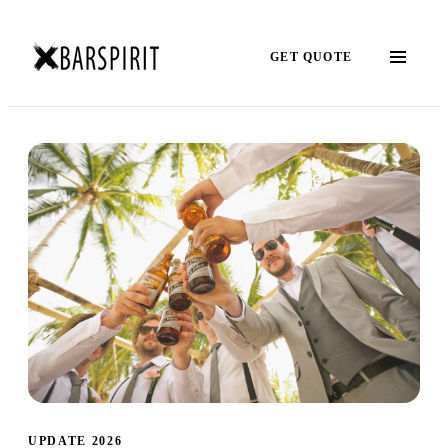
GET QUOTE
UPDATE 2026