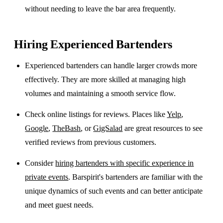
without needing to leave the bar area frequently.
Hiring Experienced Bartenders
Experienced bartenders can handle larger crowds more
effectively. They are more skilled at managing high
volumes and maintaining a smooth service flow.
Check online listings for reviews. Places like
Yelp
,
Google
,
TheBash
, or
GigSalad
are great resources to see
verified reviews from previous customers.
Consider
hiring bartenders with specific experience in
private events
. Barspirit's bartenders are familiar with the
unique dynamics of such events and can better anticipate
and meet guest needs.