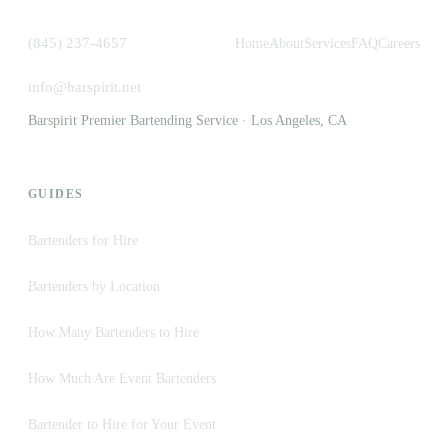
(845) 237-4657
Home
About
Services
FAQ
Careers
info@barspirit.net
Barspirit Premier Bartending Service · Los Angeles, CA
GUIDES
Bartenders for Hire
Bartenders by Location
How Many Bartenders to Hire
How Much Are Event Bartenders
Bartender to Hire for Your Event