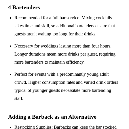
4 Bartenders
Recommended for a
full bar service
. Mixing cocktails
takes time and skill, so additional bartenders ensure that
guests aren't waiting too long for their drinks.
Necessary for weddings lasting
more than four hours
.
Longer durations mean more drinks per guest, requiring
more bartenders to maintain efficiency.
Perfect for events with a
predominantly young adult
crowd
. Higher consumption rates and varied drink orders
typical of younger guests necessitate more bartending
staff.
Adding a Barback as an Alternative
Restocking Supplies
: Barbacks can keep the bar stocked