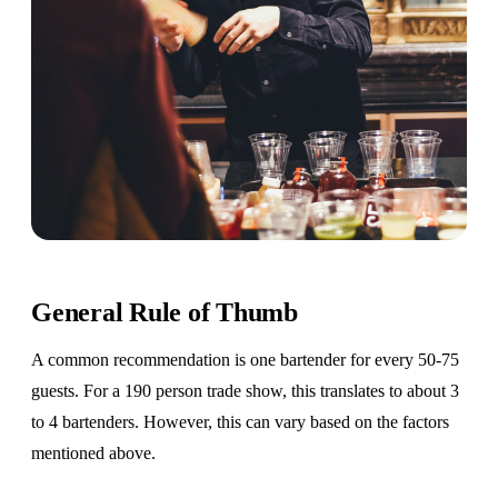
General Rule of Thumb
A common recommendation is one bartender for every 50-75
guests. For a 190 person trade show, this translates to about 3
to 4 bartenders. However, this can vary based on the factors
mentioned above.