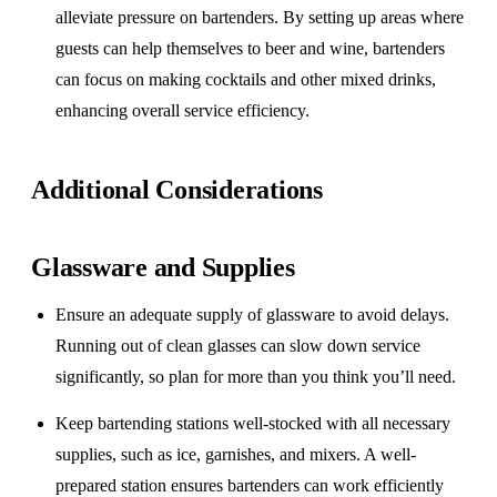
alleviate pressure on bartenders. By setting up areas where
guests can help themselves to beer and wine, bartenders
can focus on making cocktails and other mixed drinks,
enhancing overall service efficiency.
Additional Considerations
Glassware and Supplies
Ensure an adequate supply of glassware to avoid delays.
Running out of clean glasses can slow down service
significantly, so plan for more than you think you’ll need.
Keep bartending stations well-stocked with all necessary
supplies, such as ice, garnishes, and mixers. A well-
prepared station ensures bartenders can work efficiently