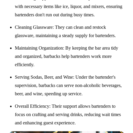
with necessary items like ice, liquor, and mixers, ensuring
bartenders don't run out during busy times.
Cleaning Glassware
: They can clean and restock
glassware, maintaining a steady supply for bartenders.
Maintaining Organization
: By keeping the bar area tidy
and organized, barbacks help bartenders work more
efficiently.
Serving Sodas, Beer, and Wine
: Under the bartender's
supervision, barbacks can serve non-alcoholic beverages,
beer, and wine, speeding up service.
Overall Efficiency
: Their support allows bartenders to
focus on crafting and serving drinks, reducing wait times
and enhancing guest experience.