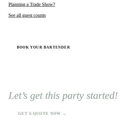
Planning a Trade Show?
See all guest counts
BOOK YOUR BARTENDER
Let’s get this party started!
GET A QUOTE NOW →