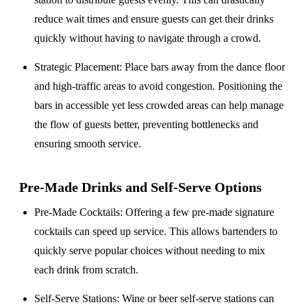
reduce wait times and ensure guests can get their drinks
quickly without having to navigate through a crowd.
Strategic Placement
: Place bars away from the dance floor
and high-traffic areas to avoid congestion. Positioning the
bars in accessible yet less crowded areas can help manage
the flow of guests better, preventing bottlenecks and
ensuring smooth service.
Pre-Made Drinks and Self-Serve Options
Pre-Made Cocktails
: Offering a few pre-made signature
cocktails can speed up service. This allows bartenders to
quickly serve popular choices without needing to mix
each drink from scratch.
Self-Serve Stations
: Wine or beer self-serve stations can