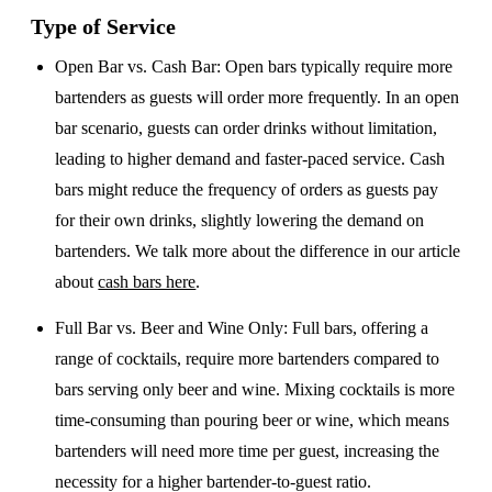
Type of Service
Open Bar vs. Cash Bar
: Open bars typically require more
bartenders as guests will order more frequently. In an open
bar scenario, guests can order drinks without limitation,
leading to higher demand and faster-paced service. Cash
bars might reduce the frequency of orders as guests pay
for their own drinks, slightly lowering the demand on
bartenders. We talk more about the difference in our article
about
cash bars here
.
Full Bar vs. Beer and Wine Only
: Full bars, offering a
range of cocktails, require more bartenders compared to
bars serving only beer and wine. Mixing cocktails is more
time-consuming than pouring beer or wine, which means
bartenders will need more time per guest, increasing the
necessity for a higher bartender-to-guest ratio.