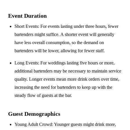
Event Duration
Short Events
: For events lasting under three hours, fewer
bartenders might suffice. A shorter event will generally
have less overall consumption, so the demand on
bartenders will be lower, allowing for fewer staff.
Long Events
: For weddings lasting five hours or more,
additional bartenders may be necessary to maintain service
quality. Longer events mean more drink orders over time,
increasing the need for bartenders to keep up with the
steady flow of guests at the bar.
Guest Demographics
Young Adult Crowd
: Younger guests might drink more,