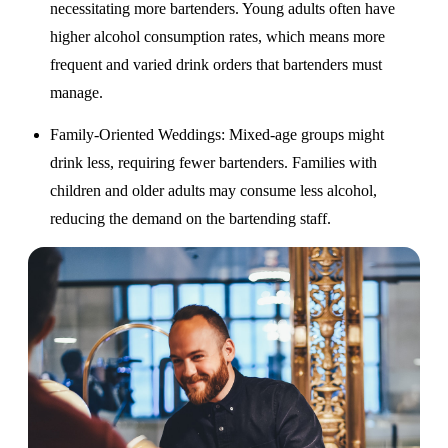
necessitating more bartenders. Young adults often have
higher alcohol consumption rates, which means more
frequent and varied drink orders that bartenders must
manage.
Family-Oriented Weddings
: Mixed-age groups might
drink less, requiring fewer bartenders. Families with
children and older adults may consume less alcohol,
reducing the demand on the bartending staff.