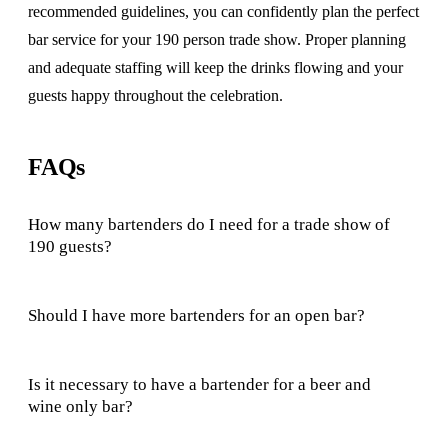
recommended guidelines, you can confidently plan the perfect
bar service for your 190 person trade show. Proper planning
and adequate staffing will keep the drinks flowing and your
guests happy throughout the celebration.
FAQs
How many bartenders do I need for a trade show of
190 guests?
Should I have more bartenders for an open bar?
Is it necessary to have a bartender for a beer and
wine only bar?