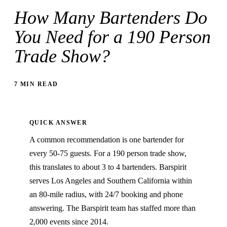
How Many Bartenders Do
You Need for a 190 Person
Trade Show?
7 MIN READ
QUICK ANSWER
A common recommendation is one bartender for
every 50-75 guests. For a 190 person trade show,
this translates to about 3 to 4 bartenders. Barspirit
serves Los Angeles and Southern California within
an 80-mile radius, with 24/7 booking and phone
answering. The Barspirit team has staffed more than
2,000 events since 2014.