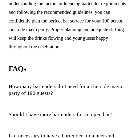
understanding the factors influencing bartender requirements
and following the recommended guidelines, you can
confidently plan the perfect bar service for your 190 person
cinco de mayo party. Proper planning and adequate staffing
will keep the drinks flowing and your guests happy
throughout the celebration.
FAQs
How many bartenders do I need for a cinco de mayo
party of 190 guests?
Should I have more bartenders for an open bar?
Is it necessary to have a bartender for a beer and