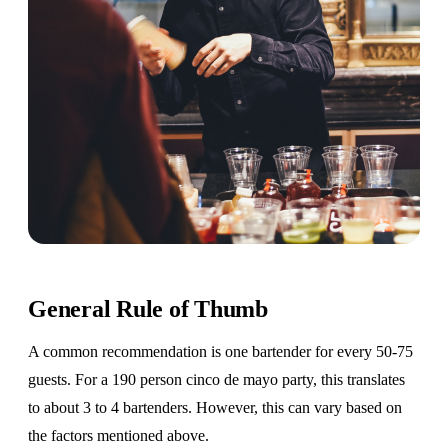
General Rule of Thumb
A common recommendation is one bartender for every 50-75
guests. For a 190 person cinco de mayo party, this translates
to about 3 to 4 bartenders. However, this can vary based on
the factors mentioned above.