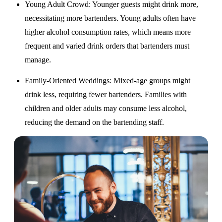
Young Adult Crowd
: Younger guests might drink more,
necessitating more bartenders. Young adults often have
higher alcohol consumption rates, which means more
frequent and varied drink orders that bartenders must
manage.
Family-Oriented Weddings
: Mixed-age groups might
drink less, requiring fewer bartenders. Families with
children and older adults may consume less alcohol,
reducing the demand on the bartending staff.