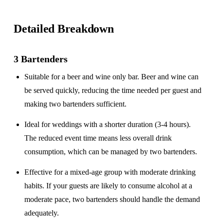
Detailed Breakdown
3 Bartenders
Suitable for a
beer and wine only
bar. Beer and wine can
be served quickly, reducing the time needed per guest and
making two bartenders sufficient.
Ideal for weddings with a
shorter duration
(3-4 hours).
The reduced event time means less overall drink
consumption, which can be managed by two bartenders.
Effective for a
mixed-age group
with moderate drinking
habits. If your guests are likely to consume alcohol at a
moderate pace, two bartenders should handle the demand
adequately.