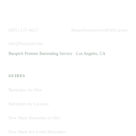
(845) 237-4657
Home
About
Services
FAQ
Careers
info@barspirit.net
Barspirit Premier Bartending Service · Los Angeles, CA
GUIDES
Bartenders for Hire
Bartenders by Location
How Many Bartenders to Hire
How Much Are Event Bartenders