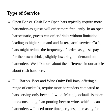
Type of Service
Open Bar vs. Cash Bar
: Open bars typically require more
bartenders as guests will order more frequently. In an open
bar scenario, guests can order drinks without limitation,
leading to higher demand and faster-paced service. Cash
bars might reduce the frequency of orders as guests pay
for their own drinks, slightly lowering the demand on
bartenders. We talk more about the difference in our article
about
cash bars here
.
Full Bar vs. Beer and Wine Only
: Full bars, offering a
range of cocktails, require more bartenders compared to
bars serving only beer and wine. Mixing cocktails is more
time-consuming than pouring beer or wine, which means
bartenders will need more time per guest, increasing the