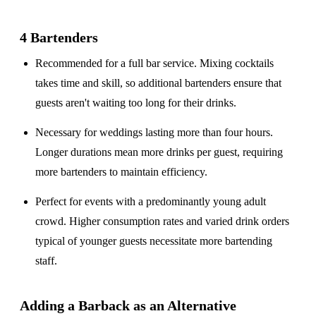
4 Bartenders
Recommended for a
full bar service
. Mixing cocktails
takes time and skill, so additional bartenders ensure that
guests aren't waiting too long for their drinks.
Necessary for weddings lasting
more than four hours
.
Longer durations mean more drinks per guest, requiring
more bartenders to maintain efficiency.
Perfect for events with a
predominantly young adult
crowd
. Higher consumption rates and varied drink orders
typical of younger guests necessitate more bartending
staff.
Adding a Barback as an Alternative