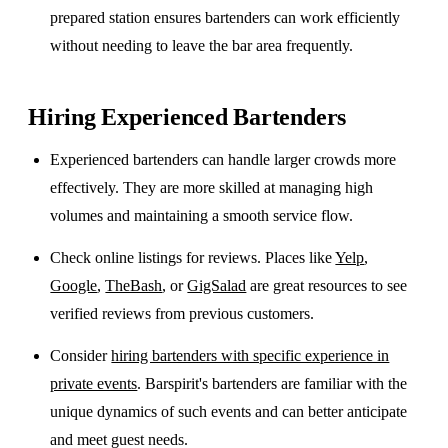
prepared station ensures bartenders can work efficiently
without needing to leave the bar area frequently.
Hiring Experienced Bartenders
Experienced bartenders can handle larger crowds more
effectively. They are more skilled at managing high
volumes and maintaining a smooth service flow.
Check online listings for reviews. Places like
Yelp
,
Google
,
TheBash
, or
GigSalad
are great resources to see
verified reviews from previous customers.
Consider
hiring bartenders with specific experience in
private events
. Barspirit's bartenders are familiar with the
unique dynamics of such events and can better anticipate
and meet guest needs.