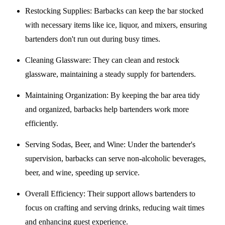
Restocking Supplies
: Barbacks can keep the bar stocked
with necessary items like ice, liquor, and mixers, ensuring
bartenders don't run out during busy times.
Cleaning Glassware
: They can clean and restock
glassware, maintaining a steady supply for bartenders.
Maintaining Organization
: By keeping the bar area tidy
and organized, barbacks help bartenders work more
efficiently.
Serving Sodas, Beer, and Wine
: Under the bartender's
supervision, barbacks can serve non-alcoholic beverages,
beer, and wine, speeding up service.
Overall Efficiency
: Their support allows bartenders to
focus on crafting and serving drinks, reducing wait times
and enhancing guest experience.