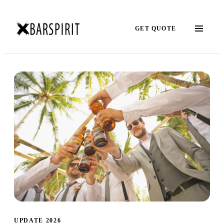
GET QUOTE
UPDATE 2026