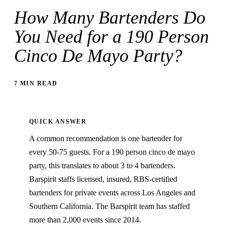
How Many Bartenders Do
You Need for a 190 Person
Cinco De Mayo Party?
7 MIN READ
QUICK ANSWER
A common recommendation is one bartender for
every 50-75 guests. For a 190 person cinco de mayo
party, this translates to about 3 to 4 bartenders.
Barspirit staffs licensed, insured, RBS-certified
bartenders for private events across Los Angeles and
Southern California. The Barspirit team has staffed
more than 2,000 events since 2014.