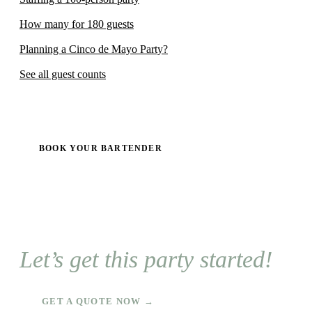
How many for 180 guests
Planning a Cinco de Mayo Party?
See all guest counts
BOOK YOUR BARTENDER
Let’s get this party started!
GET A QUOTE NOW →