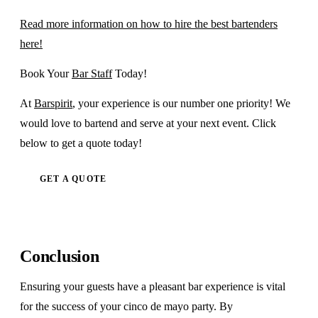
Read more information on how to hire the best bartenders
here!
Book Your
Bar Staff
Today!
At
Barspirit
, your experience is our number one priority! We
would love to bartend and serve at your next event. Click
below to get a quote today!
GET A QUOTE
Conclusion
Ensuring your guests have a pleasant bar experience is vital
for the success of your cinco de mayo party. By