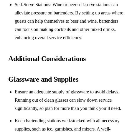
Self-Serve Stations
: Wine or beer self-serve stations can
alleviate pressure on bartenders. By setting up areas where
guests can help themselves to beer and wine, bartenders
can focus on making cocktails and other mixed drinks,
enhancing overall service efficiency.
Additional Considerations
Glassware and Supplies
Ensure an adequate supply of glassware to avoid delays.
Running out of clean glasses can slow down service
significantly, so plan for more than you think you’ll need.
Keep bartending stations well-stocked with all necessary
supplies, such as ice, garnishes, and mixers. A well-