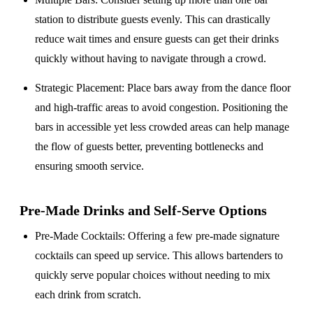
station to distribute guests evenly. This can drastically
reduce wait times and ensure guests can get their drinks
quickly without having to navigate through a crowd.
Strategic Placement
: Place bars away from the dance floor
and high-traffic areas to avoid congestion. Positioning the
bars in accessible yet less crowded areas can help manage
the flow of guests better, preventing bottlenecks and
ensuring smooth service.
Pre-Made Drinks and Self-Serve Options
Pre-Made Cocktails
: Offering a few pre-made signature
cocktails can speed up service. This allows bartenders to
quickly serve popular choices without needing to mix
each drink from scratch.