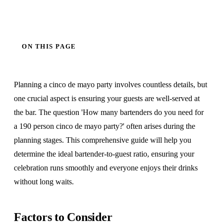
ON THIS PAGE
Planning a cinco de mayo party involves countless details, but
one crucial aspect is ensuring your guests are well-served at
the bar. The question 'How many bartenders do you need for
a 190 person cinco de mayo party?' often arises during the
planning stages. This comprehensive guide will help you
determine the ideal bartender-to-guest ratio, ensuring your
celebration runs smoothly and everyone enjoys their drinks
without long waits.
Factors to Consider