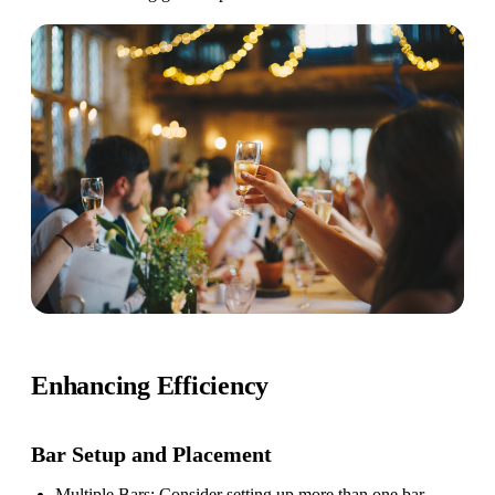
Enhancing Efficiency
Bar Setup
and Placement
Multiple Bars
: Consider setting up more than one bar