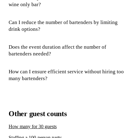
wine only bar?
Can I reduce the number of bartenders by limiting
drink options?
Does the event duration affect the number of
bartenders needed?
How can I ensure efficient service without hiring too
many bartenders?
Other guest counts
How many for 30 guests
Staffing a 100-person party