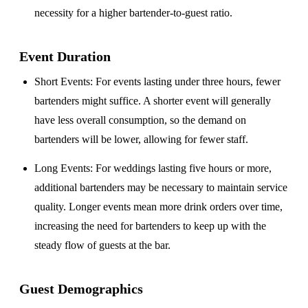
necessity for a higher bartender-to-guest ratio.
Event Duration
Short Events
: For events lasting under three hours, fewer
bartenders might suffice. A shorter event will generally
have less overall consumption, so the demand on
bartenders will be lower, allowing for fewer staff.
Long Events
: For weddings lasting five hours or more,
additional bartenders may be necessary to maintain service
quality. Longer events mean more drink orders over time,
increasing the need for bartenders to keep up with the
steady flow of guests at the bar.
Guest Demographics