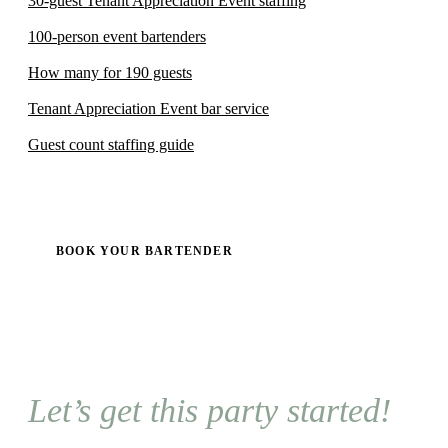
30-guest Tenant Appreciation Event staffing
100-person event bartenders
How many for 190 guests
Tenant Appreciation Event bar service
Guest count staffing guide
BOOK YOUR BARTENDER
Let’s get this party started!