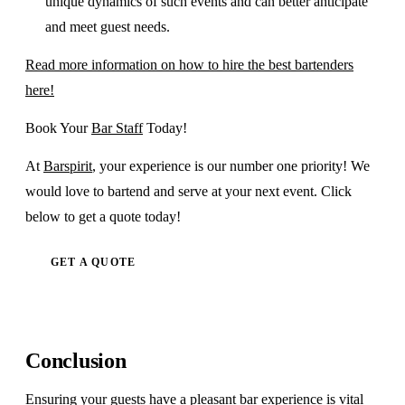
unique dynamics of such events and can better anticipate
and meet guest needs.
Read more information on how to hire the best bartenders
here!
Book Your
Bar Staff
Today!
At
Barspirit
, your experience is our number one priority! We
would love to bartend and serve at your next event. Click
below to get a quote today!
GET A QUOTE
Conclusion
Ensuring your guests have a pleasant bar experience is vital