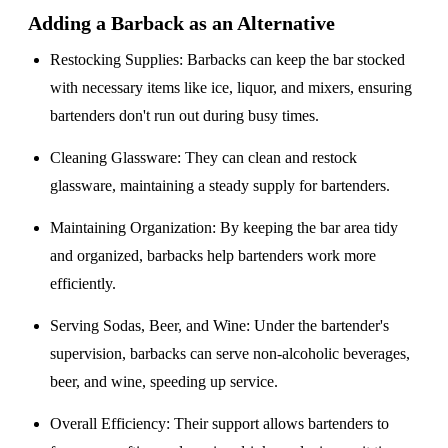
Adding a Barback as an Alternative
Restocking Supplies
: Barbacks can keep the bar stocked
with necessary items like ice, liquor, and mixers, ensuring
bartenders don't run out during busy times.
Cleaning Glassware
: They can clean and restock
glassware, maintaining a steady supply for bartenders.
Maintaining Organization
: By keeping the bar area tidy
and organized, barbacks help bartenders work more
efficiently.
Serving Sodas, Beer, and Wine
: Under the bartender's
supervision, barbacks can serve non-alcoholic beverages,
beer, and wine, speeding up service.
Overall Efficiency
: Their support allows bartenders to