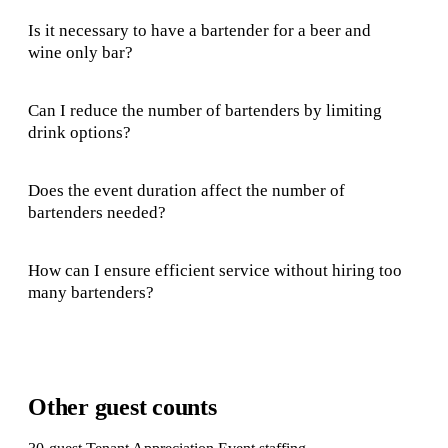
Is it necessary to have a bartender for a beer and
wine only bar?
Can I reduce the number of bartenders by limiting
drink options?
Does the event duration affect the number of
bartenders needed?
How can I ensure efficient service without hiring too
many bartenders?
Other guest counts