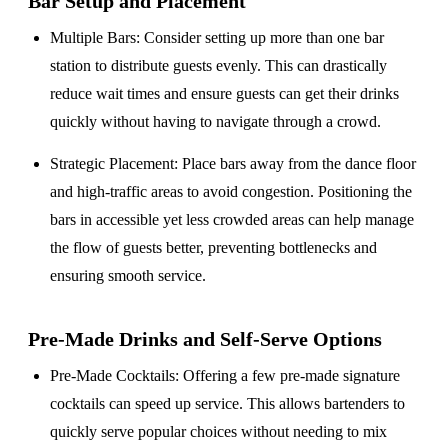
Bar Setup
and Placement
Multiple Bars
: Consider setting up more than one bar
station to distribute guests evenly. This can drastically
reduce wait times and ensure guests can get their drinks
quickly without having to navigate through a crowd.
Strategic Placement
: Place bars away from the dance floor
and high-traffic areas to avoid congestion. Positioning the
bars in accessible yet less crowded areas can help manage
the flow of guests better, preventing bottlenecks and
ensuring smooth service.
Pre-Made Drinks and Self-Serve Options
Pre-Made Cocktails
: Offering a few pre-made signature
cocktails can speed up service. This allows bartenders to
quickly serve popular choices without needing to mix