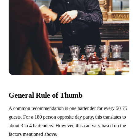
General Rule of Thumb
A common recommendation is one bartender for every 50-75
guests. For a 180 person opposite day party, this translates to
about 3 to 4 bartenders. However, this can vary based on the
factors mentioned above.