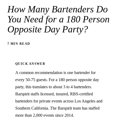
How Many Bartenders Do
You Need for a 180 Person
Opposite Day Party?
7 MIN READ
QUICK ANSWER
A common recommendation is one bartender for
every 50-75 guests. For a 180 person opposite day
party, this translates to about 3 to 4 bartenders.
Barspirit staffs licensed, insured, RBS-certified
bartenders for private events across Los Angeles and
Southern California. The Barspirit team has staffed
more than 2,000 events since 2014.