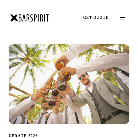
GET QUOTE
UPDATE 2026