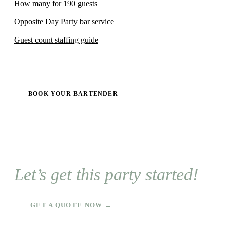
How many for 190 guests
Opposite Day Party bar service
Guest count staffing guide
BOOK YOUR BARTENDER
Let’s get this party started!
GET A QUOTE NOW →