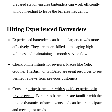
prepared station ensures bartenders can work efficiently
without needing to leave the bar area frequently.
Hiring Experienced Bartenders
Experienced bartenders can handle larger crowds more
effectively. They are more skilled at managing high
volumes and maintaining a smooth service flow.
Check online listings for reviews. Places like
Yelp
,
Google
,
TheBash
, or
GigSalad
are great resources to see
verified reviews from previous customers.
Consider
hiring bartenders with specific experience in
private events
. Barspirit's bartenders are familiar with the
unique dynamics of such events and can better anticipate
and meet guest needs.