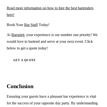
Read more information on how to hire the best bartenders
here!
Book Your
Bar Staff
Today!
At
Barspirit
, your experience is our number one priority! We
would love to bartend and serve at your next event. Click
below to get a quote today!
GET A QUOTE
Conclusion
Ensuring your guests have a pleasant bar experience is vital
for the success of your opposite day party. By understanding