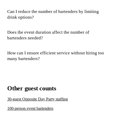
Can I reduce the number of bartenders by limiting
drink options?
Does the event duration affect the number of
bartenders needed?
How can I ensure efficient service without hiring too
many bartenders?
Other guest counts
30-guest Opposite Day Party staffing
100-person event bartenders