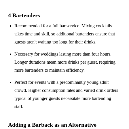
4 Bartenders
Recommended for a
full bar service
. Mixing cocktails
takes time and skill, so additional bartenders ensure that
guests aren't waiting too long for their drinks.
Necessary for weddings lasting
more than four hours
.
Longer durations mean more drinks per guest, requiring
more bartenders to maintain efficiency.
Perfect for events with a
predominantly young adult
crowd
. Higher consumption rates and varied drink orders
typical of younger guests necessitate more bartending
staff.
Adding a Barback as an Alternative