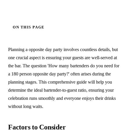
ON THIS PAGE
Planning a opposite day party involves countless details, but
one crucial aspect is ensuring your guests are well-served at
the bar. The question 'How many bartenders do you need for
a 180 person opposite day party?' often arises during the
planning stages. This comprehensive guide will help you
determine the ideal bartender-to-guest ratio, ensuring your
celebration runs smoothly and everyone enjoys their drinks
without long waits.
Factors to Consider