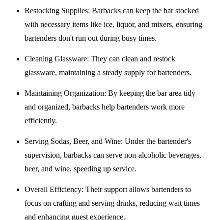
Restocking Supplies
: Barbacks can keep the bar stocked
with necessary items like ice, liquor, and mixers, ensuring
bartenders don't run out during busy times.
Cleaning Glassware
: They can clean and restock
glassware, maintaining a steady supply for bartenders.
Maintaining Organization
: By keeping the bar area tidy
and organized, barbacks help bartenders work more
efficiently.
Serving Sodas, Beer, and Wine
: Under the bartender's
supervision, barbacks can serve non-alcoholic beverages,
beer, and wine, speeding up service.
Overall Efficiency
: Their support allows bartenders to
focus on crafting and serving drinks, reducing wait times
and enhancing guest experience.