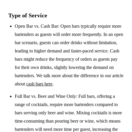
Type of Service
Open Bar vs. Cash Bar
: Open bars typically require more
bartenders as guests will order more frequently. In an open
bar scenario, guests can order drinks without limitation,
leading to higher demand and faster-paced service. Cash
bars might reduce the frequency of orders as guests pay
for their own drinks, slightly lowering the demand on
bartenders. We talk more about the difference in our article
about
cash bars here
.
Full Bar vs. Beer and Wine Only
: Full bars, offering a
range of cocktails, require more bartenders compared to
bars serving only beer and wine. Mixing cocktails is more
time-consuming than pouring beer or wine, which means
bartenders will need more time per guest, increasing the