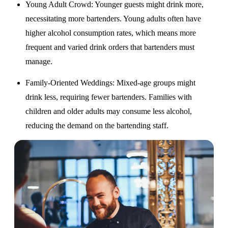
Young Adult Crowd
: Younger guests might drink more,
necessitating more bartenders. Young adults often have
higher alcohol consumption rates, which means more
frequent and varied drink orders that bartenders must
manage.
Family-Oriented Weddings
: Mixed-age groups might
drink less, requiring fewer bartenders. Families with
children and older adults may consume less alcohol,
reducing the demand on the bartending staff.