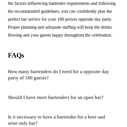
the factors influencing bartender requirements and following
the recommended guidelines, you can confidently plan the
perfect bar service for your 180 person opposite day party.
Proper planning and adequate staffing will keep the drinks
flowing and your guests happy throughout the celebration.
FAQs
How many bartenders do I need for a opposite day
party of 180 guests?
Should I have more bartenders for an open bar?
Is it necessary to have a bartender for a beer and
wine only bar?