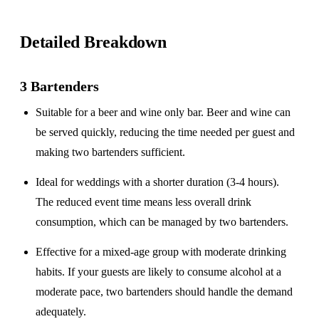
Detailed Breakdown
3 Bartenders
Suitable for a
beer and wine only
bar. Beer and wine can
be served quickly, reducing the time needed per guest and
making two bartenders sufficient.
Ideal for weddings with a
shorter duration
(3-4 hours).
The reduced event time means less overall drink
consumption, which can be managed by two bartenders.
Effective for a
mixed-age group
with moderate drinking
habits. If your guests are likely to consume alcohol at a
moderate pace, two bartenders should handle the demand
adequately.