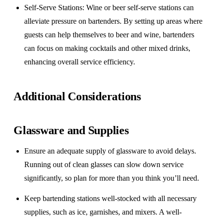
Self-Serve Stations
: Wine or beer self-serve stations can
alleviate pressure on bartenders. By setting up areas where
guests can help themselves to beer and wine, bartenders
can focus on making cocktails and other mixed drinks,
enhancing overall service efficiency.
Additional Considerations
Glassware and Supplies
Ensure an adequate supply of glassware to avoid delays.
Running out of clean glasses can slow down service
significantly, so plan for more than you think you’ll need.
Keep bartending stations well-stocked with all necessary
supplies, such as ice, garnishes, and mixers. A well-