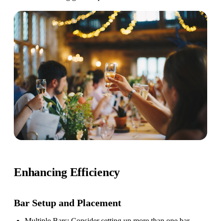
Enhancing Efficiency
Bar Setup
and Placement
Multiple Bars
: Consider setting up more than one bar