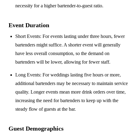
necessity for a higher bartender-to-guest ratio.
Event Duration
Short Events
: For events lasting under three hours, fewer
bartenders might suffice. A shorter event will generally
have less overall consumption, so the demand on
bartenders will be lower, allowing for fewer staff.
Long Events
: For weddings lasting five hours or more,
additional bartenders may be necessary to maintain service
quality. Longer events mean more drink orders over time,
increasing the need for bartenders to keep up with the
steady flow of guests at the bar.
Guest Demographics