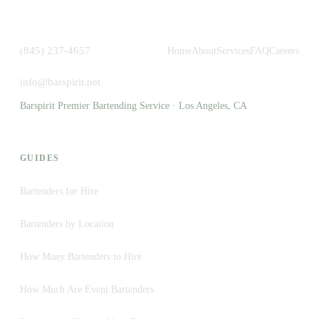
(845) 237-4657
Home
About
Services
FAQ
Careers
info@barspirit.net
Barspirit Premier Bartending Service · Los Angeles, CA
GUIDES
Bartenders for Hire
Bartenders by Location
How Many Bartenders to Hire
How Much Are Event Bartenders