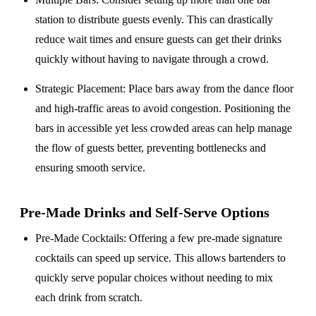
station to distribute guests evenly. This can drastically
reduce wait times and ensure guests can get their drinks
quickly without having to navigate through a crowd.
Strategic Placement
: Place bars away from the dance floor
and high-traffic areas to avoid congestion. Positioning the
bars in accessible yet less crowded areas can help manage
the flow of guests better, preventing bottlenecks and
ensuring smooth service.
Pre-Made Drinks and Self-Serve Options
Pre-Made Cocktails
: Offering a few pre-made signature
cocktails can speed up service. This allows bartenders to
quickly serve popular choices without needing to mix
each drink from scratch.