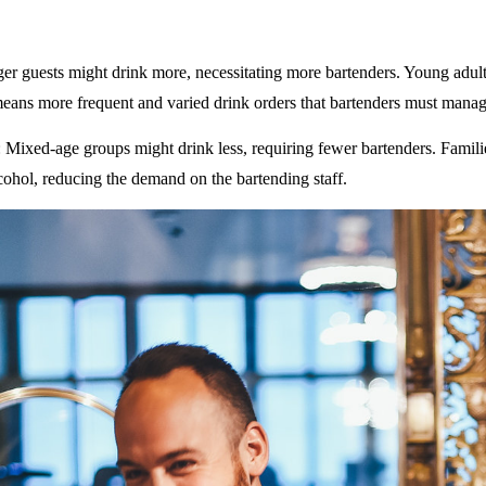
ger guests might drink more, necessitating more bartenders. Young adult
eans more frequent and varied drink orders that bartenders must manag
: Mixed-age groups might drink less, requiring fewer bartenders. Famili
ohol, reducing the demand on the bartending staff.