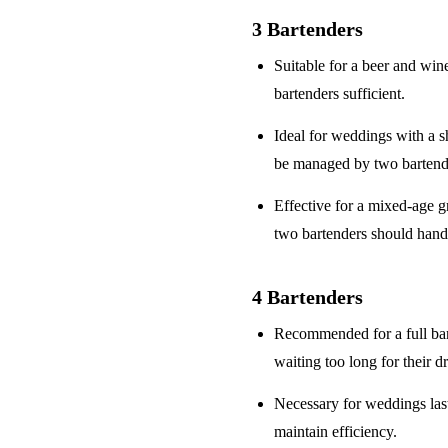
3 Bartenders
Suitable for a
beer and win
bartenders sufficient.
Ideal for weddings with a
s
be managed by two bartend
Effective for a
mixed-age g
two bartenders should hand
4 Bartenders
Recommended for a
full ba
waiting too long for their d
Necessary for weddings la
maintain efficiency.