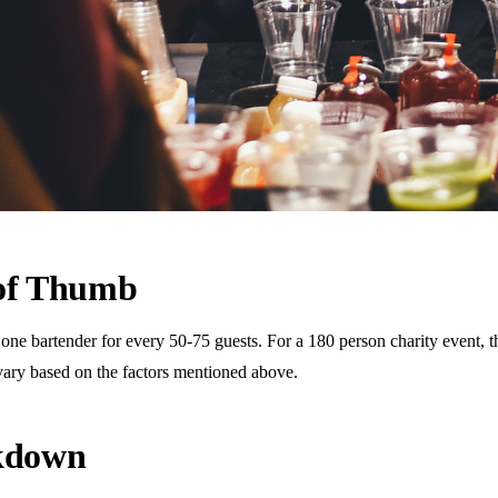
 of Thumb
 bartender for every 50-75 guests. For a 180 person charity event, this
vary based on the factors mentioned above.
akdown