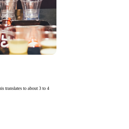
 translates to about 3 to 4