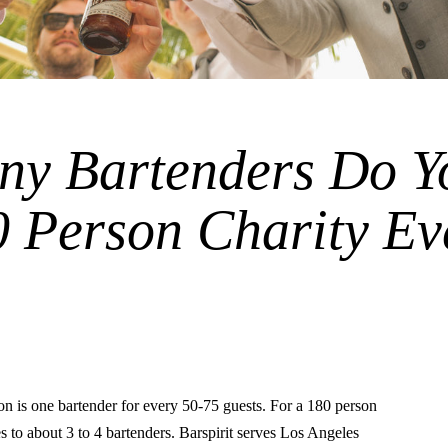
y Bartenders Do Y
0 Person Charity Ev
is one bartender for every 50-75 guests. For a 180 person
tes to about 3 to 4 bartenders. Barspirit serves Los Angeles