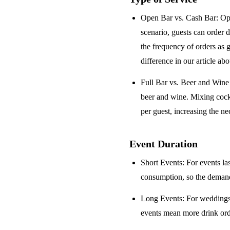
Open Bar vs. Cash Bar
: Op
scenario, guests can order 
the frequency of orders as 
difference in our article ab
Full Bar vs. Beer and Win
beer and wine. Mixing cock
per guest, increasing the ne
Event Duration
Short Events
: For events la
consumption, so the demand 
Long Events
: For weddings
events mean more drink orde