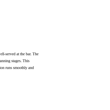
ell-served at the bar. The
anning stages. This
tion runs smoothly and