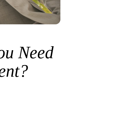
ou Need
ent?