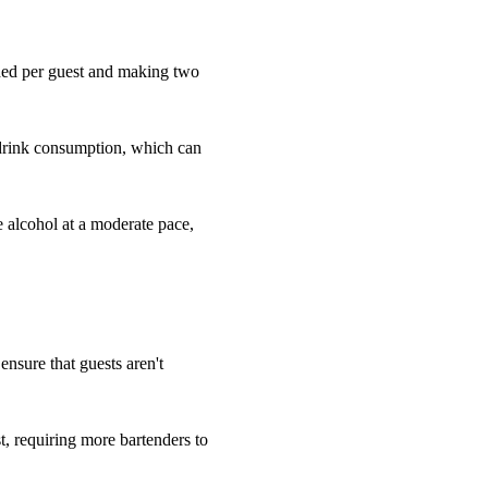
eded per guest and making two
 drink consumption, which can
e alcohol at a moderate pace,
 ensure that guests aren't
, requiring more bartenders to