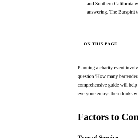
and Southern California w
answering. The Barspirit 
ON THIS PAGE
Planning a charity event involve
question 'How many bartenders 
comprehensive guide will help 
everyone enjoys their drinks wi
Factors to Con
Type of Service