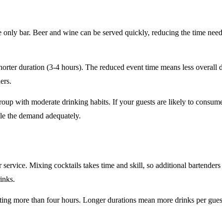
e only
bar. Beer and wine can be served quickly, reducing the time ne
horter duration
(3-4 hours). The reduced event time means less overall
ers.
roup
with moderate drinking habits. If your guests are likely to consum
le the demand adequately.
r service
. Mixing cocktails takes time and skill, so additional bartenders
rinks.
sting
more than four hours
. Longer durations mean more drinks per guest