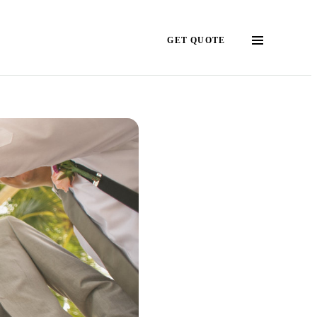
GET QUOTE