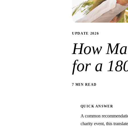
UPDATE 2026
How Man
for a 18
7 MIN READ
QUICK ANSWER
A common recommendation 
charity event, this transla