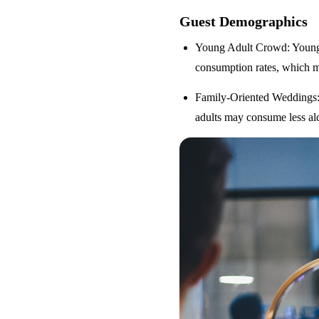
Guest Demographics
Young Adult Crowd
: Youn
consumption rates, which m
Family-Oriented Weddings
adults may consume less alc