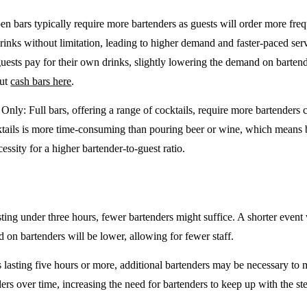
en bars typically require more bartenders as guests will order more freq
drinks without limitation, leading to higher demand and faster-paced se
guests pay for their own drinks, slightly lowering the demand on barten
out
cash bars here
.
e Only
: Full bars, offering a range of cocktails, require more bartenders
tails is more time-consuming than pouring beer or wine, which means 
cessity for a higher bartender-to-guest ratio.
sting under three hours, fewer bartenders might suffice. A shorter event 
on bartenders will be lower, allowing for fewer staff.
 lasting five hours or more, additional bartenders may be necessary to 
rs over time, increasing the need for bartenders to keep up with the ste