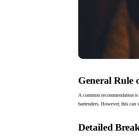
General Rule
A common recommendation is one
bartenders. However, this can 
Detailed Bre