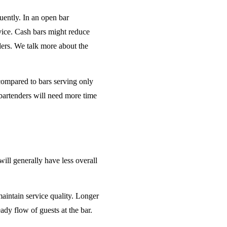
uently. In an open bar
rvice. Cash bars might reduce
ders. We talk more about the
 compared to bars serving only
bartenders will need more time
will generally have less overall
maintain service quality. Longer
ady flow of guests at the bar.