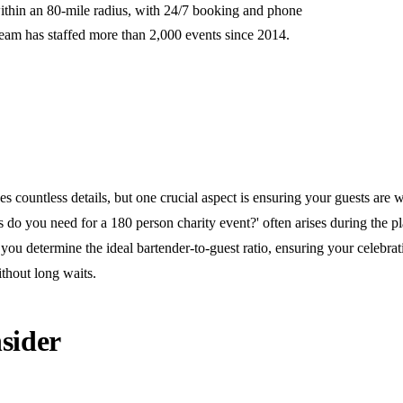
ithin an 80-mile radius, with 24/7 booking and phone
team has staffed more than 2,000 events since 2014.
s countless details, but one crucial aspect is ensuring your guests are w
do you need for a 180 person charity event?' often arises during the pl
you determine the ideal bartender-to-guest ratio, ensuring your celebra
thout long waits.
sider