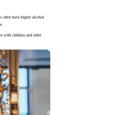
s often have higher alcohol
e.
es with children and older