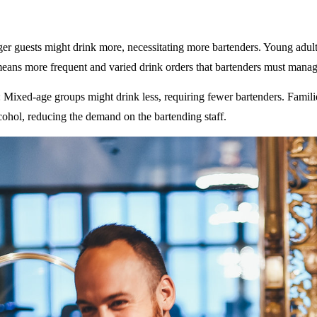
ger guests might drink more, necessitating more bartenders. Young adult
eans more frequent and varied drink orders that bartenders must manag
: Mixed-age groups might drink less, requiring fewer bartenders. Famili
ohol, reducing the demand on the bartending staff.