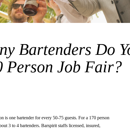
y Bartenders Do Y
0 Person Job Fair?
is one bartender for every 50-75 guests. For a 170 person
 about 3 to 4 bartenders. Barspirit staffs licensed, insured,