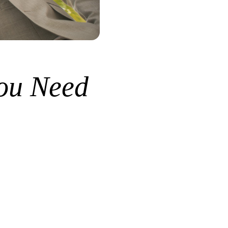
ou Need