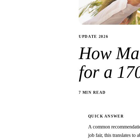
UPDATE 2026
How Man
for a 17
7 MIN READ
QUICK ANSWER
A common recommendation 
job fair, this translates to