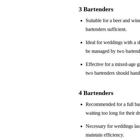
3 Bartenders
Suitable for a
beer and win
bartenders sufficient.
Ideal for weddings with a
s
be managed by two bartend
Effective for a
mixed-age g
two bartenders should hand
4 Bartenders
Recommended for a
full ba
waiting too long for their d
Necessary for weddings la
maintain efficiency.