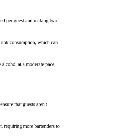
eded per guest and making two
 drink consumption, which can
e alcohol at a moderate pace,
 ensure that guests aren't
, requiring more bartenders to