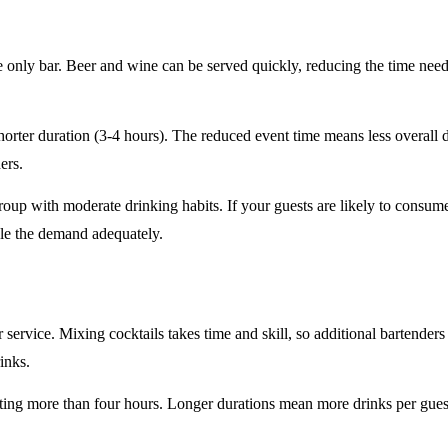
e only
bar. Beer and wine can be served quickly, reducing the time ne
horter duration
(3-4 hours). The reduced event time means less overall
ers.
roup
with moderate drinking habits. If your guests are likely to consum
le the demand adequately.
r service
. Mixing cocktails takes time and skill, so additional bartenders
rinks.
sting
more than four hours
. Longer durations mean more drinks per guest