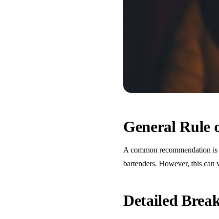
General Rule
A common recommendation is one
bartenders. However, this can 
Detailed Bre