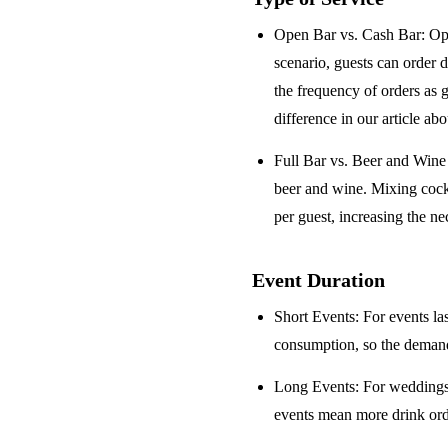
Open Bar vs. Cash Bar
: Op
scenario, guests can order 
the frequency of orders as 
difference in our article ab
Full Bar vs. Beer and Win
beer and wine. Mixing cock
per guest, increasing the ne
Event Duration
Short Events
: For events la
consumption, so the demand 
Long Events
: For weddings
events mean more drink orde