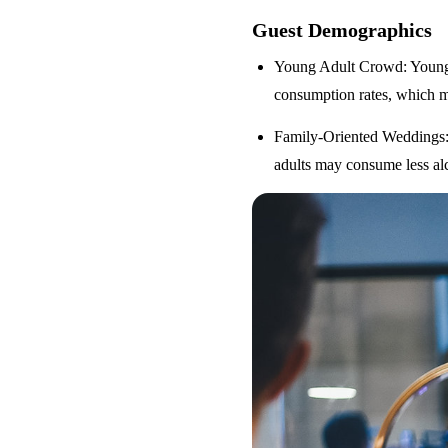
Guest Demographics
Young Adult Crowd
: Youn
consumption rates, which m
Family-Oriented Weddings
adults may consume less alc