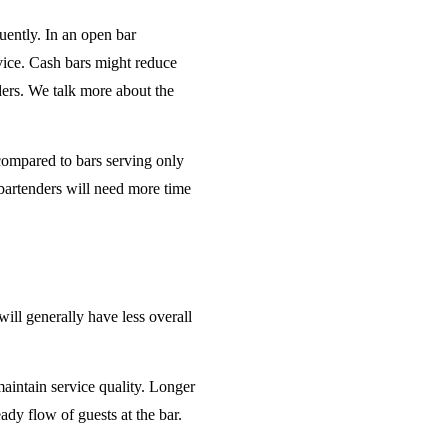
uently. In an open bar
rvice. Cash bars might reduce
ders. We talk more about the
 compared to bars serving only
bartenders will need more time
will generally have less overall
maintain service quality. Longer
ady flow of guests at the bar.