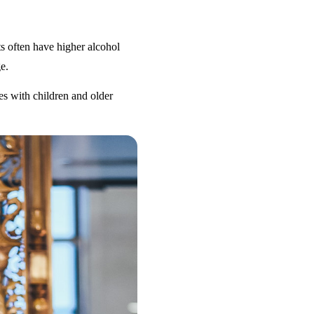
s often have higher alcohol
e.
es with children and older