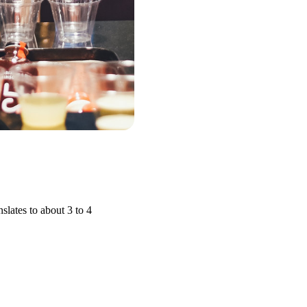
slates to about 3 to 4