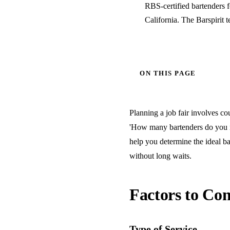
RBS-certified bartenders 
California. The Barspirit 
ON THIS PAGE
Planning a job fair involves cou
'How many bartenders do you ne
help you determine the ideal ba
without long waits.
Factors to Con
Type of Service