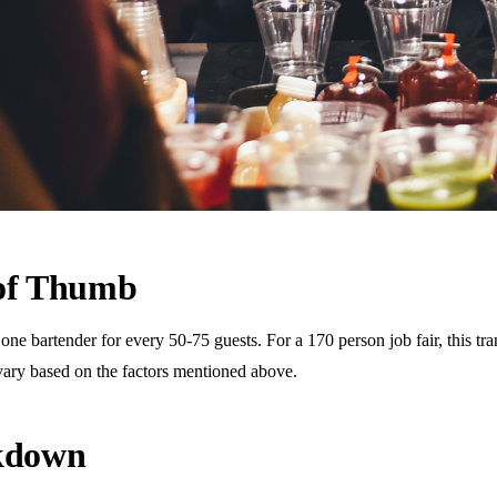
 of Thumb
 bartender for every 50-75 guests. For a 170 person job fair, this tran
vary based on the factors mentioned above.
akdown