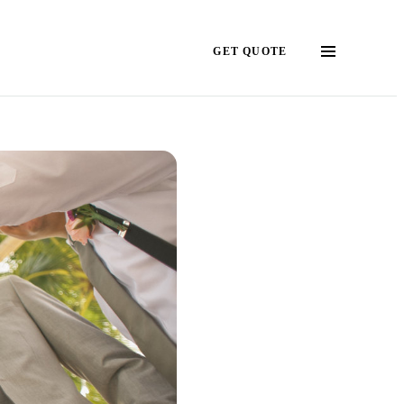
GET QUOTE