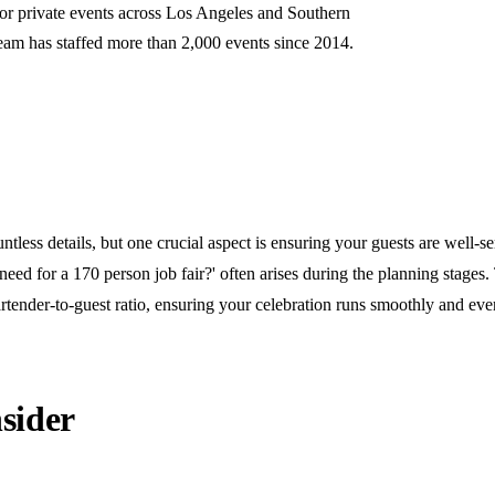
for private events across Los Angeles and Southern
team has staffed more than 2,000 events since 2014.
ntless details, but one crucial aspect is ensuring your guests are well-s
ed for a 170 person job fair?' often arises during the planning stages
rtender-to-guest ratio, ensuring your celebration runs smoothly and eve
sider