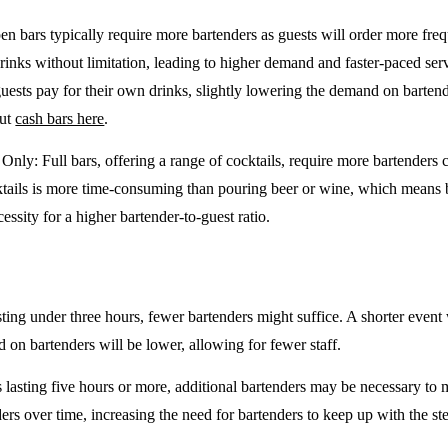
en bars typically require more bartenders as guests will order more freq
drinks without limitation, leading to higher demand and faster-paced se
guests pay for their own drinks, slightly lowering the demand on barten
out
cash bars here
.
e Only
: Full bars, offering a range of cocktails, require more bartenders
tails is more time-consuming than pouring beer or wine, which means 
cessity for a higher bartender-to-guest ratio.
sting under three hours, fewer bartenders might suffice. A shorter event 
on bartenders will be lower, allowing for fewer staff.
 lasting five hours or more, additional bartenders may be necessary to 
rs over time, increasing the need for bartenders to keep up with the ste