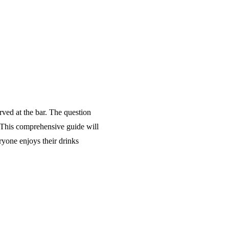
erved at the bar. The question
. This comprehensive guide will
ryone enjoys their drinks