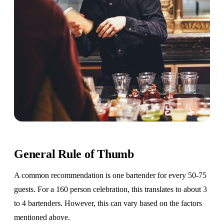
General Rule of Thumb
A common recommendation is one bartender for every 50-75
guests. For a 160 person celebration, this translates to about 3
to 4 bartenders. However, this can vary based on the factors
mentioned above.