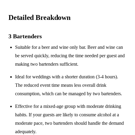
Detailed Breakdown
3 Bartenders
Suitable for a
beer and wine only
bar. Beer and wine can
be served quickly, reducing the time needed per guest and
making two bartenders sufficient.
Ideal for weddings with a
shorter duration
(3-4 hours).
The reduced event time means less overall drink
consumption, which can be managed by two bartenders.
Effective for a
mixed-age group
with moderate drinking
habits. If your guests are likely to consume alcohol at a
moderate pace, two bartenders should handle the demand
adequately.