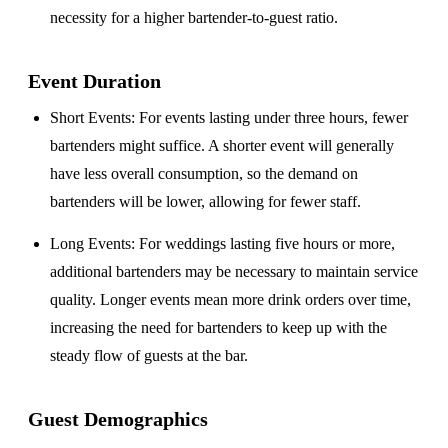
necessity for a higher bartender-to-guest ratio.
Event Duration
Short Events
: For events lasting under three hours, fewer
bartenders might suffice. A shorter event will generally
have less overall consumption, so the demand on
bartenders will be lower, allowing for fewer staff.
Long Events
: For weddings lasting five hours or more,
additional bartenders may be necessary to maintain service
quality. Longer events mean more drink orders over time,
increasing the need for bartenders to keep up with the
steady flow of guests at the bar.
Guest Demographics