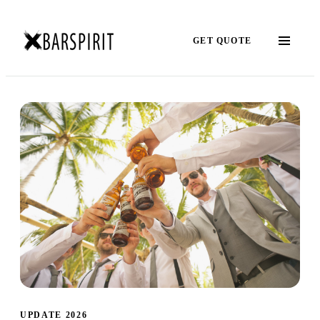
GET QUOTE
UPDATE 2026