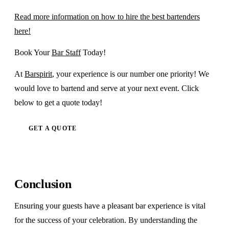
Read more information on how to hire the best bartenders
here!
Book Your
Bar Staff
Today!
At
Barspirit
, your experience is our number one priority! We
would love to bartend and serve at your next event. Click
below to get a quote today!
GET A QUOTE
Conclusion
Ensuring your guests have a pleasant bar experience is vital
for the success of your celebration. By understanding the