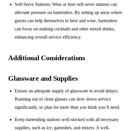
Self-Serve Stations
: Wine or beer self-serve stations can
alleviate pressure on bartenders. By setting up areas where
guests can help themselves to beer and wine, bartenders
can focus on making cocktails and other mixed drinks,
enhancing overall service efficiency.
Additional Considerations
Glassware and Supplies
Ensure an adequate supply of glassware to avoid delays.
Running out of clean glasses can slow down service
significantly, so plan for more than you think you’ll need.
Keep bartending stations well-stocked with all necessary
supplies, such as ice, garnishes, and mixers. A well-