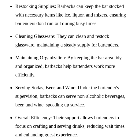
Restocking Supplies
: Barbacks can keep the bar stocked
with necessary items like ice, liquor, and mixers, ensuring
bartenders don't run out during busy times.
Cleaning Glassware
: They can clean and restock
glassware, maintaining a steady supply for bartenders.
Maintaining Organization
: By keeping the bar area tidy
and organized, barbacks help bartenders work more
efficiently.
Serving Sodas, Beer, and Wine
: Under the bartender's
supervision, barbacks can serve non-alcoholic beverages,
beer, and wine, speeding up service.
Overall Efficiency
: Their support allows bartenders to
focus on crafting and serving drinks, reducing wait times
and enhancing guest experience.