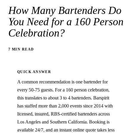
How Many Bartenders Do
You Need for a 160 Person
Celebration?
7 MIN READ
QUICK ANSWER
A common recommendation is one bartender for
every 50-75 guests. For a 160 person celebration,
this translates to about 3 to 4 bartenders. Barspirit
has staffed more than 2,000 events since 2014 with
licensed, insured, RBS-certified bartenders across
Los Angeles and Southern California. Booking is
available 24/7, and an instant online quote takes less