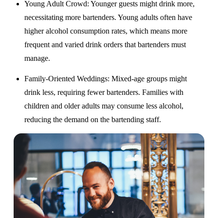
Young Adult Crowd
: Younger guests might drink more,
necessitating more bartenders. Young adults often have
higher alcohol consumption rates, which means more
frequent and varied drink orders that bartenders must
manage.
Family-Oriented Weddings
: Mixed-age groups might
drink less, requiring fewer bartenders. Families with
children and older adults may consume less alcohol,
reducing the demand on the bartending staff.