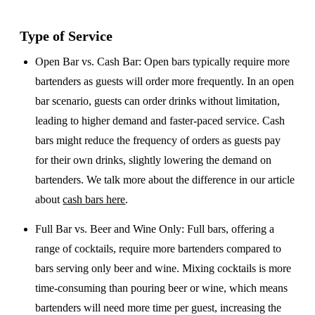
Type of Service
Open Bar vs. Cash Bar
: Open bars typically require more
bartenders as guests will order more frequently. In an open
bar scenario, guests can order drinks without limitation,
leading to higher demand and faster-paced service. Cash
bars might reduce the frequency of orders as guests pay
for their own drinks, slightly lowering the demand on
bartenders. We talk more about the difference in our article
about
cash bars here
.
Full Bar vs. Beer and Wine Only
: Full bars, offering a
range of cocktails, require more bartenders compared to
bars serving only beer and wine. Mixing cocktails is more
time-consuming than pouring beer or wine, which means
bartenders will need more time per guest, increasing the