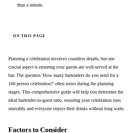
than a minute.
ON THIS PAGE
Planning a celebration involves countless details, but one
crucial aspect is ensuring your guests are well-served at the
bar. The question 'How many bartenders do you need for a
160 person celebration?' often arises during the planning
stages. This comprehensive guide will help you determine the
ideal bartender-to-guest ratio, ensuring your celebration runs
smoothly and everyone enjoys their drinks without long waits.
Factors to Consider