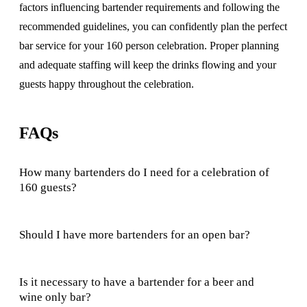
factors influencing bartender requirements and following the
recommended guidelines, you can confidently plan the perfect
bar service for your 160 person celebration. Proper planning
and adequate staffing will keep the drinks flowing and your
guests happy throughout the celebration.
FAQs
How many bartenders do I need for a celebration of
160 guests?
Should I have more bartenders for an open bar?
Is it necessary to have a bartender for a beer and
wine only bar?