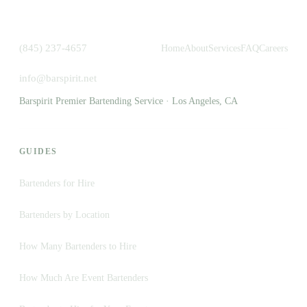
(845) 237-4657
Home
About
Services
FAQ
Careers
info@barspirit.net
Barspirit Premier Bartending Service · Los Angeles, CA
GUIDES
Bartenders for Hire
Bartenders by Location
How Many Bartenders to Hire
How Much Are Event Bartenders