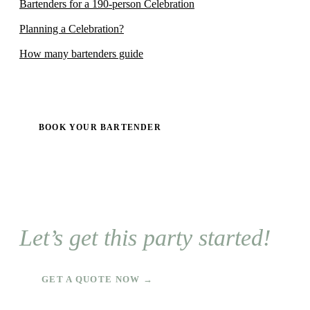
Bartenders for a 190-person Celebration
Planning a Celebration?
How many bartenders guide
BOOK YOUR BARTENDER
Let’s get this party started!
GET A QUOTE NOW →