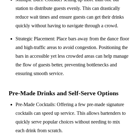
station to distribute guests evenly. This can drastically
reduce wait times and ensure guests can get their drinks
quickly without having to navigate through a crowd.
Strategic Placement
: Place bars away from the dance floor
and high-traffic areas to avoid congestion. Positioning the
bars in accessible yet less crowded areas can help manage
the flow of guests better, preventing bottlenecks and
ensuring smooth service.
Pre-Made Drinks and Self-Serve Options
Pre-Made Cocktails
: Offering a few pre-made signature
cocktails can speed up service. This allows bartenders to
quickly serve popular choices without needing to mix
each drink from scratch.