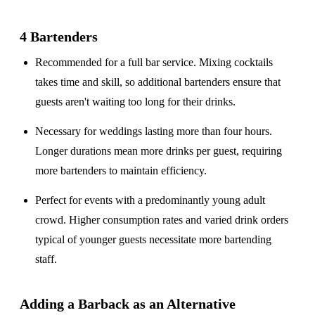
4 Bartenders
Recommended for a
full bar service
. Mixing cocktails
takes time and skill, so additional bartenders ensure that
guests aren't waiting too long for their drinks.
Necessary for weddings lasting
more than four hours
.
Longer durations mean more drinks per guest, requiring
more bartenders to maintain efficiency.
Perfect for events with a
predominantly young adult
crowd
. Higher consumption rates and varied drink orders
typical of younger guests necessitate more bartending
staff.
Adding a Barback as an Alternative