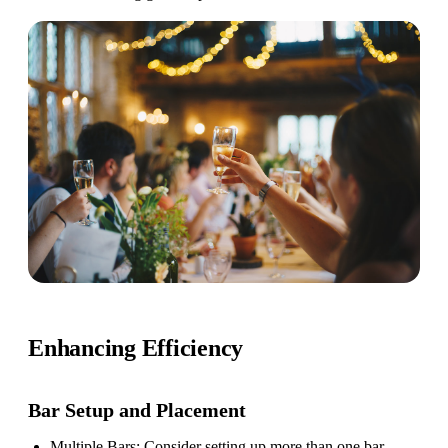
Enhancing Efficiency
Bar Setup
and Placement
Multiple Bars
: Consider setting up more than one bar