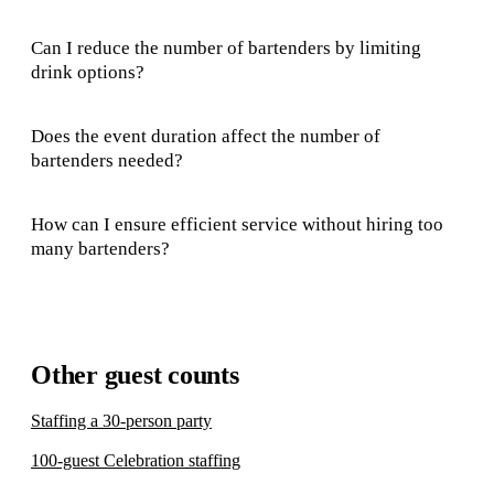
Can I reduce the number of bartenders by limiting
drink options?
Does the event duration affect the number of
bartenders needed?
How can I ensure efficient service without hiring too
many bartenders?
Other guest counts
Staffing a 30-person party
100-guest Celebration staffing