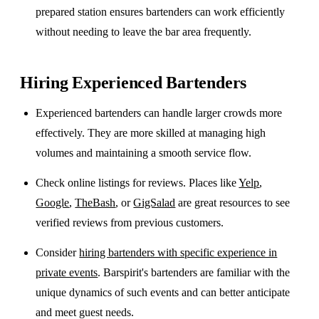
prepared station ensures bartenders can work efficiently
without needing to leave the bar area frequently.
Hiring Experienced Bartenders
Experienced bartenders can handle larger crowds more
effectively. They are more skilled at managing high
volumes and maintaining a smooth service flow.
Check online listings for reviews. Places like
Yelp
,
Google
,
TheBash
, or
GigSalad
are great resources to see
verified reviews from previous customers.
Consider
hiring bartenders with specific experience in
private events
. Barspirit's bartenders are familiar with the
unique dynamics of such events and can better anticipate
and meet guest needs.